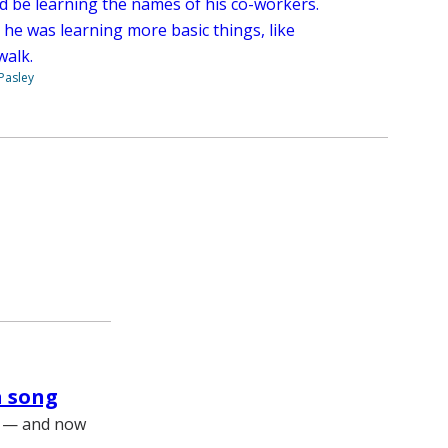
d be learning the names of his co-workers.
 he was learning more basic things, like
walk.
 Pasley
a song
ls — and now