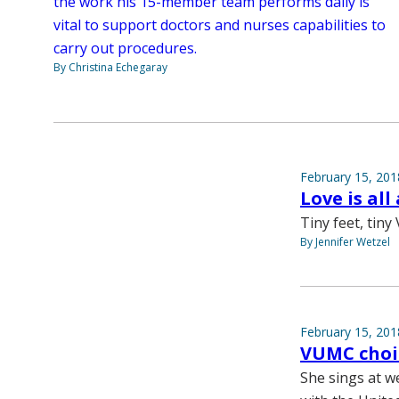
the work his 15-member team performs daily is
vital to support doctors and nurses capabilities to
carry out procedures.
By Christina Echegaray
February 15, 201
Love is all
Tiny feet, tiny 
By Jennifer Wetzel
February 15, 201
VUMC choir
She sings at w