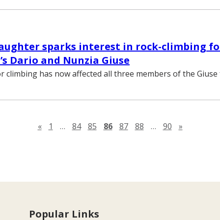
ughter sparks interest in rock-climbing fo
’s Dario and Nunzia Giuse
r climbing has now affected all three members of the Giuse 
Previous page
Next pag
«
1
…
84
85
86
87
88
…
90
»
Popular Links