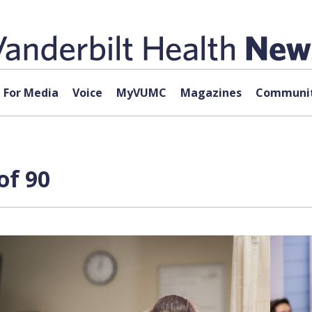
For Media
Voice
MyVUMC
Magazines
Communit
of 90