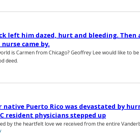
ck left him dazed, hurt and bleeding. Then 
 nurse came by.
orld is Carmen from Chicago? Geoffrey Lee would like to be
od deed.
 native Puerto Rico was devastated by hurr
 resident physicians stepped up
d by the heartfelt love we received from the entire Vander
y