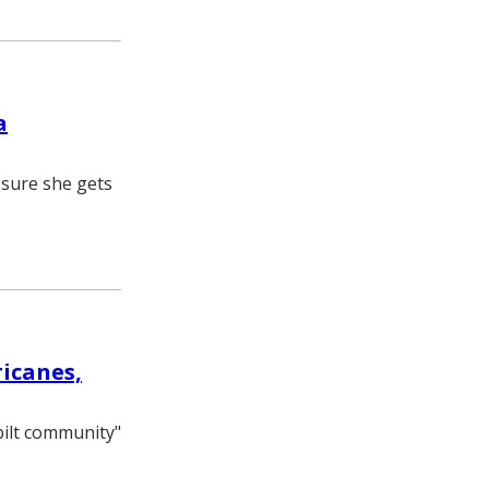
a
 sure she gets
icanes,
bilt community"