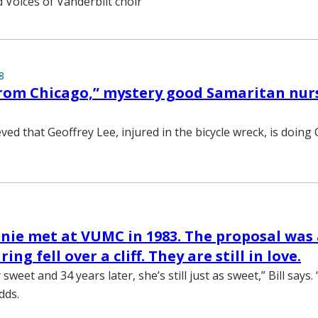
d Voices of Vanderbilt choir
8
rom Chicago,” mystery good Samaritan nur
eved that Geoffrey Lee, injured in the bicycle wreck, is doing 
enie met at VUMC in 1983. The proposal was 
ing fell over a cliff. They are still in love.
 sweet and 34 years later, she’s still just as sweet,” Bill says
dds.