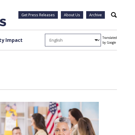
Get Press Releases
About Us
Archive
Search
Translated
y Impact
by Google