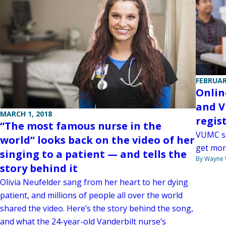
FEBRUAR
Onlin
and V
MARCH 1, 2018
regis
“The most famous nurse in the
VUMC su
world” looks back on the video of her
get mor
singing to a patient — and tells the
By Wayne
story behind it
Olivia Neufelder sang from her heart to her dying
patient, and millions of people all over the world
shared the video. Here’s the story behind the song,
and what the 24-year-old Vanderbilt nurse’s