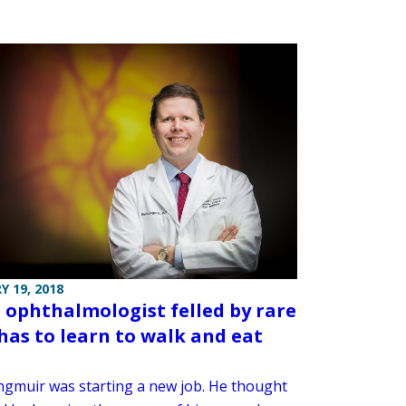
Y 19, 2018
ophthalmologist felled by rare
 has to learn to walk and eat
ngmuir was starting a new job. He thought