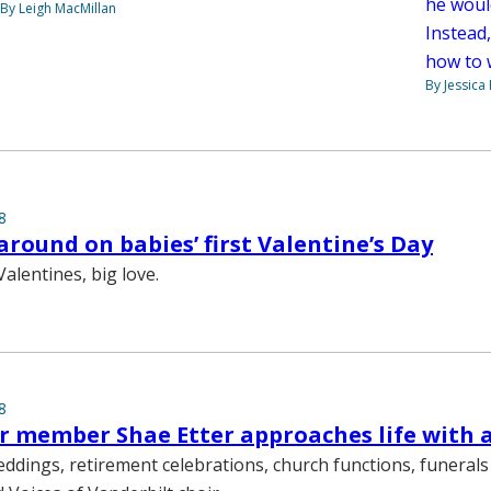
he woul
By Leigh MacMillan
Instead,
how to 
By Jessica
8
 around on babies’ first Valentine’s Day
Valentines, big love.
8
 member Shae Etter approaches life with 
eddings, retirement celebrations, church functions, funera