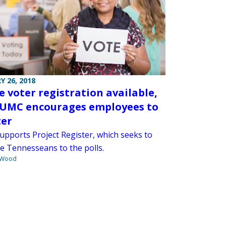
Y 26, 2018
e voter registration available,
UMC encourages employees to
ter
pports Project Register, which seeks to
e Tennesseans to the polls.
 Wood