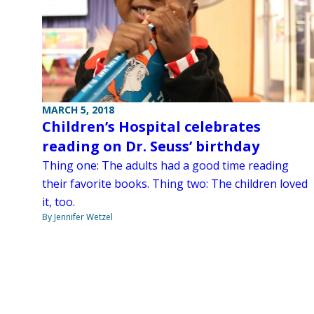
MARCH 5, 2018
Children’s Hospital celebrates
reading on Dr. Seuss’ birthday
Thing one: The adults had a good time reading
their favorite books. Thing two: The children loved
it, too.
By Jennifer Wetzel