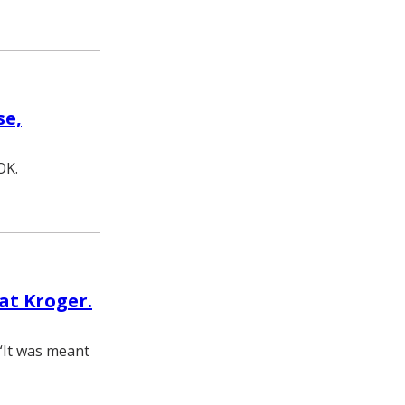
se,
OK.
at Kroger.
. “It was meant