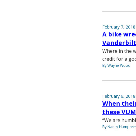
February 7, 2018
A bike wre
Vanderbilt
Where in the w
credit for a go
By Wayne Wood
February 6, 2018
When their
these VUMC
“We are humble
By Nancy Humphre