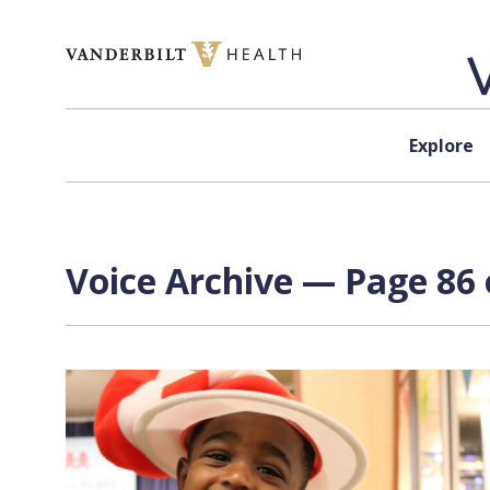
Skip to content
Explore
Voice Archive — Page 86 