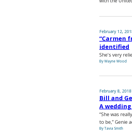
with the Unite
February 12, 201
“Carmen f
identified
She's very reli
By Wayne Wood
February 8, 2018
Bill and G
A wedding r
“She was really
to be,” Genie a
By Tavia Smith