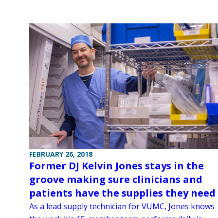
FEBRUARY 26, 2018
Former DJ Kelvin Jones stays in the
groove making sure clinicians and
patients have the supplies they need
As a lead supply technician for VUMC, Jones knows