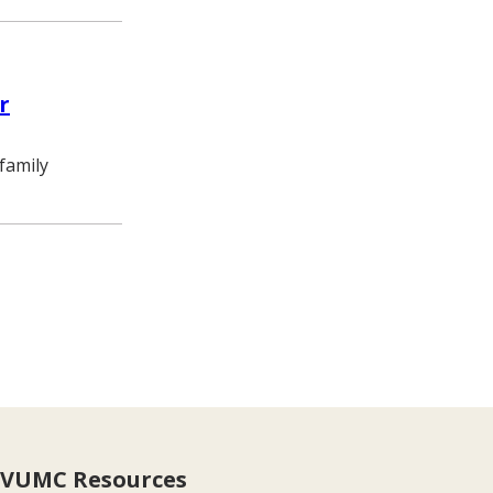
r
family
e
VUMC Resources