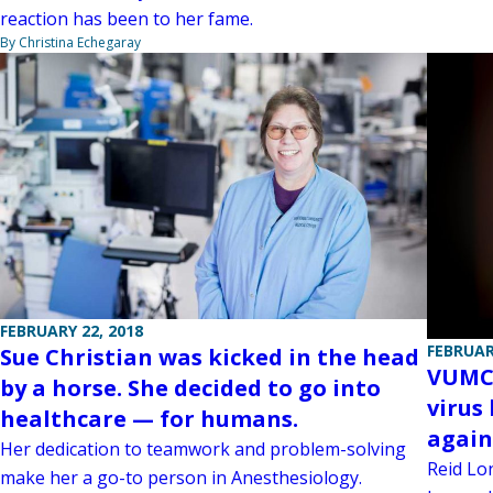
reaction has been to her fame.
By Christina Echegaray
FEBRUARY 22, 2018
FEBRUAR
Sue Christian was kicked in the head
VUMC 
by a horse. She decided to go into
virus
healthcare — for humans.
again
Her dedication to teamwork and problem-solving
Reid Lo
make her a go-to person in Anesthesiology.