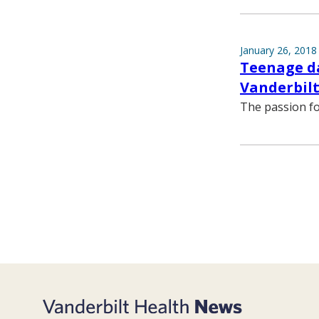
January 26, 2018
Teenage da
Vanderbilt
The passion fo