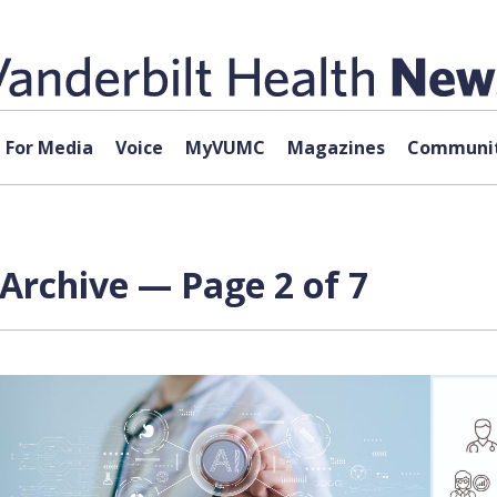
For Media
Voice
MyVUMC
Magazines
Communit
I) Archive — Page 2 of 7