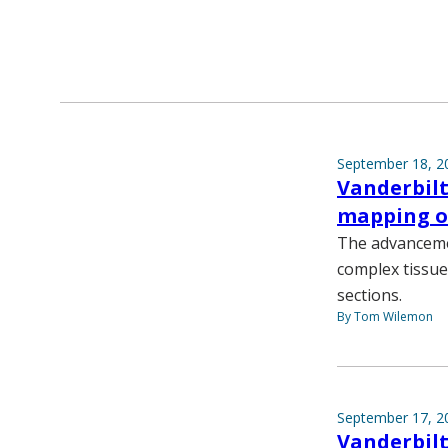
September 18, 2
Vanderbilt
mapping of
The advancemen
complex tissue
sections.
By Tom Wilemon
September 17, 2
Vanderbilt