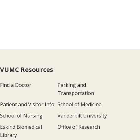
VUMC Resources
Find a Doctor
Parking and
Transportation
Patient and Visitor Info
School of Medicine
School of Nursing
Vanderbilt University
Eskind Biomedical
Office of Research
Library