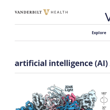
Skip to content
Explore
artificial intelligence (A