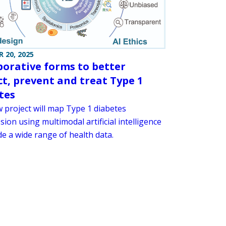
 20, 2025
borative forms to better
ct, prevent and treat Type 1
tes
 project will map Type 1 diabetes
ion using multimodal artificial intelligence
e a wide range of health data.