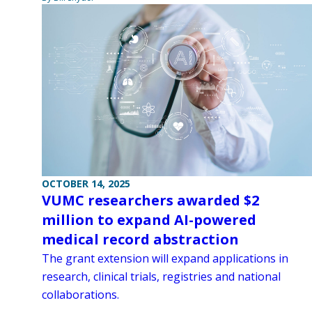
OCTOBER 14, 2025
VUMC researchers awarded $2
million to expand AI-powered
medical record abstraction
The grant extension will expand applications in
research, clinical trials, registries and national
collaborations.