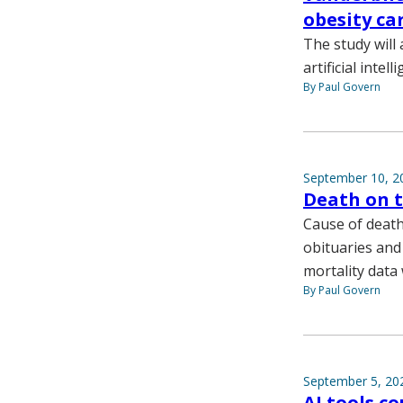
obesity ca
The study will 
artificial inte
By Paul Govern
September 10, 2
Death on 
Cause of death
obituaries and
mortality data
By Paul Govern
September 5, 20
AI tools c