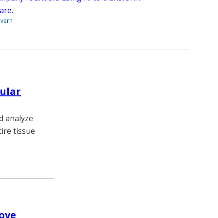
are.
overn
ular
d analyze
ire tissue
rove