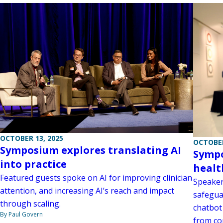
OCTOBER 13, 2025
OCTOBER
Symposium explores translating AI
Sympo
into practice
healt
Featured guests spoke on AI for improving clinician
Speaker
attention, and increasing AI’s reach and impact
safegua
through scaling.
chatbot
By Paul Govern
from co