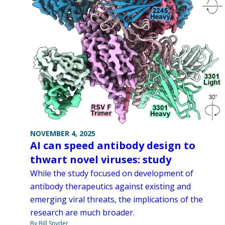
NOVEMBER 4, 2025
AI can speed antibody design to
thwart novel viruses: study
While the study focused on development of
antibody therapeutics against existing and
emerging viral threats, the implications of the
research are much broader.
By Bill Snyder