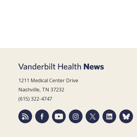
1211 Medical Center Drive
Nashville, TN 37232
(615) 322-4747