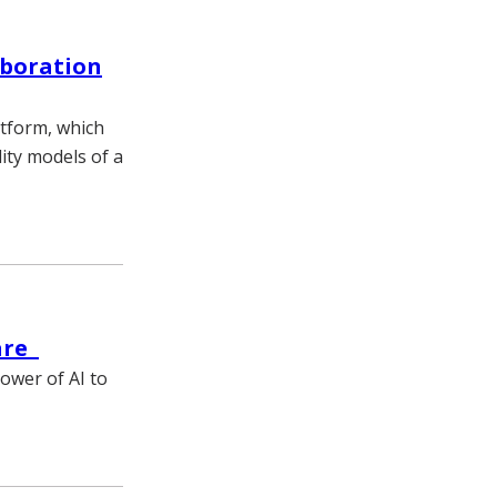
aboration
atform, which
lity models of a
care
wer of AI to