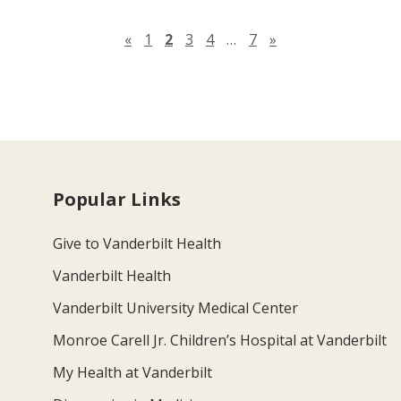
Previous page
Next page
«
1
2
3
4
…
7
»
Popular Links
Give to Vanderbilt Health
Vanderbilt Health
Vanderbilt University Medical Center
Monroe Carell Jr. Children’s Hospital at Vanderbilt
My Health at Vanderbilt