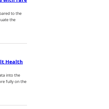
pared to the
luate the
ilt Health
ata into the
re fully on the