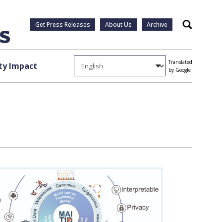
Get Press Releases
About Us
Archive
Search
Translated
y Impact
by Google