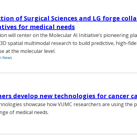
tion of Surgical Sciences and LG forge coll
iatives for medical needs
on will center on the Molecular AI Initiative’s pioneering pl
3D spatial multimodal research to build predictive, high-fide
se at the molecular level.
th News
hers develop new technologies for cancer 
hnologies showcase how VUMC researchers are using the po
nge of medical needs.