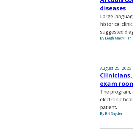
diseases
Large language
historical clin
suggested dia
By Leigh MacMillan
August 25, 2025
Clinicians,
exam roo
The program, ca
electronic hea
patient.
By Bill Snyder