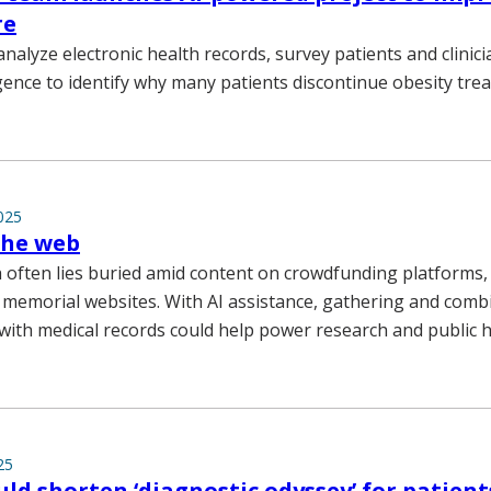
re
analyze electronic health records, survey patients and clinic
lligence to identify why many patients discontinue obesity tre
025
the web
 often lies buried amid content on crowdfunding platforms
 memorial websites. With AI assistance, gathering and combi
 with medical records could help power research and public h
25
ould shorten ‘diagnostic odyssey’ for patient