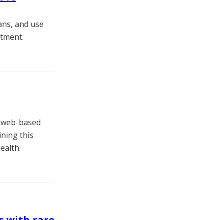
ians, and use
atment.
, web-based
ning this
ealth.
s with rare