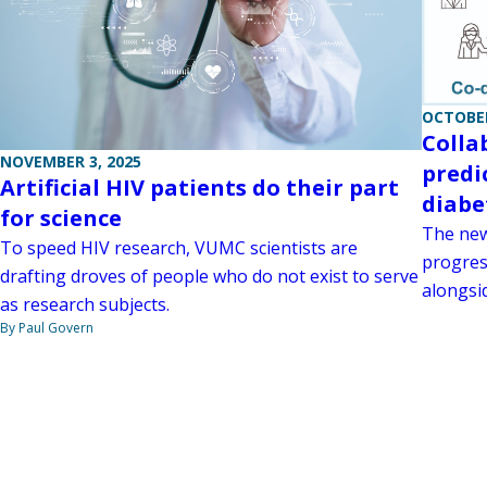
OCTOBER
Colla
NOVEMBER 3, 2025
predi
Artificial HIV patients do their part
diabe
for science
The new
To speed HIV research, VUMC scientists are
progress
drafting droves of people who do not exist to serve
alongsid
as research subjects.
By Paul Govern