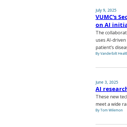
July 9, 2025
VUMC’s Sec
on AI init
The collaborati
uses AI-driven 
patient’s disea
By Vanderbilt Heal
June 3, 2025
AI researc
These new tec
meet a wide ra
By Tom Wilemon