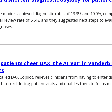
 models achieved diagnostic rates of 13.3% and 10.0%, com
ical review rate of 5.6%, and they suggested next steps to eva
gnoses.
 patients cheer DAX, the AI ‘ear’ in Vanderb
ms
lled DAX Copilot, relieves clinicians from having to enter d
lth record during patient visits and enables them to focus mo