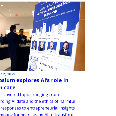
 2, 2025
sium explores AI’s role in
h care
s covered topics ranging from
rding AI data and the ethics of harmful
 responses to entrepreneurial insights
mpany founders using AI to transform