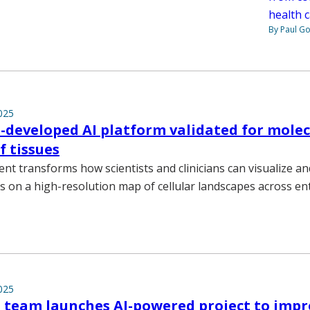
health c
By Paul G
025
-developed AI platform validated for molec
 tissues
t transforms how scientists and clinicians can visualize an
s on a high-resolution map of cellular landscapes across ent
025
 team launches AI-powered project to imp