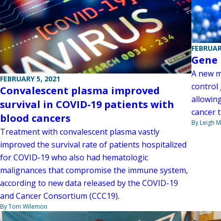
FEBRUAR
Gene 
A new m
FEBRUARY 5, 2021
control
Convalescent plasma improved
allowin
survival in COVID-19 patients with
cancer 
blood cancers
By Leigh M
Treatment with convalescent plasma vastly
improved the survival rate of patients hospitalized
for COVID-19 who also had hematologic
malignances that compromise the immune system,
according to new data released by the COVID-19
and Cancer Consortium (CCC19).
By Tom Wilemon