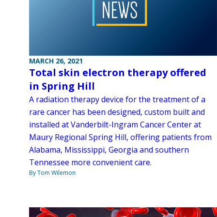
MARCH 26, 2021
Total skin electron therapy offered
in Spring Hill
A radiation therapy device for the treatment of a
rare cancer has been designed, custom built and
installed at Vanderbilt-Ingram Cancer Center at
Maury Regional Spring Hill, offering patients from
Alabama, Mississippi, Georgia and southern
Tennessee more convenient care.
By Tom Wilemon