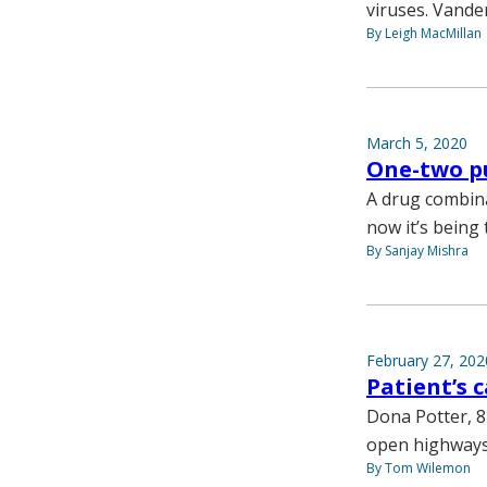
viruses. Vander
By Leigh MacMillan
March 5, 2020
One-two p
A drug combinat
now it’s being 
By Sanjay Mishra
February 27, 202
Patient’s
Dona Potter, 
open highways, 
By Tom Wilemon