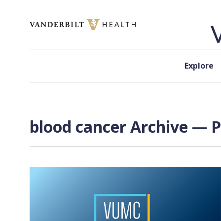
Skip to content
Explore
blood cancer Archive — P