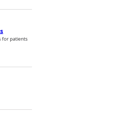
es
 for patients