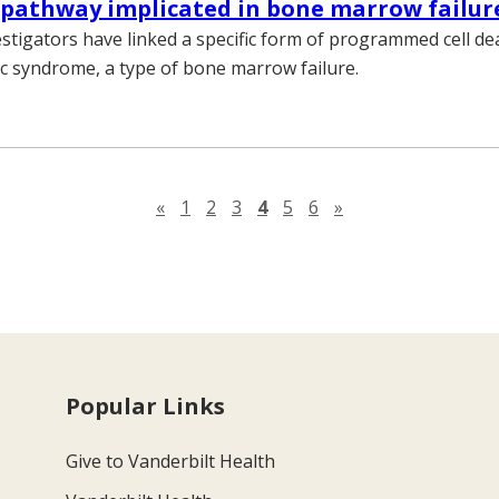
 pathway implicated in bone marrow failur
estigators have linked a specific form of programmed cell de
c syndrome, a type of bone marrow failure.
Previous page
Next page
«
1
2
3
4
5
6
»
Popular Links
Give to Vanderbilt Health