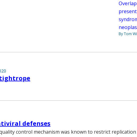
Overlap
present
syndrom
neoplas
By Tom W
020
tightrope
ntiviral defenses
 quality control mechanism was known to restrict replicatio