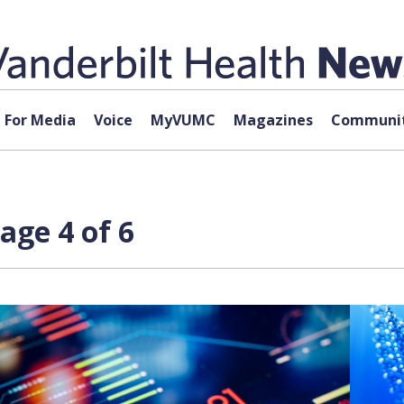
For Media
Voice
MyVUMC
Magazines
Communit
age 4 of 6