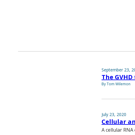
September 23, 2
The GVHD 
By Tom Wilemon
July 23, 2020
Cellular a
A cellular RNA