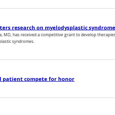
ters research on myelodysplastic syndrom
, MD, has received a competitive grant to develop therapies
lastic syndromes.
d patient compete for honor