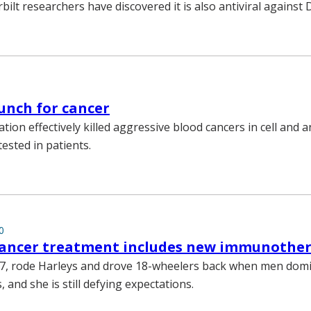
bilt researchers have discovered it is also antiviral against
unch for cancer
ion effectively killed aggressive blood cancers in cell and 
tested in patients.
0
 cancer treatment includes new immunothe
87, rode Harleys and drove 18-wheelers back when men dom
and she is still defying expectations.