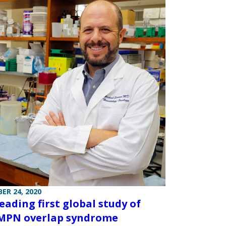
ER 24, 2020
eading first global study of
MPN overlap syndrome