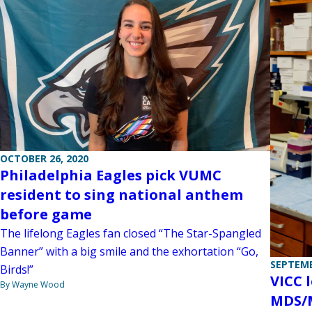
OCTOBER 26, 2020
Philadelphia Eagles pick VUMC
resident to sing national anthem
before game
The lifelong Eagles fan closed “The Star-Spangled
Banner” with a big smile and the exhortation “Go,
SEPTEMB
Birds!”
VICC l
By Wayne Wood
MDS/