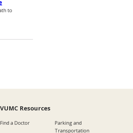
e
ath to
VUMC Resources
Find a Doctor
Parking and
Transportation