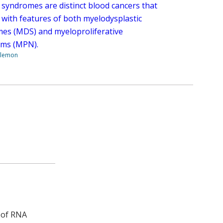
 syndromes are distinct blood cancers that
 with features of both myelodysplastic
es (MDS) and myeloproliferative
ms (MPN).
ilemon
n of RNA