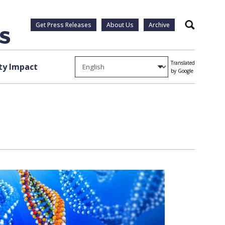
Get Press Releases
About Us
Archive
Search
Translated
y Impact
by Google