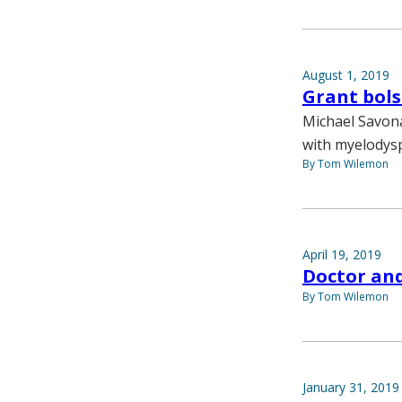
August 1, 2019
Grant bols
Michael Savona
with myelodysp
By Tom Wilemon
April 19, 2019
Doctor an
By Tom Wilemon
January 31, 2019