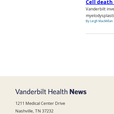
Cell death
Vanderbilt inv
myelodysplasti
By Leigh MacMillan
1211 Medical Center Drive
Nashville, TN 37232