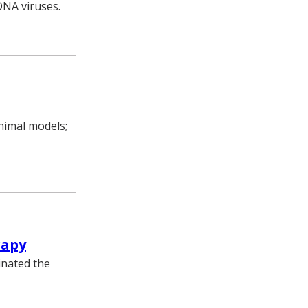
 DNA viruses.
animal models;
rapy
inated the