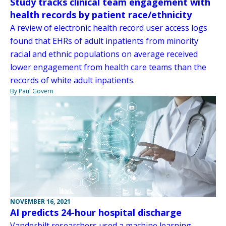
Study tracks clinical team engagement with
health records by patient race/ethnicity
A review of electronic health record user access logs
found that EHRs of adult inpatients from minority
racial and ethnic populations on average received
lower engagement from health care teams than the
records of white adult inpatients.
By Paul Govern
NOVEMBER 16, 2021
AI predicts 24-hour hospital discharge
Vanderbilt researchers used a machine learning