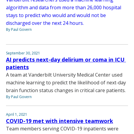
algorithm and data from more than 26,000 hospital
stays to predict who would and would not be
discharged over the next 24 hours.
By Paul Govern
September 30, 2021
AI predicts next-day delirium or coma in ICU
patients
A team at Vanderbilt University Medical Center used
machine learning to predict the likelihood of next-day
brain function status changes in critical care patients.
By Paul Govern
April 1, 2021
COVID-19 met with intensive teamwork
Team members serving COVID-19 inpatients were