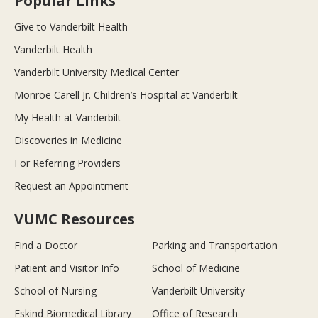
Popular Links
Give to Vanderbilt Health
Vanderbilt Health
Vanderbilt University Medical Center
Monroe Carell Jr. Children’s Hospital at Vanderbilt
My Health at Vanderbilt
Discoveries in Medicine
For Referring Providers
Request an Appointment
VUMC Resources
Find a Doctor
Parking and Transportation
Patient and Visitor Info
School of Medicine
School of Nursing
Vanderbilt University
Eskind Biomedical Library
Office of Research