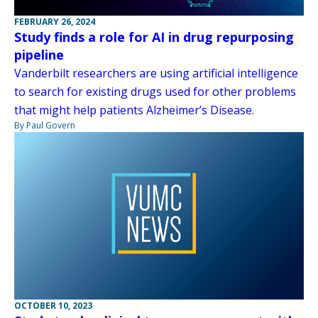
FEBRUARY 26, 2024
Study finds a role for AI in drug repurposing
pipeline
Vanderbilt researchers are using artificial intelligence
to search for existing drugs used for other problems
that might help patients Alzheimer’s Disease.
By Paul Govern
OCTOBER 10, 2023