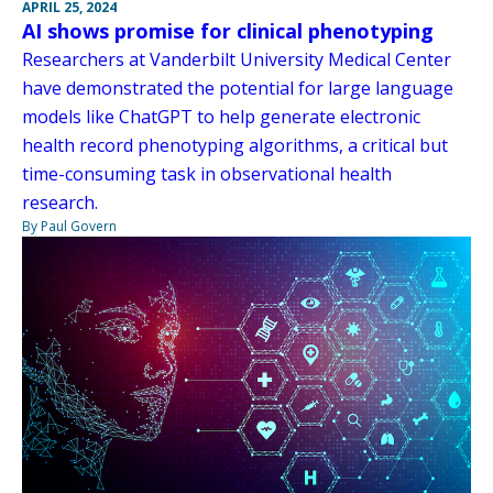
APRIL 25, 2024
AI shows promise for clinical phenotyping
Researchers at Vanderbilt University Medical Center
have demonstrated the potential for large language
models like ChatGPT to help generate electronic
health record phenotyping algorithms, a critical but
time-consuming task in observational health
research.
By Paul Govern