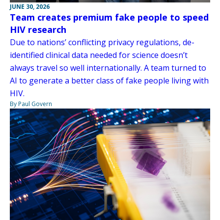
JUNE 30, 2026
Team creates premium fake people to speed
HIV research
Due to nations’ conflicting privacy regulations, de-
identified clinical data needed for science doesn’t
always travel so well internationally. A team turned to
AI to generate a better class of fake people living with
HIV.
By Paul Govern