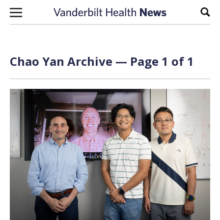
Skip to content
Sear
Chao Yan Archive — Page 1 of 1