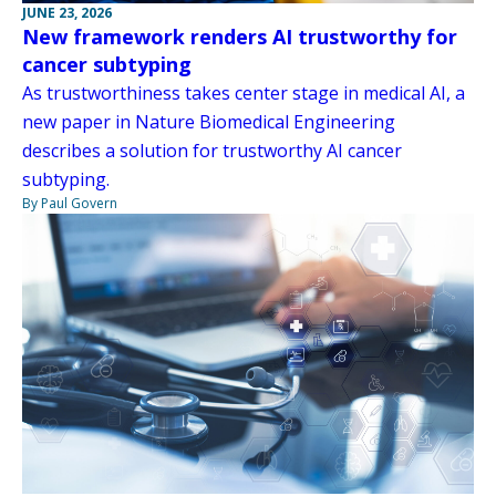
JUNE 23, 2026
New framework renders AI trustworthy for
cancer subtyping
As trustworthiness takes center stage in medical AI, a
new paper in Nature Biomedical Engineering
describes a solution for trustworthy AI cancer
subtyping.
By Paul Govern