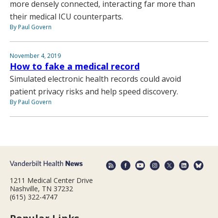
more densely connected, interacting far more than
their medical ICU counterparts.
By Paul Govern
November 4, 2019
How to fake a medical record
Simulated electronic health records could avoid
patient privacy risks and help speed discovery.
By Paul Govern
1211 Medical Center Drive
Nashville, TN 37232
(615) 322-4747