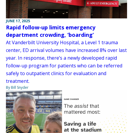
JUNE 17, 2025
Rapid follow-up limits emergency
department crowding, ‘boarding’
At Vanderbilt University Hospital, a Level 1 trauma
center, ED arrival volumes have increased 8% over last
year. In response, there’s a newly developed rapid
follow-up program for patients who can be referred
safely to outpatient clinics for evaluation and
treatment.
By Bill Snyder