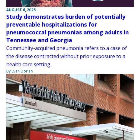
AUGUST 6, 2025
Study demonstrates burden of potentially
preventable hospitalizations for
pneumococcal pneumonias among adults in
Tennessee and Georgia
Community-acquired pneumonia refers to a case of
the disease contracted without prior exposure to a
health care setting.
By Evan Dorian