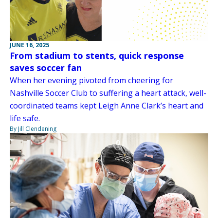
JUNE 16, 2025
From stadium to stents, quick response
saves soccer fan
When her evening pivoted from cheering for
Nashville Soccer Club to suffering a heart attack, well-
coordinated teams kept Leigh Anne Clark’s heart and
life safe.
By Jill Clendening