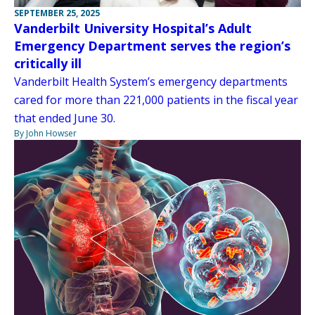
SEPTEMBER 25, 2025
Vanderbilt University Hospital’s Adult
Emergency Department serves the region’s
critically ill
Vanderbilt Health System’s emergency departments
cared for more than 221,000 patients in the fiscal year
that ended June 30.
By John Howser