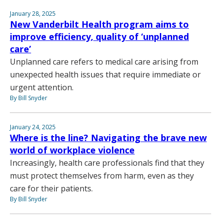
January 28, 2025
New Vanderbilt Health program aims to
improve efficiency, quality of ‘unplanned
care’
Unplanned care refers to medical care arising from
unexpected health issues that require immediate or
urgent attention.
By Bill Snyder
January 24, 2025
Where is the line? Navigating the brave new
world of workplace violence
Increasingly, health care professionals find that they
must protect themselves from harm, even as they
care for their patients.
By Bill Snyder