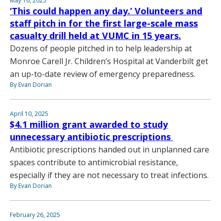
May 16, 2025
‘This could happen any day.’ Volunteers and
staff pitch in for the first large-scale mass
casualty drill held at VUMC in 15 years.
Dozens of people pitched in to help leadership at
Monroe Carell Jr. Children’s Hospital at Vanderbilt get
an up-to-date review of emergency preparedness.
By Evan Dorian
April 10, 2025
$4.1 million grant awarded to study
unnecessary antibiotic prescriptions
Antibiotic prescriptions handed out in unplanned care
spaces contribute to antimicrobial resistance,
especially if they are not necessary to treat infections.
By Evan Dorian
February 26, 2025