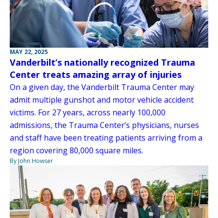
MAY 22, 2025
Vanderbilt’s nationally recognized Trauma
Center treats amazing array of injuries
On a given day, the Vanderbilt Trauma Center may
admit multiple gunshot and motor vehicle accident
victims. For 27 years, across nearly 100,000
admissions, the Trauma Center’s physicians, nurses
and staff have been treating patients arriving from a
region covering 80,000 square miles.
By John Howser