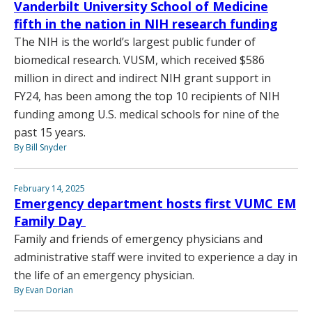
Vanderbilt University School of Medicine
fifth in the nation in NIH research funding
The NIH is the world’s largest public funder of
biomedical research. VUSM, which received $586
million in direct and indirect NIH grant support in
FY24, has been among the top 10 recipients of NIH
funding among U.S. medical schools for nine of the
past 15 years.
By Bill Snyder
February 14, 2025
Emergency department hosts first VUMC EM
Family Day
Family and friends of emergency physicians and
administrative staff were invited to experience a day in
the life of an emergency physician.
By Evan Dorian