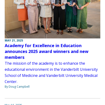
MAY 21, 2025
Academy for Excellence in Education
announces 2025 award winners and new
members
The mission of the academy is to enhance the
educational environment in the Vanderbilt University
School of Medicine and Vanderbilt University Medical
Center.
By Doug Campbell