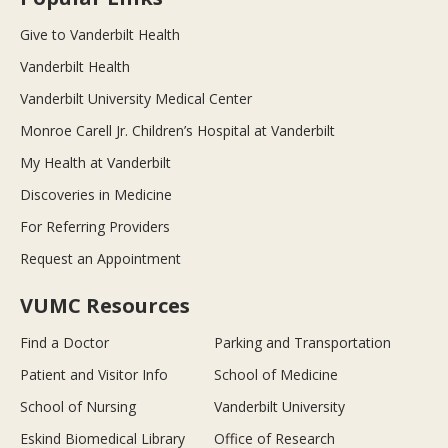
Give to Vanderbilt Health
Vanderbilt Health
Vanderbilt University Medical Center
Monroe Carell Jr. Children’s Hospital at Vanderbilt
My Health at Vanderbilt
Discoveries in Medicine
For Referring Providers
Request an Appointment
VUMC Resources
Find a Doctor
Parking and Transportation
Patient and Visitor Info
School of Medicine
School of Nursing
Vanderbilt University
Eskind Biomedical Library
Office of Research