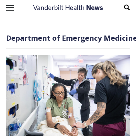
Skip to content
Sear
Department of Emergency Medicine 