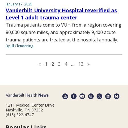
January 17, 2025
Vanderbilt University Hospital reverified as
Level 1 adult trauma center
Trauma patients come to VUH from a region covering
80,000 square miles, and approximately 9,400 acute
trauma patients are treated at the hospital annually.
By Jill Clendening
Previous page
Next page
«
1
2
3
4
…
13
»
1211 Medical Center Drive
Nashville, TN 37232
(615) 322-4747
Popular Links