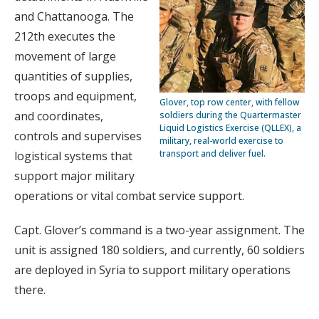
and Chattanooga. The
212th executes the
movement of large
quantities of supplies,
troops and equipment,
Glover, top row center, with fellow
and coordinates,
soldiers during the Quartermaster
Liquid Logistics Exercise (QLLEX), a
controls and supervises
military, real-world exercise to
transport and deliver fuel.
logistical systems that
support major military
operations or vital combat service support.
Capt. Glover’s command is a two-year assignment. The
unit is assigned 180 soldiers, and currently, 60 soldiers
are deployed in Syria to support military operations
there.