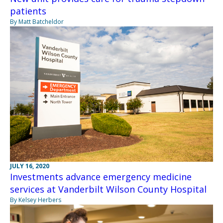
patients
By Matt Batcheldor
JULY 16, 2020
Investments advance emergency medicine
services at Vanderbilt Wilson County Hospital
By Kelsey Herbers