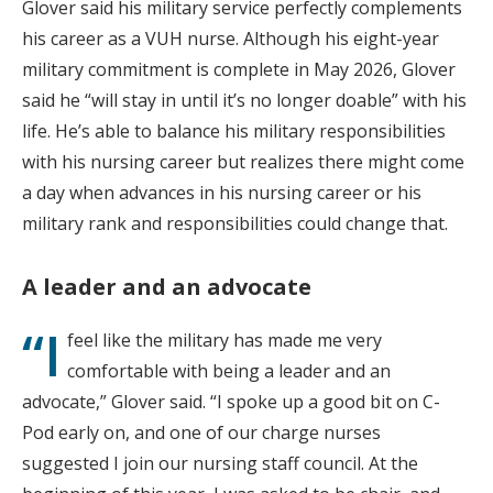
Glover said his military service perfectly complements
his career as a VUH nurse. Although his eight-year
military commitment is complete in May 2026, Glover
said he “will stay in until it’s no longer doable” with his
life. He’s able to balance his military responsibilities
with his nursing career but realizes there might come
a day when advances in his nursing career or his
military rank and responsibilities could change that.
A leader and an advocate
“I
feel like the military has made me very
comfortable with being a leader and an
advocate,” Glover said. “I spoke up a good bit on C-
Pod early on, and one of our charge nurses
suggested I join our nursing staff council. At the