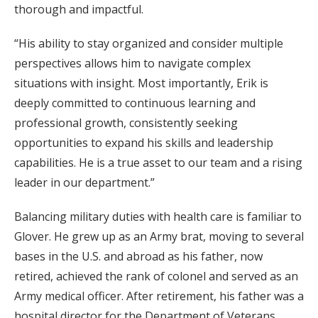
thorough and impactful.
“His ability to stay organized and consider multiple
perspectives allows him to navigate complex
situations with insight. Most importantly, Erik is
deeply committed to continuous learning and
professional growth, consistently seeking
opportunities to expand his skills and leadership
capabilities. He is a true asset to our team and a rising
leader in our department.”
Balancing military duties with health care is familiar to
Glover. He grew up as an Army brat, moving to several
bases in the U.S. and abroad as his father, now
retired, achieved the rank of colonel and served as an
Army medical officer. After retirement, his father was a
hospital director for the Department of Veterans