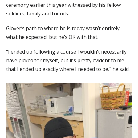
ceremony earlier this year witnessed by his fellow
soldiers, family and friends.
Glover’s path to where he is today wasn’t entirely
what he expected, but he’s OK with that.
“I ended up following a course I wouldn’t necessarily
have picked for myself, but it’s pretty evident to me
that I ended up exactly where I needed to be,” he said.