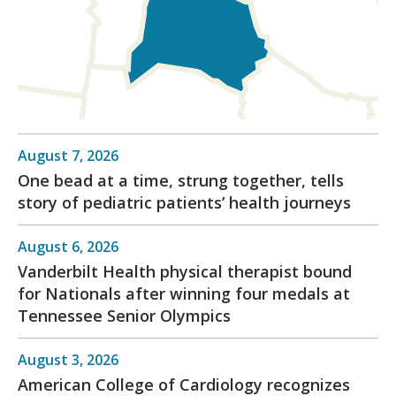
August 7, 2026
One bead at a time, strung together, tells
story of pediatric patients’ health journeys
August 6, 2026
Vanderbilt Health physical therapist bound
for Nationals after winning four medals at
Tennessee Senior Olympics
August 3, 2026
American College of Cardiology recognizes