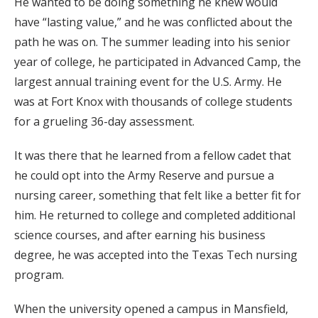
He wanted to be doing something he knew would
have “lasting value,” and he was conflicted about the
path he was on. The summer leading into his senior
year of college, he participated in Advanced Camp, the
largest annual training event for the U.S. Army. He
was at Fort Knox with thousands of college students
for a grueling 36-day assessment.
It was there that he learned from a fellow cadet that
he could opt into the Army Reserve and pursue a
nursing career, something that felt like a better fit for
him. He returned to college and completed additional
science courses, and after earning his business
degree, he was accepted into the Texas Tech nursing
program.
When the university opened a campus in Mansfield,