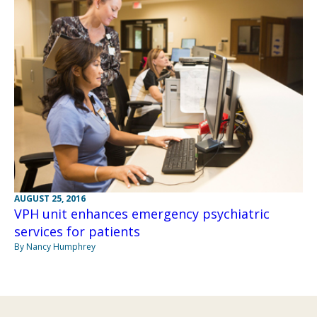
AUGUST 25, 2016
VPH unit enhances emergency psychiatric
services for patients
By Nancy Humphrey