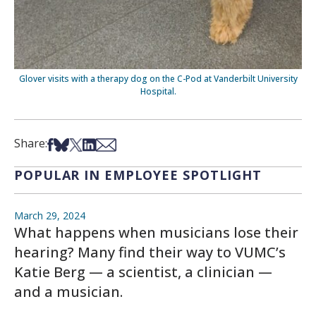
Glover visits with a therapy dog on the C-Pod at Vanderbilt University
Hospital.
Share on Facebook
Share on Bsky
Share on X
Share on LinkedIn
Share via Email
Share:
POPULAR IN EMPLOYEE SPOTLIGHT
March 29, 2024
What happens when musicians lose their
hearing? Many find their way to VUMC’s
Katie Berg — a scientist, a clinician —
and a musician.