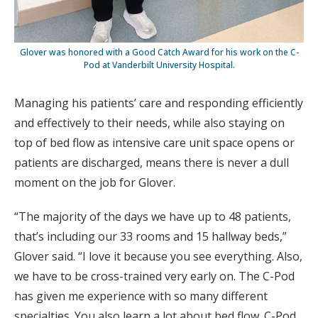
Glover was honored with a Good Catch Award for his work on the C-
Pod at Vanderbilt University Hospital.
Managing his patients’ care and responding efficiently
and effectively to their needs, while also staying on
top of bed flow as intensive care unit space opens or
patients are discharged, means there is never a dull
moment on the job for Glover.
“The majority of the days we have up to 48 patients,
that’s including our 33 rooms and 15 hallway beds,”
Glover said. “I love it because you see everything. Also,
we have to be cross-trained very early on. The C-Pod
has given me experience with so many different
specialties. You also learn a lot about bed flow. C-Pod