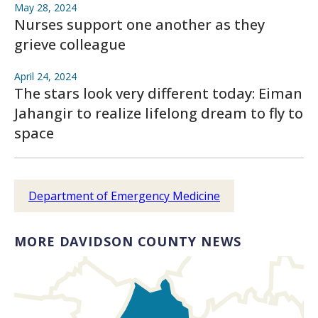
May 28, 2024
Nurses support one another as they
grieve colleague
April 24, 2024
The stars look very different today: Eiman
Jahangir to realize lifelong dream to fly to
space
Department of Emergency Medicine
MORE DAVIDSON COUNTY NEWS