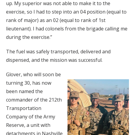
up. My superior was not able to make it to the
exercise, so I had to step into an 04 position (equal to
rank of major) as an 02 (equal to rank of 1st
lieutenant). I had colonels from the brigade calling me
during the exercise.”
The fuel was safely transported, delivered and
dispensed, and the mission was successful.
Glover, who will soon be
turning 30, has now
been named the
commander of the 212th
Transportation
Company of the Army
Reserve, a unit with
detachments in Nashville