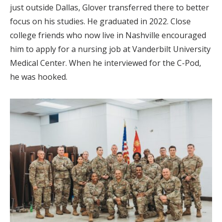
just outside Dallas, Glover transferred there to better
focus on his studies. He graduated in 2022. Close
college friends who now live in Nashville encouraged
him to apply for a nursing job at Vanderbilt University
Medical Center. When he interviewed for the C-Pod,
he was hooked.