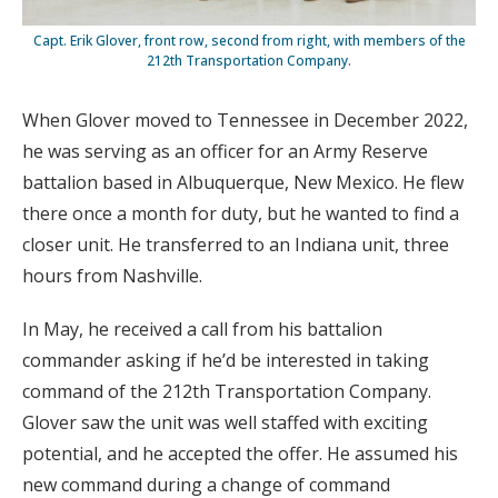
Capt. Erik Glover, front row, second from right, with members of the
212th Transportation Company.
When Glover moved to Tennessee in December 2022,
he was serving as an officer for an Army Reserve
battalion based in Albuquerque, New Mexico. He flew
there once a month for duty, but he wanted to find a
closer unit. He transferred to an Indiana unit, three
hours from Nashville.
In May, he received a call from his battalion
commander asking if he’d be interested in taking
command of the 212th Transportation Company.
Glover saw the unit was well staffed with exciting
potential, and he accepted the offer. He assumed his
new command during a change of command