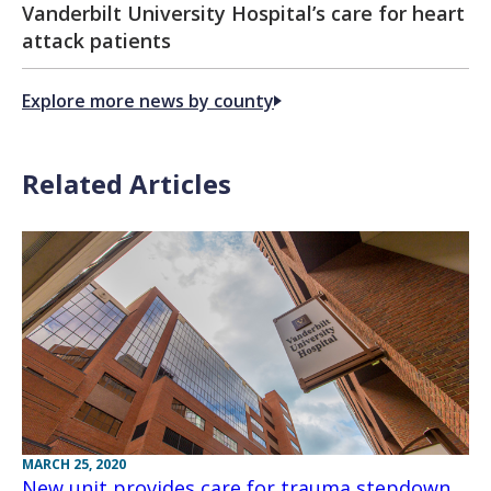
Vanderbilt University Hospital’s care for heart
attack patients
Explore more news by county
Related Articles
MARCH 25, 2020
New unit provides care for trauma stepdown