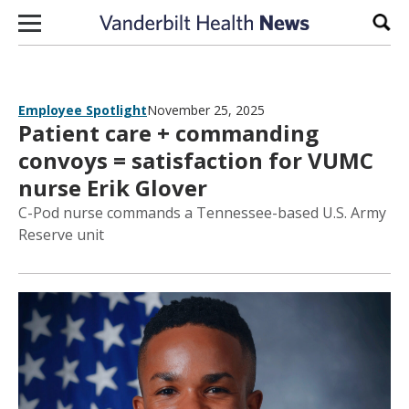
Skip to content
Sear
Employee Spotlight
November 25, 2025
Patient care + commanding
convoys = satisfaction for VUMC
nurse Erik Glover
C-Pod nurse commands a Tennessee-based U.S. Army
Reserve unit