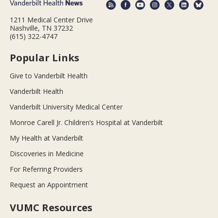
1211 Medical Center Drive
Nashville, TN 37232
(615) 322-4747
Popular Links
Give to Vanderbilt Health
Vanderbilt Health
Vanderbilt University Medical Center
Monroe Carell Jr. Children’s Hospital at Vanderbilt
My Health at Vanderbilt
Discoveries in Medicine
For Referring Providers
Request an Appointment
VUMC Resources