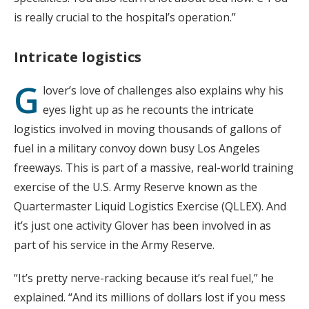
is really crucial to the hospital’s operation.”
Intricate logistics
G
lover’s love of challenges also explains why his
eyes light up as he recounts the intricate
logistics involved in moving thousands of gallons of
fuel in a military convoy down busy Los Angeles
freeways. This is part of a massive, real-world training
exercise of the U.S. Army Reserve known as the
Quartermaster Liquid Logistics Exercise (QLLEX). And
it’s just one activity Glover has been involved in as
part of his service in the Army Reserve.
“It’s pretty nerve-racking because it’s real fuel,” he
explained. “And its millions of dollars lost if you mess