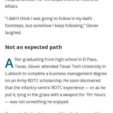
Affairs.
“I didn’t think I was going to follow in my dad’s
footsteps, but somehow I keep following,” Glover
laughed.
Not an expected path
A
fter graduating from high school in El Paso,
Texas, Glover attended Texas Tech University in
Lubbock to complete a business management degree
on an Army ROTC scholarship. He soon discovered
that the infantry-centric ROTC experience — or as he
put it, lying in the grass with a weapon for 10+ hours
— was not something he enjoyed.