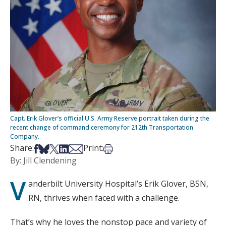
Capt. Erik Glover’s official U.S. Army Reserve portrait taken during the
recent change of command ceremony for 212th Transportation
Company.
Share on Facebook
Share on Bsky
Share on X
Share on LinkedIn
Share via Email
Print this article
Share:
Print:
By: Jill Clendening
V
anderbilt University Hospital’s Erik Glover, BSN,
RN, thrives when faced with a challenge.
That’s why he loves the nonstop pace and variety of