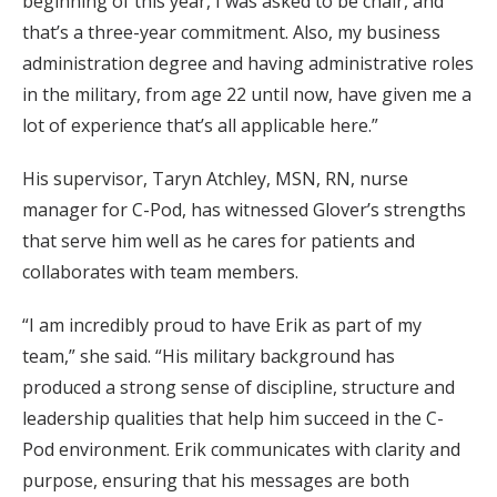
beginning of this year, I was asked to be chair, and
that’s a three-year commitment. Also, my business
administration degree and having administrative roles
in the military, from age 22 until now, have given me a
lot of experience that’s all applicable here.”
His supervisor, Taryn Atchley, MSN, RN, nurse
manager for C-Pod, has witnessed Glover’s strengths
that serve him well as he cares for patients and
collaborates with team members.
“I am incredibly proud to have Erik as part of my
team,” she said. “His military background has
produced a strong sense of discipline, structure and
leadership qualities that help him succeed in the C-
Pod environment. Erik communicates with clarity and
purpose, ensuring that his messages are both