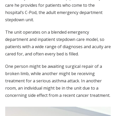
care he provides for patients who come to the
hospital’s C-Pod, the adult emergency department
stepdown unit.
The unit operates on a blended emergency
department and inpatient stepdown care model, so
patients with a wide range of diagnoses and acuity are
cared for, and often every bed is filled.
One person might be awaiting surgical repair of a
broken limb, while another might be receiving
treatment for a serious asthma attack. In another
room, an individual might be in the unit due to a
concerning side effect from a recent cancer treatment.