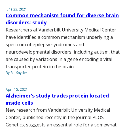
June 23, 2021
Common mechanism found for diverse brain
disorders: study
Researchers at Vanderbilt University Medical Center
have identified a common mechanism underlying a
spectrum of epilepsy syndromes and
neurodevelopmental disorders, including autism, that
are caused by variations in a gene encoding a vital
transporter protein in the brain.
By Bill Snyder
April 15, 2021
Alzheimer’s study tracks protein located
inside cells
New research from Vanderbilt University Medical
Center, published recently in the journal PLOS
Genetics, suggests an essential role for a somewhat