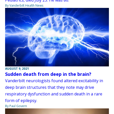
Pediatrics, died July 25. He was 86.
By Vanderbilt Health News
AUGUST 9, 2021
Sudden death from deep in the brain?
Vanderbilt neurologists found altered excitability in
deep brain structures that they note may drive
respiratory dysfunction and sudden death in a rare
form of epilepsy.
By Paul Govern