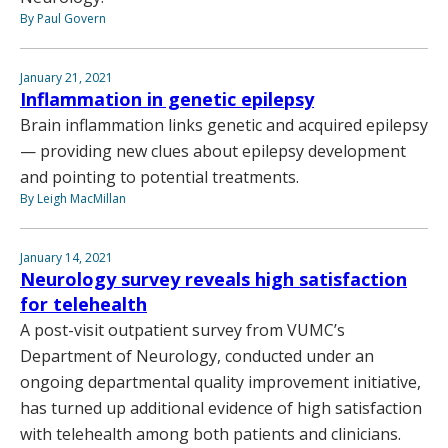
By Paul Govern
January 21, 2021
Inflammation in genetic epilepsy
Brain inflammation links genetic and acquired epilepsy
— providing new clues about epilepsy development
and pointing to potential treatments.
By Leigh MacMillan
January 14, 2021
Neurology survey reveals high satisfaction
for telehealth
A post-visit outpatient survey from VUMC’s
Department of Neurology, conducted under an
ongoing departmental quality improvement initiative,
has turned up additional evidence of high satisfaction
with telehealth among both patients and clinicians.