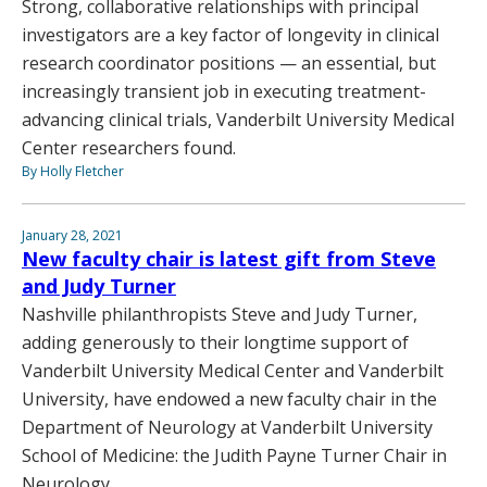
Strong, collaborative relationships with principal
investigators are a key factor of longevity in clinical
research coordinator positions — an essential, but
increasingly transient job in executing treatment-
advancing clinical trials, Vanderbilt University Medical
Center researchers found.
By Holly Fletcher
January 28, 2021
New faculty chair is latest gift from Steve
and Judy Turner
Nashville philanthropists Steve and Judy Turner,
adding generously to their longtime support of
Vanderbilt University Medical Center and Vanderbilt
University, have endowed a new faculty chair in the
Department of Neurology at Vanderbilt University
School of Medicine: the Judith Payne Turner Chair in
Neurology.