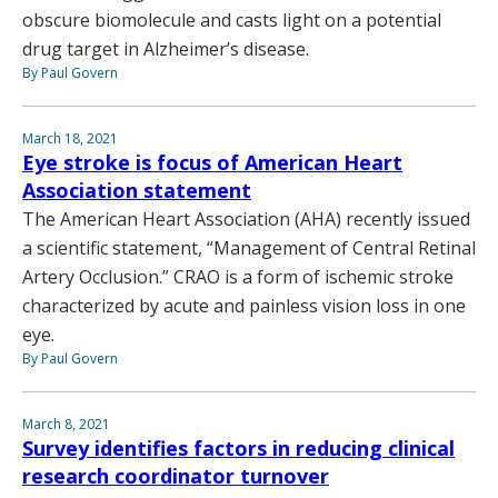
obscure biomolecule and casts light on a potential
drug target in Alzheimer’s disease.
By Paul Govern
March 18, 2021
Eye stroke is focus of American Heart
Association statement
The American Heart Association (AHA) recently issued
a scientific statement, “Management of Central Retinal
Artery Occlusion.” CRAO is a form of ischemic stroke
characterized by acute and painless vision loss in one
eye.
By Paul Govern
March 8, 2021
Survey identifies factors in reducing clinical
research coordinator turnover