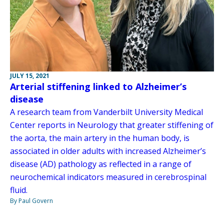
JULY 15, 2021
Arterial stiffening linked to Alzheimer’s
disease
A research team from Vanderbilt University Medical
Center reports in Neurology that greater stiffening of
the aorta, the main artery in the human body, is
associated in older adults with increased Alzheimer’s
disease (AD) pathology as reflected in a range of
neurochemical indicators measured in cerebrospinal
fluid.
By Paul Govern