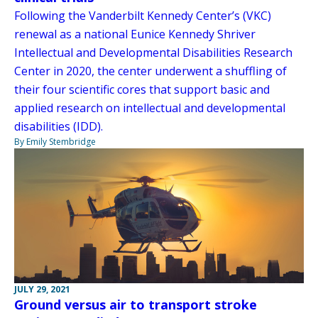
Following the Vanderbilt Kennedy Center’s (VKC)
renewal as a national Eunice Kennedy Shriver
Intellectual and Developmental Disabilities Research
Center in 2020, the center underwent a shuffling of
their four scientific cores that support basic and
applied research on intellectual and developmental
disabilities (IDD).
By Emily Stembridge
JULY 29, 2021
Ground versus air to transport stroke