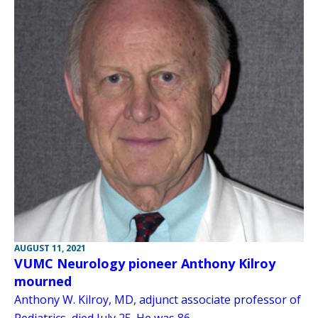
AUGUST 11, 2021
VUMC Neurology pioneer Anthony Kilroy
mourned
Anthony W. Kilroy, MD, adjunct associate professor of