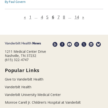
By Paul Govern
Previous page
Next page
«
1
…
4
5
6
7
8
…
14
»
1211 Medical Center Drive
Nashville, TN 37232
(615) 322-4747
Popular Links
Give to Vanderbilt Health
Vanderbilt Health
Vanderbilt University Medical Center
Monroe Carell Jr. Children’s Hospital at Vanderbilt