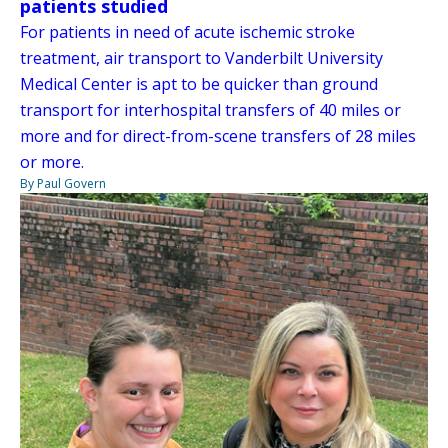
patients studied
For patients in need of acute ischemic stroke
treatment, air transport to Vanderbilt University
Medical Center is apt to be quicker than ground
transport for interhospital transfers of 40 miles or
more and for direct-from-scene transfers of 28 miles
or more.
By Paul Govern