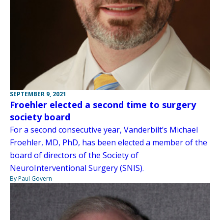
SEPTEMBER 9, 2021
Froehler elected a second time to surgery
society board
For a second consecutive year, Vanderbilt’s Michael
Froehler, MD, PhD, has been elected a member of the
board of directors of the Society of
NeuroInterventional Surgery (SNIS).
By Paul Govern