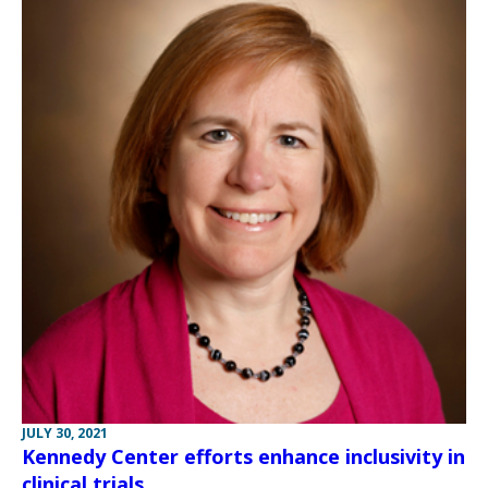
JULY 30, 2021
Kennedy Center efforts enhance inclusivity in
clinical trials