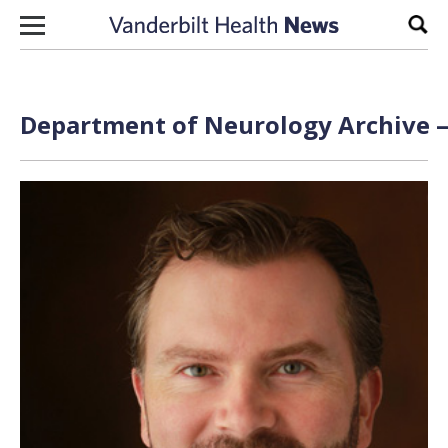
Skip to content
Sear
Department of Neurology Archive —