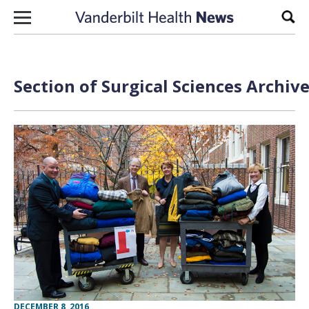
Skip to content
Sear
Section of Surgical Sciences Archiv
DECEMBER 8, 2016