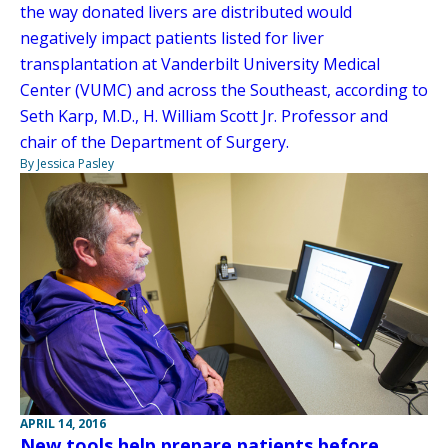
the way donated livers are distributed would
negatively impact patients listed for liver
transplantation at Vanderbilt University Medical
Center (VUMC) and across the Southeast, according to
Seth Karp, M.D., H. William Scott Jr. Professor and
chair of the Department of Surgery.
By Jessica Pasley
APRIL 14, 2016
New tools help prepare patients before,