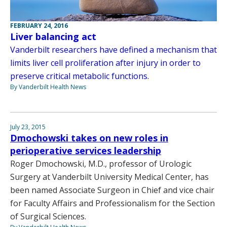
FEBRUARY 24, 2016
Liver balancing act
Vanderbilt researchers have defined a mechanism that
limits liver cell proliferation after injury in order to
preserve critical metabolic functions.
By Vanderbilt Health News
July 23, 2015
Dmochowski takes on new roles in
perioperative services leadership
Roger Dmochowski, M.D., professor of Urologic
Surgery at Vanderbilt University Medical Center, has
been named Associate Surgeon in Chief and vice chair
for Faculty Affairs and Professionalism for the Section
of Surgical Sciences.