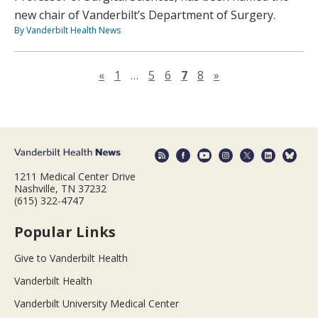
new chair of Vanderbilt’s Department of Surgery.
By Vanderbilt Health News
Previous page
Next page
«
1
…
5
6
7
8
»
1211 Medical Center Drive
Nashville, TN 37232
(615) 322-4747
Popular Links
Give to Vanderbilt Health
Vanderbilt Health
Vanderbilt University Medical Center