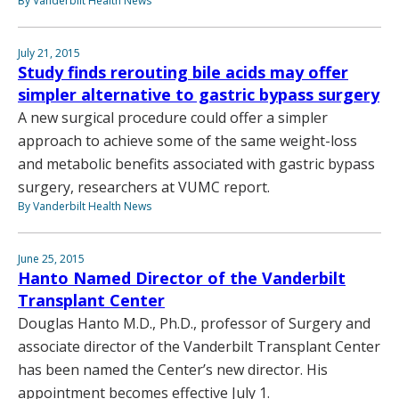
By Vanderbilt Health News
July 21, 2015
Study finds rerouting bile acids may offer
simpler alternative to gastric bypass surgery
A new surgical procedure could offer a simpler
approach to achieve some of the same weight-loss
and metabolic benefits associated with gastric bypass
surgery, researchers at VUMC report.
By Vanderbilt Health News
June 25, 2015
Hanto Named Director of the Vanderbilt
Transplant Center
Douglas Hanto M.D., Ph.D., professor of Surgery and
associate director of the Vanderbilt Transplant Center
has been named the Center’s new director. His
appointment becomes effective July 1.