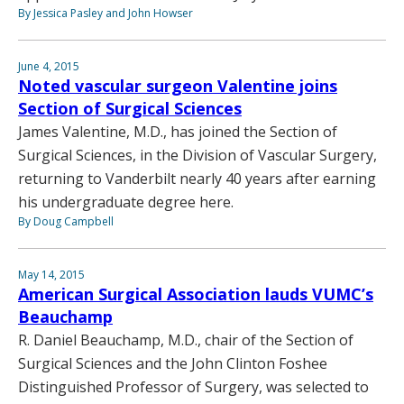
By Jessica Pasley and John Howser
June 4, 2015
Noted vascular surgeon Valentine joins
Section of Surgical Sciences
James Valentine, M.D., has joined the Section of
Surgical Sciences, in the Division of Vascular Surgery,
returning to Vanderbilt nearly 40 years after earning
his undergraduate degree here.
By Doug Campbell
May 14, 2015
American Surgical Association lauds VUMC’s
Beauchamp
R. Daniel Beauchamp, M.D., chair of the Section of
Surgical Sciences and the John Clinton Foshee
Distinguished Professor of Surgery, was selected to