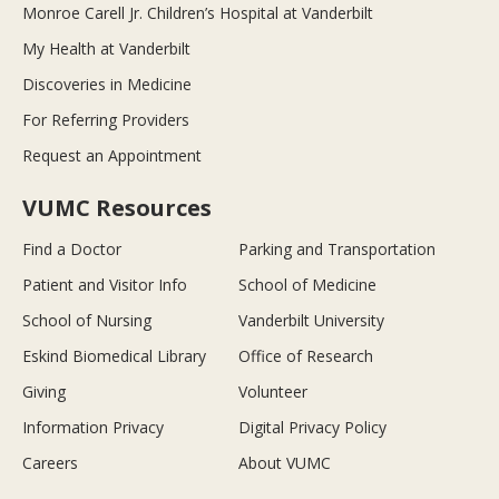
Monroe Carell Jr. Children’s Hospital at Vanderbilt
My Health at Vanderbilt
Discoveries in Medicine
For Referring Providers
Request an Appointment
VUMC Resources
Find a Doctor
Parking and Transportation
Patient and Visitor Info
School of Medicine
School of Nursing
Vanderbilt University
Eskind Biomedical Library
Office of Research
Giving
Volunteer
Information Privacy
Digital Privacy Policy
Careers
About VUMC