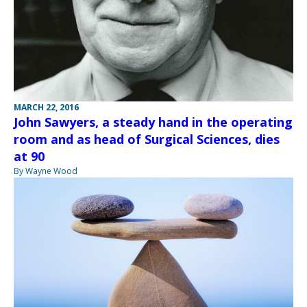
MARCH 22, 2016
John Sawyers, a steady hand in the operating
room and as head of Surgical Sciences, dies
at 90
By Wayne Wood