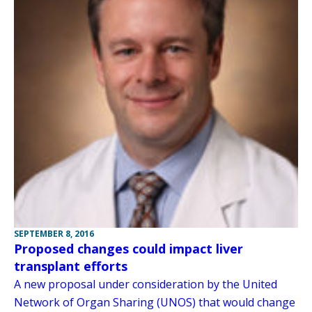
SEPTEMBER 8, 2016
Proposed changes could impact liver
transplant efforts
A new proposal under consideration by the United
Network of Organ Sharing (UNOS) that would change