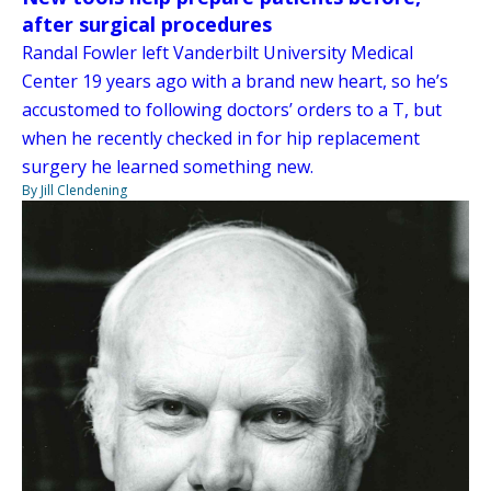
after surgical procedures
Randal Fowler left Vanderbilt University Medical
Center 19 years ago with a brand new heart, so he’s
accustomed to following doctors’ orders to a T, but
when he recently checked in for hip replacement
surgery he learned something new.
By Jill Clendening