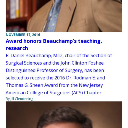
NOVEMBER 17, 2016
Award honors Beauchamp’s teaching,
research
R. Daniel Beauchamp, M.D., chair of the Section of
Surgical Sciences and the John Clinton Foshee
Distinguished Professor of Surgery, has been
selected to receive the 2016 Dr. Rodman E. and
Thomas G. Sheen Award from the New Jersey
American College of Surgeons (ACS) Chapter.
By Jill Clendening