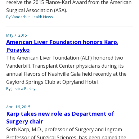
receive the 2015 Flance-Karl Award from the American
Surgical Association (ASA).
By Vanderbilt Health News
May 7, 2015
American Liver Foundation honors Karp,
Porayko
The American Liver Foundation (ALF) honored two
Vanderbilt Transplant Center physicians during its
annual Flavors of Nashville Gala held recently at the
Gaylord Springs Club at Opryland Hotel.
By Jessica Pasley
April 16, 2015
Karp takes new role as Department of
Surgery chair
Seth Karp, M.D., professor of Surgery and Ingram
Professor of Surgical Sciences, has been named the