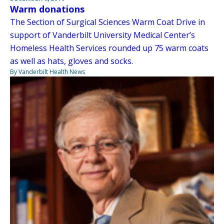
Warm donations
The Section of Surgical Sciences Warm Coat Drive in
support of Vanderbilt University Medical Center’s
Homeless Health Services rounded up 75 warm coats
as well as hats, gloves and socks.
By Vanderbilt Health News