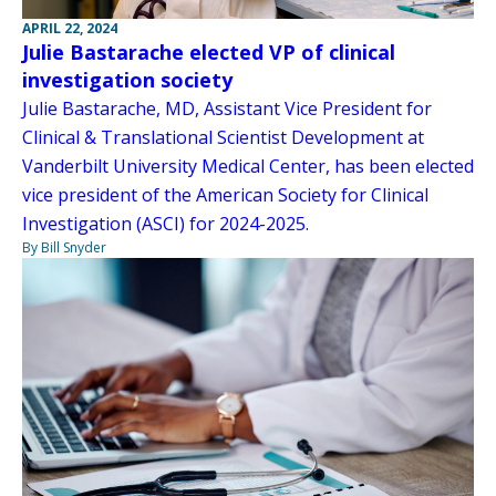
APRIL 22, 2024
Julie Bastarache elected VP of clinical
investigation society
Julie Bastarache, MD, Assistant Vice President for
Clinical & Translational Scientist Development at
Vanderbilt University Medical Center, has been elected
vice president of the American Society for Clinical
Investigation (ASCI) for 2024-2025.
By Bill Snyder