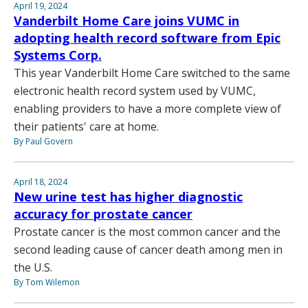
April 19, 2024
Vanderbilt Home Care joins VUMC in
adopting health record software from Epic
Systems Corp.
This year Vanderbilt Home Care switched to the same
electronic health record system used by VUMC,
enabling providers to have a more complete view of
their patients' care at home.
By Paul Govern
April 18, 2024
New urine test has higher diagnostic
accuracy for prostate cancer
Prostate cancer is the most common cancer and the
second leading cause of cancer death among men in
the U.S.
By Tom Wilemon