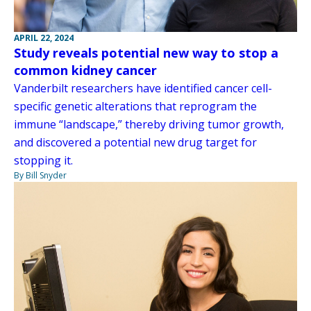
APRIL 22, 2024
Study reveals potential new way to stop a
common kidney cancer
Vanderbilt researchers have identified cancer cell-
specific genetic alterations that reprogram the
immune “landscape,” thereby driving tumor growth,
and discovered a potential new drug target for
stopping it.
By Bill Snyder