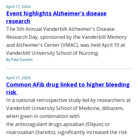
April 17, 2024
Event highlights Alzheimer’s disease
research
The 5th Annual Vanderbilt Alzheimer's Disease
Research Day, sponsored by the Vanderbilt Memory
and Alzheimer's Center (VMAC), was held April 10 at
Vanderbilt University School of Nursing.
By Paul Govern
April 17, 2024
Common AFib drug linked to higher bleeding
risk
In a national retrospective study led by researchers at
Vanderbilt University School of Medicine, diltiazem,
when given in combination with
the anticoagulant drugs apixaban (Eliquis) or
rivaroxaban (Xarelto), significantly increased the risk