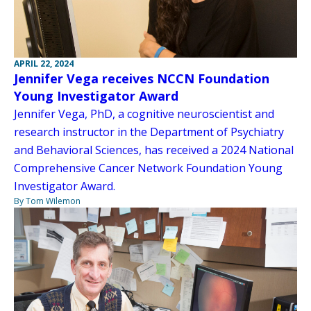
APRIL 22, 2024
Jennifer Vega receives NCCN Foundation
Young Investigator Award
Jennifer Vega, PhD, a cognitive neuroscientist and
research instructor in the Department of Psychiatry
and Behavioral Sciences, has received a 2024 National
Comprehensive Cancer Network Foundation Young
Investigator Award.
By Tom Wilemon