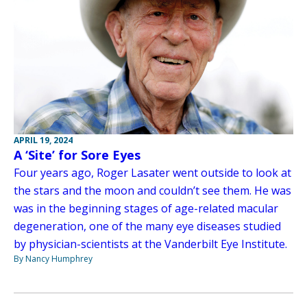
APRIL 19, 2024
A ‘Site’ for Sore Eyes
Four years ago, Roger Lasater went outside to look at
the stars and the moon and couldn’t see them. He was
was in the beginning stages of age-related macular
degeneration, one of the many eye diseases studied
by physician-scientists at the Vanderbilt Eye Institute.
By Nancy Humphrey