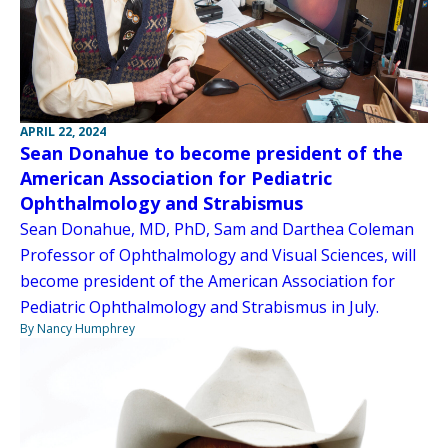
APRIL 22, 2024
Sean Donahue to become president of the
American Association for Pediatric
Ophthalmology and Strabismus
Sean Donahue, MD, PhD, Sam and Darthea Coleman
Professor of Ophthalmology and Visual Sciences, will
become president of the American Association for
Pediatric Ophthalmology and Strabismus in July.
By Nancy Humphrey