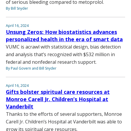
of serious bleeding compared to metoprolol.
By Bill Snyder
April 16, 2024
Unsung Zeros: How biostatistics advances
personalized health in the era of smart data
VUMC is acrawl with statistical design, bias detection
and analysis that’s recognized with $532 million in
federal and nonfederal research support.
By Paul Govern and Bill Snyder
April 16, 2024
Gifts bolster spiritual care resources at
Monroe Carell Jr. Children’s Hospital at
Vanderbilt
Thanks to the efforts of several supporters, Monroe
Carell Jr. Children’s Hospital at Vanderbilt was able to
grow its spiritual care resources.