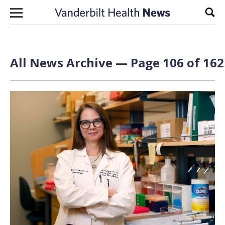
Skip to content
Sear
All News Archive — Page 106 of 162