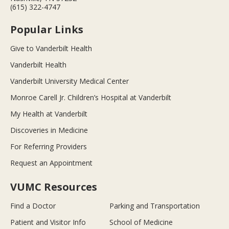
(615) 322-4747
Popular Links
Give to Vanderbilt Health
Vanderbilt Health
Vanderbilt University Medical Center
Monroe Carell Jr. Children’s Hospital at Vanderbilt
My Health at Vanderbilt
Discoveries in Medicine
For Referring Providers
Request an Appointment
VUMC Resources
Find a Doctor
Parking and Transportation
Patient and Visitor Info
School of Medicine