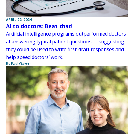
APRIL 22, 2024
AI to doctors: Beat that!
Artificial intelligence programs outperformed doctors
at answering typical patient questions — suggesting
they could be used to write first-draft responses and
help speed doctors’ work.
By Paul Govern