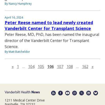
By Nancy Humphrey
April 16, 2024
Peter Reese named to lead newly created
Vanderbilt Center for Transplant Science
Peter Reese, MD, PhD, has been named the inaugural
director of the Vanderbilt Center for Transplant
Science.
By Matt Batcheldor
Previous page
Next 
«
1
…
104
105
106
107
108
…
162
»
1211 Medical Center Drive
Nashville, TN 37232