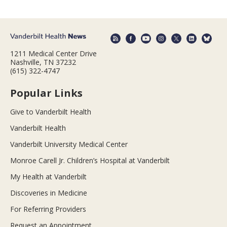
1211 Medical Center Drive
Nashville, TN 37232
(615) 322-4747
Popular Links
Give to Vanderbilt Health
Vanderbilt Health
Vanderbilt University Medical Center
Monroe Carell Jr. Children’s Hospital at Vanderbilt
My Health at Vanderbilt
Discoveries in Medicine
For Referring Providers
Request an Appointment