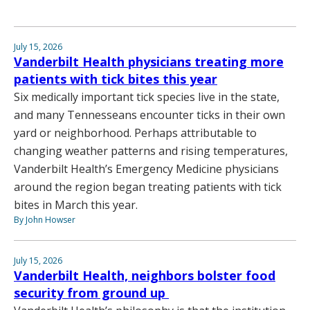
July 15, 2026
Vanderbilt Health physicians treating more
patients with tick bites this year
Six medically important tick species live in the state,
and many Tennesseans encounter ticks in their own
yard or neighborhood. Perhaps attributable to
changing weather patterns and rising temperatures,
Vanderbilt Health’s Emergency Medicine physicians
around the region began treating patients with tick
bites in March this year.
By John Howser
July 15, 2026
Vanderbilt Health, neighbors bolster food
security from ground up