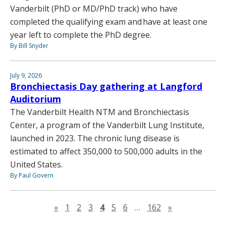
Vanderbilt (PhD or MD/PhD track) who have
completed the qualifying exam and have at least one
year left to complete the PhD degree.
By Bill Snyder
July 9, 2026
Bronchiectasis Day gathering at Langford
Auditorium
The Vanderbilt Health NTM and Bronchiectasis
Center, a program of the Vanderbilt Lung Institute,
launched in 2023. The chronic lung disease is
estimated to affect 350,000 to 500,000 adults in the
United States.
By Paul Govern
Previous page
Next page
«
1
2
3
4
5
6
…
162
»