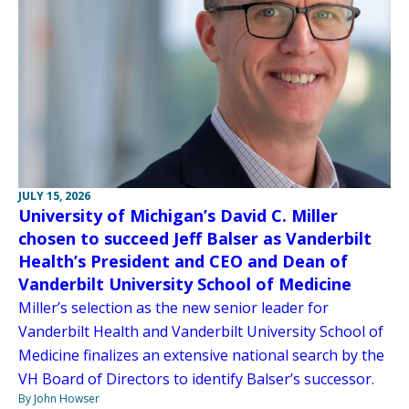
JULY 15, 2026
University of Michigan’s David C. Miller
chosen to succeed Jeff Balser as Vanderbilt
Health’s President and CEO and Dean of
Vanderbilt University School of Medicine
Miller’s selection as the new senior leader for
Vanderbilt Health and Vanderbilt University School of
Medicine finalizes an extensive national search by the
VH Board of Directors to identify Balser’s successor.
By John Howser