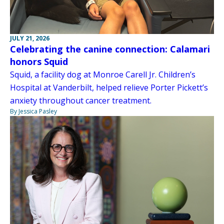
JULY 21, 2026
Celebrating the canine connection: Calamari
honors Squid
Squid, a facility dog at Monroe Carell Jr. Children’s
Hospital at Vanderbilt, helped relieve Porter Pickett’s
anxiety throughout cancer treatment.
By Jessica Pasley