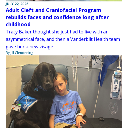
JULY 22, 2026
Adult Cleft and Craniofacial Program
rebuilds faces and confidence long after
childhood
Tracy Baker thought she just had to live with an
asymmetrical face, and then a Vanderbilt Health team
gave her a new visage.
By Jill Clendening