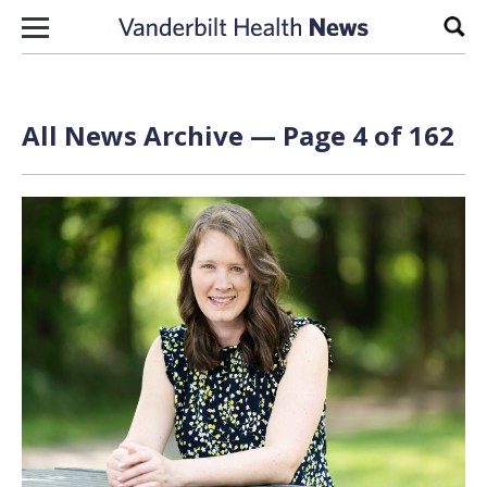
Skip to content
Sear
All News Archive — Page 4 of 162