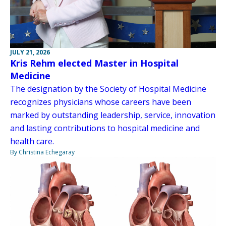
JULY 21, 2026
Kris Rehm elected Master in Hospital
Medicine
The designation by the Society of Hospital Medicine
recognizes physicians whose careers have been
marked by outstanding leadership, service, innovation
and lasting contributions to hospital medicine and
health care.
By Christina Echegaray