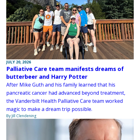
JULY 20, 2026
Palliative Care team manifests dreams of
butterbeer and Harry Potter
After Mike Guth and his family learned that his
pancreatic cancer had advanced beyond treatment,
the Vanderbilt Health Palliative Care team worked
magic to make a dream trip possible.
By Jill Clendening