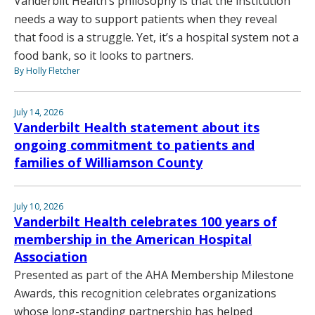
Vanderbilt Health’s philosophy is that the institution
needs a way to support patients when they reveal
that food is a struggle. Yet, it’s a hospital system not a
food bank, so it looks to partners.
By Holly Fletcher
July 14, 2026
Vanderbilt Health statement about its
ongoing commitment to patients and
families of Williamson County
July 10, 2026
Vanderbilt Health celebrates 100 years of
membership in the American Hospital
Association
Presented as part of the AHA Membership Milestone
Awards, this recognition celebrates organizations
whose long-standing partnership has helped