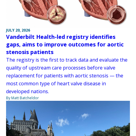
JULY 20, 2026
Vanderbilt Health-led registry identifies
gaps, aims to improve outcomes for aortic
stenosis patients
The registry is the first to track data and evaluate the
quality of upstream care processes before valve
replacement for patients with aortic stenosis — the
most common type of heart valve disease in
developed nations.
By Matt Batcheldor