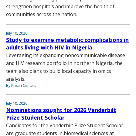
strengthen hospitals and improve the health of
communities across the nation.
July 10, 2026
Study to examine metabolic complications in
adults living with HIV in Nigeria
Leveraging its expanding noncommunicable disease
and HIV research portfolio in northern Nigeria, the
team also plans to build local capacity in omics
analysis.
By Kristin Centers
July 10, 2026
Nominations sought for 2026 Vanderbilt
Prize Student Scholar
Candidates for the Vanderbilt Prize Student Scholar
are graduate students in biomedical sciences at