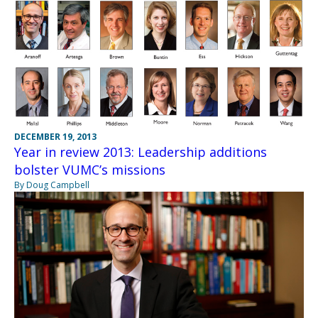
DECEMBER 19, 2013
Year in review 2013: Leadership additions
bolster VUMC’s missions
By Doug Campbell