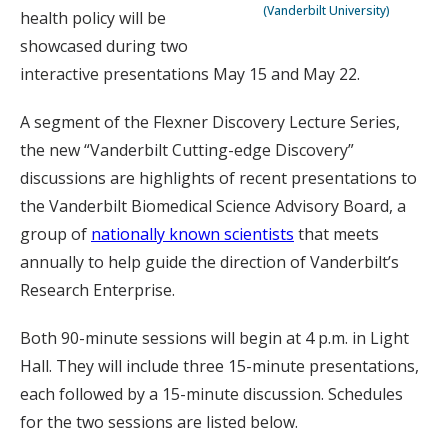
(Vanderbilt University)
health policy will be
showcased during two
interactive presentations May 15 and May 22.
A segment of the Flexner Discovery Lecture Series,
the new “Vanderbilt Cutting-edge Discovery”
discussions are highlights of recent presentations to
the Vanderbilt Biomedical Science Advisory Board, a
group of
nationally known scientists
that meets
annually to help guide the direction of Vanderbilt’s
Research Enterprise.
Both 90-minute sessions will begin at 4 p.m. in Light
Hall. They will include three 15-minute presentations,
each followed by a 15-minute discussion. Schedules
for the two sessions are listed below.