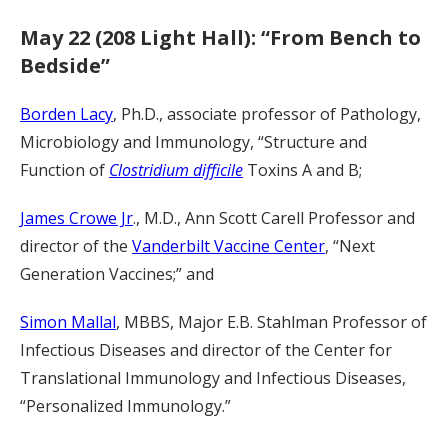
May 22 (208 Light Hall): “From Bench to
Bedside”
Borden Lacy
, Ph.D., associate professor of Pathology,
Microbiology and Immunology, “Structure and
Function of
Clostridium difficile
Toxins A and B;
James Crowe Jr
., M.D., Ann Scott Carell Professor and
director of the
Vanderbilt Vaccine Center
, “Next
Generation Vaccines;” and
Simon Mallal
, MBBS, Major E.B. Stahlman Professor of
Infectious Diseases and director of the Center for
Translational Immunology and Infectious Diseases,
“Personalized Immunology.”