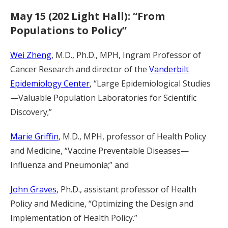
May 15 (202 Light Hall): “From
Populations to Policy”
Wei Zheng
, M.D., Ph.D., MPH, Ingram Professor of
Cancer Research and director of the
Vanderbilt
Epidemiology Center
, “Large Epidemiological Studies
—Valuable Population Laboratories for Scientific
Discovery;”
Marie Griffin
, M.D., MPH, professor of Health Policy
and Medicine, “Vaccine Preventable Diseases—
Influenza and Pneumonia;” and
John Graves
, Ph.D., assistant professor of Health
Policy and Medicine, “Optimizing the Design and
Implementation of Health Policy.”