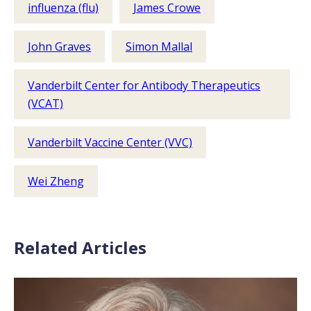
influenza (flu)
James Crowe
John Graves
Simon Mallal
Vanderbilt Center for Antibody Therapeutics
(VCAT)
Vanderbilt Vaccine Center (VVC)
Wei Zheng
Related Articles