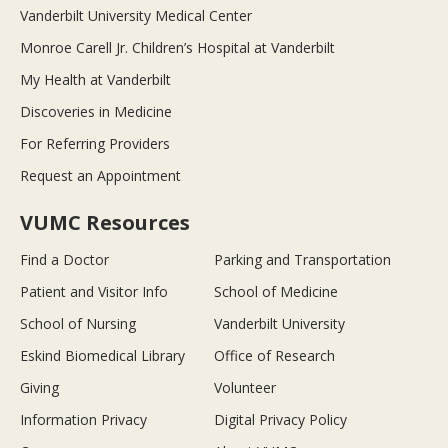
Vanderbilt University Medical Center
Monroe Carell Jr. Children’s Hospital at Vanderbilt
My Health at Vanderbilt
Discoveries in Medicine
For Referring Providers
Request an Appointment
VUMC Resources
Find a Doctor
Parking and Transportation
Patient and Visitor Info
School of Medicine
School of Nursing
Vanderbilt University
Eskind Biomedical Library
Office of Research
Giving
Volunteer
Information Privacy
Digital Privacy Policy