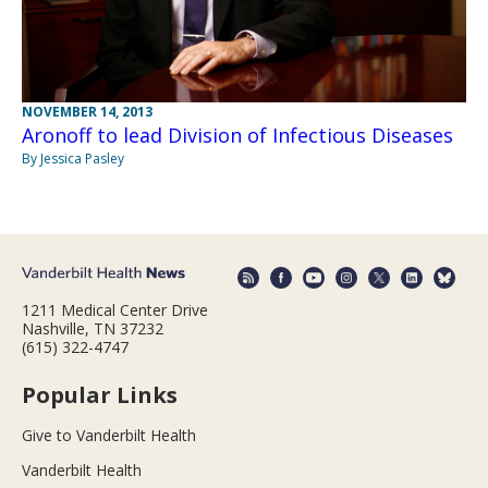
NOVEMBER 14, 2013
Aronoff to lead Division of Infectious Diseases
By Jessica Pasley
1211 Medical Center Drive
Nashville, TN 37232
(615) 322-4747
Popular Links
Give to Vanderbilt Health
Vanderbilt Health