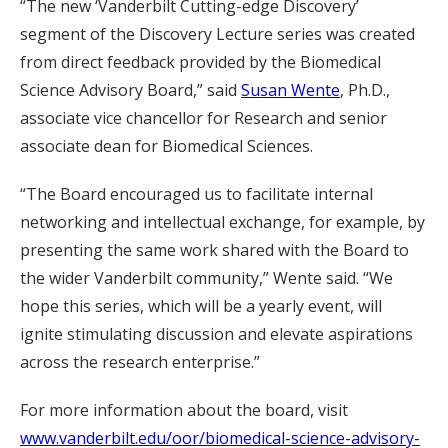
“The new ‘Vanderbilt Cutting-edge Discovery’
segment of the Discovery Lecture series was created
from direct feedback provided by the Biomedical
Science Advisory Board,” said
Susan Wente
, Ph.D.,
associate vice chancellor for Research and senior
associate dean for Biomedical Sciences.
“The Board encouraged us to facilitate internal
networking and intellectual exchange, for example, by
presenting the same work shared with the Board to
the wider Vanderbilt community,” Wente said. “We
hope this series, which will be a yearly event, will
ignite stimulating discussion and elevate aspirations
across the research enterprise.”
For more information about the board, visit
www.vanderbilt.edu/oor/biomedical-science-advisory-