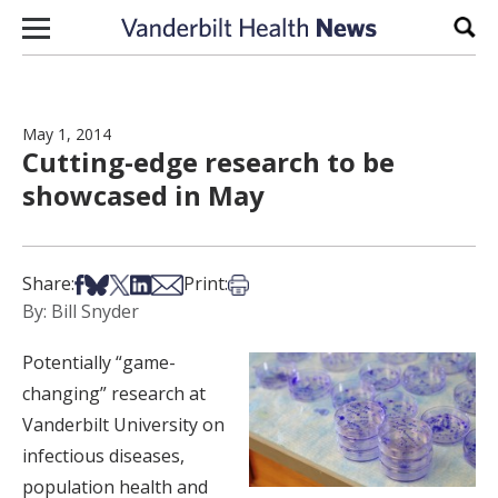
Skip to content
Sear
May 1, 2014
Cutting-edge research to be
showcased in May
Share on Facebook
Share on Bsky
Share on X
Share on LinkedIn
Share via Email
Print this article
Share:
Print:
By: Bill Snyder
Potentially “game-
changing” research at
Vanderbilt University on
infectious diseases,
population health and