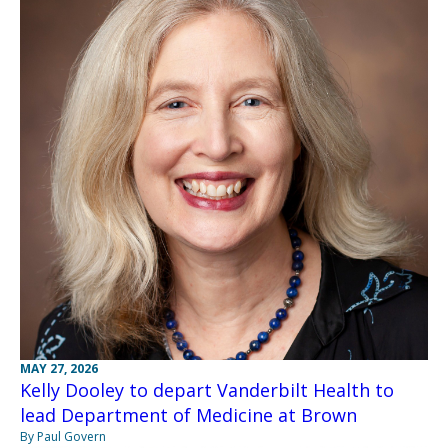
MAY 27, 2026
Kelly Dooley to depart Vanderbilt Health to
lead Department of Medicine at Brown
By Paul Govern