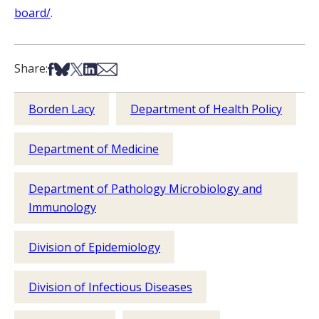
board/
.
Share on Facebook
Share on Bsky
Share on X
Share on LinkedIn
Share via Email
Share:
Borden Lacy
Department of Health Policy
Department of Medicine
Department of Pathology Microbiology and
Immunology
Division of Epidemiology
Division of Infectious Diseases