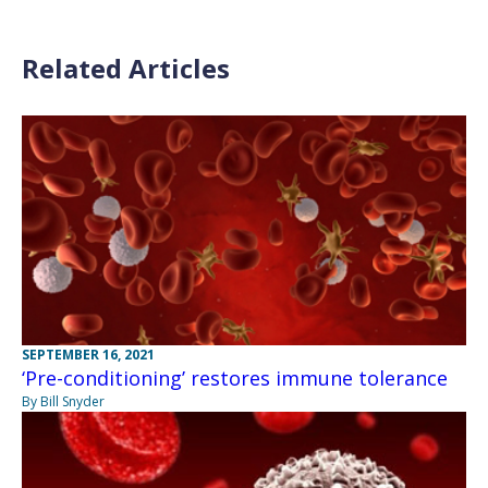
Related Articles
SEPTEMBER 16, 2021
‘Pre-conditioning’ restores immune tolerance
By Bill Snyder