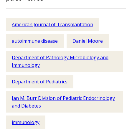
American Journal of Transplantation
autoimmune disease
Daniel Moore
Department of Pathology Microbiology and
Immunology
Department of Pediatrics
Ian M. Burr Division of Pediatric Endocrinology
and Diabetes
immunology