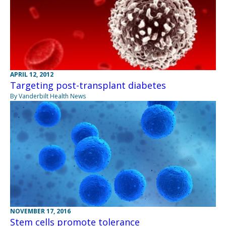
APRIL 12, 2012
Targeting post-transplant diabetes
By Vanderbilt Health News
NOVEMBER 17, 2016
Stem cells promote tolerance