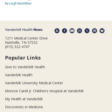
By Leigh MacMillan
1211 Medical Center Drive
Nashville, TN 37232
(615) 322-4747
Popular Links
Give to Vanderbilt Health
Vanderbilt Health
Vanderbilt University Medical Center
Monroe Carell Jr. Children’s Hospital at Vanderbilt
My Health at Vanderbilt
Discoveries in Medicine