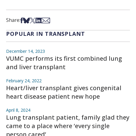
Share on Facebook
Share on Bsky
Share on X
Share on LinkedIn
Share via Email
Share:
POPULAR IN TRANSPLANT
December 14, 2023
VUMC performs its first combined lung
and liver transplant
February 24, 2022
Heart/liver transplant gives congenital
heart disease patient new hope
April 8, 2024
Lung transplant patient, family glad they
came to a place where ‘every single
person cared’