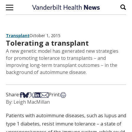
Skip to content
Sear
Transplant
October 1, 2015
Tolerating a transplant
A new genetic model has generated new strategies
for promoting tolerance to transplants – and
improving long-term transplant outcomes – in the
background of autoimmune disease.
Share on Facebook
Share on Bsky
Share on X
Share on LinkedIn
Share via Email
Print this article
Share:
Print:
By: Leigh MacMillan
Patients with autoimmune diseases, such as lupus and
type 1 diabetes, resist immune tolerance – a state of