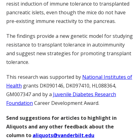
resist induction of immune tolerance to transplanted
pancreatic islets, even though the mice do not have
pre-existing immune reactivity to the pancreas.
The findings provide a new genetic model for studying
resistance to transplant tolerance in autoimmunity
and suggest new strategies for promoting transplant
tolerance.
This research was supported by
National Institutes of
Health
grants DK090146, DK097410, HL088364,
GM007347 and by a
Juvenile Diabetes Research
Foundation
Career Development Award.
Send suggestions for articles to highlight in
Aliquots and any other feedback about the
column to
aliquots@vanderbilt.edu