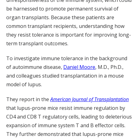
unresponsiveness of the immune system, which could
be harnessed to promote permanent survival of
organ transplants. Because these patients are
common transplant recipients, understanding how
they resist tolerance is important for improving long-
term transplant outcomes.
To investigate immune tolerance in the background
of autoimmune disease,
Daniel Moore
, M.D., Ph.D.,
and colleagues studied transplantation in a mouse
model of lupus.
They report in the
American Journal of Transplantation
that lupus-prone mice resist immune regulation by
CD4 and CD8 T regulatory cells, leading to deleterious
expansion of immune system T and B effector cells.
They further demonstrated that lupus-prone mice