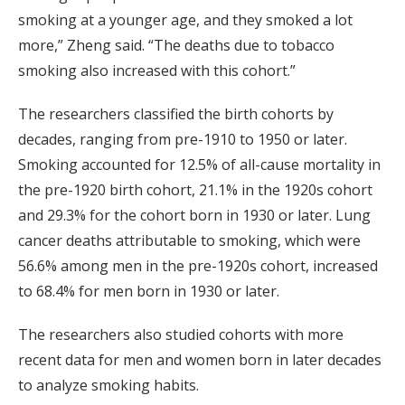
smoking at a younger age, and they smoked a lot
more,” Zheng said. “The deaths due to tobacco
smoking also increased with this cohort.”
The researchers classified the birth cohorts by
decades, ranging from pre-1910 to 1950 or later.
Smoking accounted for 12.5% of all-cause mortality in
the pre-1920 birth cohort, 21.1% in the 1920s cohort
and 29.3% for the cohort born in 1930 or later. Lung
cancer deaths attributable to smoking, which were
56.6% among men in the pre-1920s cohort, increased
to 68.4% for men born in 1930 or later.
The researchers also studied cohorts with more
recent data for men and women born in later decades
to analyze smoking habits.