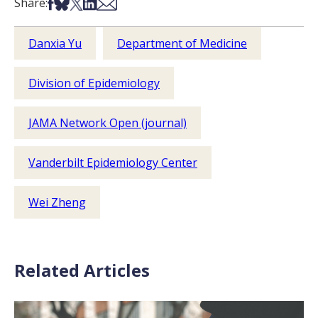
Share on Facebook
Share on Bsky
Share on X
Share on LinkedIn
Share via Email
Share:
Danxia Yu
Department of Medicine
Division of Epidemiology
JAMA Network Open (journal)
Vanderbilt Epidemiology Center
Wei Zheng
Related Articles