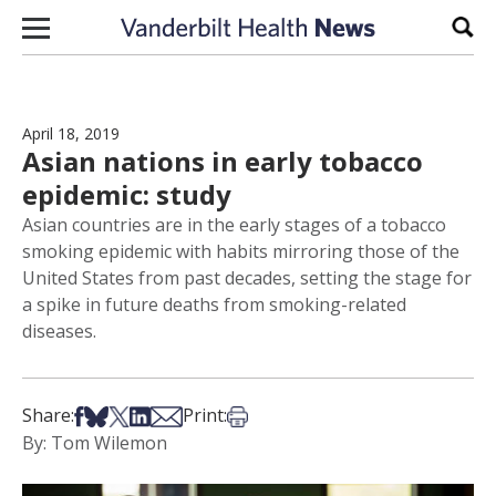
Skip to content
Sear
April 18, 2019
Asian nations in early tobacco
epidemic: study
Asian countries are in the early stages of a tobacco
smoking epidemic with habits mirroring those of the
United States from past decades, setting the stage for
a spike in future deaths from smoking-related
diseases.
Share on Facebook
Share on Bsky
Share on X
Share on LinkedIn
Share via Email
Print this article
Share:
Print:
By: Tom Wilemon