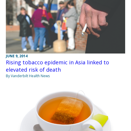
JUNE 9, 2014
Rising tobacco epidemic in Asia linked to
elevated risk of death
By Vanderbilt Health News