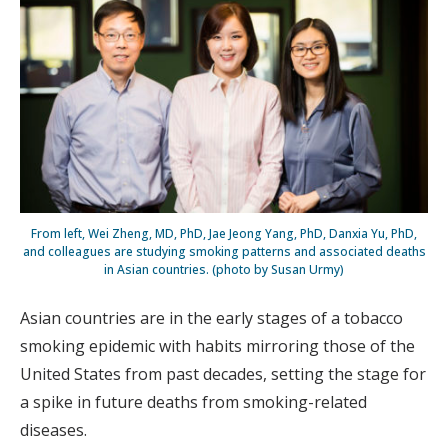
From left, Wei Zheng, MD, PhD, Jae Jeong Yang, PhD, Danxia Yu, PhD,
and colleagues are studying smoking patterns and associated deaths
in Asian countries. (photo by Susan Urmy)
Asian countries are in the early stages of a tobacco
smoking epidemic with habits mirroring those of the
United States from past decades, setting the stage for
a spike in future deaths from smoking-related
diseases.