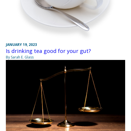
JANUARY 19, 2023
Is drinking tea good for your gut?
By Sarah E. Glass