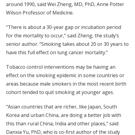
around 1990, said Wei Zheng, MD, PhD, Anne Potter
Wilson Professor of Medicine.
“There is about a 30-year gap or incubation period
for the mortality to occur,” said Zheng, the study’s
senior author. “Smoking takes about 20 or 30 years to
have this full effect on lung cancer mortality.”
Tobacco control interventions may be having an
effect on the smoking epidemic in some countries or
areas because male smokers in the most recent birth
cohort tended to quit smoking at younger ages.
“Asian countries that are richer, like Japan, South
Korea and urban China, are doing a better job with
this than rural China, India and other places,” said
Danxia Yu, PhD, who is co-first author of the study