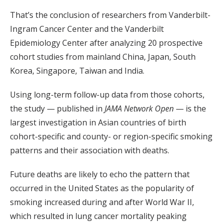
That’s the conclusion of researchers from Vanderbilt-
Ingram Cancer Center and the Vanderbilt
Epidemiology Center after analyzing 20 prospective
cohort studies from mainland China, Japan, South
Korea, Singapore, Taiwan and India.
Using long-term follow-up data from those cohorts,
the study — published in
JAMA Network Open
— is the
largest investigation in Asian countries of birth
cohort-specific and county- or region-specific smoking
patterns and their association with deaths.
Future deaths are likely to echo the pattern that
occurred in the United States as the popularity of
smoking increased during and after World War II,
which resulted in lung cancer mortality peaking