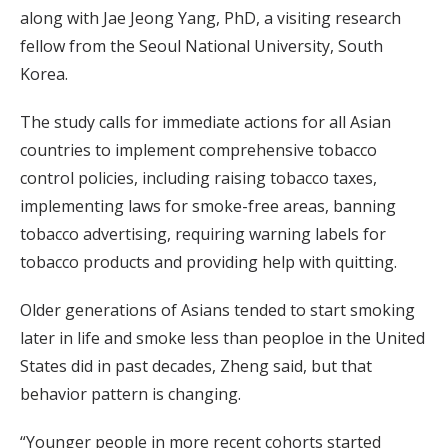
along with Jae Jeong Yang, PhD, a visiting research
fellow from the Seoul National University, South
Korea.
The study calls for immediate actions for all Asian
countries to implement comprehensive tobacco
control policies, including raising tobacco taxes,
implementing laws for smoke-free areas, banning
tobacco advertising, requiring warning labels for
tobacco products and providing help with quitting.
Older generations of Asians tended to start smoking
later in life and smoke less than peoploe in the United
States did in past decades, Zheng said, but that
behavior pattern is changing.
“Younger people in more recent cohorts started