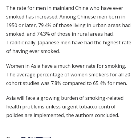
The rate for men in mainland China who have ever
smoked has increased. Among Chinese men born in
1950 or later, 79.4% of those living in urban areas had
smoked, and 74.3% of those in rural areas had.
Traditionally, Japanese men have had the highest rate
of having ever smoked.
Women in Asia have a much lower rate for smoking.
The average percentage of women smokers for all 20
cohort studies was 7.8% compared to 65.4% for men.
Asia will face a growing burden of smoking-related
health problems unless urgent tobacco control
policies are implemented, the authors concluded.