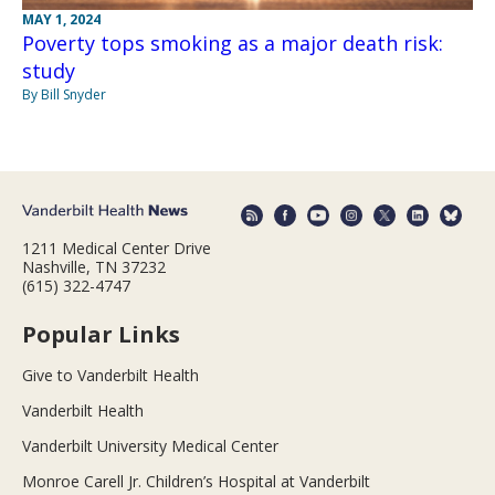
MAY 1, 2024
Poverty tops smoking as a major death risk:
study
By Bill Snyder
1211 Medical Center Drive
Nashville, TN 37232
(615) 322-4747
Popular Links
Give to Vanderbilt Health
Vanderbilt Health
Vanderbilt University Medical Center
Monroe Carell Jr. Children’s Hospital at Vanderbilt