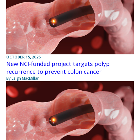
OCTOBER 15, 2025
New NCI-funded project targets polyp
recurrence to prevent colon cancer
By Leigh MacMillan