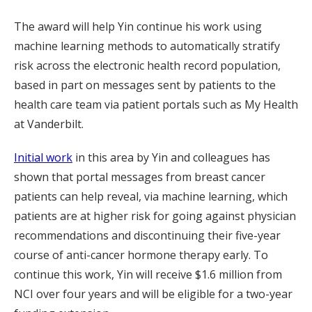
The award will help Yin continue his work using
machine learning methods to automatically stratify
risk across the electronic health record population,
based in part on messages sent by patients to the
health care team via patient portals such as My Health
at Vanderbilt.
Initial work
in this area by Yin and colleagues has
shown that portal messages from breast cancer
patients can help reveal, via machine learning, which
patients are at higher risk for going against physician
recommendations and discontinuing their five-year
course of anti-cancer hormone therapy early. To
continue this work, Yin will receive $1.6 million from
NCI over four years and will be eligible for a two-year