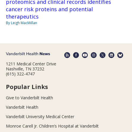
proteomics and clinical records identifies
cancer risk proteins and potential
therapeutics
By Leigh MacMillan
1211 Medical Center Drive
Nashville, TN 37232
(615) 322-4747
Popular Links
Give to Vanderbilt Health
Vanderbilt Health
Vanderbilt University Medical Center
Monroe Carell Jr. Children’s Hospital at Vanderbilt