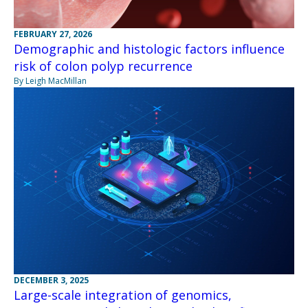
FEBRUARY 27, 2026
Demographic and histologic factors influence
risk of colon polyp recurrence
By Leigh MacMillan
DECEMBER 3, 2025
Large-scale integration of genomics,