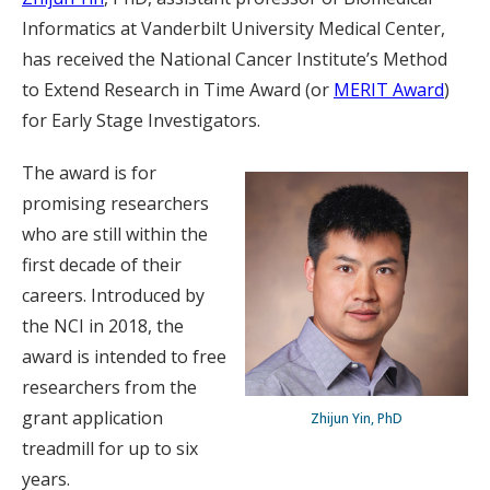
Informatics at Vanderbilt University Medical Center,
has received the National Cancer Institute’s Method
to Extend Research in Time Award (or
MERIT Award
)
for Early Stage Investigators.
The award is for
promising researchers
who are still within the
first decade of their
careers. Introduced by
the NCI in 2018, the
award is intended to free
researchers from the
grant application
Zhijun Yin, PhD
treadmill for up to six
years.