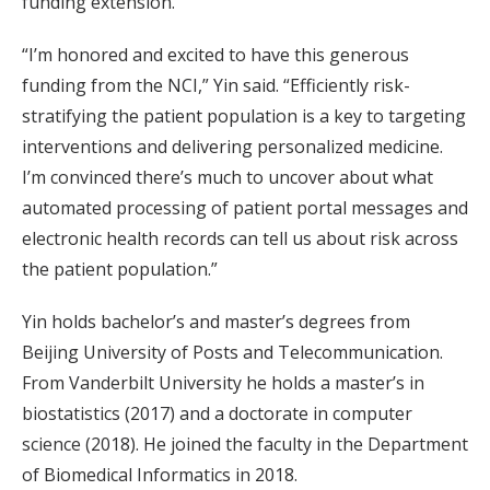
funding extension.
“I’m honored and excited to have this generous
funding from the NCI,” Yin said. “Efficiently risk-
stratifying the patient population is a key to targeting
interventions and delivering personalized medicine.
I’m convinced there’s much to uncover about what
automated processing of patient portal messages and
electronic health records can tell us about risk across
the patient population.”
Yin holds bachelor’s and master’s degrees from
Beijing University of Posts and Telecommunication.
From Vanderbilt University he holds a master’s in
biostatistics (2017) and a doctorate in computer
science (2018). He joined the faculty in the Department
of Biomedical Informatics in 2018.