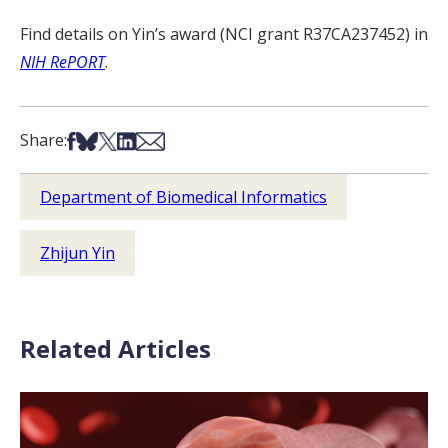
Find details on Yin’s award (NCI grant R37CA237452) in
NIH RePORT
.
Share on Facebook
Share on Bsky
Share on X
Share on LinkedIn
Share via Email
Share:
Department of Biomedical Informatics
Zhijun Yin
Related Articles