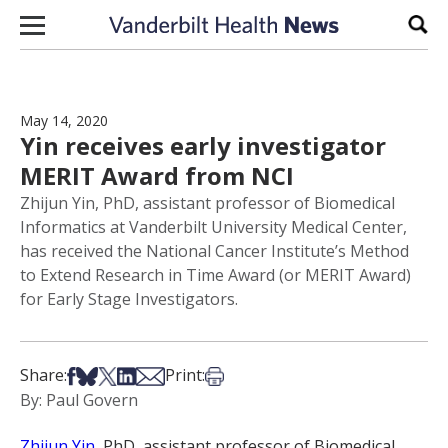
Skip to content
Sear
May 14, 2020
Yin receives early investigator
MERIT Award from NCI
Zhijun Yin, PhD, assistant professor of Biomedical
Informatics at Vanderbilt University Medical Center,
has received the National Cancer Institute’s Method
to Extend Research in Time Award (or MERIT Award)
for Early Stage Investigators.
Share on Facebook
Share on Bsky
Share on X
Share on LinkedIn
Share via Email
Print this article
Share:
Print:
By: Paul Govern
Zhijun Yin
, PhD, assistant professor of Biomedical