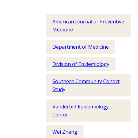
American Journal of Preventive
Medicine
Department of Medicine
Division of Epidemiology
Southern Community Cohort
Study
Vanderbilt Epidemiology
Center
Wei Zheng