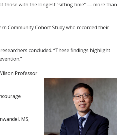
t those with the longest “sitting time” — more than
thern Community Cohort Study who recorded their
e researchers concluded. “These findings highlight
evention.”
Wilson Professor
 encourage
inwandel, MS,