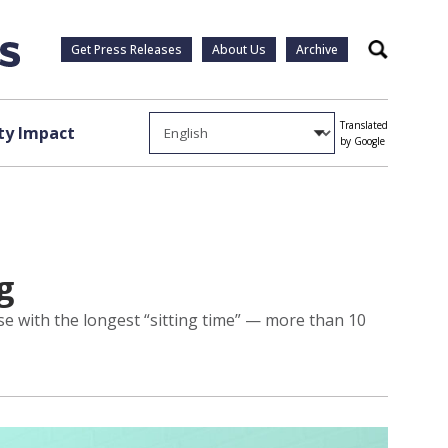
Get Press Releases
About Us
Archive
Search
Translated
y Impact
by Google
g
e with the longest “sitting time” — more than 10