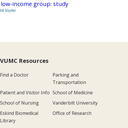
 low-income group: study
Bill Snyder
VUMC Resources
Find a Doctor
Parking and
Transportation
Patient and Visitor Info
School of Medicine
School of Nursing
Vanderbilt University
Eskind Biomedical
Office of Research
Library