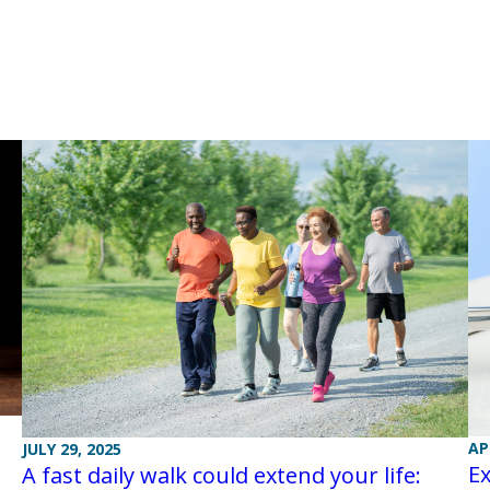
AP
JULY 29, 2025
Ex
A fast daily walk could extend your life: