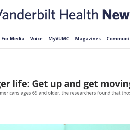
For Media
Voice
MyVUMC
Magazines
Communit
ger life: Get up and get movin
mericans ages 65 and older, the researchers found that thos