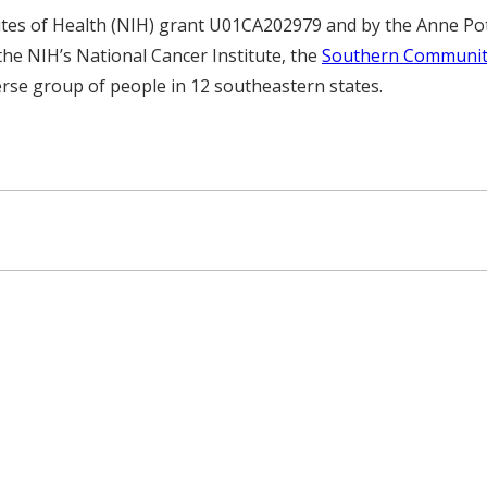
utes of Health (NIH) grant U01CA202979 and by the Anne Pot
he NIH’s National Cancer Institute, the
Southern Communit
verse group of people in 12 southeastern states.