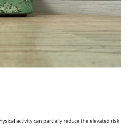
ical activity can partially reduce the elevated risk