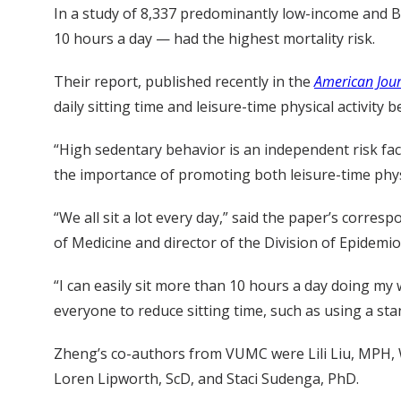
In a study of 8,337 predominantly low-income and B
10 hours a day — had the highest mortality risk.
Their report, published recently in the
American Jour
daily sitting time and leisure-time physical activity
“High sedentary behavior is an independent risk fact
the importance of promoting both leisure-time physi
“We all sit a lot every day,” said the paper’s corres
of Medicine and director of the Division of Epidemi
“I can easily sit more than 10 hours a day doing my
everyone to reduce sitting time, such as using a st
Zheng’s co-authors from VUMC were Lili Liu, MPH
Loren Lipworth, ScD, and Staci Sudenga, PhD.