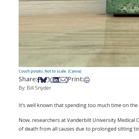
Couch potato. Not to scale. (Canva)
Share:
Print:
Share on Facebook
Share on Bsky
Share on X
Share on LinkedIn
Share via Email
Print this article
By: Bill Snyder
It’s well known that spending too much time on the 
Now, researchers at Vanderbilt University Medical Ce
of death from all causes due to prolonged sitting ti