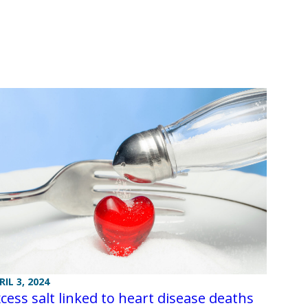
RIL 3, 2024
cess salt linked to heart disease deaths