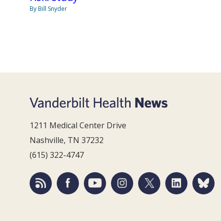
By Bill Snyder
1211 Medical Center Drive
Nashville, TN 37232
(615) 322-4747