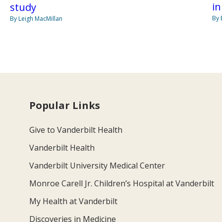
in
study
By 
By Leigh MacMillan
Popular Links
Give to Vanderbilt Health
Vanderbilt Health
Vanderbilt University Medical Center
Monroe Carell Jr. Children’s Hospital at Vanderbilt
My Health at Vanderbilt
Discoveries in Medicine