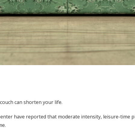
couch can shorten your life.
nter have reported that moderate intensity, leisure-time phys
me.