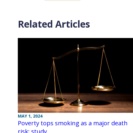
Related Articles
MAY 1, 2024
Poverty tops smoking as a major death
risk: study