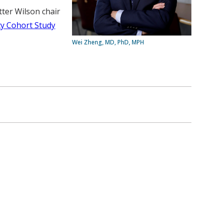
ter Wilson chair
y Cohort Study
Wei Zheng, MD, PhD, MPH