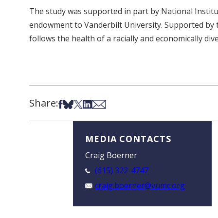
The study was supported in part by National Instit
endowment to Vanderbilt University. Supported by t
follows the health of a racially and economically di
Share:
Share on Facebook
Share on Bsky
Share on X
Share on LinkedIn
Share via Email
MEDIA CONTACTS
Craig Boerner
(615) 322-4747
craig.boerner@vumc.org