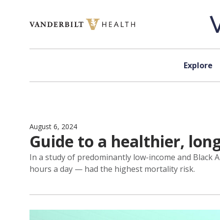
Skip to content
Explore
August 6, 2024
Guide to a healthier, lon
In a study of predominantly low-income and Black A
hours a day — had the highest mortality risk.