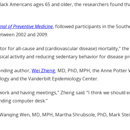
lack Americans ages 65 and older, the researchers found tha
nal of Preventive Medicine
, followed participants in the Sou
 between 2002 and 2009.
or for all-cause and (cardiovascular disease) mortality,” th
cal activity and reducing sedentary behavior for disease pr
ponding author,
Wei Zheng
, MD, PhD, MPH, the Anne Potter 
ology and the Vanderbilt Epidemiology Center.
 work and having meetings,” Zheng said. “I think we should
anding computer desk.”
, Wanqing Wen, MD, MPH, Martha Shrubsole, PhD, Mark Ste