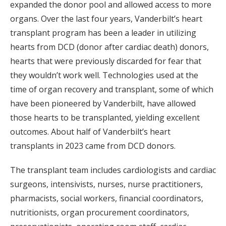
expanded the donor pool and allowed access to more
organs. Over the last four years, Vanderbilt’s heart
transplant program has been a leader in utilizing
hearts from DCD (donor after cardiac death) donors,
hearts that were previously discarded for fear that
they wouldn’t work well. Technologies used at the
time of organ recovery and transplant, some of which
have been pioneered by Vanderbilt, have allowed
those hearts to be transplanted, yielding excellent
outcomes. About half of Vanderbilt’s heart
transplants in 2023 came from DCD donors.
The transplant team includes cardiologists and cardiac
surgeons, intensivists, nurses, nurse practitioners,
pharmacists, social workers, financial coordinators,
nutritionists, organ procurement coordinators,