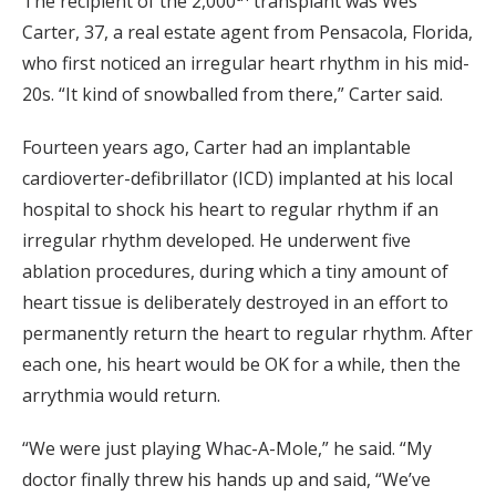
The recipient of the 2,000
transplant was Wes
Carter, 37, a real estate agent from Pensacola, Florida,
who first noticed an irregular heart rhythm in his mid-
20s. “It kind of snowballed from there,” Carter said.
Fourteen years ago, Carter had an implantable
cardioverter-defibrillator (ICD) implanted at his local
hospital to shock his heart to regular rhythm if an
irregular rhythm developed. He underwent five
ablation procedures, during which a tiny amount of
heart tissue is deliberately destroyed in an effort to
permanently return the heart to regular rhythm. After
each one, his heart would be OK for a while, then the
arrythmia would return.
“We were just playing Whac-A-Mole,” he said. “My
doctor finally threw his hands up and said, “We’ve