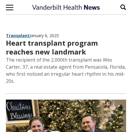
Skip to content
Sear
Transplant
January 6, 2025
Heart transplant program
reaches new landmark
The recipient of the 2,000th transplant was Wes
Carter, 37, a real estate agent from Pensacola, Florida,
who first noticed an irregular heart rhythm in his mid-
20s.