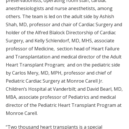
preservationists, operating room staff, cardiac
anesthesiologists and nurse anesthetists, among
others. The team is led on the adult side by Ashish
Shah, MD, professor and chair of Cardiac Surgery and
holder of the Alfred Blalock Directorship of Cardiac
Surgery, and Kelly Schlendorf, MD, MHS, associate
professor of Medicine, section head of Heart Failure
and Transplantation and medical director of the Adult
Heart Transplant Program; and on the pediatric side
by Carlos Mery, MD, MPH, professor and chief of
Pediatric Cardiac Surgery at Monroe Carell Jr.
Children’s Hospital at Vanderbilt; and David Bearl, MD,
MBA, associate professor of Pediatrics and medical
director of the Pediatric Heart Transplant Program at
Monroe Carell.
“Two thousand heart transplants is a special