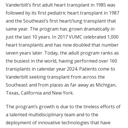
Vanderbilt’s first adult heart transplant in 1985 was
followed by its first pediatric heart transplant in 1987
and the Southeast’s first heart/lung transplant that
same year. The program has grown dramatically in
just the last 10 years. In 2017 VUMC celebrated 1,000
heart transplants and has now doubled that number
seven years later. Today, the adult program ranks as
the busiest in the world, having performed over 160
transplants in calendar year 2024. Patients come to
Vanderbilt seeking transplant from across the
Southeast and from places as far away as Michigan,
Texas, California and New York.
The program’s growth is due to the tireless efforts of
a talented multidisciplinary team and to the
deployment of innovative technologies that have