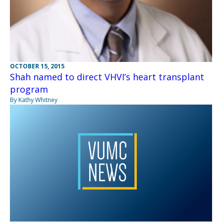
OCTOBER 15, 2015
Shah named to direct VHVI’s heart transplant
program
By Kathy Whitney