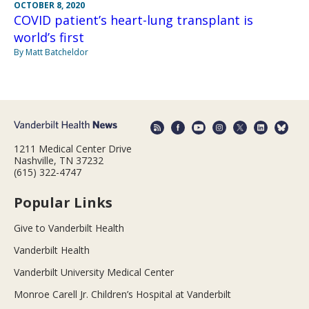
OCTOBER 8, 2020
COVID patient’s heart-lung transplant is
world’s first
By Matt Batcheldor
1211 Medical Center Drive
Nashville, TN 37232
(615) 322-4747
Popular Links
Give to Vanderbilt Health
Vanderbilt Health
Vanderbilt University Medical Center
Monroe Carell Jr. Children’s Hospital at Vanderbilt