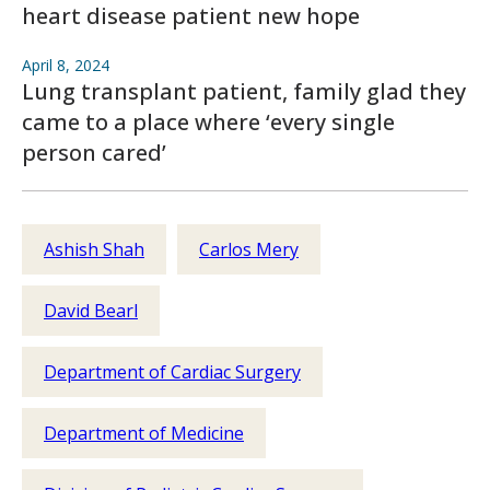
heart disease patient new hope
April 8, 2024
Lung transplant patient, family glad they
came to a place where ‘every single
person cared’
Ashish Shah
Carlos Mery
David Bearl
Department of Cardiac Surgery
Department of Medicine