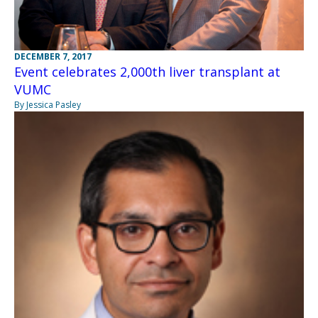
DECEMBER 7, 2017
Event celebrates 2,000th liver transplant at
VUMC
By Jessica Pasley