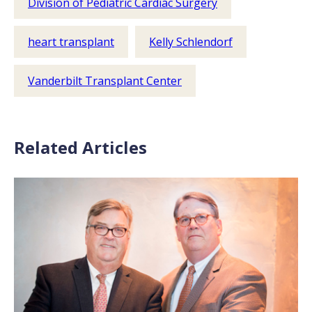
Division of Pediatric Cardiac Surgery
heart transplant
Kelly Schlendorf
Vanderbilt Transplant Center
Related Articles