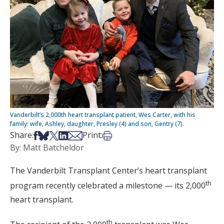
Vanderbilt’s 2,000th heart transplant patient, Wes Carter, with his
family: wife, Ashley, daughter, Presley (4) and son, Gentry (7).
Share on Facebook
Share on Bsky
Share on X
Share on LinkedIn
Share via Email
Print this article
Share:
Print:
By: Matt Batcheldor
The Vanderbilt Transplant Center’s heart transplant
th
program recently celebrated a milestone — its 2,000
heart transplant.
th