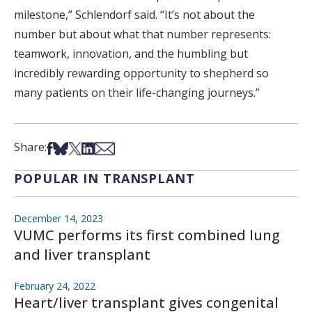
milestone,” Schlendorf said. “It’s not about the
number but about what that number represents:
teamwork, innovation, and the humbling but
incredibly rewarding opportunity to shepherd so
many patients on their life-changing journeys.”
Share on Facebook
Share on Bsky
Share on X
Share on LinkedIn
Share via Email
Share:
POPULAR IN TRANSPLANT
December 14, 2023
VUMC performs its first combined lung
and liver transplant
February 24, 2022
Heart/liver transplant gives congenital