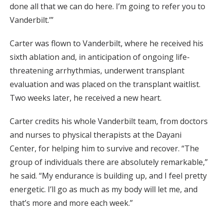
done all that we can do here. I’m going to refer you to
Vanderbilt.’”
Carter was flown to Vanderbilt, where he received his
sixth ablation and, in anticipation of ongoing life-
threatening arrhythmias, underwent transplant
evaluation and was placed on the transplant waitlist.
Two weeks later, he received a new heart.
Carter credits his whole Vanderbilt team, from doctors
and nurses to physical therapists at the Dayani
Center, for helping him to survive and recover. “The
group of individuals there are absolutely remarkable,”
he said. “My endurance is building up, and I feel pretty
energetic. I’ll go as much as my body will let me, and
that’s more and more each week.”