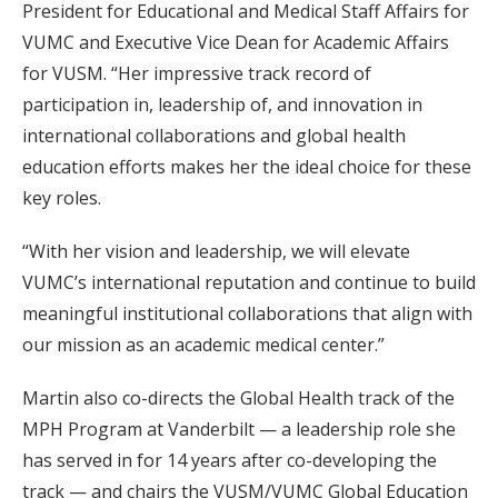
President for Educational and Medical Staff Affairs for
VUMC and Executive Vice Dean for Academic Affairs
for VUSM. “Her impressive track record of
participation in, leadership of, and innovation in
international collaborations and global health
education efforts makes her the ideal choice for these
key roles.
“With her vision and leadership, we will elevate
VUMC’s international reputation and continue to build
meaningful institutional collaborations that align with
our mission as an academic medical center.”
Martin also co-directs the Global Health track of the
MPH Program at Vanderbilt — a leadership role she
has served in for 14 years after co-developing the
track — and chairs the VUSM/VUMC Global Education