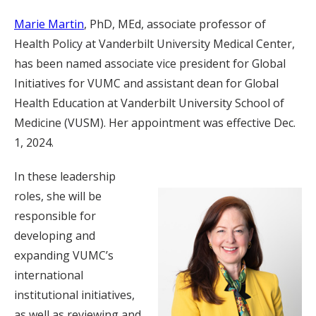
Marie Martin
, PhD, MEd, associate professor of
Health Policy at Vanderbilt University Medical Center,
has been named associate vice president for Global
Initiatives for VUMC and assistant dean for Global
Health Education at Vanderbilt University School of
Medicine (VUSM). Her appointment was effective Dec.
1, 2024.
In these leadership
roles, she will be
responsible for
developing and
expanding VUMC’s
international
institutional initiatives,
as well as reviewing and