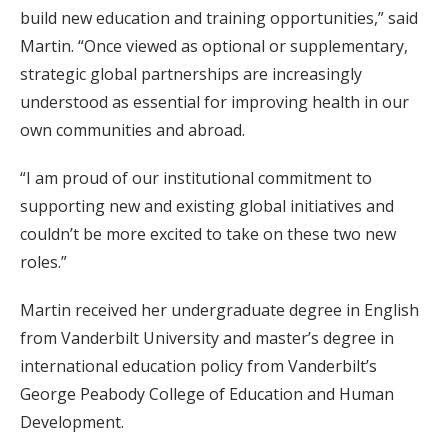
build new education and training opportunities,” said
Martin. “Once viewed as optional or supplementary,
strategic global partnerships are increasingly
understood as essential for improving health in our
own communities and abroad.
“I am proud of our institutional commitment to
supporting new and existing global initiatives and
couldn’t be more excited to take on these two new
roles.”
Martin received her undergraduate degree in English
from Vanderbilt University and master’s degree in
international education policy from Vanderbilt’s
George Peabody College of Education and Human
Development.