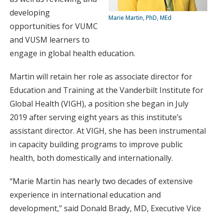
developing
Marie Martin, PhD, MEd
opportunities for VUMC
and VUSM learners to
engage in global health education.
Martin will retain her role as associate director for
Education and Training at the Vanderbilt Institute for
Global Health (VIGH), a position she began in July
2019 after serving eight years as this institute’s
assistant director. At VIGH, she has been instrumental
in capacity building programs to improve public
health, both domestically and internationally.
“Marie Martin has nearly two decades of extensive
experience in international education and
development,” said Donald Brady, MD, Executive Vice