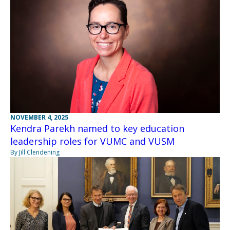
NOVEMBER 4, 2025
Kendra Parekh named to key education
leadership roles for VUMC and VUSM
By Jill Clendening