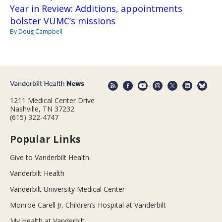
Year in Review: Additions, appointments
bolster VUMC’s missions
By Doug Campbell
1211 Medical Center Drive
Nashville, TN 37232
(615) 322-4747
Popular Links
Give to Vanderbilt Health
Vanderbilt Health
Vanderbilt University Medical Center
Monroe Carell Jr. Children’s Hospital at Vanderbilt
My Health at Vanderbilt