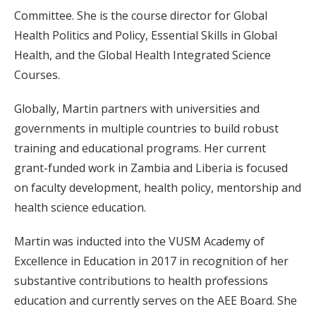
Committee. She is the course director for Global
Health Politics and Policy, Essential Skills in Global
Health, and the Global Health Integrated Science
Courses.
Globally, Martin partners with universities and
governments in multiple countries to build robust
training and educational programs. Her current
grant-funded work in Zambia and Liberia is focused
on faculty development, health policy, mentorship and
health science education.
Martin was inducted into the VUSM Academy of
Excellence in Education in 2017 in recognition of her
substantive contributions to health professions
education and currently serves on the AEE Board. She