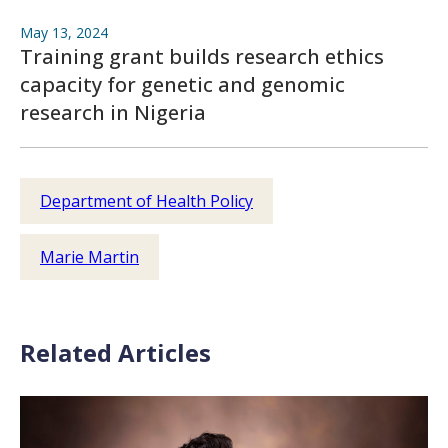
May 13, 2024
Training grant builds research ethics
capacity for genetic and genomic
research in Nigeria
Department of Health Policy
Marie Martin
Related Articles