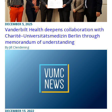
DECEMBER 5, 2025
Vanderbilt Health deepens collaboration with
Charité–Universitätsmedizin Berlin through
memorandum of understanding
By Jill Clendening
DECEMBER 15, 2022