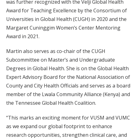
was further recognized with the Velji Global Health
Award for Teaching Excellence by the Consortium of
Universities in Global Health (CUGH) in 2020 and the
Margaret Cuninggim Women’s Center Mentoring
Award in 2021.
Martin also serves as co-chair of the CUGH
Subcommittee on Master’s and Undergraduate
Degrees in Global Health. She is on the Global Health
Expert Advisory Board for the National Association of
County and City Health Officials and serves as a board
member of the Lwala Community Alliance (Kenya) and
the Tennessee Global Health Coalition.
“This marks an exciting moment for VUSM and VUMC
as we expand our global footprint to enhance
research opportunities, strengthen clinical care, and