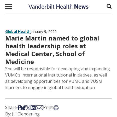
Skip to content
Sear
Global Health
January 9, 2025
Marie Martin named to global
health leadership roles at
Medical Center, School of
Medicine
She will be responsible for developing and expanding
VUMC’s international institutional initiatives, as well
as developing opportunities for VUMC and VUSM
learners to engage in global health education.
Share on Facebook
Share on Bsky
Share on X
Share on LinkedIn
Share via Email
Print this article
Share:
Print:
By: Jill Clendening