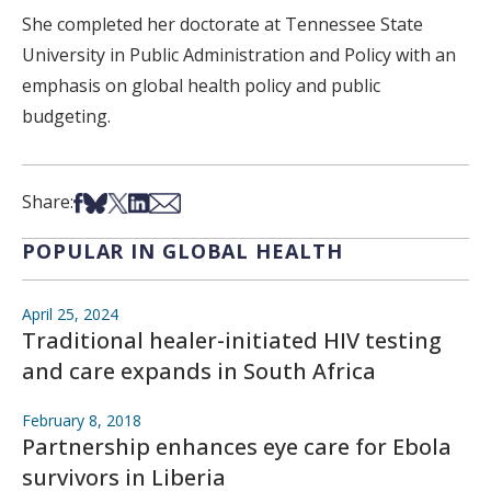
She completed her doctorate at Tennessee State
University in Public Administration and Policy with an
emphasis on global health policy and public
budgeting.
Share on Facebook
Share on Bsky
Share on X
Share on LinkedIn
Share via Email
Share:
POPULAR IN GLOBAL HEALTH
April 25, 2024
Traditional healer-initiated HIV testing
and care expands in South Africa
February 8, 2018
Partnership enhances eye care for Ebola
survivors in Liberia