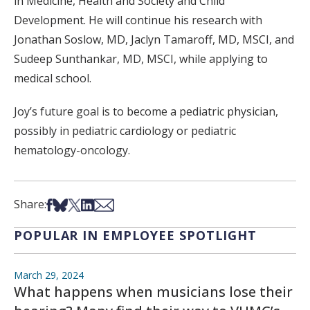
in Medicine, Health and Society and Child
Development. He will continue his research with
Jonathan Soslow, MD, Jaclyn Tamaroff, MD, MSCI, and
Sudeep Sunthankar, MD, MSCI, while applying to
medical school.
Joy’s future goal is to become a pediatric physician,
possibly in pediatric cardiology or pediatric
hematology-oncology.
Share on Facebook
Share on Bsky
Share on X
Share on LinkedIn
Share via Email
Share:
POPULAR IN EMPLOYEE SPOTLIGHT
March 29, 2024
What happens when musicians lose their