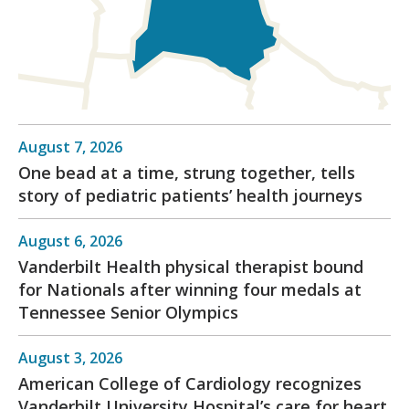
August 7, 2026
One bead at a time, strung together, tells
story of pediatric patients’ health journeys
August 6, 2026
Vanderbilt Health physical therapist bound
for Nationals after winning four medals at
Tennessee Senior Olympics
August 3, 2026
American College of Cardiology recognizes
Vanderbilt University Hospital’s care for heart