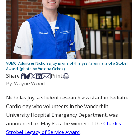
VUMC Volunteer Nicholas Joy is one of this year's winners of a Stobel
Award. (photo by Victoria Ochoa)
Share on Facebook
Share on Bsky
Share on X
Share on LinkedIn
Share via Email
Print this article
Share:
Print:
By: Wayne Wood
Nicholas Joy, a student research assistant in Pediatric
Cardiology who volunteers in the Vanderbilt
University Hospital Emergency Department, was
announced on May 8 as the winner of the
Charles
Strobel Legacy of Service Award
.