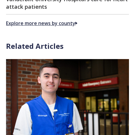
attack patients
Explore more news by county
Related Articles