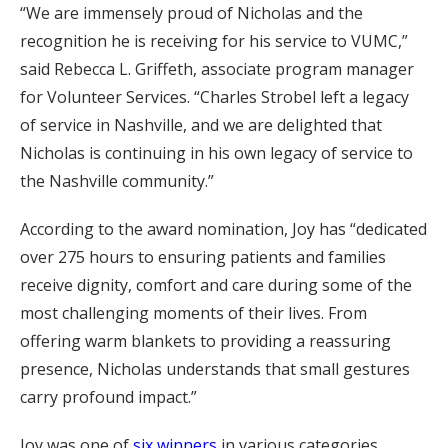
“We are immensely proud of Nicholas and the
recognition he is receiving for his service to VUMC,”
said Rebecca L. Griffeth, associate program manager
for Volunteer Services. “Charles Strobel left a legacy
of service in Nashville, and we are delighted that
Nicholas is continuing in his own legacy of service to
the Nashville community.”
According to the award nomination, Joy has “dedicated
over 275 hours to ensuring patients and families
receive dignity, comfort and care during some of the
most challenging moments of their lives. From
offering warm blankets to providing a reassuring
presence, Nicholas understands that small gestures
carry profound impact.”
Joy was one of
six winners
in various categories