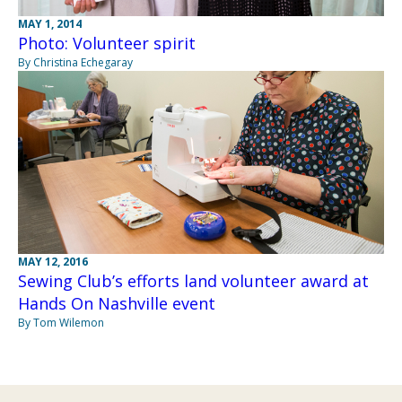
MAY 1, 2014
Photo: Volunteer spirit
By Christina Echegaray
MAY 12, 2016
Sewing Club’s efforts land volunteer award at
Hands On Nashville event
By Tom Wilemon