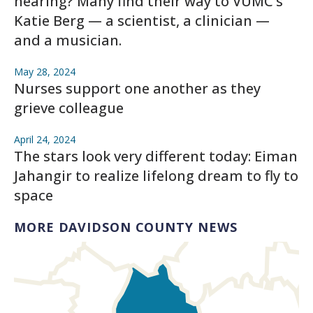
hearing? Many find their way to VUMC’s
Katie Berg — a scientist, a clinician —
and a musician.
May 28, 2024
Nurses support one another as they
grieve colleague
April 24, 2024
The stars look very different today: Eiman
Jahangir to realize lifelong dream to fly to
space
MORE DAVIDSON COUNTY NEWS