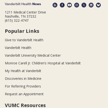
1211 Medical Center Drive
Nashville, TN 37232
(615) 322-4747
Popular Links
Give to Vanderbilt Health
Vanderbilt Health
Vanderbilt University Medical Center
Monroe Carell Jr. Children’s Hospital at Vanderbilt
My Health at Vanderbilt
Discoveries in Medicine
For Referring Providers
Request an Appointment
VUMC Resources