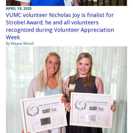
APRIL 18, 2025
VUMC volunteer Nicholas Joy is finalist for
Strobel Award; he and all volunteers
recognized during Volunteer Appreciation
Week
By Wayne Wood