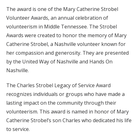
The award is one of the Mary Catherine Strobel
Volunteer Awards, an annual celebration of
volunteerism in Middle Tennessee. The Strobel
Awards were created to honor the memory of Mary
Catherine Strobel, a Nashville volunteer known for
her compassion and generosity. They are presented
by the United Way of Nashville and Hands On
Nashville.
The Charles Strobel Legacy of Service Award
recognizes individuals or groups who have made a
lasting impact on the community through their
volunteerism. This award is named in honor of Mary
Catherine Strobel’s son Charles who dedicated his life
to service.