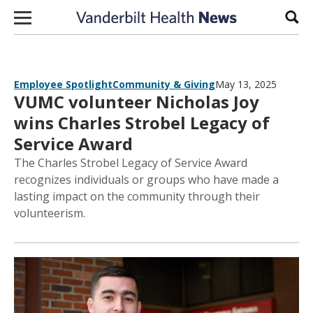
Skip to content
Sear
Employee Spotlight
Community & Giving
May 13, 2025
VUMC volunteer Nicholas Joy
wins Charles Strobel Legacy of
Service Award
The Charles Strobel Legacy of Service Award
recognizes individuals or groups who have made a
lasting impact on the community through their
volunteerism.