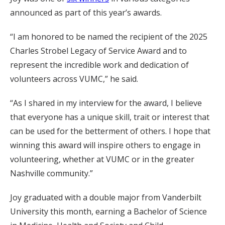
announced as part of this year’s awards.
“I am honored to be named the recipient of the 2025
Charles Strobel Legacy of Service Award and to
represent the incredible work and dedication of
volunteers across VUMC,” he said.
“As I shared in my interview for the award, I believe
that everyone has a unique skill, trait or interest that
can be used for the betterment of others. I hope that
winning this award will inspire others to engage in
volunteering, whether at VUMC or in the greater
Nashville community.”
Joy graduated with a double major from Vanderbilt
University this month, earning a Bachelor of Science