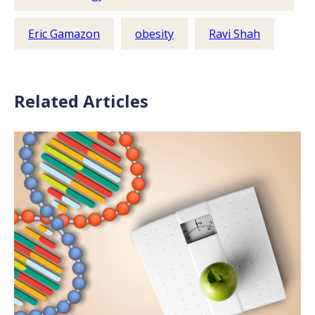
Eric Gamazon
obesity
Ravi Shah
Related Articles