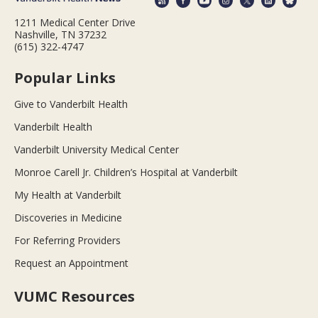
1211 Medical Center Drive
Nashville, TN 37232
(615) 322-4747
Popular Links
Give to Vanderbilt Health
Vanderbilt Health
Vanderbilt University Medical Center
Monroe Carell Jr. Children’s Hospital at Vanderbilt
My Health at Vanderbilt
Discoveries in Medicine
For Referring Providers
Request an Appointment
VUMC Resources