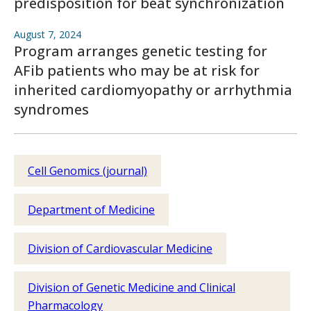
predisposition for beat synchronization
August 7, 2024
Program arranges genetic testing for
AFib patients who may be at risk for
inherited cardiomyopathy or arrhythmia
syndromes
Cell Genomics (journal)
Department of Medicine
Division of Cardiovascular Medicine
Division of Genetic Medicine and Clinical
Pharmacology