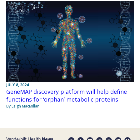
JULY 8, 2024
GeneMAP discovery platform will help define
functions for ‘orphan’ metabolic proteins
By Leigh MacMillan