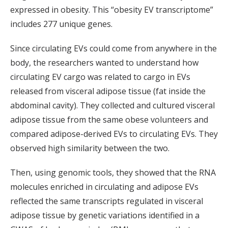
expressed in obesity. This “obesity EV transcriptome”
includes 277 unique genes.
Since circulating EVs could come from anywhere in the
body, the researchers wanted to understand how
circulating EV cargo was related to cargo in EVs
released from visceral adipose tissue (fat inside the
abdominal cavity). They collected and cultured visceral
adipose tissue from the same obese volunteers and
compared adipose-derived EVs to circulating EVs. They
observed high similarity between the two.
Then, using genomic tools, they showed that the RNA
molecules enriched in circulating and adipose EVs
reflected the same transcripts regulated in visceral
adipose tissue by genetic variations identified in a