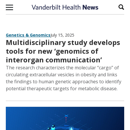
Skip to content
Sear
Genetics & Genomics
July 15, 2025
Multidisciplinary study develops
tools for new ‘genomics of
interorgan communication’
The research characterizes the molecular “cargo” of
circulating extracellular vesicles in obesity and links
the findings to human genetic approaches to identify
potential therapeutic targets for metabolic disease.