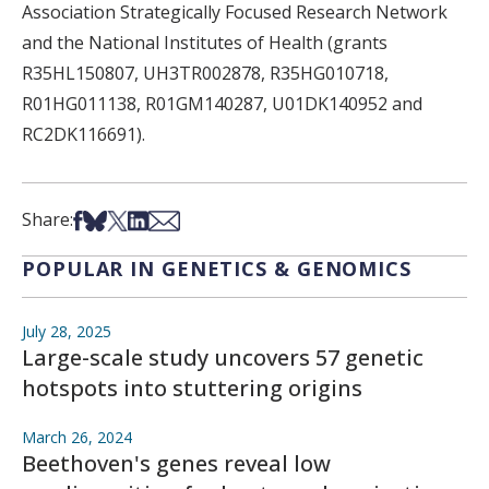
Association Strategically Focused Research Network
and the National Institutes of Health (grants
R35HL150807, UH3TR002878, R35HG010718,
R01HG011138, R01GM140287, U01DK140952 and
RC2DK116691).
Share on Facebook
Share on Bsky
Share on X
Share on LinkedIn
Share via Email
Share:
POPULAR IN GENETICS & GENOMICS
July 28, 2025
Large-scale study uncovers 57 genetic
hotspots into stuttering origins
March 26, 2024
Beethoven's genes reveal low