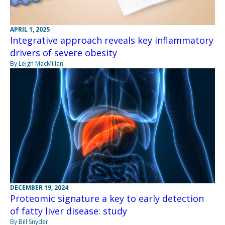
APRIL 1, 2025
Integrative approach reveals key inflammatory
drivers of severe obesity
By Leigh MacMillan
DECEMBER 19, 2024
Proteomic signature a key to early detection
of fatty liver disease: study
By Bill Snyder