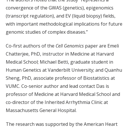
convergence of the GWAS (genetics), epigenomics
(transcript regulation), and EV (liquid biopsy) fields,
with important methodological implications for future
genomic studies of complex diseases.”
Co-first authors of the
Cell Genomics
paper are Emeli
Chatterjee, PhD, instructor in Medicine at Harvard
Medical School; Michael Betti, graduate student in
Human Genetics at Vanderbilt University; and Quanhu
Sheng, PhD, associate professor of Biostatistics at
VUMC. Co-senior author and lead contact Das is
professor of Medicine at Harvard Medical School and
co-director of the Inherited Arrhythmia Clinic at
Massachusetts General Hospital.
The research was supported by the American Heart