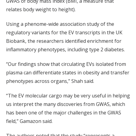
GWAS of body mass index (BMI, a measure that
relates body weight to height).
Using a phenome-wide association study of the
regulatory variants for the EV transcripts in the UK
Biobank, the researchers identified enrichment for
inflammatory phenotypes, including type 2 diabetes.
“Our findings show that circulating EVs isolated from
plasma can differentiate states in obesity and transfer
phenotypes across organs,” Shah said.
“The EV molecular cargo may be very useful in helping
us interpret the many discoveries from GWAS, which
has been one of the major challenges in the GWAS
field,” Gamazon said.
The authors noted that the study “represents a