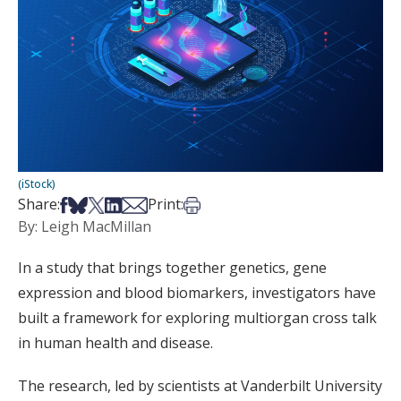
(iStock)
Share on Facebook
Share on Bsky
Share on X
Share on LinkedIn
Share via Email
Print this article
Share:
Print:
By: Leigh MacMillan
In a study that brings together genetics, gene
expression and blood biomarkers, investigators have
built a framework for exploring multiorgan cross talk
in human health and disease.
The research, led by scientists at Vanderbilt University