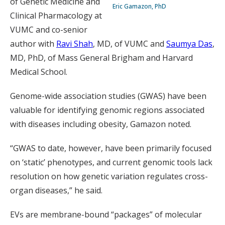
of Genetic Medicine and
Eric Gamazon, PhD
Clinical Pharmacology at
VUMC and co-senior
author with
Ravi Shah
, MD, of VUMC and
Saumya Das
,
MD, PhD, of Mass General Brigham and Harvard
Medical School.
Genome-wide association studies (GWAS) have been
valuable for identifying genomic regions associated
with diseases including obesity, Gamazon noted.
“GWAS to date, however, have been primarily focused
on ‘static’ phenotypes, and current genomic tools lack
resolution on how genetic variation regulates cross-
organ diseases,” he said.
EVs are membrane-bound “packages” of molecular