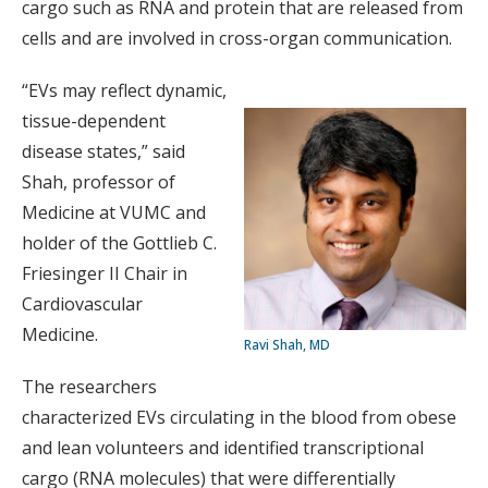
cargo such as RNA and protein that are released from
cells and are involved in cross-organ communication.
“EVs may reflect dynamic,
tissue-dependent
disease states,” said
Shah, professor of
Medicine at VUMC and
holder of the Gottlieb C.
Friesinger II Chair in
Cardiovascular
Medicine.
Ravi Shah, MD
The researchers
characterized EVs circulating in the blood from obese
and lean volunteers and identified transcriptional
cargo (RNA molecules) that were differentially