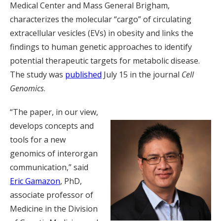
Medical Center and Mass General Brigham,
characterizes the molecular “cargo” of circulating
extracellular vesicles (EVs) in obesity and links the
findings to human genetic approaches to identify
potential therapeutic targets for metabolic disease.
The study was
published
July 15 in the journal
Cell
Genomics
.
“The paper, in our view,
develops concepts and
tools for a new
genomics of interorgan
communication,” said
Eric Gamazon
, PhD,
associate professor of
Medicine in the Division