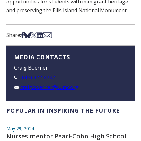
opportunities for students with immigrant heritage
and preserving the Ellis Island National Monument.
Share on Facebook
Share on Bsky
Share on X
Share on LinkedIn
Share via Email
Share:
MEDIA CONTACTS
Craig Boerner
(615) 322-4747
craig.boerner@vumc.org
POPULAR IN INSPIRING THE FUTURE
May 29, 2024
Nurses mentor Pearl-Cohn High School