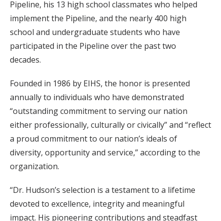
Pipeline, his 13 high school classmates who helped
implement the Pipeline, and the nearly 400 high
school and undergraduate students who have
participated in the Pipeline over the past two
decades.
Founded in 1986 by EIHS, the honor is presented
annually to individuals who have demonstrated
“outstanding commitment to serving our nation
either professionally, culturally or civically” and “reflect
a proud commitment to our nation’s ideals of
diversity, opportunity and service,” according to the
organization.
“Dr. Hudson’s selection is a testament to a lifetime
devoted to excellence, integrity and meaningful
impact. His pioneering contributions and steadfast