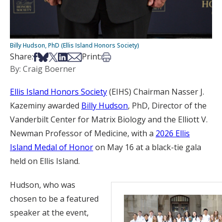
Billy Hudson, PhD (Ellis Island Honors Society)
Share on Facebook
Share on Bsky
Share on X
Share on LinkedIn
Share via Email
Print this article
Share:
Print:
By: Craig Boerner
Ellis Island Honors Society
(EIHS) Chairman Nasser J.
Kazeminy awarded
Billy Hudson
, PhD, Director of the
Vanderbilt Center for Matrix Biology and the Elliott V.
Newman Professor of Medicine, with a
2026 Ellis
Island Medal of Honor
on May 16 at a black-tie gala
held on Ellis Island.
Hudson, who was
chosen to be a featured
speaker at the event,