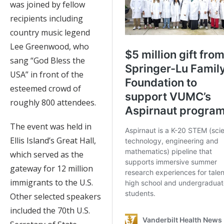
was joined by fellow
recipients including
country music legend
Lee Greenwood, who
sang “God Bless the
USA” in front of the
esteemed crowd of
roughly 800 attendees.
The event was held in
Ellis Island’s Great Hall,
which served as the
gateway for 12 million
immigrants to the U.S.
Other selected speakers
included the 70th U.S.