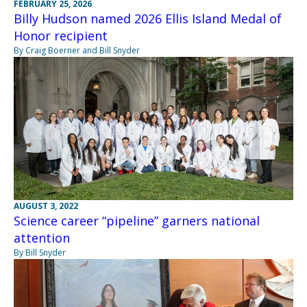
FEBRUARY 25, 2026
Billy Hudson named 2026 Ellis Island Medal of
Honor recipient
By Craig Boerner and Bill Snyder
AUGUST 3, 2022
Science career “pipeline” garners national
attention
By Bill Snyder