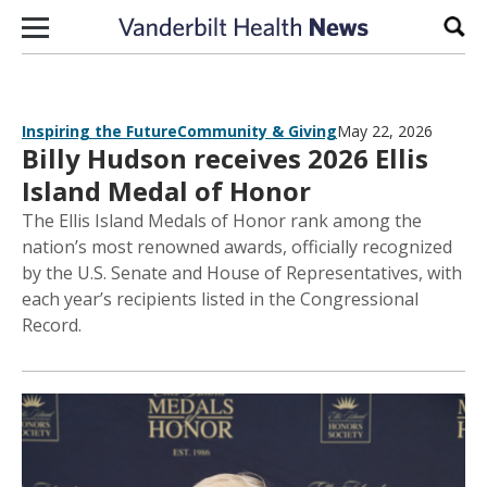
Skip to content
Sear
Inspiring the Future
Community & Giving
May 22, 2026
Billy Hudson receives 2026 Ellis
Island Medal of Honor
The Ellis Island Medals of Honor rank among the
nation’s most renowned awards, officially recognized
by the U.S. Senate and House of Representatives, with
each year’s recipients listed in the Congressional
Record.