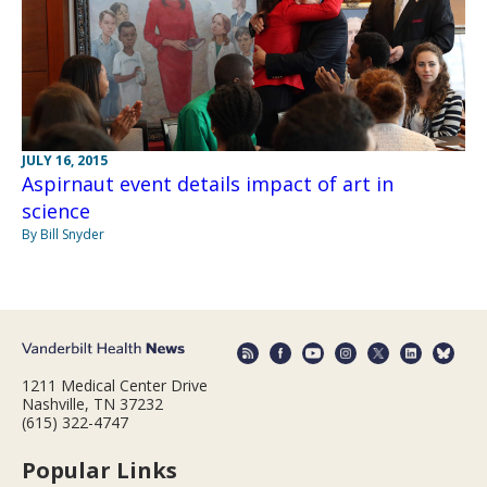
JULY 16, 2015
Aspirnaut event details impact of art in
science
By Bill Snyder
1211 Medical Center Drive
Nashville, TN 37232
(615) 322-4747
Popular Links