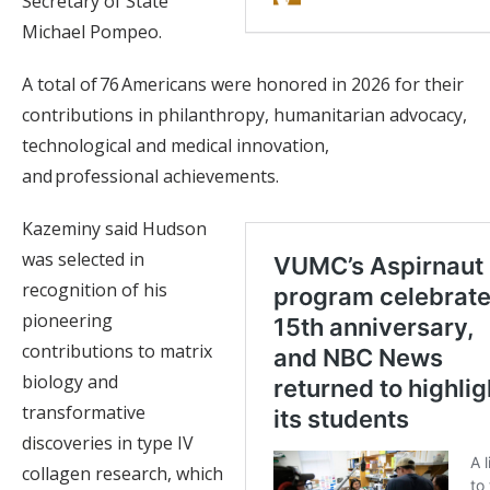
Secretary of State
Michael Pompeo.
A total of 76 Americans were honored in 2026 for their
contributions in philanthropy, humanitarian advocacy,
technological and medical innovation,
and professional achievements.
Kazeminy said Hudson
was selected in
recognition of his
pioneering
contributions to matrix
biology and
transformative
discoveries in type IV
collagen research, which