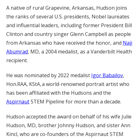
A native of rural Grapevine, Arkansas, Hudson joins
the ranks of several U.S. presidents, Nobel laureates
and influential leaders, including former President Bill
Clinton and country singer Glenn Campbell as people
from Arkansas who have received the honor, and
Naji
Abumrad
, MD, a 2004 medalist, as a Vanderbilt Health
recipient.
He was nominated by 2022 medalist
Igor Babailov
,
Hon.RAA, KStA, a world-renowned portrait artist who
has been affiliated with the Hudsons and the
Aspirnaut
STEM Pipeline for more than a decade.
Hudson accepted the award on behalf of his wife Julie
Hudson, MD, brother Johnny Hudson, and sister Ann
Kincl, who are co-founders of the Aspirnaut STEM