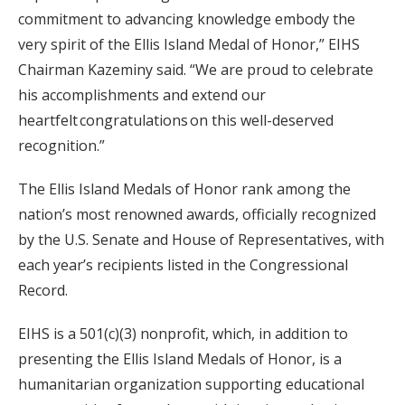
commitment to advancing knowledge embody the
very spirit of the Ellis Island Medal of Honor,” EIHS
Chairman Kazeminy said. “We are proud to celebrate
his accomplishments and extend our
heartfelt congratulations on this well-deserved
recognition.”
The Ellis Island Medals of Honor rank among the
nation’s most renowned awards, officially recognized
by the U.S. Senate and House of Representatives, with
each year’s recipients listed in the Congressional
Record.
EIHS is a 501(c)(3) nonprofit, which, in addition to
presenting the Ellis Island Medals of Honor, is a
humanitarian organization supporting educational