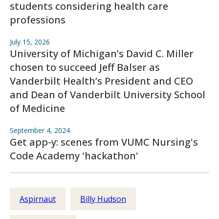
students considering health care
professions
July 15, 2026
University of Michigan’s David C. Miller
chosen to succeed Jeff Balser as
Vanderbilt Health’s President and CEO
and Dean of Vanderbilt University School
of Medicine
September 4, 2024
Get app-y: scenes from VUMC Nursing's
Code Academy 'hackathon'
Aspirnaut
Billy Hudson