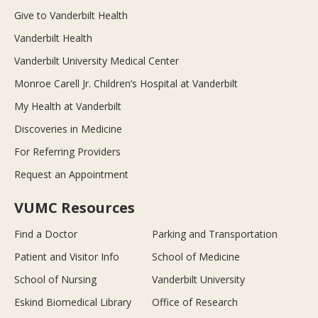
Give to Vanderbilt Health
Vanderbilt Health
Vanderbilt University Medical Center
Monroe Carell Jr. Children’s Hospital at Vanderbilt
My Health at Vanderbilt
Discoveries in Medicine
For Referring Providers
Request an Appointment
VUMC Resources
Find a Doctor
Parking and Transportation
Patient and Visitor Info
School of Medicine
School of Nursing
Vanderbilt University
Eskind Biomedical Library
Office of Research