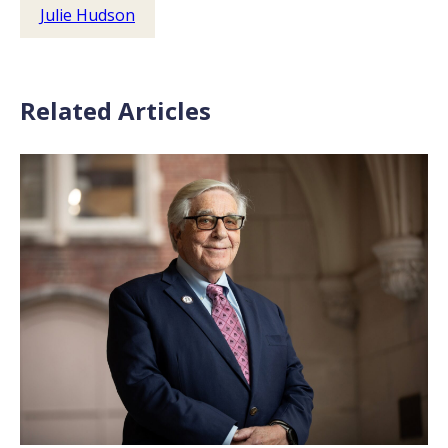
Julie Hudson
Related Articles