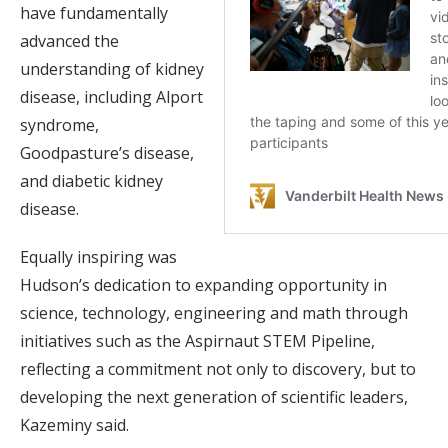
have fundamentally
advanced the
understanding of kidney
disease, including Alport
syndrome,
Goodpasture’s disease,
and diabetic kidney
disease.
Equally inspiring was
Hudson’s dedication to expanding opportunity in
science, technology, engineering and math through
initiatives such as the Aspirnaut STEM Pipeline,
reflecting a commitment not only to discovery, but to
developing the next generation of scientific leaders,
Kazeminy said.