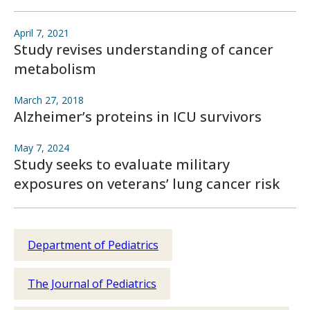
April 7, 2021
Study revises understanding of cancer
metabolism
March 27, 2018
Alzheimer’s proteins in ICU survivors
May 7, 2024
Study seeks to evaluate military
exposures on veterans’ lung cancer risk
Department of Pediatrics
The Journal of Pediatrics