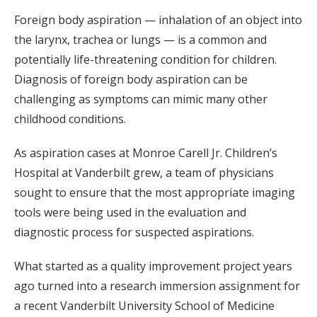
Foreign body aspiration — inhalation of an object into
the larynx, trachea or lungs — is a common and
potentially life-threatening condition for children.
Diagnosis of foreign body aspiration can be
challenging as symptoms can mimic many other
childhood conditions.
As aspiration cases at Monroe Carell Jr. Children’s
Hospital at Vanderbilt grew, a team of physicians
sought to ensure that the most appropriate imaging
tools were being used in the evaluation and
diagnostic process for suspected aspirations.
What started as a quality improvement project years
ago turned into a research immersion assignment for
a recent Vanderbilt University School of Medicine