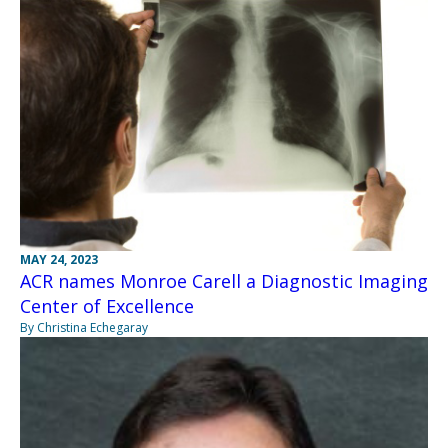
MAY 24, 2023
ACR names Monroe Carell a Diagnostic Imaging
Center of Excellence
By Christina Echegaray