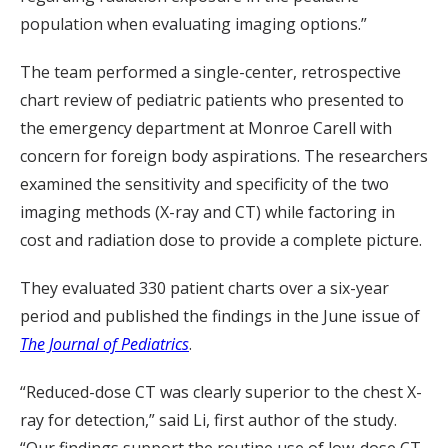
population when evaluating imaging options.”
The team performed a single-center, retrospective
chart review of pediatric patients who presented to
the emergency department at Monroe Carell with
concern for foreign body aspirations. The researchers
examined the sensitivity and specificity of the two
imaging methods (X-ray and CT) while factoring in
cost and radiation dose to provide a complete picture.
They evaluated 330 patient charts over a six-year
period and published the findings in the June issue of
The Journal of Pediatrics
.
“Reduced-dose CT was clearly superior to the chest X-
ray for detection,” said Li, first author of the study.