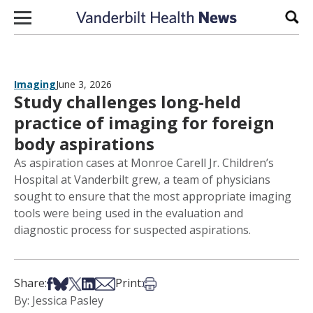
Skip to content
Sear
Imaging
June 3, 2026
Study challenges long-held
practice of imaging for foreign
body aspirations
As aspiration cases at Monroe Carell Jr. Children’s
Hospital at Vanderbilt grew, a team of physicians
sought to ensure that the most appropriate imaging
tools were being used in the evaluation and
diagnostic process for suspected aspirations.
Share on Facebook
Share on Bsky
Share on X
Share on LinkedIn
Share via Email
Print this article
Share:
Print:
By: Jessica Pasley