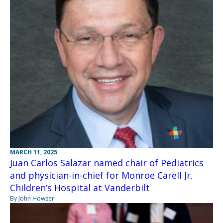
MARCH 11, 2025
Juan Carlos Salazar named chair of Pediatrics
and physician-in-chief for Monroe Carell Jr.
Children’s Hospital at Vanderbilt
By John Howser