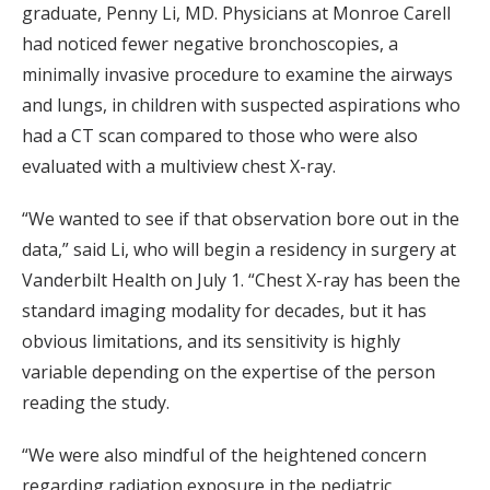
graduate, Penny Li, MD. Physicians at Monroe Carell
had noticed fewer negative bronchoscopies, a
minimally invasive procedure to examine the airways
and lungs, in children with suspected aspirations who
had a CT scan compared to those who were also
evaluated with a multiview chest X-ray.
“We wanted to see if that observation bore out in the
data,” said Li, who will begin a residency in surgery at
Vanderbilt Health on July 1. “Chest X-ray has been the
standard imaging modality for decades, but it has
obvious limitations, and its sensitivity is highly
variable depending on the expertise of the person
reading the study.
“We were also mindful of the heightened concern
regarding radiation exposure in the pediatric