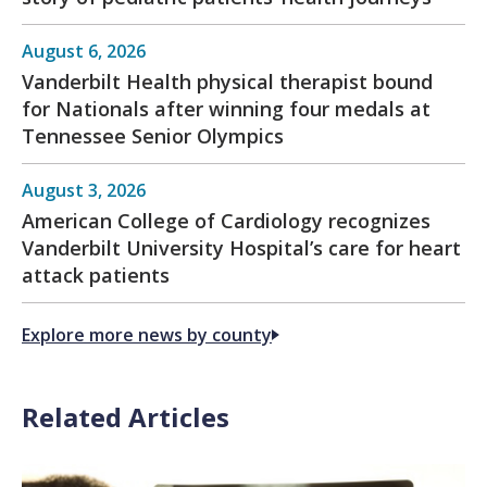
August 6, 2026
Vanderbilt Health physical therapist bound
for Nationals after winning four medals at
Tennessee Senior Olympics
August 3, 2026
American College of Cardiology recognizes
Vanderbilt University Hospital’s care for heart
attack patients
Explore more news by county
Related Articles