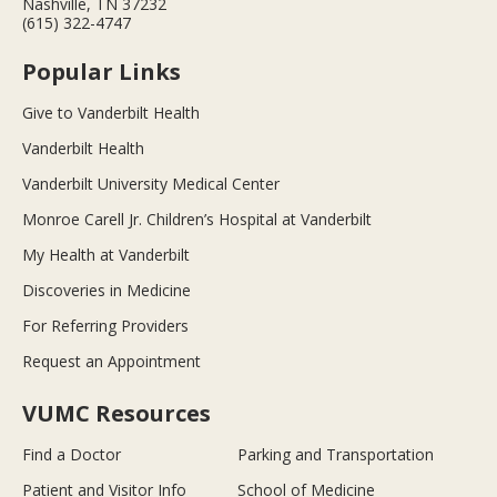
Nashville, TN 37232
(615) 322-4747
Popular Links
Give to Vanderbilt Health
Vanderbilt Health
Vanderbilt University Medical Center
Monroe Carell Jr. Children’s Hospital at Vanderbilt
My Health at Vanderbilt
Discoveries in Medicine
For Referring Providers
Request an Appointment
VUMC Resources
Find a Doctor
Parking and Transportation
Patient and Visitor Info
School of Medicine