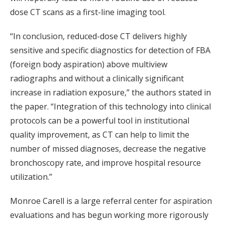
dose CT scans as a first-line imaging tool.
“In conclusion, reduced-dose CT delivers highly
sensitive and specific diagnostics for detection of FBA
(foreign body aspiration) above multiview
radiographs and without a clinically significant
increase in radiation exposure,” the authors stated in
the paper. “Integration of this technology into clinical
protocols can be a powerful tool in institutional
quality improvement, as CT can help to limit the
number of missed diagnoses, decrease the negative
bronchoscopy rate, and improve hospital resource
utilization.”
Monroe Carell is a large referral center for aspiration
evaluations and has begun working more rigorously