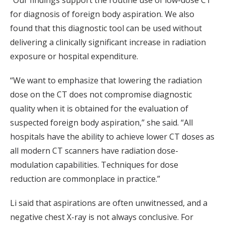
“Our findings support the routine use of low-dose CT
for diagnosis of foreign body aspiration. We also
found that this diagnostic tool can be used without
delivering a clinically significant increase in radiation
exposure or hospital expenditure.
“We want to emphasize that lowering the radiation
dose on the CT does not compromise diagnostic
quality when it is obtained for the evaluation of
suspected foreign body aspiration,” she said. “All
hospitals have the ability to achieve lower CT doses as
all modern CT scanners have radiation dose-
modulation capabilities. Techniques for dose
reduction are commonplace in practice.”
Li said that aspirations are often unwitnessed, and a
negative chest X-ray is not always conclusive. For