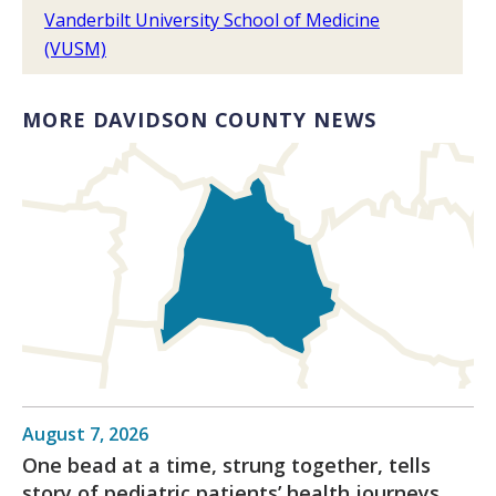
Vanderbilt University School of Medicine
(VUSM)
MORE DAVIDSON COUNTY NEWS
August 7, 2026
One bead at a time, strung together, tells
story of pediatric patients’ health journeys