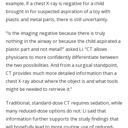
example, if a chest X-ray is negative for a child
brought in for suspected aspiration of a toy with
plastic and metal parts, there is still uncertainty.
“Is the imaging negative because there is truly
nothing in the airway or because the child aspirated a
plastic part and not metal?” asked Li. “CT allows
physicians to more confidently differentiate between
the two possibilities. And from a surgical standpoint,
CT provides much more detailed information than a
chest X-ray about where the object is and what tools
might be needed to retrieve it.”
Traditional, standard-dose CT requires sedation, while
many reduced-dose options do not. Li said that
information further supports the study findings that
will hopefully lead to more routine use of reduced-