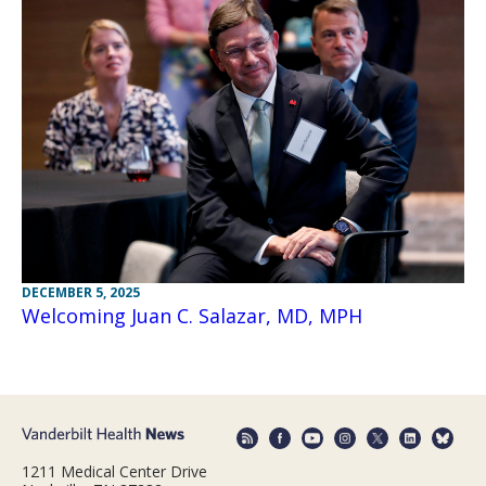
DECEMBER 5, 2025
Welcoming Juan C. Salazar, MD, MPH
1211 Medical Center Drive