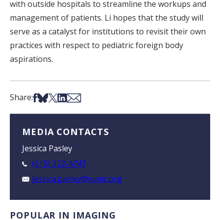
with outside hospitals to streamline the workups and
management of patients. Li hopes that the study will
serve as a catalyst for institutions to revisit their own
practices with respect to pediatric foreign body
aspirations.
Share on Facebook
Share on Bsky
Share on X
Share on LinkedIn
Share via Email
Share:
MEDIA CONTACTS
Jessica Pasley
(615) 322-4747
jessica.pasley@vumc.org
POPULAR IN IMAGING