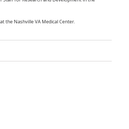
 at the Nashville VA Medical Center.