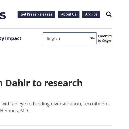
Get Press Releases
About Us
Archive
Search
Translated
y Impact
by Google
 Dahir to research
with an eye to funding diversification, recruitment
na Hemnes, MD.