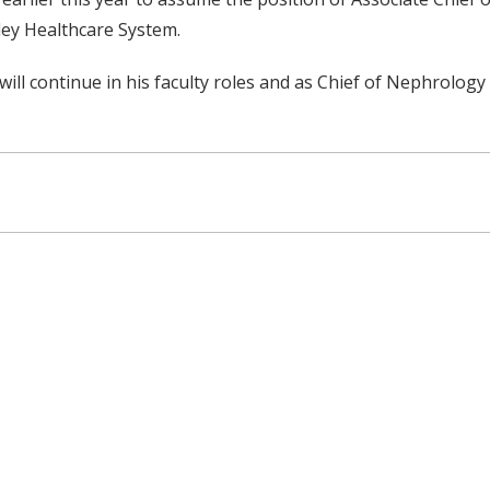
ley Healthcare System.
will continue in his faculty roles and as Chief of Nephrology