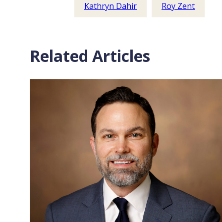
Kathryn Dahir
Roy Zent
Related Articles