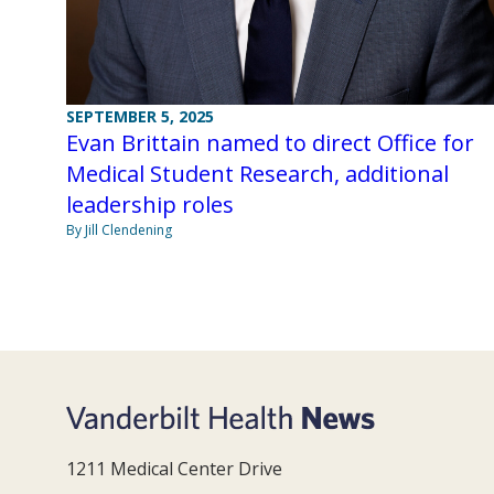
SEPTEMBER 5, 2025
Evan Brittain named to direct Office for
Medical Student Research, additional
leadership roles
By Jill Clendening
1211 Medical Center Drive