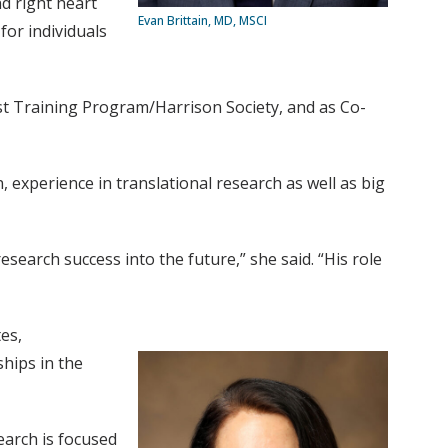
d right heart
Evan Brittain, MD, MSCI
for individuals
ist Training Program/Harrison Society, and as Co-
n, experience in translational research as well as big
esearch success into the future,” she said. “His role
es,
hips in the
earch is focused