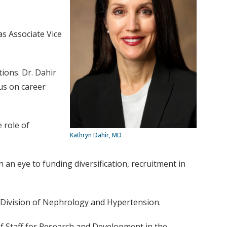
as Associate Vice
ions. Dr. Dahir
cus on career
e role of
Kathryn Dahir, MD
 an eye to funding diversification, recruitment in
he Division of Nephrology and Hypertension.
 of Staff for Research and Development in the