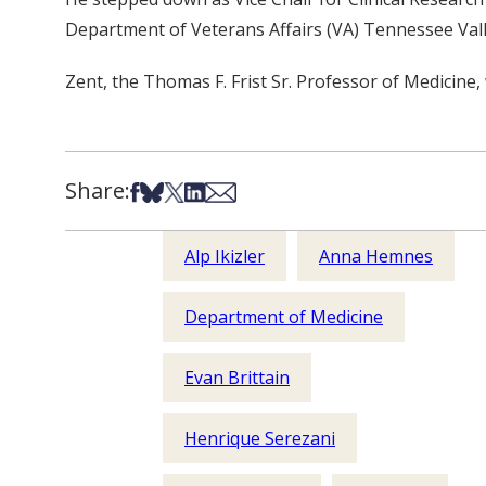
Department of Veterans Affairs (VA) Tennessee Val
Zent, the Thomas F. Frist Sr. Professor of Medicine, 
Share:
Share on Facebook
Share on Bsky
Share on X
Share on LinkedIn
Share via Email
Alp Ikizler
Anna Hemnes
Department of Medicine
Evan Brittain
Henrique Serezani