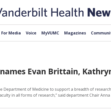
For Media
Voice
MyVUMC
Magazines
Communit
names Evan Brittain, Kathryn
he Department of Medicine to support a breadth of research 
faculty in all forms of research,” said department Chair An