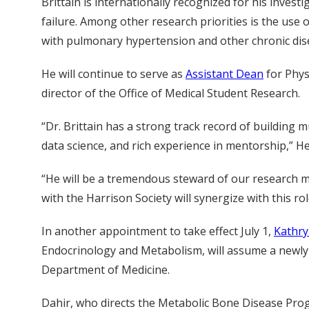
Brittain is internationally recognized for his inve
failure. Among other research priorities is the use 
with pulmonary hypertension and other chronic dis
He will continue to serve as
Assistant Dean
for Phys
director of the Office of Medical Student Research.
“Dr. Brittain has a strong track record of building m
data science, and rich experience in mentorship,” H
“He will be a tremendous steward of our research mis
with the Harrison Society will synergize with this ro
In another appointment to take effect July 1,
Kathry
Endocrinology and Metabolism, will assume a newly c
Department of Medicine.
Dahir, who directs the Metabolic Bone Disease Progr