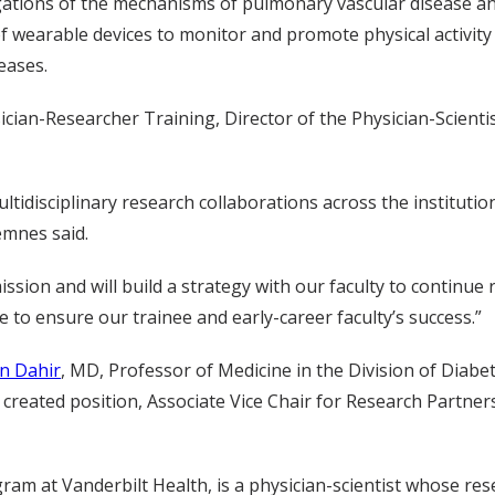
stigations of the mechanisms of pulmonary vascular disease an
of wearable devices to monitor and promote physical activity 
eases.
ician-Researcher Training, Director of the Physician-Scient
ultidisciplinary research collaborations across the institutio
emnes said.
sion and will build a strategy with our faculty to continue r
le to ensure our trainee and early-career faculty’s success.”
n Dahir
, MD, Professor of Medicine in the Division of Diabet
reated position, Associate Vice Chair for Research Partners
am at Vanderbilt Health, is a physician-scientist whose res