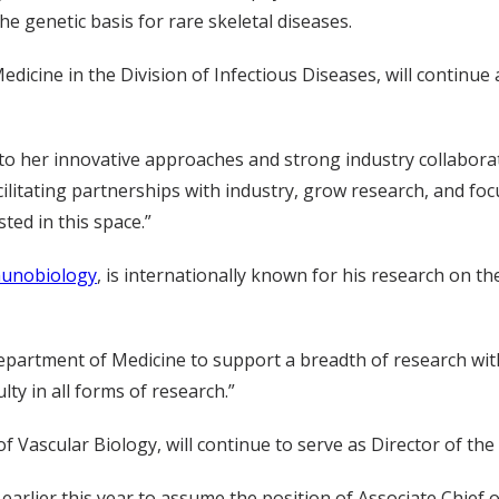
 genetic basis for rare skeletal diseases.
edicine in the Division of Infectious Diseases, will continue 
to her innovative approaches and strong industry collaborat
facilitating partnerships with industry, grow research, and fo
ted in this space.”
munobiology
, is internationally known for his research on th
Department of Medicine to support a breadth of research with
ty in all forms of research.”
f Vascular Biology, will continue to serve as Director of t
 earlier this year to assume the position of Associate Chief