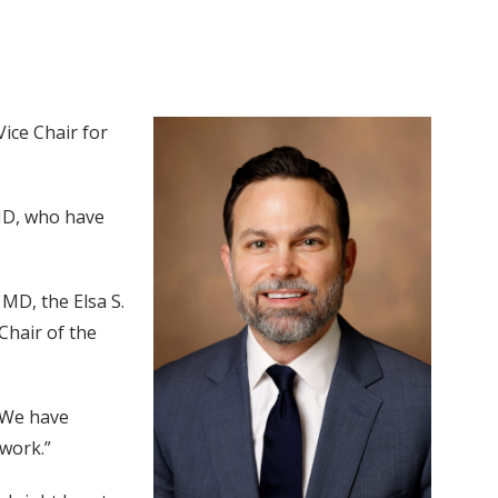
ice Chair for
MD, who have
, MD, the Elsa S.
Chair of the
 “We have
 work.”