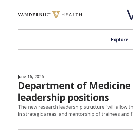
Skip to content
Explore
June 16, 2026
Department of Medicine 
leadership positions
The new research leadership structure “will allow t
in strategic areas, and mentorship of trainees and 