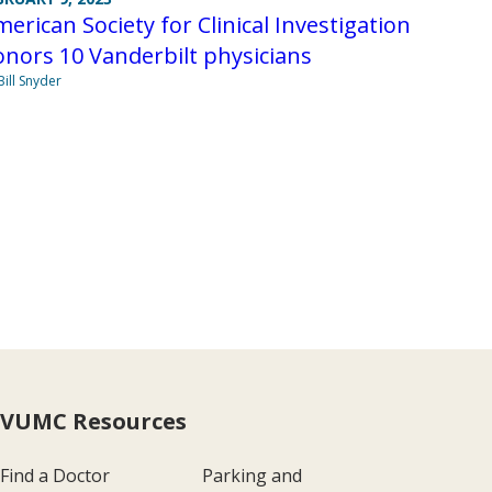
erican Society for Clinical Investigation
nors 10 Vanderbilt physicians
Bill Snyder
VUMC Resources
Find a Doctor
Parking and