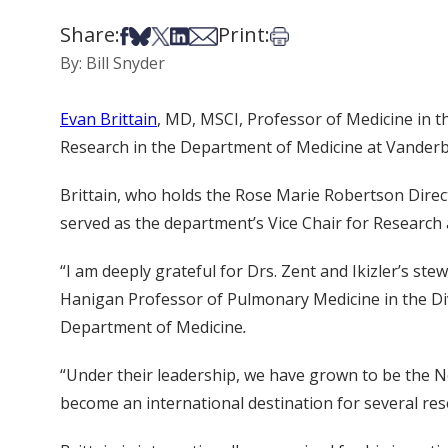
Share:
Print:
Share on Facebook
Share on Bsky
Share on X
Share on LinkedIn
Share via Email
Print this article
By: Bill Snyder
Evan Brittain
, MD, MSCI, Professor of Medicine in t
Research in the Department of Medicine at Vanderbilt
Brittain, who holds the Rose Marie Robertson Direc
served as the department’s Vice Chair for Research a
“I am deeply grateful for Drs. Zent and Ikizler’s st
Hanigan Professor of Pulmonary Medicine in the Divi
Department of Medicine
.
“Under their leadership, we have grown to be the N
become an international destination for several res