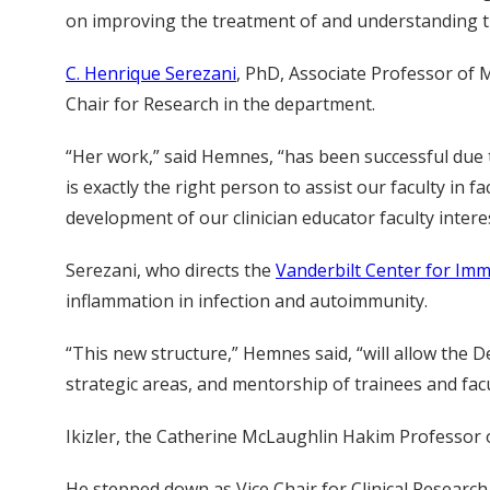
on improving the treatment of and understanding the
C. Henrique Serezani
, PhD, Associate Professor of M
Chair for Research in the department.
“Her work,” said Hemnes, “has been successful due 
is exactly the right person to assist our faculty in 
development of our clinician educator faculty interes
Serezani, who directs the
Vanderbilt Center for Im
inflammation in infection and autoimmunity.
“This new structure,” Hemnes said, “will allow the 
strategic areas, and mentorship of trainees and facul
Ikizler, the Catherine McLaughlin Hakim Professor o
He stepped down as Vice Chair for Clinical Research