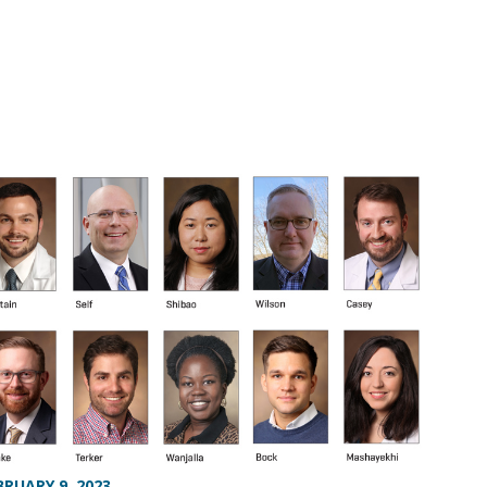
BRUARY 9, 2023