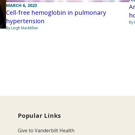
MARCH 6, 2023
Am
Cell-free hemoglobin in pulmonary
ho
hypertension
By 
By Leigh MacMillan
Popular Links
Give to Vanderbilt Health