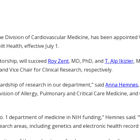
he Division of Cardiovascular Medicine, has been appointed V
 Health, effective July 1.
torship, will succeed
Roy Zent
, MD, PhD, and
T. Alp Ikizler
, 
nd Vice Chair for Clinical Research, respectively.
ewardship of research in our department,” said
Anna Hemnes
sion of Allergy, Pulmonary and Critical Care Medicine, and 
o. 1 department of medicine in NIH funding,” Hemnes said.
earch areas, including genetics and electronic health record