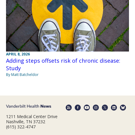
APRIL 8, 2026
Adding steps offsets risk of chronic disease:
Study
By Matt Batcheldor
1211 Medical Center Drive
Nashville, TN 37232
(615) 322-4747