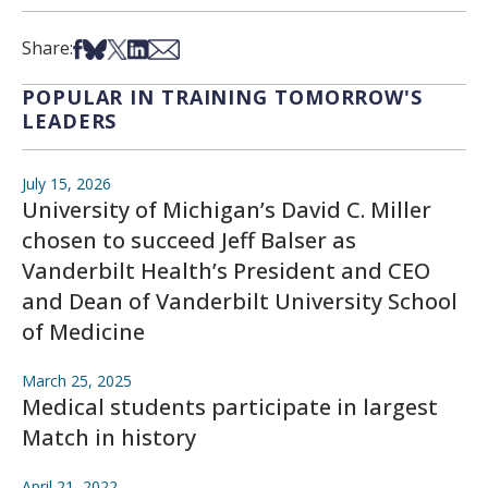
Share on Facebook
Share on Bsky
Share on X
Share on LinkedIn
Share via Email
Share:
POPULAR IN TRAINING TOMORROW'S
LEADERS
July 15, 2026
University of Michigan’s David C. Miller
chosen to succeed Jeff Balser as
Vanderbilt Health’s President and CEO
and Dean of Vanderbilt University School
of Medicine
March 25, 2025
Medical students participate in largest
Match in history
April 21, 2022