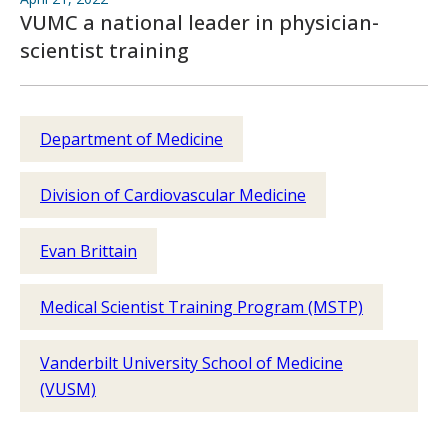
VUMC a national leader in physician-
scientist training
Department of Medicine
Division of Cardiovascular Medicine
Evan Brittain
Medical Scientist Training Program (MSTP)
Vanderbilt University School of Medicine
(VUSM)