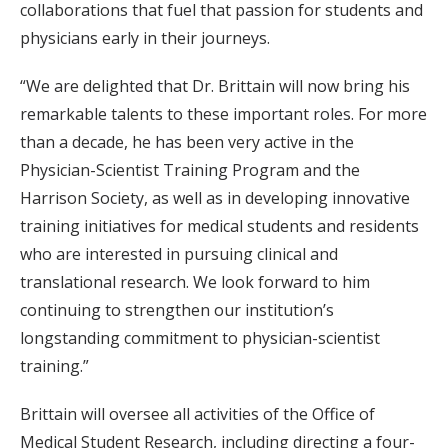
collaborations that fuel that passion for students and
physicians early in their journeys.
“We are delighted that Dr. Brittain will now bring his
remarkable talents to these important roles. For more
than a decade, he has been very active in the
Physician-Scientist Training Program and the
Harrison Society, as well as in developing innovative
training initiatives for medical students and residents
who are interested in pursuing clinical and
translational research. We look forward to him
continuing to strengthen our institution’s
longstanding commitment to physician-scientist
training.”
Brittain will oversee all activities of the Office of
Medical Student Research, including directing a four-