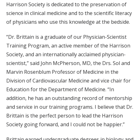
Harrison Society is dedicated to the preservation of
science in clinical medicine and to the scientific literacy
of physicians who use this knowledge at the bedside.
“Dr. Brittain is a graduate of our Physician-Scientist
Training Program, an active member of the Harrison
Society, and an internationally acclaimed physician-
scientist,” said John McPherson, MD, the Drs. Sol and
Marvin Rosenblum Professor of Medicine in the
Division of Cardiovascular Medicine and vice chair for
Education for the Department of Medicine. “In
addition, he has an outstanding record of mentorship
and service in our training programs. I believe that Dr.
Brittain is the perfect person to lead the Harrison
Society going forward, and I could not be happier.”
Brittain earned undergraduate degrees in biology and