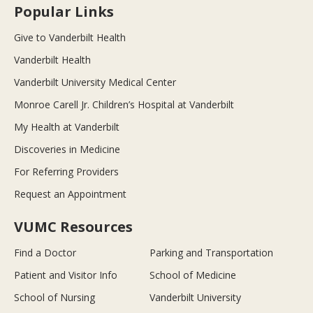
Popular Links
Give to Vanderbilt Health
Vanderbilt Health
Vanderbilt University Medical Center
Monroe Carell Jr. Children’s Hospital at Vanderbilt
My Health at Vanderbilt
Discoveries in Medicine
For Referring Providers
Request an Appointment
VUMC Resources
Find a Doctor
Parking and Transportation
Patient and Visitor Info
School of Medicine
School of Nursing
Vanderbilt University