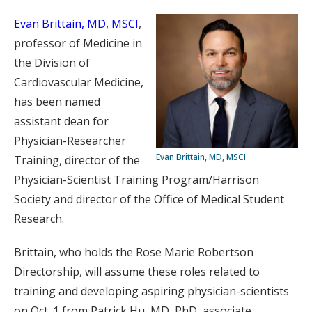
Evan Brittain, MD, MSCI
,
professor of Medicine in
the Division of
Cardiovascular Medicine,
has been named
assistant dean for
Physician-Researcher
Evan Brittain, MD, MSCI
Training, director of the
Physician-Scientist Training Program/Harrison
Society and director of the Office of Medical Student
Research.
Brittain, who holds the Rose Marie Robertson
Directorship, will assume these roles related to
training and developing aspiring physician-scientists
on Oct. 1 from Patrick Hu, MD, PhD, associate