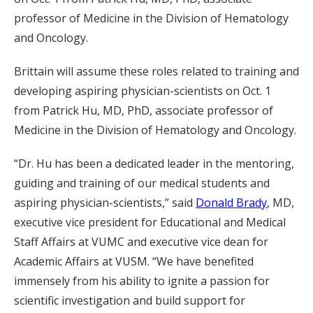
professor of Medicine in the Division of Hematology
and Oncology.
Brittain will assume these roles related to training and
developing aspiring physician-scientists on Oct. 1
from Patrick Hu, MD, PhD, associate professor of
Medicine in the Division of Hematology and Oncology.
“Dr. Hu has been a dedicated leader in the mentoring,
guiding and training of our medical students and
aspiring physician-scientists,” said
Donald Brady
, MD,
executive vice president for Educational and Medical
Staff Affairs at VUMC and executive vice dean for
Academic Affairs at VUSM. “We have benefited
immensely from his ability to ignite a passion for
scientific investigation and build support for