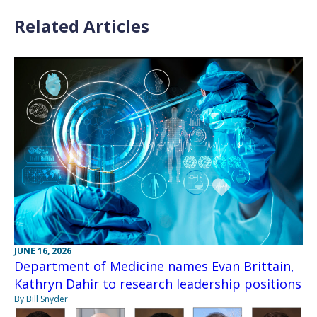
Related Articles
JUNE 16, 2026
Department of Medicine names Evan Brittain,
Kathryn Dahir to research leadership positions
By Bill Snyder