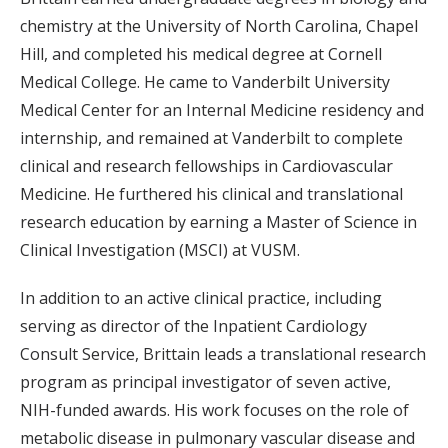
chemistry at the University of North Carolina, Chapel
Hill, and completed his medical degree at Cornell
Medical College. He came to Vanderbilt University
Medical Center for an Internal Medicine residency and
internship, and remained at Vanderbilt to complete
clinical and research fellowships in Cardiovascular
Medicine. He furthered his clinical and translational
research education by earning a Master of Science in
Clinical Investigation (MSCI) at VUSM.
In addition to an active clinical practice, including
serving as director of the Inpatient Cardiology
Consult Service, Brittain leads a translational research
program as principal investigator of seven active,
NIH-funded awards. His work focuses on the role of
metabolic disease in pulmonary vascular disease and