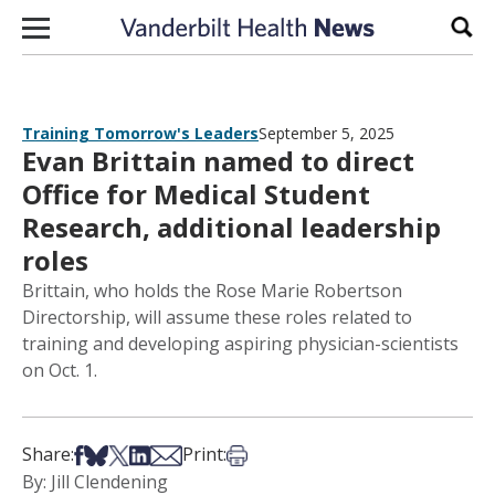
Skip to content
Sear
Training Tomorrow's Leaders
September 5, 2025
Evan Brittain named to direct
Office for Medical Student
Research, additional leadership
roles
Brittain, who holds the Rose Marie Robertson
Directorship, will assume these roles related to
training and developing aspiring physician-scientists
on Oct. 1.
Share on Facebook
Share on Bsky
Share on X
Share on LinkedIn
Share via Email
Print this article
Share:
Print:
By: Jill Clendening