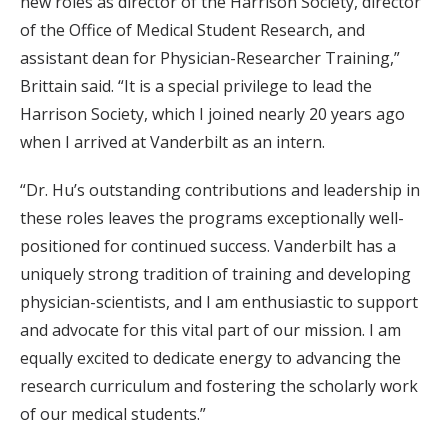
new roles as director of the Harrison Society, director
of the Office of Medical Student Research, and
assistant dean for Physician-Researcher Training,”
Brittain said. “It is a special privilege to lead the
Harrison Society, which I joined nearly 20 years ago
when I arrived at Vanderbilt as an intern.
“Dr. Hu’s outstanding contributions and leadership in
these roles leaves the programs exceptionally well-
positioned for continued success. Vanderbilt has a
uniquely strong tradition of training and developing
physician-scientists, and I am enthusiastic to support
and advocate for this vital part of our mission. I am
equally excited to dedicate energy to advancing the
research curriculum and fostering the scholarly work
of our medical students.”