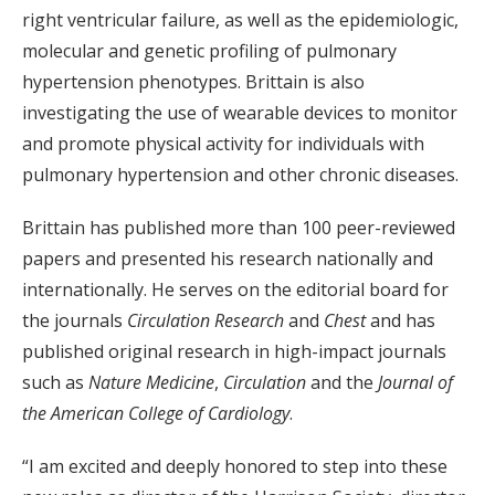
right ventricular failure, as well as the epidemiologic,
molecular and genetic profiling of pulmonary
hypertension phenotypes. Brittain is also
investigating the use of wearable devices to monitor
and promote physical activity for individuals with
pulmonary hypertension and other chronic diseases.
Brittain has published more than 100 peer-reviewed
papers and presented his research nationally and
internationally. He serves on the editorial board for
the journals
Circulation Research
and
Chest
and has
published original research in high-impact journals
such as
Nature Medicine
,
Circulation
and the
Journal of
the American College of Cardiology
.
“I am excited and deeply honored to step into these