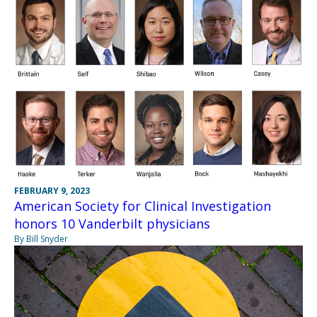
FEBRUARY 9, 2023
American Society for Clinical Investigation
honors 10 Vanderbilt physicians
By Bill Snyder