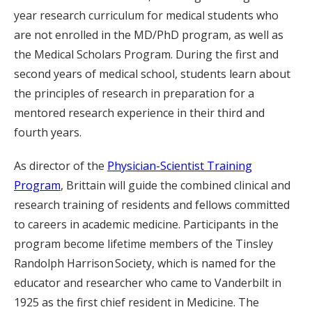
year research curriculum for medical students who
are not enrolled in the MD/PhD program, as well as
the Medical Scholars Program. During the first and
second years of medical school, students learn about
the principles of research in preparation for a
mentored research experience in their third and
fourth years.
As director of the
Physician-Scientist Training
Program
, Brittain will guide the combined clinical and
research training of residents and fellows committed
to careers in academic medicine. Participants in the
program become lifetime members of the Tinsley
Randolph Harrison Society, which is named for the
educator and researcher who came to Vanderbilt in
1925 as the first chief resident in Medicine. The