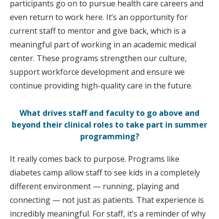
participants go on to pursue health care careers and
even return to work here. It’s an opportunity for
current staff to mentor and give back, which is a
meaningful part of working in an academic medical
center. These programs strengthen our culture,
support workforce development and ensure we
continue providing high-quality care in the future.
What drives staff and faculty to go above and
beyond their clinical roles to take part in summer
programming?
It really comes back to purpose. Programs like
diabetes camp allow staff to see kids in a completely
different environment — running, playing and
connecting — not just as patients. That experience is
incredibly meaningful. For staff, it’s a reminder of why