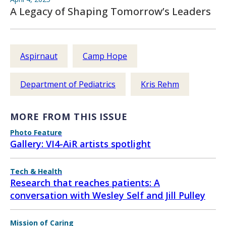
A Legacy of Shaping Tomorrow’s Leaders
Aspirnaut
Camp Hope
Department of Pediatrics
Kris Rehm
MORE FROM THIS ISSUE
Photo Feature
Gallery: VI4-AiR artists spotlight
Tech & Health
Research that reaches patients: A
conversation with Wesley Self and Jill Pulley
Mission of Caring