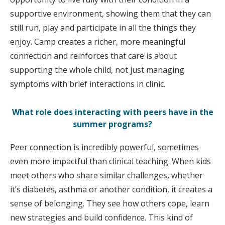
supportive environment, showing them that they can
still run, play and participate in all the things they
enjoy. Camp creates a richer, more meaningful
connection and reinforces that care is about
supporting the whole child, not just managing
symptoms with brief interactions in clinic.
What role does interacting with peers have in the
summer programs?
Peer connection is incredibly powerful, sometimes
even more impactful than clinical teaching. When kids
meet others who share similar challenges, whether
it’s diabetes, asthma or another condition, it creates a
sense of belonging. They see how others cope, learn
new strategies and build confidence. This kind of