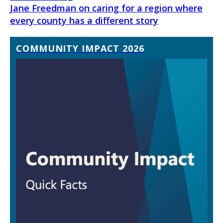
Jane Freedman on caring for a region where
every county has a different story
COMMUNITY IMPACT 2026