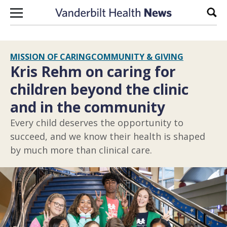
Skip to content
Sear
MISSION OF CARING
COMMUNITY & GIVING
Kris Rehm on caring for
children beyond the clinic
and in the community
Every child deserves the opportunity to
succeed, and we know their health is shaped
by much more than clinical care.