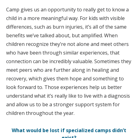
Camp gives us an opportunity to really get to know a
child in a more meaningful way. For kids with visible
differences, such as burn injuries, it’s all of the same
benefits we’ve talked about, but amplified. When
children recognize they’re not alone and meet others
who have been through similar experiences, that
connection can be incredibly valuable. Sometimes they
meet peers who are further along in healing and
recovery, which gives them hope and something to
look forward to. Those experiences help us better
understand what it’s really like to live with a diagnosis
and allow us to be a stronger support system for
children throughout the year.
What would be lost if specialized camps didn’t
exist?