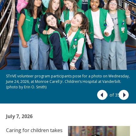
STriVE volunteer program participants pose for a photo on Wednesday,
June 24, 2026, at Monroe Carell Jr. Children’s Hospital at Vanderbilt.
(photo by Erin O. Smith)
1 of 35
July 7, 2026
Caring for children takes