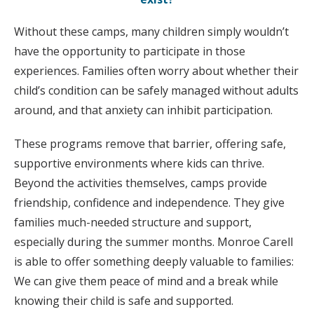
Without these camps, many children simply wouldn’t
have the opportunity to participate in those
experiences. Families often worry about whether their
child’s condition can be safely managed without adults
around, and that anxiety can inhibit participation.
These programs remove that barrier, offering safe,
supportive environments where kids can thrive.
Beyond the activities themselves, camps provide
friendship, confidence and independence. They give
families much-needed structure and support,
especially during the summer months. Monroe Carell
is able to offer something deeply valuable to families:
We can give them peace of mind and a break while
knowing their child is safe and supported.