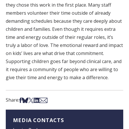
they chose this work in the first place. Many staff
members volunteer their time outside of already
demanding schedules because they care deeply about
children and families. Even though it requires extra
time and energy outside of their regular roles, it’s
truly a labor of love. The emotional reward and impact
on kids’ lives are what drive that commitment.
Supporting children goes far beyond clinical care, and
it requires a community of people who are willing to
give their time and energy to make a difference.
Share on Facebook
Share on Bsky
Share on X
Share on LinkedIn
Share via Email
Share:
MEDIA CONTACTS