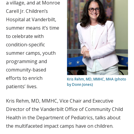
a village, and at Monroe
Carell Jr. Children’s
Hospital at Vanderbilt,
summer means it’s time
to celebrate with
condition-specific
summer camps, youth
programming and
community-based
efforts to enrich
Kris Rehm, MD, MMHC, MHA (photo
by Donn Jones)
patients’ lives.
Kris Rehm, MD, MMHC, Vice Chair and Executive
Director of the Vanderbilt Office of Community Child
Health in the Department of Pediatrics, talks about
the multifaceted impact camps have on children.