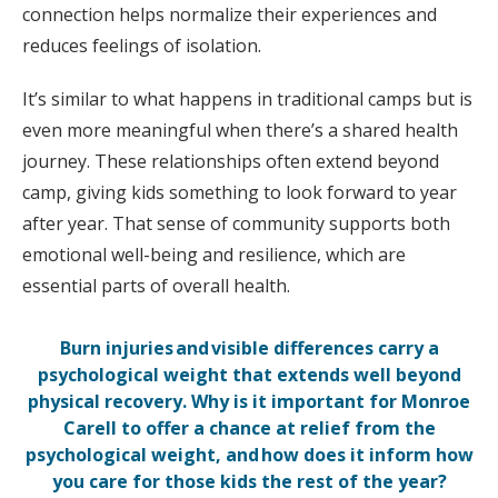
connection helps normalize their experiences and
reduces feelings of isolation.
It’s similar to what happens in traditional camps but is
even more meaningful when there’s a shared health
journey. These relationships often extend beyond
camp, giving kids something to look forward to year
after year. That sense of community supports both
emotional well-being and resilience, which are
essential parts of overall health.
Burn injuries and visible differences carry a
psychological weight that extends well beyond
physical recovery. Why is it important for Monroe
Carell to offer a chance at relief from the
psychological weight, and how does it inform how
you care for those kids the rest of the year?