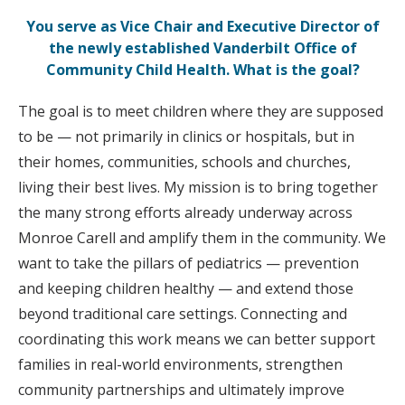
You serve as Vice Chair and Executive Director of
the newly established Vanderbilt Office of
Community Child Health. What is the goal?
The goal is to meet children where they are supposed
to be — not primarily in clinics or hospitals, but in
their homes, communities, schools and churches,
living their best lives. My mission is to bring together
the many strong efforts already underway across
Monroe Carell and amplify them in the community. We
want to take the pillars of pediatrics — prevention
and keeping children healthy — and extend those
beyond traditional care settings. Connecting and
coordinating this work means we can better support
families in real-world environments, strengthen
community partnerships and ultimately improve