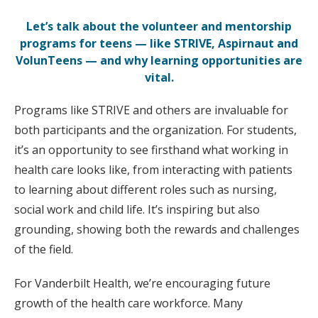
Let’s talk about the volunteer and mentorship
programs for teens — like STRIVE, Aspirnaut and
VolunTeens — and why learning opportunities are
vital.
Programs like STRIVE and others are invaluable for
both participants and the organization. For students,
it’s an opportunity to see firsthand what working in
health care looks like, from interacting with patients
to learning about different roles such as nursing,
social work and child life. It’s inspiring but also
grounding, showing both the rewards and challenges
of the field.
For Vanderbilt Health, we’re encouraging future
growth of the health care workforce. Many