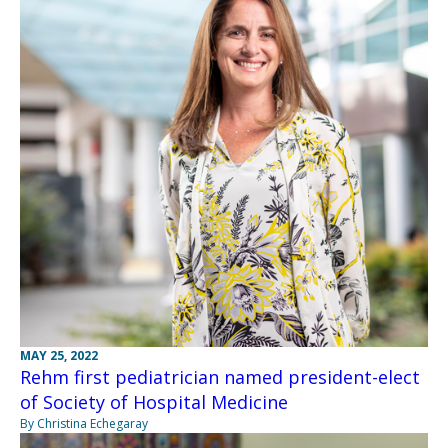
MAY 25, 2022
Rehm first pediatrician named president-elect
of Society of Hospital Medicine
By Christina Echegaray