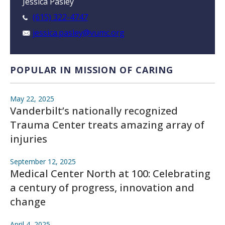
Jessica Pasley
(615) 322-4747
jessica.pasley@vumc.org
POPULAR IN MISSION OF CARING
May 22, 2025
Vanderbilt’s nationally recognized
Trauma Center treats amazing array of
injuries
September 12, 2025
Medical Center North at 100: Celebrating
a century of progress, innovation and
change
April 4, 2025