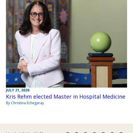
JULY 21, 2026
Kris Rehm elected Master in Hospital Medicine
By Christina Echegaray