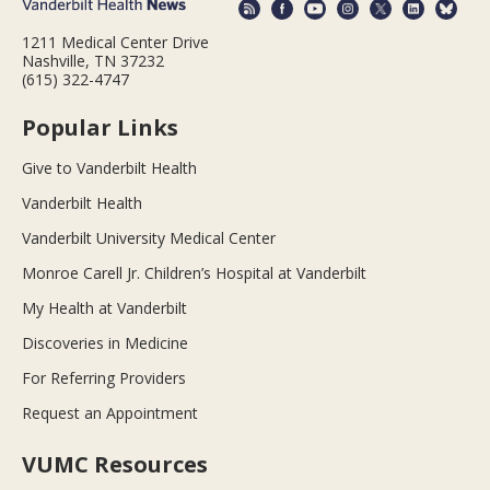
1211 Medical Center Drive
Nashville, TN 37232
(615) 322-4747
Popular Links
Give to Vanderbilt Health
Vanderbilt Health
Vanderbilt University Medical Center
Monroe Carell Jr. Children’s Hospital at Vanderbilt
My Health at Vanderbilt
Discoveries in Medicine
For Referring Providers
Request an Appointment
VUMC Resources