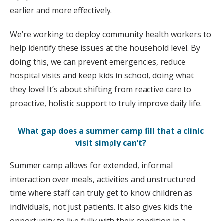
earlier and more effectively.
We’re working to deploy community health workers to
help identify these issues at the household level. By
doing this, we can prevent emergencies, reduce
hospital visits and keep kids in school, doing what
they love! It’s about shifting from reactive care to
proactive, holistic support to truly improve daily life.
What gap does a summer camp fill that a clinic
visit simply can’t?
Summer camp allows for extended, informal
interaction over meals, activities and unstructured
time where staff can truly get to know children as
individuals, not just patients. It also gives kids the
opportunity to live fully with their condition in a