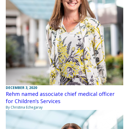
DECEMBER 3, 2020
Rehm named associate chief medical officer
for Children’s Services
By Christina Echegaray