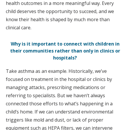
health outcomes in a more meaningful way. Every
child deserves the opportunity to succeed, and we
know their health is shaped by much more than
clinical care.
Why is it important to connect with children in
their communities rather than only in clinics or
hospitals?
Take asthma as an example. Historically, we’ve
focused on treatment in the hospital or clinics by
managing attacks, prescribing medications or
referring to specialists. But we haven’t always
connected those efforts to what’s happening in a
child’s home. If we can understand environmental
triggers like mold and dust, or lack of proper
equipment such as HEPA filters, we can intervene