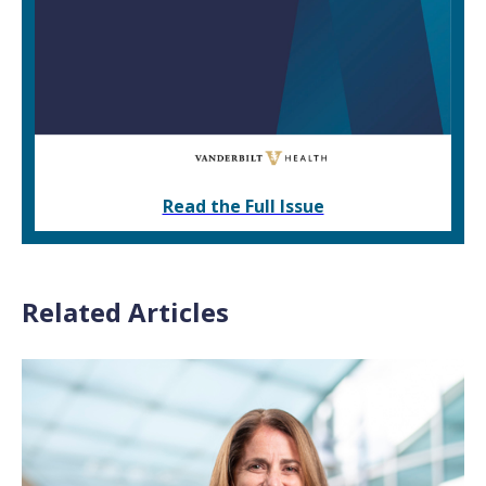
Read the Full Issue
Related Articles