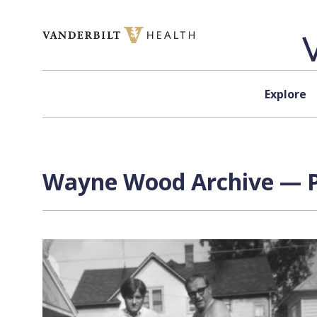
Skip to content
Explore
Wayne Wood
Archive — P