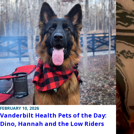
FEBRUARY 10, 2026
Vanderbilt Health Pets of the Day:
Dino, Hannah and the Low Riders