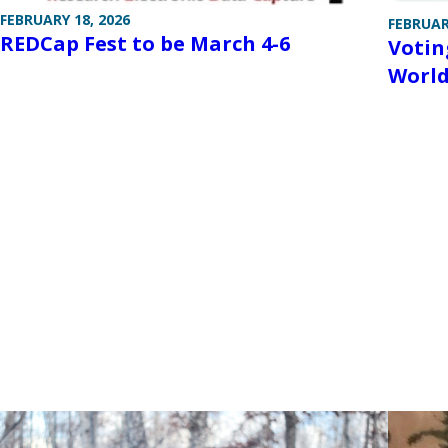
FEBRUARY 18, 2026
FEBRUAR
REDCap Fest to be March 4-6
Votin
World