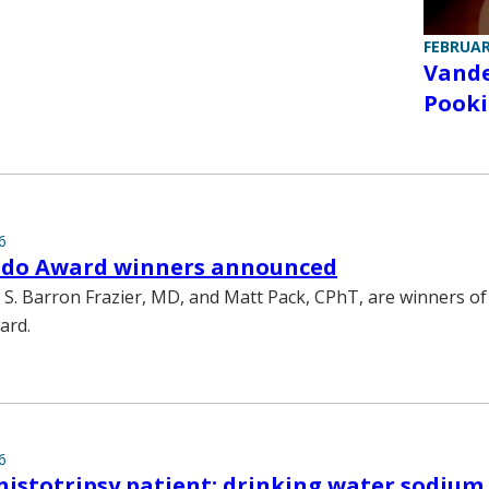
FEBRUAR
Vande
Pooki
6
edo Award winners announced
 S. Barron Frazier, MD, and Matt Pack, CPhT, are winners of
ard.
6
histotripsy patient; drinking water sodium 