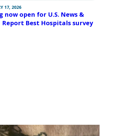
Y 17, 2026
g now open for U.S. News &
 Report Best Hospitals survey