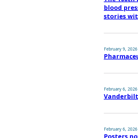
blood pres
stories wi
February 9, 2026
Pharmaceut
February 6, 2026
Vanderbilt
February 6, 2026
Posters no