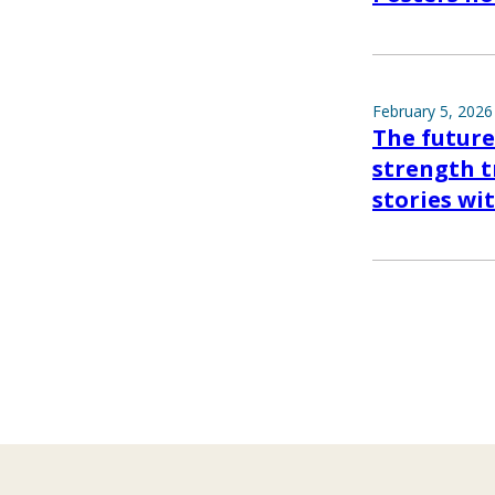
February 5, 2026
The future
strength tr
stories wi