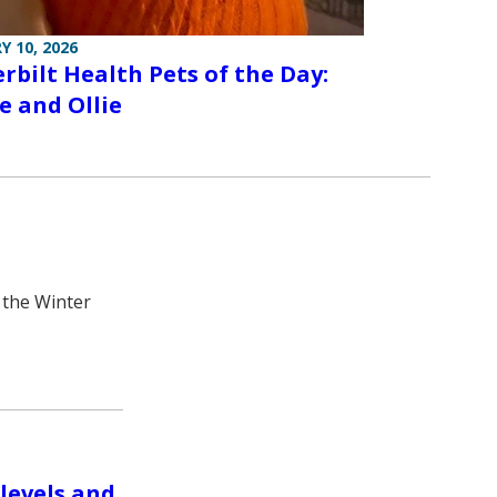
Y 10, 2026
rbilt Health Pets of the Day:
e and Ollie
 the Winter
levels and