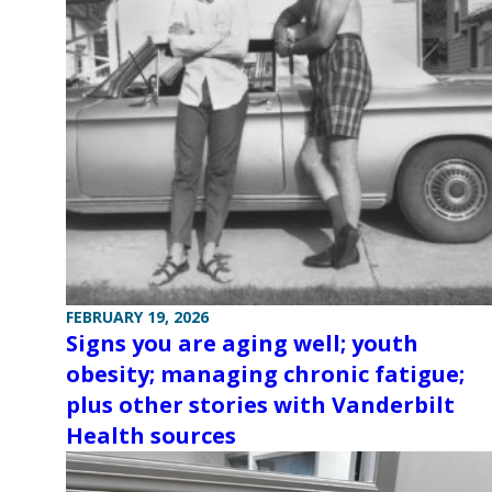
FEBRUARY 19, 2026
Signs you are aging well; youth
obesity; managing chronic fatigue;
plus other stories with Vanderbilt
Health sources