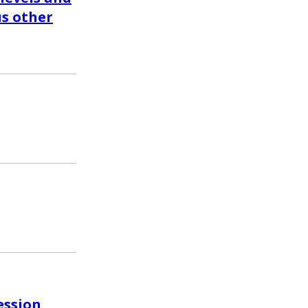
us other
ession