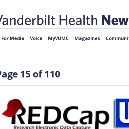
For Media
Voice
MyVUMC
Magazines
Communit
age 15 of 110