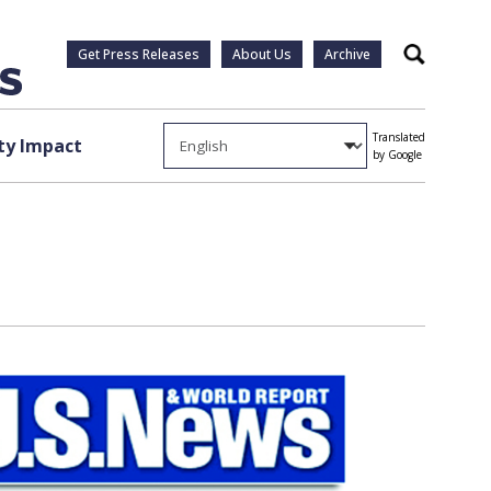
Get Press Releases
About Us
Archive
Search
Translated
y Impact
by Google