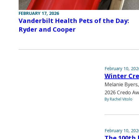
FEBRUARY 17, 2026
Vanderbilt Health Pets of the Day:
Ryder and Cooper
February 10, 202
Winter Cr
Melanie Byers,
2026 Credo Aw
By Rachel Vitolo
February 10, 202
The 100th 