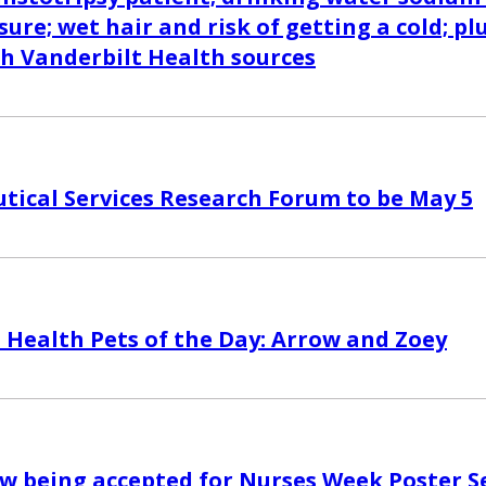
sure; wet hair and risk of getting a cold; pl
th Vanderbilt Health sources
ical Services Research Forum to be May 5
 Health Pets of the Day: Arrow and Zoey
w being accepted for Nurses Week Poster S