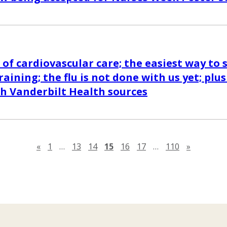
 of cardiovascular care; the easiest way to 
aining; the flu is not done with us yet; plu
th Vanderbilt Health sources
Previous page
Next pag
«
1
…
13
14
15
16
17
…
110
»