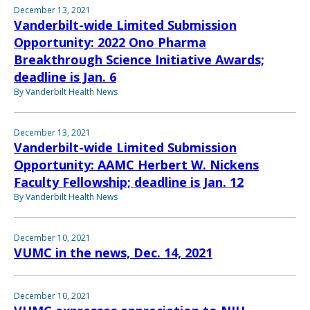
December 13, 2021
Vanderbilt-wide Limited Submission
Opportunity: 2022 Ono Pharma
Breakthrough Science Initiative Awards;
deadline is Jan. 6
By Vanderbilt Health News
December 13, 2021
Vanderbilt-wide Limited Submission
Opportunity: AAMC Herbert W. Nickens
Faculty Fellowship; deadline is Jan. 12
By Vanderbilt Health News
December 10, 2021
VUMC in the news, Dec. 14, 2021
December 10, 2021