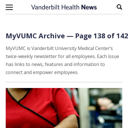
Skip to content
Sear
MyVUMC Archive — Page 138 of 14
MyVUMC is Vanderbilt University Medical Center’s
twice-weekly newsletter for all employees. Each issue
has links to news, features and information to
connect and empower employees.