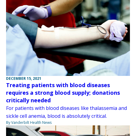
DECEMBER 15, 2021
Treating patients with blood diseases
requires a strong blood supply; donations
critically needed
For patients with blood diseases like thalassemia and
sickle cell anemia, blood is absolutely critical.
By Vanderbilt Health News