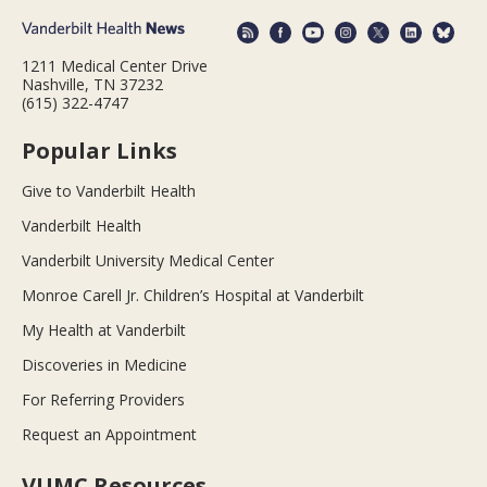
1211 Medical Center Drive
Nashville, TN 37232
(615) 322-4747
Popular Links
Give to Vanderbilt Health
Vanderbilt Health
Vanderbilt University Medical Center
Monroe Carell Jr. Children’s Hospital at Vanderbilt
My Health at Vanderbilt
Discoveries in Medicine
For Referring Providers
Request an Appointment
VUMC Resources