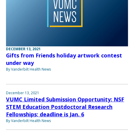
DECEMBER 13, 2021
Gifts from Friends holiday artwork contest
under way
By Vanderbilt Health News
December 13, 2021
VUMC Limited Submission Opportunity: NSF
STEM Education Postdoctoral Research
Fellowships; deadline is Jan. 6
By Vanderbilt Health News