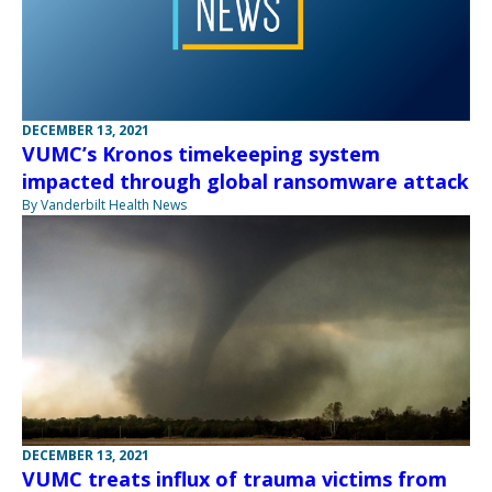
DECEMBER 13, 2021
VUMC’s Kronos timekeeping system
impacted through global ransomware attack
By Vanderbilt Health News
DECEMBER 13, 2021
VUMC treats influx of trauma victims from