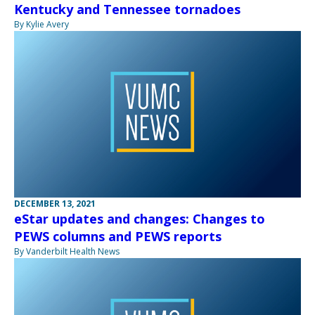
Kentucky and Tennessee tornadoes
By Kylie Avery
DECEMBER 13, 2021
eStar updates and changes: Changes to
PEWS columns and PEWS reports
By Vanderbilt Health News