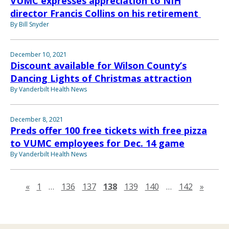
VUMC expresses appreciation to NIH
director Francis Collins on his retirement
By Bill Snyder
December 10, 2021
Discount available for Wilson County’s
Dancing Lights of Christmas attraction
By Vanderbilt Health News
December 8, 2021
Preds offer 100 free tickets with free pizza
to VUMC employees for Dec. 14 game
By Vanderbilt Health News
Previous page
Next 
«
1
…
136
137
138
139
140
…
142
»