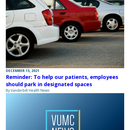
DECEMBER 15, 2021
Reminder: To help our patients, employees
should park in designated spaces
By Vanderbilt Health News