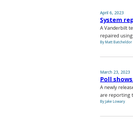
April 6, 2023
System rep
A Vanderbilt t
repaired using
By Matt Batcheldor
March 23, 2023
Poll shows
A newly releas
are reporting t
By Jake Lowary