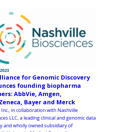
 2023
lliance for Genomic Discovery
nces founding biopharma
rs: AbbVie, Amgen,
Zeneca, Bayer and Merck
 Inc., in collaboration with Nashville
ces LLC, a leading clinical and genomic data
 and wholly owned subsidiary of