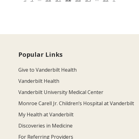
Popular Links
Give to Vanderbilt Health
Vanderbilt Health
Vanderbilt University Medical Center
Monroe Carell Jr. Children’s Hospital at Vanderbilt
My Health at Vanderbilt
Discoveries in Medicine
For Referring Providers