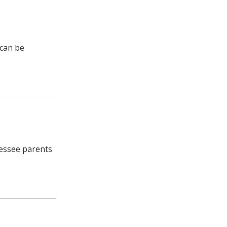
 can be
nessee parents
e