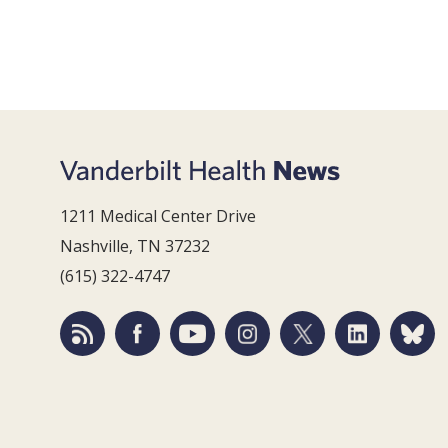
1211 Medical Center Drive
Nashville, TN 37232
(615) 322-4747