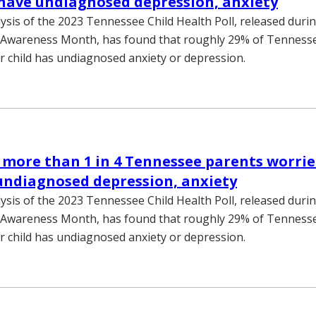
 have undiagnosed depression, anxiety
lysis of the 2023 Tennessee Child Health Poll, released duri
 Awareness Month, has found that roughly 29% of Tennesse
r child has undiagnosed anxiety or depression.
 more than 1 in 4 Tennessee parents worrie
undiagnosed depression, anxiety
lysis of the 2023 Tennessee Child Health Poll, released duri
 Awareness Month, has found that roughly 29% of Tennesse
r child has undiagnosed anxiety or depression.