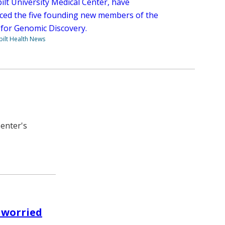
ilt University Medical Center, have
ed the five founding new members of the
e for Genomic Discovery.
ilt Health News
Center's
 worried