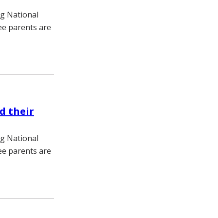
ng National
e parents are
d their
ng National
e parents are