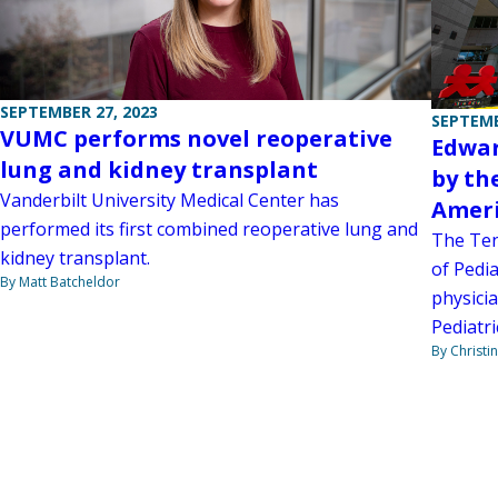
SEPTEMBER 27, 2023
SEPTEMB
VUMC performs novel reoperative
Edwar
lung and kidney transplant
by th
Vanderbilt University Medical Center has
Ameri
performed its first combined reoperative lung and
The Ten
kidney transplant.
of Pedi
By Matt Batcheldor
physici
Pediatri
By Christi