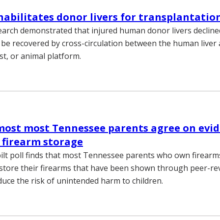
habilitates donor livers for transplantatio
earch demonstrated that injured human donor livers decline
 be recovered by cross-circulation between the human liver 
t, or animal platform.
 most most Tennessee parents agree on evi
 firearm storage
lt poll finds that most Tennessee parents who own firearm
 store their firearms that have been shown through peer-r
duce the risk of unintended harm to children.