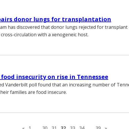
airs donor lungs for transplantation
eam has discovered that donor lungs rejected for transplant
 cross-circulation with a xenogeneic host.
 food insecurity on rise in Tennessee
ed Vanderbilt poll found that an increasing number of Ten
heir families are food insecure.
Previous page
Next pag
«
1
…
30
31
32
33
34
…
39
»