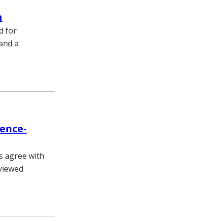
n
d for
and a
dence-
s agree with
eviewed