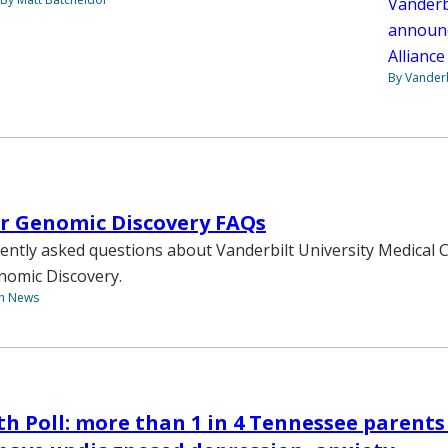
Vanderb
announc
Allianc
By Vanderb
or Genomic Discovery FAQs
ently asked questions about Vanderbilt University Medical 
enomic Discovery.
th News
th Poll: more than 1 in 4 Tennessee parents