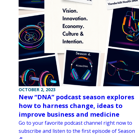
OCTOBER 2, 2023
New “DNA” podcast season explores
how to harness change, ideas to
improve business and medicine
Go to your favorite podcast channel right now to
subscribe and listen to the first episode of Season
4!