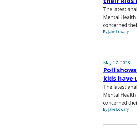
their kids
The latest ana
Mental Health
concerned thei
By Jake Lowary
May 17, 2023
Poll shows
kids have 
The latest ana
Mental Health
concerned thei
By Jake Lowary