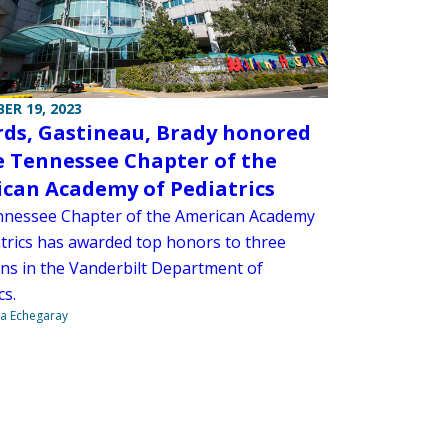
ER 19, 2023
ds, Gastineau, Brady honored
e Tennessee Chapter of the
can Academy of Pediatrics
nessee Chapter of the American Academy
atrics has awarded top honors to three
ans in the Vanderbilt Department of
cs.
na Echegaray