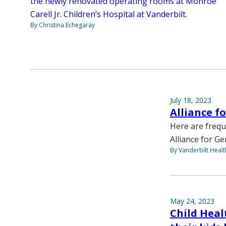
the newly renovated operating rooms at Monroe
Carell Jr. Children’s Hospital at Vanderbilt.
By Christina Echegaray
July 18, 2023
Alliance f
Here are frequ
Alliance for G
By Vanderbilt Heal
May 24, 2023
Child Heal