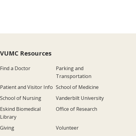
VUMC Resources
Find a Doctor
Parking and
Transportation
Patient and Visitor Info
School of Medicine
School of Nursing
Vanderbilt University
Eskind Biomedical
Office of Research
Library
Giving
Volunteer