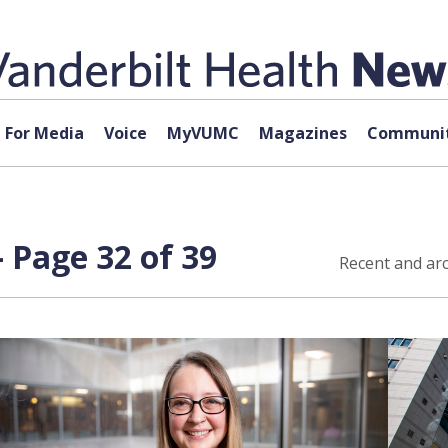
For Media
Voice
MyVUMC
Magazines
Communit
 Page 32 of 39
Recent and arc