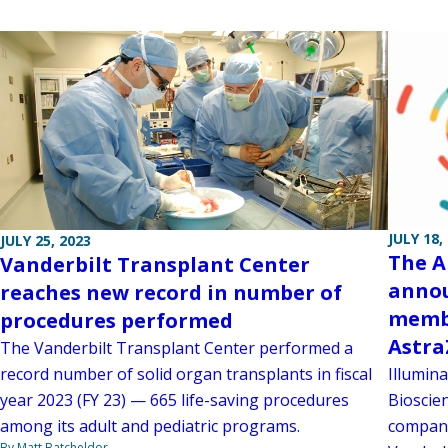
JULY 18,
JULY 25, 2023
The A
Vanderbilt Transplant Center
annou
reaches new record in number of
membe
procedures performed
Astra
The Vanderbilt Transplant Center performed a
Illumina
record number of solid organ transplants in fiscal
Bioscien
year 2023 (FY 23) — 665 life-saving procedures
company
among its adult and pediatric programs.
By Matt Batcheldor