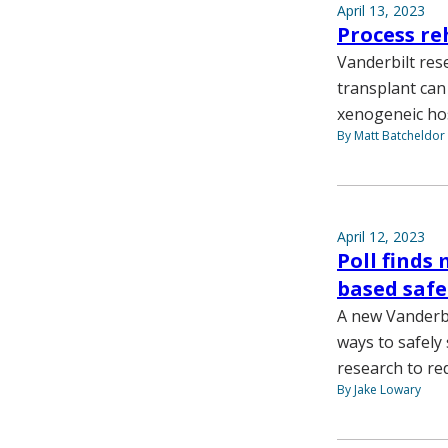
April 13, 2023
Process re
Vanderbilt res
transplant can
xenogeneic hos
By Matt Batcheldor
April 12, 2023
Poll finds
based safe
A new Vanderbi
ways to safely
research to re
By Jake Lowary