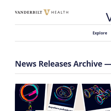
Skip to content
Explore
News Releases Archive —