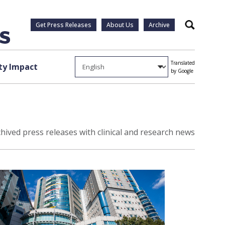
Get Press Releases
About Us
Archive
Search
Translated
y Impact
by Google
hived press releases with clinical and research news