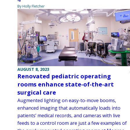
By Holly Fletcher
AUGUST 8, 2023
Renovated pediatric operating
rooms enhance state-of-the-art
surgical care
Augmented lighting on easy-to-move booms,
enhanced imaging that automatically loads into
patients’ medical records, and cameras with live
feeds to a control room are just a few examples of