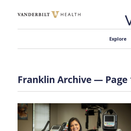
Skip to content
Explore
Franklin Archive — Page 