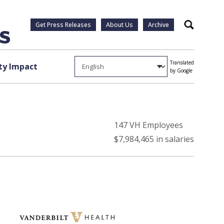
Get Press Releases
About Us
Archive
Search
Translated
y Impact
by Google
147 VH Employees
$7,984,465 in salaries