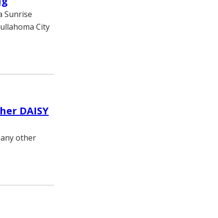
ng
a Sunrise
ullahoma City
ther DAISY
many other