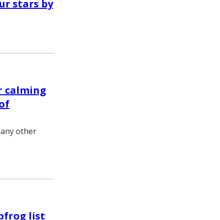
r stars by
r calming
of
many other
frog list