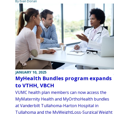
By Evan Dorian
JANUARY 10, 2025
MyHealth Bundles program expands
to VTHH, VBCH
VUMC health plan members can now access the
MyMaternity Health and MyOrthoHealth bundles
at Vanderbilt Tullahoma-Harton Hospital in
Tullahoma and the MyWeightLoss-Surgical Weight