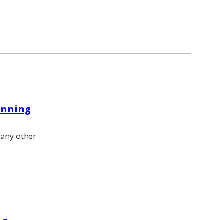
inning
many other