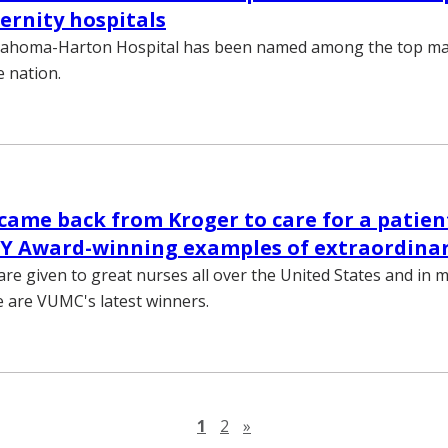
ernity hospitals
llahoma-Harton Hospital has been named among the top ma
e nation.
came back from Kroger to care for a patien
Y Award-winning examples of extraordinar
re given to great nurses all over the United States and in 
e are VUMC's latest winners.
Next page
1
2
»