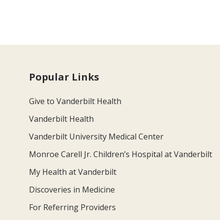
Popular Links
Give to Vanderbilt Health
Vanderbilt Health
Vanderbilt University Medical Center
Monroe Carell Jr. Children’s Hospital at Vanderbilt
My Health at Vanderbilt
Discoveries in Medicine
For Referring Providers