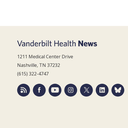
1211 Medical Center Drive
Nashville, TN 37232
(615) 322-4747