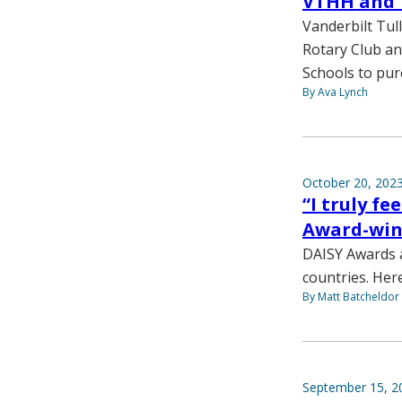
VTHH and 
Vanderbilt Tul
Rotary Club an
Schools to pur
By Ava Lynch
October 20, 202
“I truly f
Award-win
DAISY Awards a
countries. Her
By Matt Batcheldor
September 15, 2