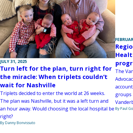
FEBRUAR
Regio
Healt
JULY 31, 2025
prog
Turn left for the plan, turn right for
The Van
the miracle: When triplets couldn’t
Advocac
wait for Nashville
account
Triplets decided to enter the world at 26 weeks.
groups 
The plan was Nashville, but it was a left turn and
Vanderbi
an hour away. Would choosing the local hospital be
By Paul G
right?
By Danny Bonvissuto