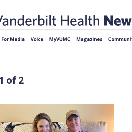
For Media
Voice
MyVUMC
Magazines
Communit
1 of 2