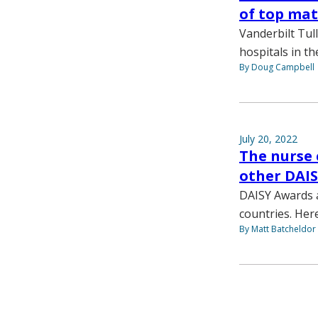
of top mat
Vanderbilt Tu
hospitals in th
By Doug Campbell
July 20, 2022
The nurse 
other DAIS
DAISY Awards a
countries. Her
By Matt Batcheldor