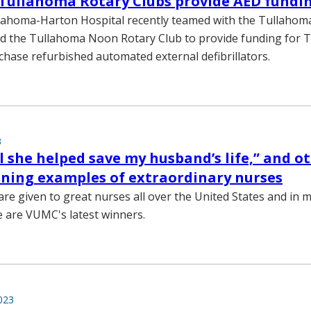
Tullahoma Rotary Clubs provide AED fundi
lahoma-Harton Hospital recently teamed with the Tullahom
d the Tullahoma Noon Rotary Club to provide funding for T
chase refurbished automated external defibrillators.
3
eel she helped save my husband’s life,” and o
ning examples of extraordinary nurses
re given to great nurses all over the United States and in 
e are VUMC's latest winners.
023