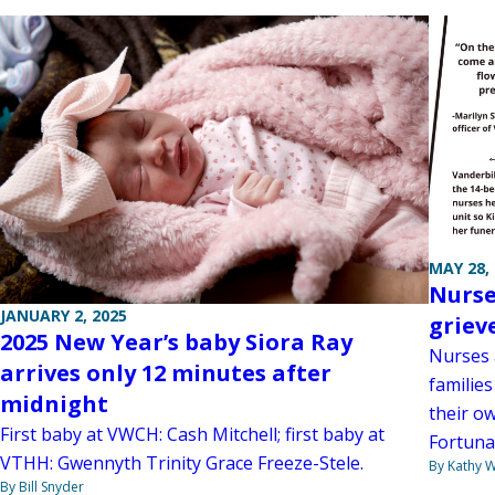
MAY 28,
Nurse
JANUARY 2, 2025
griev
2025 New Year’s baby Siora Ray
Nurses 
arrives only 12 minutes after
familie
midnight
their ow
First baby at VWCH: Cash Mitchell; first baby at
Fortuna
VTHH: Gwennyth Trinity Grace Freeze-Stele.
By Kathy W
By Bill Snyder