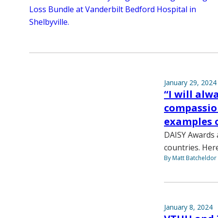
Loss Bundle at Vanderbilt Bedford Hospital in
Shelbyville.
January 29, 2024
“I will al
compassio
examples o
DAISY Awards a
countries. Her
By Matt Batcheldor
January 8, 2024