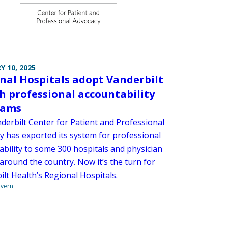
Y 10, 2025
nal Hospitals adopt Vanderbilt
h professional accountability
rams
derbilt Center for Patient and Professional
y has exported its system for professional
ability to some 300 hospitals and physician
around the country. Now it’s the turn for
lt Health’s Regional Hospitals.
overn