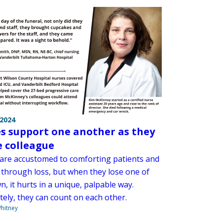
 2024
s support one another as they
e colleague
are accustomed to comforting patients and
s through loss, but when they lose one of
n, it hurts in a unique, palpable way.
tely, they can count on each other.
hitney