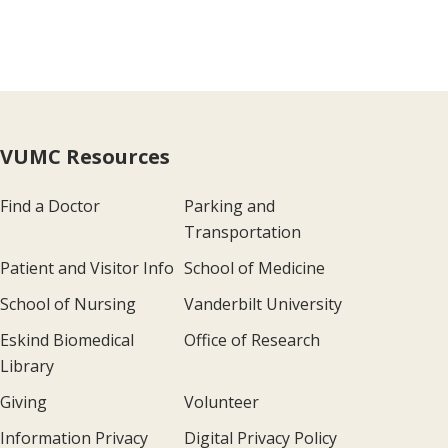
VUMC Resources
Find a Doctor
Parking and
Transportation
Patient and Visitor Info
School of Medicine
School of Nursing
Vanderbilt University
Eskind Biomedical
Office of Research
Library
Giving
Volunteer
Information Privacy
Digital Privacy Policy