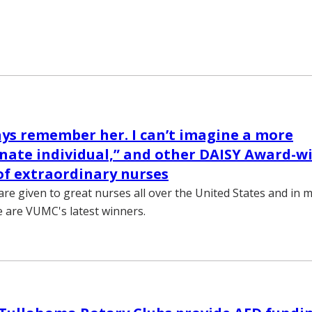
ways remember her. I can’t imagine a more
nate individual,” and other DAISY Award-w
f extraordinary nurses
re given to great nurses all over the United States and in 
e are VUMC's latest winners.