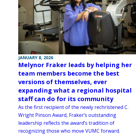
JANUARY 8, 2026
Melynor Fraker leads by helping her
team members become the best
versions of themselves, ever
expanding what a regional hospital
staff can do for its community
As the first recipient of the newly rechristened C.
Wright Pinson Award, Fraker’s outstanding
leadership reflects the award’s tradition of
recognizing those who move VUMC forward.