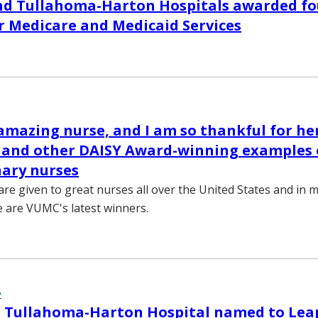
nd Tullahoma-Harton Hospitals awarded fou
r Medicare and Medicaid Services
 amazing nurse, and I am so thankful for he
” and other DAISY Award-winning examples 
ary nurses
re given to great nurses all over the United States and in 
e are VUMC's latest winners.
2
 Tullahoma-Harton Hospital named to Leap