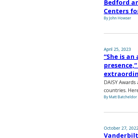
Bedford a
Centers fo
By John Howser
April 25, 2023
“She is an
presence,
extraordin
DAISY Awards a
countries. Her
By Matt Batcheldor
October 27, 202
Vanderbilt