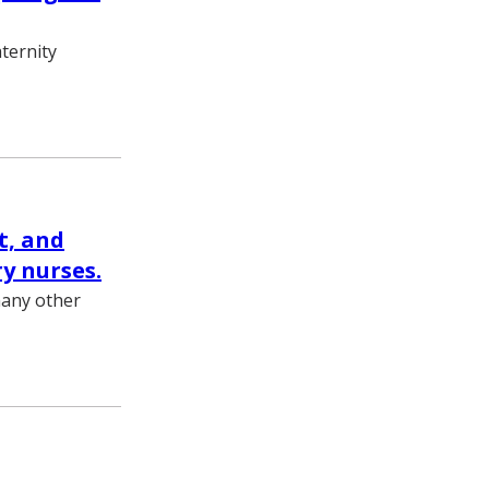
ternity
t, and
y nurses.
many other