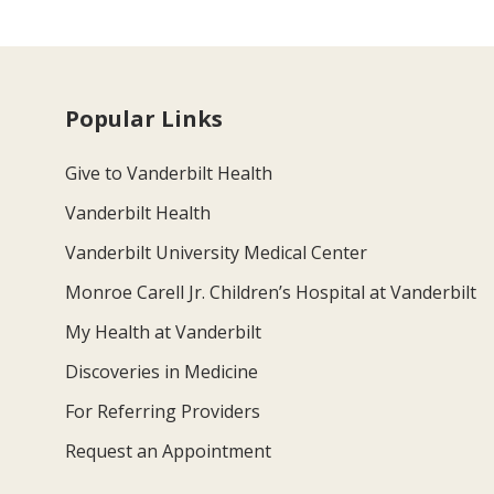
Popular Links
Give to Vanderbilt Health
Vanderbilt Health
Vanderbilt University Medical Center
Monroe Carell Jr. Children’s Hospital at Vanderbilt
My Health at Vanderbilt
Discoveries in Medicine
For Referring Providers
Request an Appointment