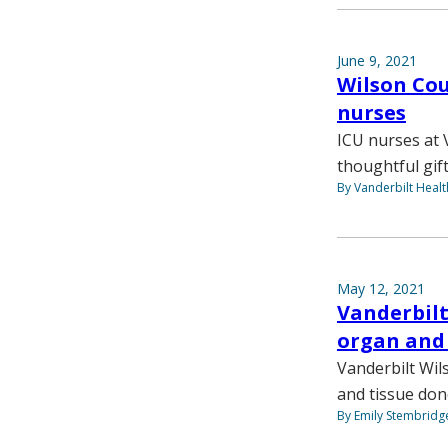
June 9, 2021
Wilson Co
nurses
ICU nurses at 
thoughtful gif
By Vanderbilt Heal
May 12, 2021
Vanderbilt
organ and 
Vanderbilt Wil
and tissue don
By Emily Stembridg