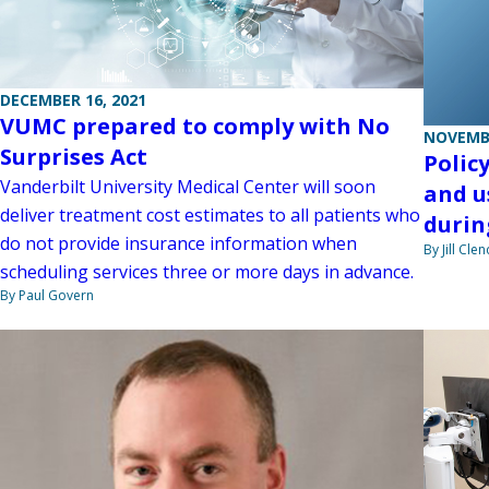
DECEMBER 16, 2021
VUMC prepared to comply with No
NOVEMBE
Surprises Act
Polic
Vanderbilt University Medical Center will soon
and u
deliver treatment cost estimates to all patients who
durin
do not provide insurance information when
By Jill Cle
scheduling services three or more days in advance.
By Paul Govern