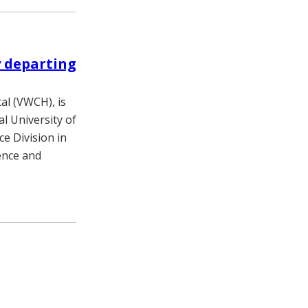
y departing
tal (VWCH), is
al University of
e Division in
rence and