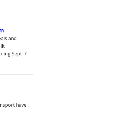
am
eals and
ilt
ing Sept. 7.
ransport have