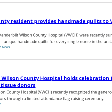
unty resident provides handmade quilts to
Vanderbilt Wilson County Hospital (VWCH) were recently sur
t –unique handmade quilts for every single nurse in the unit.
th News
 Wilson County Hospital holds celebration 
tissue donors
son County Hospital (VWCH) recently recognized the genero
ors through a limited-attendance flag raising ceremony.
e