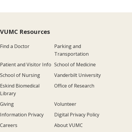
VUMC Resources
Find a Doctor
Parking and
Transportation
Patient and Visitor Info
School of Medicine
School of Nursing
Vanderbilt University
Eskind Biomedical
Office of Research
Library
Giving
Volunteer
Information Privacy
Digital Privacy Policy
Careers
About VUMC