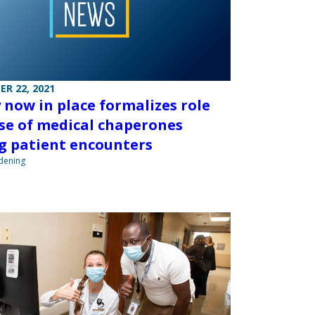
R 22, 2021
y now in place formalizes role
se of medical chaperones
g patient encounters
ndening