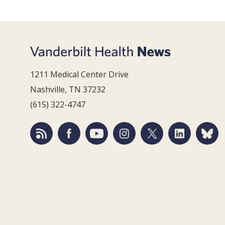
1211 Medical Center Drive
Nashville, TN 37232
(615) 322-4747