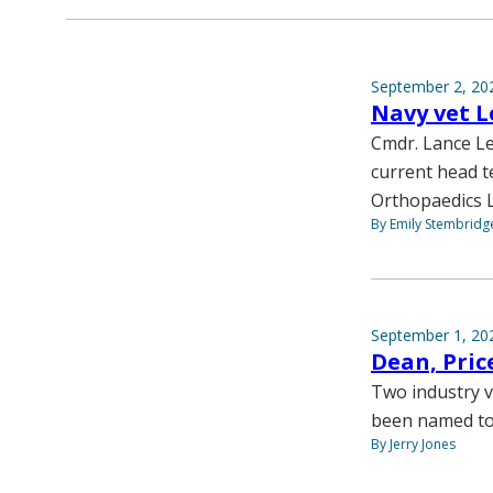
September 2, 20
Navy vet L
Cmdr. Lance Le
current head t
Orthopaedics L
By Emily Stembridg
September 1, 20
Dean, Pric
Two industry v
been named to 
By Jerry Jones