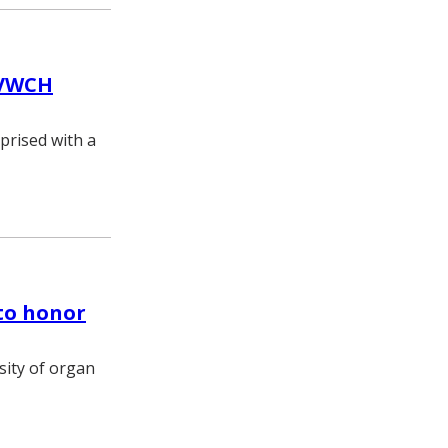
 VWCH
prised with a
to honor
sity of organ