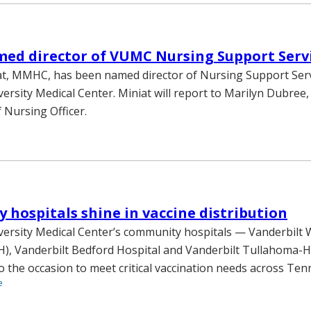
ed director of VUMC Nursing Support Serv
at, MMHC, has been named director of Nursing Support Serv
versity Medical Center. Miniat will report to Marilyn Dubree
 Nursing Officer.
hospitals shine in vaccine distribution
versity Medical Center’s community hospitals — Vanderbilt
), Vanderbilt Bedford Hospital and Vanderbilt Tullahoma-H
o the occasion to meet critical vaccination needs across Ten
e