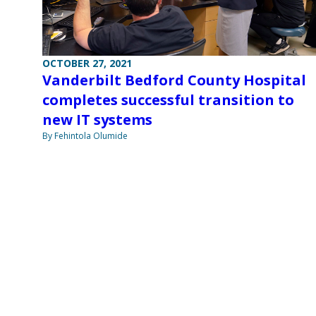
OCTOBER 27, 2021
Vanderbilt Bedford County Hospital
completes successful transition to
new IT systems
By Fehintola Olumide