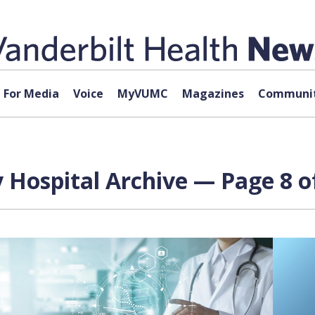
For Media
Voice
MyVUMC
Magazines
Communit
 Hospital Archive — Page 8 o