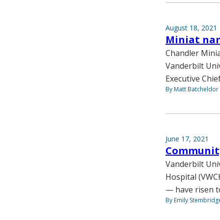
August 18, 2021
Miniat nam
Chandler Mini
Vanderbilt Uni
Executive Chief
By Matt Batcheldor
June 17, 2021
Community 
Vanderbilt Uni
Hospital (VWCH
— have risen t
By Emily Stembridg