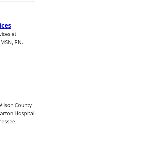
ices
ices at
, MSN, RN,
 Wilson County
arton Hospital
nessee.