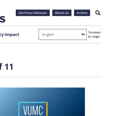
Get Press Releases
About Us
Archive
Search
Translated
y Impact
by Google
f 11