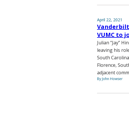
April 22, 2021
Vanderbilt
VUMC to j
Julian “Jay” Hi
leaving his rol
South Carolina
Florence, South
adjacent commu
By John Howser