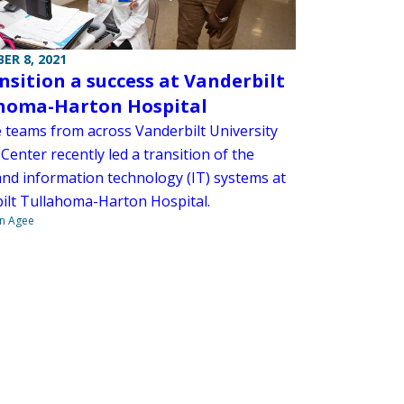
ER 8, 2021
ansition a success at Vanderbilt
homa-Harton Hospital
e teams from across Vanderbilt University
Center recently led a transition of the
 and information technology (IT) systems at
ilt Tullahoma-Harton Hospital.
n Agee