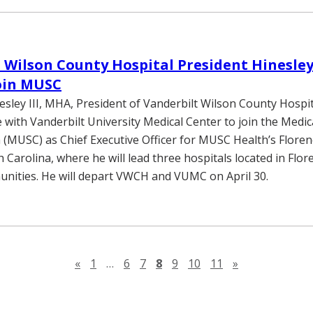
 Wilson County Hospital President Hinesle
oin MUSC
nesley III, MHA, President of Vanderbilt Wilson County Hospi
e with Vanderbilt University Medical Center to join the Medic
 (MUSC) as Chief Executive Officer for MUSC Health’s Florenc
 Carolina, where he will lead three hospitals located in Flo
nities. He will depart VWCH and VUMC on April 30.
Previous page
Next page
«
1
…
6
7
8
9
10
11
»