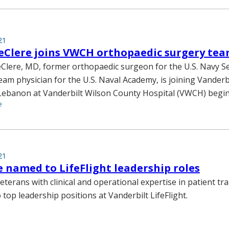
21
eClere joins VWCH orthopaedic surgery te
Clere, MD, former orthopaedic surgeon for the U.S. Navy S
eam physician for the U.S. Naval Academy, is joining Vanderb
ebanon at Vanderbilt Wilson County Hospital (VWCH) beginn
e
21
e named to LifeFlight leadership roles
eterans with clinical and operational expertise in patient t
top leadership positions at Vanderbilt LifeFlight.