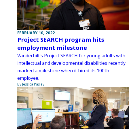
FEBRUARY 10, 2022
Project SEARCH program hits
employment milestone
Vanderbilt’s Project SEARCH for young adults with
intellectual and developmental disabilities recently
marked a milestone when it hired its 100th
employee.
By Jessica Pasley