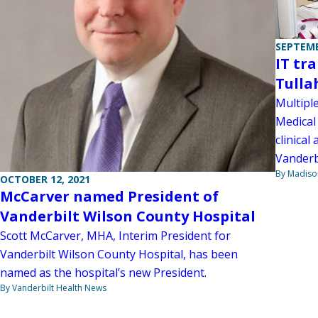
SEPTEMB
IT tr
Tulla
Multipl
Medical 
clinical
Vanderb
By Madiso
OCTOBER 12, 2021
McCarver named President of
Vanderbilt Wilson County Hospital
Scott McCarver, MHA, Interim President for
Vanderbilt Wilson County Hospital, has been
named as the hospital’s new President.
By Vanderbilt Health News