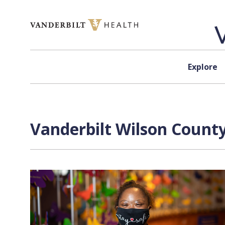
Skip to content
Explore
Vanderbilt Wilson County