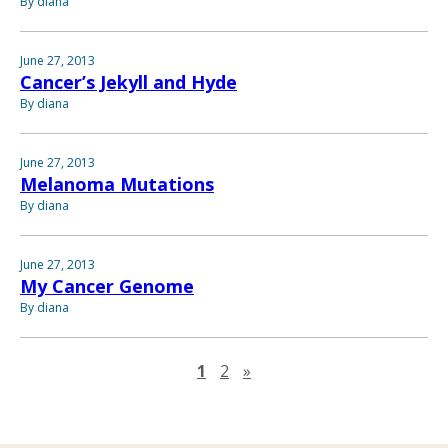
By diana
June 27, 2013
Cancer’s Jekyll and Hyde
By diana
June 27, 2013
Melanoma Mutations
By diana
June 27, 2013
My Cancer Genome
By diana
Next page
1
2
»