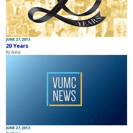
JUNE 27, 2013
20 Years
By diana
JUNE 27, 2013