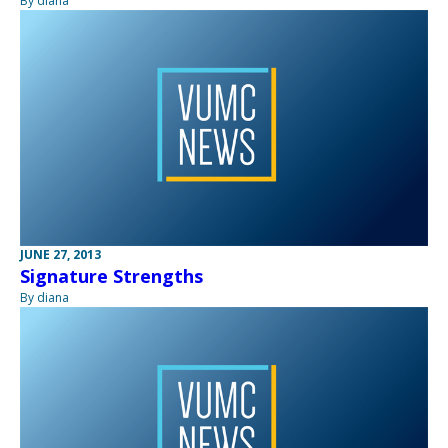
By diana
JUNE 27, 2013
Signature Strengths
By diana