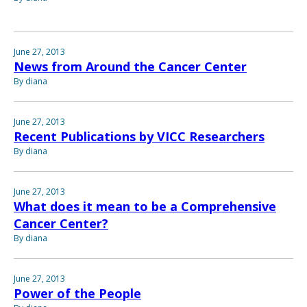
June 27, 2013
News from Around the Cancer Center
By diana
June 27, 2013
Recent Publications by VICC Researchers
By diana
June 27, 2013
What does it mean to be a Comprehensive
Cancer Center?
By diana
June 27, 2013
Power of the People