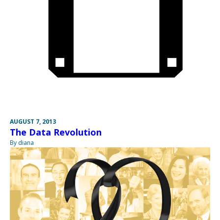
AUGUST 7, 2013
The Data Revolution
By diana