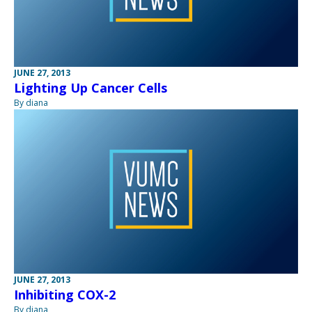
JUNE 27, 2013
Lighting Up Cancer Cells
By diana
JUNE 27, 2013
Inhibiting COX-2
By diana