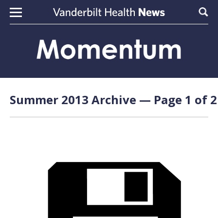
Skip to content
Sear
Summer 2013 Archive — Page 1 of 2