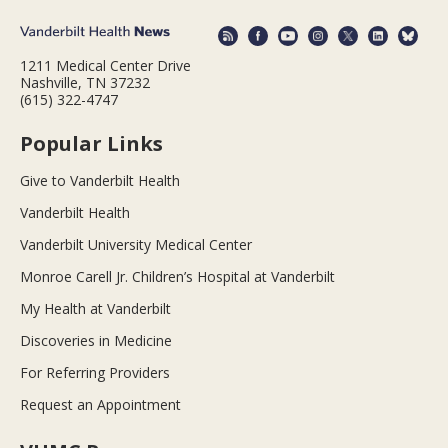
1211 Medical Center Drive
Nashville, TN 37232
(615) 322-4747
Popular Links
Give to Vanderbilt Health
Vanderbilt Health
Vanderbilt University Medical Center
Monroe Carell Jr. Children’s Hospital at Vanderbilt
My Health at Vanderbilt
Discoveries in Medicine
For Referring Providers
Request an Appointment