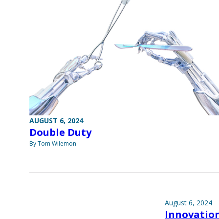
AUGUST 6, 2024
Double Duty
By Tom Wilemon
August 6, 2024
Innovatio