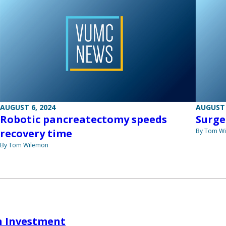
AUGUST 6, 2024
AUGUST 
Robotic pancreatectomy speeds
Surge
recovery time
By Tom W
By Tom Wilemon
n Investment