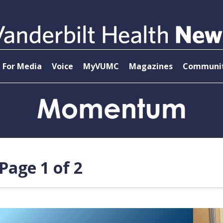
For Media
Voice
MyVUMC
Magazines
Communit
age 1 of 2