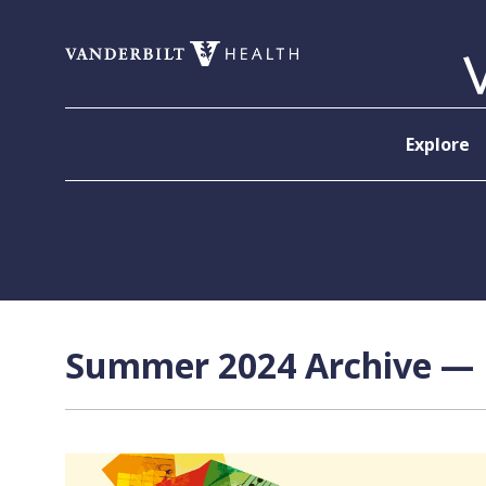
Skip to content
Explore
Summer 2024 Archive — P