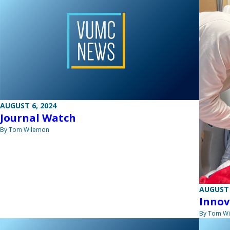
AUGUST 6, 2024
Journal Watch
By Tom Wilemon
AUGUST 
Innov
By Tom W