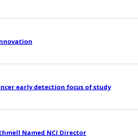
Innovation
ncer early detection focus of study
thmell Named NCI Director