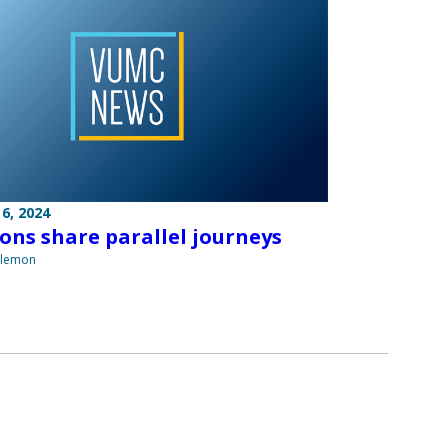
6, 2024
ons share parallel journeys
ilemon