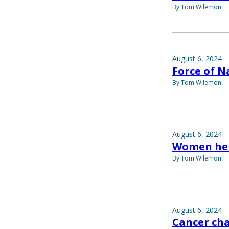
By Tom Wilemon
August 6, 2024
Force of N
By Tom Wilemon
August 6, 2024
Women he
By Tom Wilemon
August 6, 2024
Cancer ch