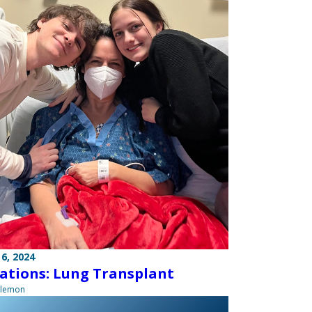
6, 2024
ations: Lung Transplant
ilemon