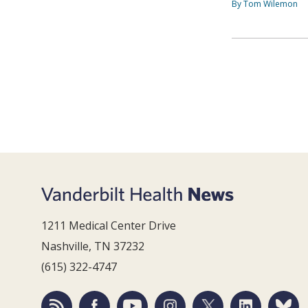
By Tom Wilemon
1211 Medical Center Drive
Nashville, TN 37232
(615) 322-4747