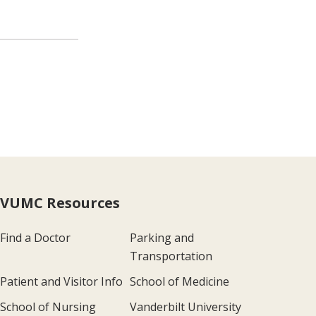
VUMC Resources
Find a Doctor
Parking and
Transportation
Patient and Visitor Info
School of Medicine
School of Nursing
Vanderbilt University