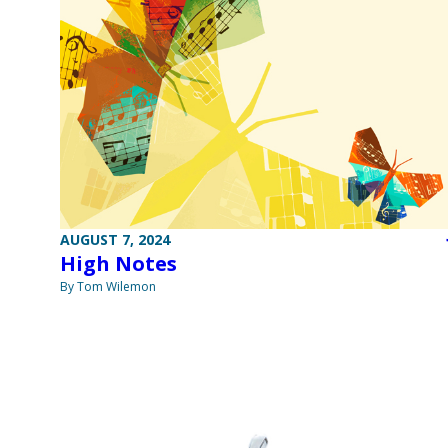
AUGUST 7, 2024
High Notes
By Tom Wilemon