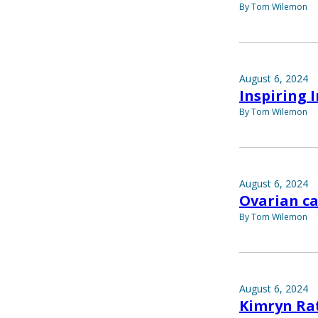
By Tom Wilemon
August 6, 2024
Inspiring 
By Tom Wilemon
August 6, 2024
Ovarian ca
By Tom Wilemon
August 6, 2024
Kimryn Ra