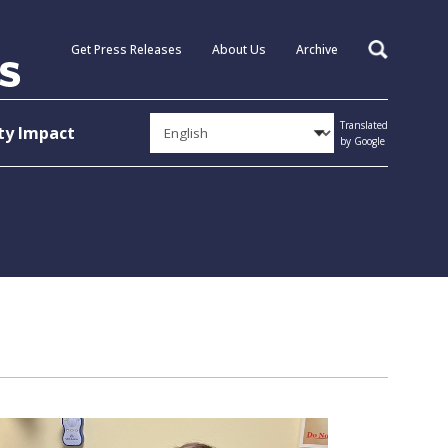
Get Press Releases
About Us
Archive
Search
Translated
y Impact
by Google