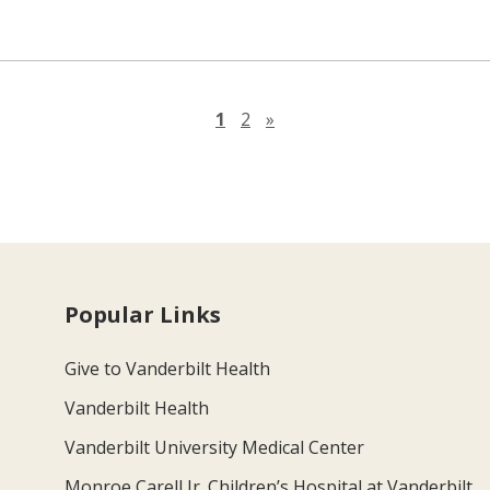
Next page
1
2
»
Popular Links
Give to Vanderbilt Health
Vanderbilt Health
Vanderbilt University Medical Center
Monroe Carell Jr. Children’s Hospital at Vanderbilt