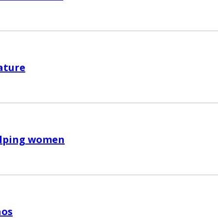
ature
lping women
aos