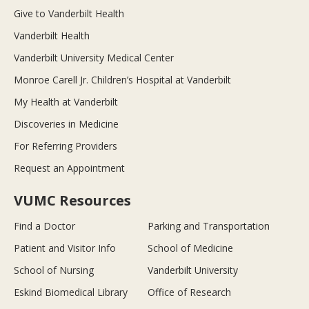
Give to Vanderbilt Health
Vanderbilt Health
Vanderbilt University Medical Center
Monroe Carell Jr. Children’s Hospital at Vanderbilt
My Health at Vanderbilt
Discoveries in Medicine
For Referring Providers
Request an Appointment
VUMC Resources
Find a Doctor
Parking and Transportation
Patient and Visitor Info
School of Medicine
School of Nursing
Vanderbilt University
Eskind Biomedical Library
Office of Research