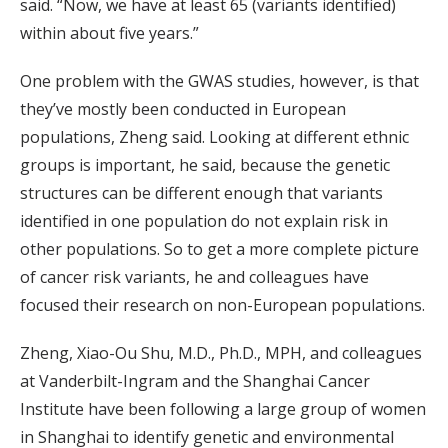
said. “Now, we have at least 65 (variants identified)
within about five years.”
One problem with the GWAS studies, however, is that
they’ve mostly been conducted in European
populations, Zheng said. Looking at different ethnic
groups is important, he said, because the genetic
structures can be different enough that variants
identified in one population do not explain risk in
other populations. So to get a more complete picture
of cancer risk variants, he and colleagues have
focused their research on non-European populations.
Zheng, Xiao-Ou Shu, M.D., Ph.D., MPH, and colleagues
at Vanderbilt-Ingram and the Shanghai Cancer
Institute have been following a large group of women
in Shanghai to identify genetic and environmental