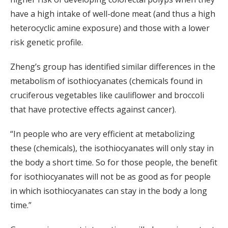
have a high intake of well-done meat (and thus a high
heterocyclic amine exposure) and those with a lower
risk genetic profile.
Zheng’s group has identified similar differences in the
metabolism of isothiocyanates (chemicals found in
cruciferous vegetables like cauliflower and broccoli
that have protective effects against cancer).
“In people who are very efficient at metabolizing
these (chemicals), the isothiocyanates will only stay in
the body a short time. So for those people, the benefit
for isothiocyanates will not be as good as for people
in which isothiocyanates can stay in the body a long
time.”