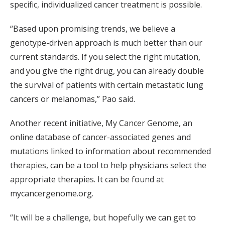
specific, individualized cancer treatment is possible.
“Based upon promising trends, we believe a
genotype-driven approach is much better than our
current standards. If you select the right mutation,
and you give the right drug, you can already double
the survival of patients with certain metastatic lung
cancers or melanomas,” Pao said.
Another recent initiative, My Cancer Genome, an
online database of cancer-associated genes and
mutations linked to information about recommended
therapies, can be a tool to help physicians select the
appropriate therapies. It can be found at
mycancergenome.org.
“It will be a challenge, but hopefully we can get to