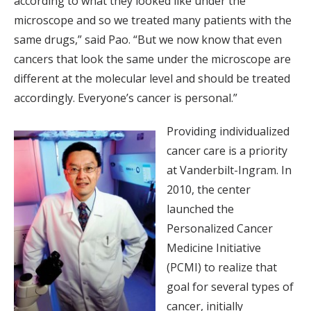
according to what they looked like under the
microscope and so we treated many patients with the
same drugs,” said Pao. “But we now know that even
cancers that look the same under the microscope are
different at the molecular level and should be treated
accordingly. Everyone’s cancer is personal.”
Providing individualized
cancer care is a priority
at Vanderbilt-Ingram. In
2010, the center
launched the
Personalized Cancer
Medicine Initiative
(PCMI) to realize that
goal for several types of
cancer, initially