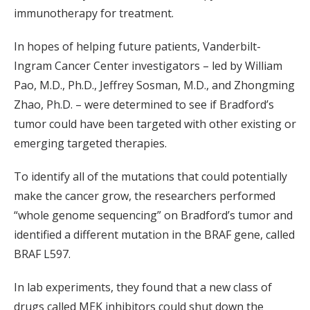
immunotherapy for treatment.
In hopes of helping future patients, Vanderbilt-
Ingram Cancer Center investigators – led by William
Pao, M.D., Ph.D., Jeffrey Sosman, M.D., and Zhongming
Zhao, Ph.D. – were determined to see if Bradford’s
tumor could have been targeted with other existing or
emerging targeted therapies.
To identify all of the mutations that could potentially
make the cancer grow, the researchers performed
“whole genome sequencing” on Bradford’s tumor and
identified a different mutation in the BRAF gene, called
BRAF L597.
In lab experiments, they found that a new class of
drugs called MEK inhibitors could shut down the