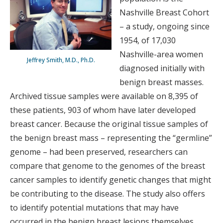
Nashville Breast Cohort
– a study, ongoing since
1954, of 17,030
Nashville-area women
Jeffrey Smith, M.D., Ph.D.
diagnosed initially with
benign breast masses.
Archived tissue samples were available on 8,395 of
these patients, 903 of whom have later developed
breast cancer. Because the original tissue samples of
the benign breast mass – representing the “germline”
genome – had been preserved, researchers can
compare that genome to the genomes of the breast
cancer samples to identify genetic changes that might
be contributing to the disease. The study also offers
to identify potential mutations that may have
occurred in the benign breast lesions themselves,