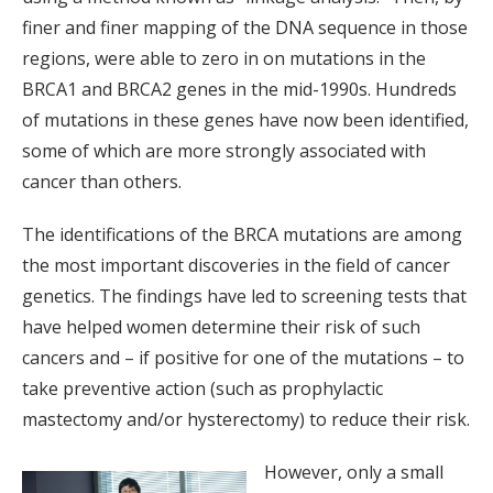
finer and finer mapping of the DNA sequence in those
regions, were able to zero in on mutations in the
BRCA1 and BRCA2 genes in the mid-1990s. Hundreds
of mutations in these genes have now been identified,
some of which are more strongly associated with
cancer than others.
The identifications of the BRCA mutations are among
the most important discoveries in the field of cancer
genetics. The findings have led to screening tests that
have helped women determine their risk of such
cancers and – if positive for one of the mutations – to
take preventive action (such as prophylactic
mastectomy and/or hysterectomy) to reduce their risk.
However, only a small