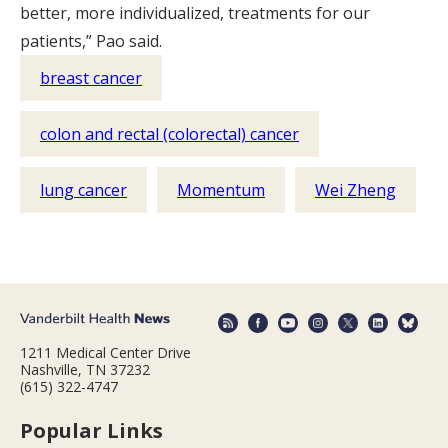
better, more individualized, treatments for our
patients,” Pao said.
breast cancer
colon and rectal (colorectal) cancer
lung cancer
Momentum
Wei Zheng
1211 Medical Center Drive
Nashville, TN 37232
(615) 322-4747
Popular Links