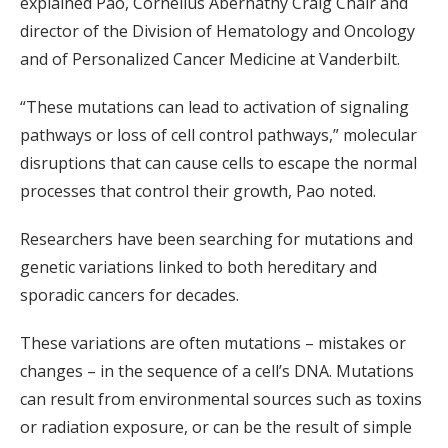
explained Pao, Cornelius Abernathy Craig Chair and
director of the Division of Hematology and Oncology
and of Personalized Cancer Medicine at Vanderbilt.
“These mutations can lead to activation of signaling
pathways or loss of cell control pathways,” molecular
disruptions that can cause cells to escape the normal
processes that control their growth, Pao noted.
Researchers have been searching for mutations and
genetic variations linked to both hereditary and
sporadic cancers for decades.
These variations are often mutations – mistakes or
changes – in the sequence of a cell’s DNA. Mutations
can result from environmental sources such as toxins
or radiation exposure, or can be the result of simple