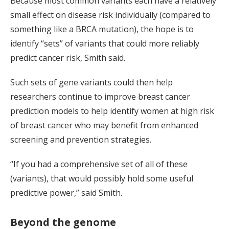
Because most common variants each have a relatively
small effect on disease risk individually (compared to
something like a BRCA mutation), the hope is to
identify “sets” of variants that could more reliably
predict cancer risk, Smith said.
Such sets of gene variants could then help
researchers continue to improve breast cancer
prediction models to help identify women at high risk
of breast cancer who may benefit from enhanced
screening and prevention strategies.
“If you had a comprehensive set of all of these
(variants), that would possibly hold some useful
predictive power,” said Smith.
Beyond the genome