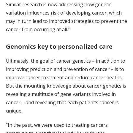
Similar research is now addressing how genetic
variation influences risk of developing cancer, which
may in turn lead to improved strategies to prevent the
cancer from occurring at all.”
Genomics key to personalized care
Ultimately, the goal of cancer genetics – in addition to
improving prediction and prevention of cancer – is to
improve cancer treatment and reduce cancer deaths.
But the mounting knowledge about cancer genetics is
revealing a multitude of gene variants involved in
cancer – and revealing that each patient’s cancer is
unique.
“In the past, we were used to treating cancers