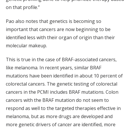
on that profile.”
Pao also notes that genetics is becoming so
important that cancers are now beginning to be
identified less with their organ of origin than their
molecular makeup.
This is true in the case of BRAF-associated cancers,
like melanoma. In recent years, similar BRAF
mutations have been identified in about 10 percent of
colorectal cancers. The genetic testing of colorectal
cancers in the PCMI includes BRAF mutations. Colon
cancers with the BRAF mutation do not seem to
respond as well to the targeted therapies effective in
melanoma, but as more drugs are developed and
more genetic drivers of cancer are identified, more