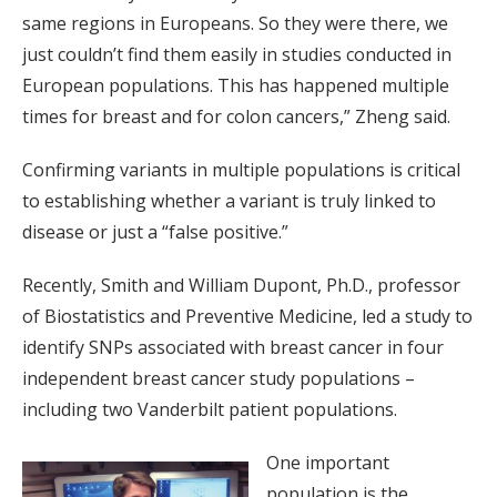
same regions in Europeans. So they were there, we
just couldn’t find them easily in studies conducted in
European populations. This has happened multiple
times for breast and for colon cancers,” Zheng said.
Confirming variants in multiple populations is critical
to establishing whether a variant is truly linked to
disease or just a “false positive.”
Recently, Smith and William Dupont, Ph.D., professor
of Biostatistics and Preventive Medicine, led a study to
identify SNPs associated with breast cancer in four
independent breast cancer study populations –
including two Vanderbilt patient populations.
One important
population is the