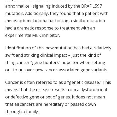
abnormal cell signaling induced by the BRAF L597
mutation. Additionally, they found that a patient with
metastatic melanoma harboring a similar mutation
had a dramatic response to treatment with an
experimental MEK inhibitor.
Identification of this new mutation has had a relatively
swift and striking clinical impact – just the kind of
thing cancer “gene hunters” hope for when setting
out to uncover new cancer-associated gene variants.
Cancer is often referred to as a “genetic disease.” This
means that the disease results from a dysfunctional
or defective gene or set of genes. It does not mean
that all cancers are hereditary or passed down
through a family.