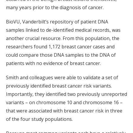
many years prior to the diagnosis of cancer.
BioVU, Vanderbilt’s repository of patient DNA
samples linked to de-identified medical records, was
another crucial resource. From this population, the
researchers found 1,172 breast cancer cases and
could compare those DNA samples to the DNA of
patients with no evidence of breast cancer.
Smith and colleagues were able to validate a set of
previously identified breast cancer risk variants.
Importantly, they identified two previously unreported
variants – on chromosome 10 and chromosome 16 –
that were associated with breast cancer risk in three
of the four study populations.