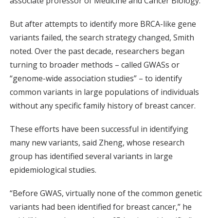
associate professor of Medicine and Cancer Biology.
But after attempts to identify more BRCA-like gene
variants failed, the search strategy changed, Smith
noted. Over the past decade, researchers began
turning to broader methods – called GWASs or
“genome-wide association studies” – to identify
common variants in large populations of individuals
without any specific family history of breast cancer.
These efforts have been successful in identifying
many new variants, said Zheng, whose research
group has identified several variants in large
epidemiological studies.
“Before GWAS, virtually none of the common genetic
variants had been identified for breast cancer,” he