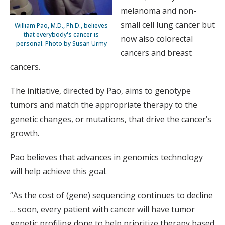
melanoma and non-
small cell lung cancer but
William Pao, M.D., Ph.D., believes
that everybody's cancer is
now also colorectal
personal. Photo by Susan Urmy
cancers and breast
cancers.
The initiative, directed by Pao, aims to genotype
tumors and match the appropriate therapy to the
genetic changes, or mutations, that drive the cancer’s
growth.
Pao believes that advances in genomics technology
will help achieve this goal.
“As the cost of (gene) sequencing continues to decline
… soon, every patient with cancer will have tumor
genetic profiling done to help prioritize therapy based