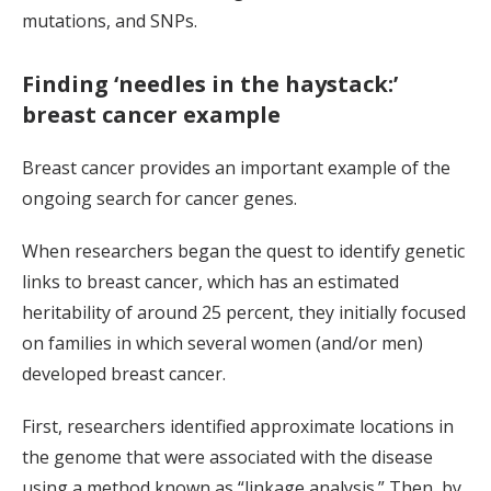
mutations, and SNPs.
Finding ‘needles in the haystack:’
breast cancer example
Breast cancer provides an important example of the
ongoing search for cancer genes.
When researchers began the quest to identify genetic
links to breast cancer, which has an estimated
heritability of around 25 percent, they initially focused
on families in which several women (and/or men)
developed breast cancer.
First, researchers identified approximate locations in
the genome that were associated with the disease
using a method known as “linkage analysis.” Then, by