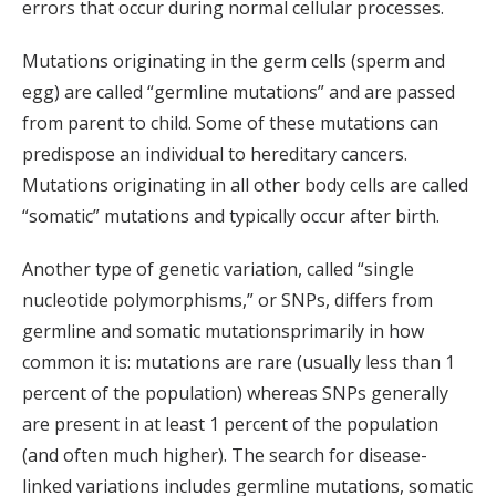
errors that occur during normal cellular processes.
Mutations originating in the germ cells (sperm and
egg) are called “germline mutations” and are passed
from parent to child. Some of these mutations can
predispose an individual to hereditary cancers.
Mutations originating in all other body cells are called
“somatic” mutations and typically occur after birth.
Another type of genetic variation, called “single
nucleotide polymorphisms,” or SNPs, differs from
germline and somatic mutationsprimarily in how
common it is: mutations are rare (usually less than 1
percent of the population) whereas SNPs generally
are present in at least 1 percent of the population
(and often much higher). The search for disease-
linked variations includes germline mutations, somatic