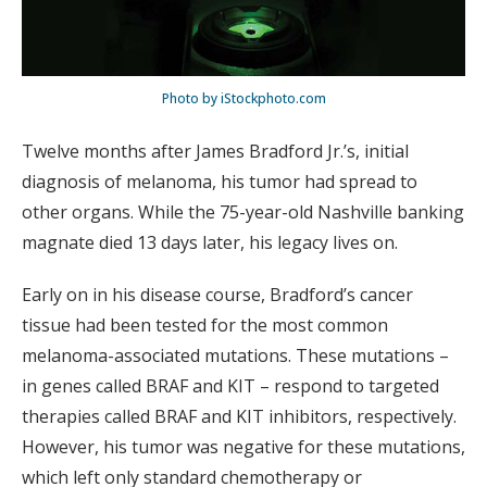
Photo by iStockphoto.com
Twelve months after James Bradford Jr.’s, initial
diagnosis of melanoma, his tumor had spread to
other organs. While the 75-year-old Nashville banking
magnate died 13 days later, his legacy lives on.
Early on in his disease course, Bradford’s cancer
tissue had been tested for the most common
melanoma-associated mutations. These mutations –
in genes called BRAF and KIT – respond to targeted
therapies called BRAF and KIT inhibitors, respectively.
However, his tumor was negative for these mutations,
which left only standard chemotherapy or