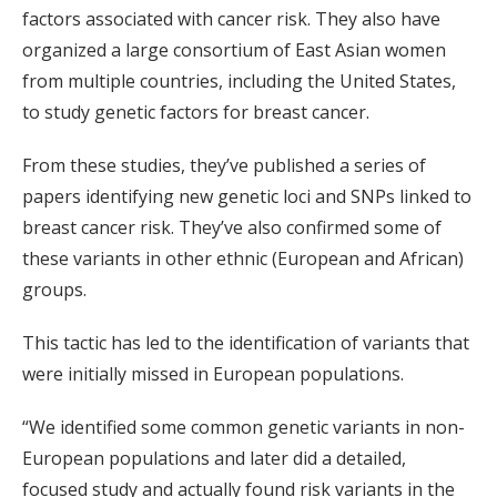
factors associated with cancer risk. They also have
organized a large consortium of East Asian women
from multiple countries, including the United States,
to study genetic factors for breast cancer.
From these studies, they’ve published a series of
papers identifying new genetic loci and SNPs linked to
breast cancer risk. They’ve also confirmed some of
these variants in other ethnic (European and African)
groups.
This tactic has led to the identification of variants that
were initially missed in European populations.
“We identified some common genetic variants in non-
European populations and later did a detailed,
focused study and actually found risk variants in the