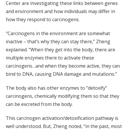
Center are investigating these links between genes
and environment and how individuals may differ in
how they respond to carcinogens.
“Carcinogens in the environment are somewhat
inactive – that’s why they can stay there,” Zheng
explained. “When they get into the body, there are
multiple enzymes there to activate these
carcinogens…and when they become active, they can
bind to DNA, causing DNA damage and mutations.”
The body also has other enzymes to “detoxify”
carcinogens, chemically modifying them so that they
can be excreted from the body.
This carcinogen activation/detoxification pathway is
well understood. But, Zheng noted, “in the past, most