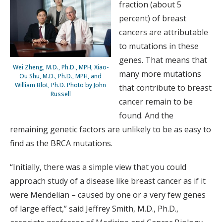
fraction (about 5
percent) of breast
cancers are attributable
to mutations in these
genes. That means that
Wei Zheng, M.D., Ph.D., MPH, Xiao-
many more mutations
Ou Shu, M.D., Ph.D., MPH, and
William Blot, Ph.D. Photo by John
that contribute to breast
Russell
cancer remain to be
found. And the
remaining genetic factors are unlikely to be as easy to
find as the BRCA mutations.
“Initially, there was a simple view that you could
approach study of a disease like breast cancer as if it
were Mendelian – caused by one or a very few genes
of large effect,” said Jeffrey Smith, M.D., Ph.D.,