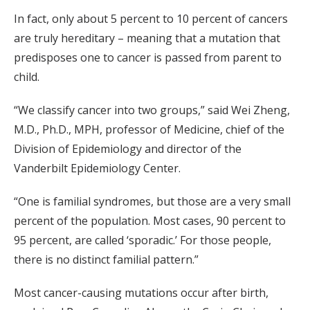
In fact, only about 5 percent to 10 percent of cancers
are truly hereditary – meaning that a mutation that
predisposes one to cancer is passed from parent to
child.
“We classify cancer into two groups,” said Wei Zheng,
M.D., Ph.D., MPH, professor of Medicine, chief of the
Division of Epidemiology and director of the
Vanderbilt Epidemiology Center.
“One is familial syndromes, but those are a very small
percent of the population. Most cases, 90 percent to
95 percent, are called ‘sporadic.’ For those people,
there is no distinct familial pattern.”
Most cancer-causing mutations occur after birth,