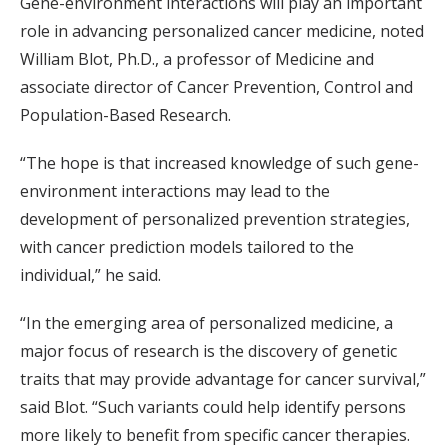
Gene-environment interactions will play an important
role in advancing personalized cancer medicine, noted
William Blot, Ph.D., a professor of Medicine and
associate director of Cancer Prevention, Control and
Population-Based Research.
“The hope is that increased knowledge of such gene-
environment interactions may lead to the
development of personalized prevention strategies,
with cancer prediction models tailored to the
individual,” he said.
“In the emerging area of personalized medicine, a
major focus of research is the discovery of genetic
traits that may provide advantage for cancer survival,”
said Blot. “Such variants could help identify persons
more likely to benefit from specific cancer therapies.