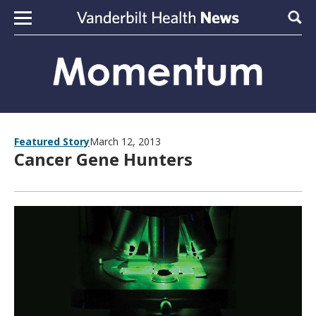
Skip to content
Sear
Featured Story
March 12, 2013
Cancer Gene Hunters