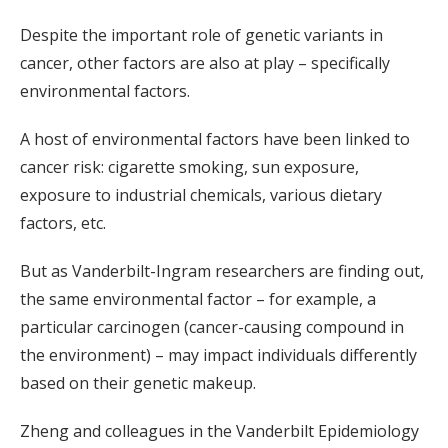
Despite the important role of genetic variants in
cancer, other factors are also at play – specifically
environmental factors.
A host of environmental factors have been linked to
cancer risk: cigarette smoking, sun exposure,
exposure to industrial chemicals, various dietary
factors, etc.
But as Vanderbilt-Ingram researchers are finding out,
the same environmental factor – for example, a
particular carcinogen (cancer-causing compound in
the environment) – may impact individuals differently
based on their genetic makeup.
Zheng and colleagues in the Vanderbilt Epidemiology