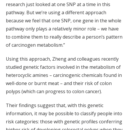
research just looked at one SNP at a time in this
pathway. But we’re using a different approach
because we feel that one SNP, one gene in the whole
pathway only plays a relatively minor role – we have
to combine them to really describe a person’s pattern
of carcinogen metabolism.”
Using this approach, Zheng and colleagues recently
studied genetic factors involved in the metabolism of
heterocyclic amines – carcinogenic chemicals found in
well-done or burnt meat – and their risk of colon
polyps (which can progress to colon cancer).
Their findings suggest that, with this genetic
information, it may be possible to classify people into
risk categories: those with genetic profiles conferring
higher risk of developing colorectal polyps when they