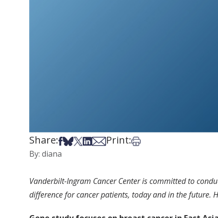
Share:
Print:
Share on Facebook
Share on Bsky
Share on X
Share on LinkedIn
Share via Email
Print this article
By: diana
Vanderbilt-Ingram Cancer Center is committed to conducti
difference for cancer patients, today and in the future.