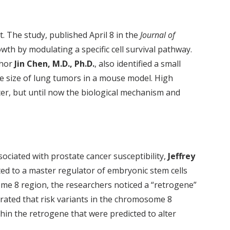
t. The study, published April 8 in the
Journal of
wth by modulating a specific cell survival pathway.
thor
Jin Chen, M.D., Ph.D.
, also identified a small
he size of lung tumors in a mouse model. High
cer, but until now the biological mechanism and
ciated with prostate cancer susceptibility,
Jeffrey
ated to a master regulator of embryonic stem cells
some 8 region, the researchers noticed a “retrogene”
rated that risk variants in the chromosome 8
hin the retrogene that were predicted to alter