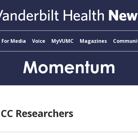
For Media
Voice
MyVUMC
Magazines
Communit
ICC Researchers