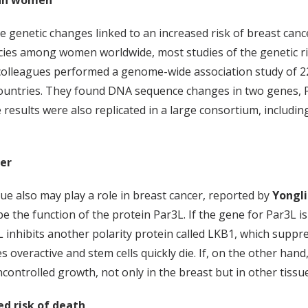
sian women
 genetic changes linked to an increased risk of breast cance
ies among women worldwide, most studies of the genetic ri
 colleagues performed a genome-wide association study of 2
n countries. They found DNA sequence changes in two gene
 results were also replicated in a large consortium, includi
er
sue also may play a role in breast cancer, reported by
Yongli
ibe the function of the protein Par3L. If the gene for Par3L
inhibits another polarity protein called LKB1, which supp
 overactive and stem cells quickly die. If, on the other hand
trolled growth, not only in the breast but in other tissue
ed risk of death