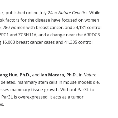
r, published online July 24 in
Nature Genetics
. While
sk factors for the disease have focused on women
2,780 women with breast cancer, and 24,181 control
s, PRC1 and ZC3H11A, and a change near the ARRDC3
ng 16,003 breast cancer cases and 41,335 control
ang Huo, Ph.D.
, and
Ian Macara, Ph.D.
, in
Nature
 is deleted, mammary stem cells in mouse models die,
resses mammary tissue growth. Without Par3L to
, Par3L is overexpressed, it acts as a tumor
s.