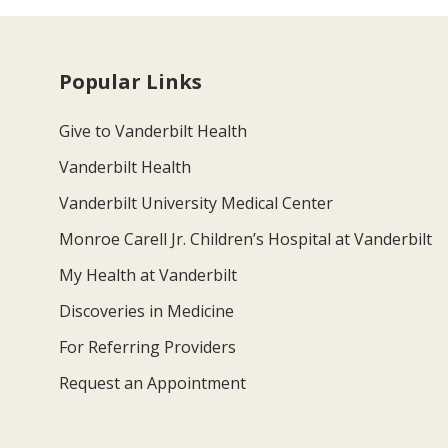
Popular Links
Give to Vanderbilt Health
Vanderbilt Health
Vanderbilt University Medical Center
Monroe Carell Jr. Children’s Hospital at Vanderbilt
My Health at Vanderbilt
Discoveries in Medicine
For Referring Providers
Request an Appointment