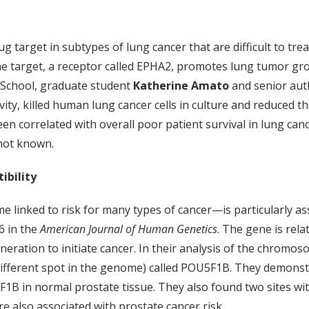
g target in subtypes of lung cancer that are difficult to trea
the target, a receptor called EPHA2, promotes lung tumor gro
l School, graduate student
Katherine Amato
and senior au
ity, killed human lung cancer cells in culture and reduced t
n correlated with overall poor patient survival in lung can
 not known.
ibility
inked to risk for many types of cancer—is particularly asso
6 in the
American Journal of Human Genetics
. The gene is rel
neration to initiate cancer. In their analysis of the chromo
 different spot in the genome) called POU5F1B. They demonst
F1B in normal prostate tissue. They also found two sites wit
e also associated with prostate cancer risk.