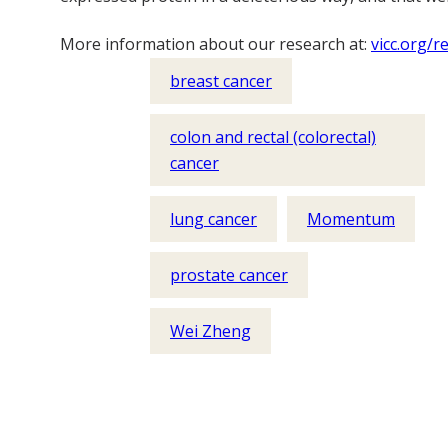
More information about our research at:
vicc.org/r
breast cancer
colon and rectal (colorectal)
cancer
lung cancer
Momentum
prostate cancer
Wei Zheng