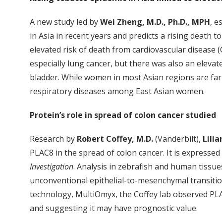
A new study led by
Wei Zheng, M.D., Ph.D., MPH
, e
in Asia in recent years and predicts a rising death to
elevated risk of death from cardiovascular disease 
especially lung cancer, but there was also an eleva
bladder. While women in most Asian regions are far 
respiratory diseases among East Asian women.
Protein’s role in spread of colon cancer studied
Research by
Robert Coffey, M.D.
(Vanderbilt),
Lilia
PLAC8 in the spread of colon cancer. It is expressed
Investigation
. Analysis in zebrafish and human tissue
unconventional epithelial-to-mesenchymal transiti
technology, MultiOmyx, the Coffey lab observed PLA
and suggesting it may have prognostic value.