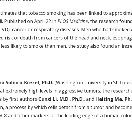
stimates that tobacco smoking has been linked to approxi
ll. Published on April 22 in
PLOS Medicine
, the research fou
(CVD), cancer or respiratory diseases. Men who had smoked we
ted risk of death from cancers of the head and neck, esophag
less likely to smoke than men, the study also found an incr
na Solnica-Krezel, Ph.D.
(Washington University in St. Louis)
 at extremely high levels in aggressive tumors, the research
s by first authors
Cunxi Li, M.D., Ph.D.
, and
Haiting Ma, Ph.
on, a process by which cells detach from a tumor and becom
C8 and other markers at the leading edge of a human colorec