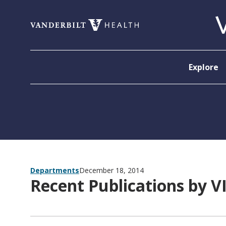
Skip to content
Explore
Departments
December 18, 2014
Recent Publications by V