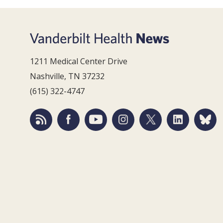
1211 Medical Center Drive
Nashville, TN 37232
(615) 322-4747