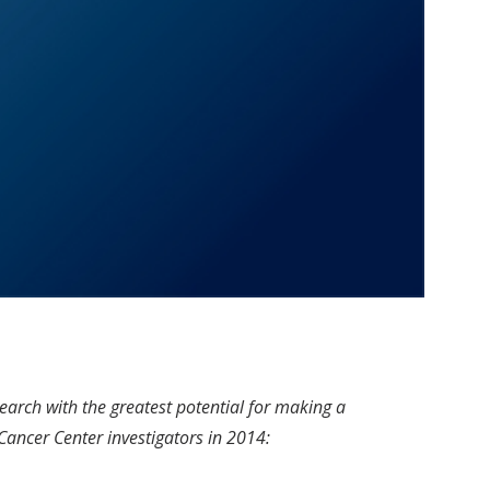
earch with the greatest potential for making a
 Cancer Center investigators in 2014: