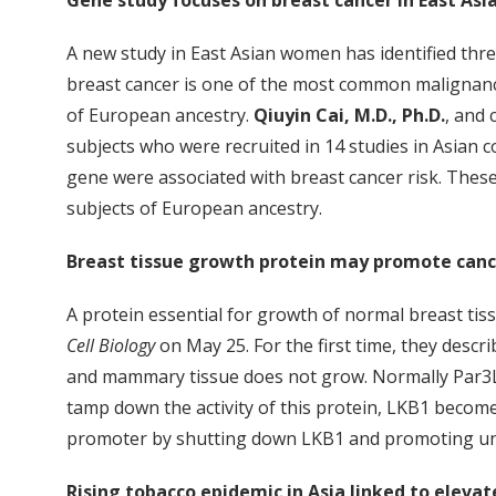
Gene study focuses on breast cancer in East A
A new study in East Asian women has identified three
breast cancer is one of the most common malignanc
of European ancestry.
Qiuyin Cai, M.D., Ph.D.
, and
subjects who were recruited in 14 studies in Asia
gene were associated with breast cancer risk. These
subjects of European ancestry.
Breast tissue growth protein may promote canc
A protein essential for growth of normal breast tis
Cell Biology
on May 25. For the first time, they descr
and mammary tissue does not grow. Normally Par3L 
tamp down the activity of this protein, LKB1 becomes
promoter by shutting down LKB1 and promoting uncon
Rising tobacco epidemic in Asia linked to elevat