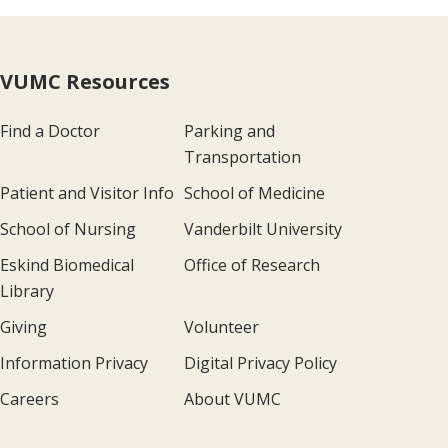
VUMC Resources
Find a Doctor
Parking and
Transportation
Patient and Visitor Info
School of Medicine
School of Nursing
Vanderbilt University
Eskind Biomedical
Office of Research
Library
Giving
Volunteer
Information Privacy
Digital Privacy Policy
Careers
About VUMC