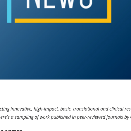
ng innovative, high-impact, basic, translational and clinical res
 Here’s a sampling of work published in peer-reviewed journals by