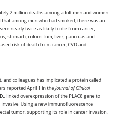
mately 2 million deaths among adult men and women
nd that among men who had smoked, there was an
re nearly twice as likely to die from cancer,
us, stomach, colorectum, liver, pancreas and
eased risk of death from cancer, CVD and
, and colleagues has implicated a protein called
ers reported April 1 in the
Journal of Clinical
D.
, linked overexpression of the PLAC8 gene to
e invasive. Using a new immunofluorescence
tal tumor, supporting its role in cancer invasion,