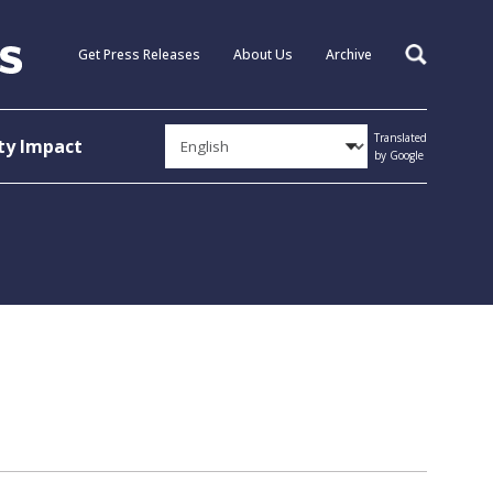
Get Press Releases
About Us
Archive
Search
Translated
y Impact
by Google