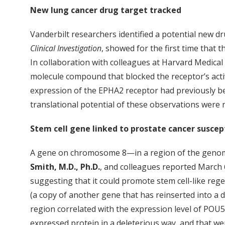
New lung cancer drug target tracked
Vanderbilt researchers identified a potential new dru
Clinical Investigation
, showed for the first time that 
In collaboration with colleagues at Harvard Medica
molecule compound that blocked the receptor’s activ
expression of the EPHA2 receptor had previously bee
translational potential of these observations were
Stem cell gene linked to prostate cancer suscept
A gene on chromosome 8—in a region of the genome l
Smith, M.D., Ph.D.
, and colleagues reported March 
suggesting that it could promote stem cell-like rege
(a copy of another gene that has reinserted into a
region correlated with the expression level of POU5
expressed protein in a deleterious way, and that wer