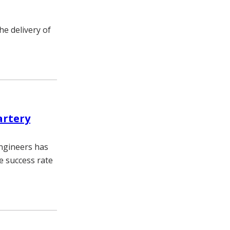
he delivery of
artery
engineers has
e success rate