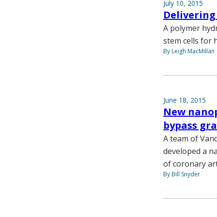
July 10, 2015
Delivering 
A polymer hydr
stem cells for 
By Leigh MacMillan
June 18, 2015
New nanopa
bypass gra
A team of Vand
developed a na
of coronary ar
By Bill Snyder