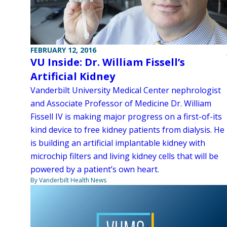
FEBRUARY 12, 2016
VU Inside: Dr. William Fissell’s
Artificial Kidney
Vanderbilt University Medical Center nephrologist
and Associate Professor of Medicine Dr. William
Fissell IV is making major progress on a first-of-its
kind device to free kidney patients from dialysis. He
is building an artificial implantable kidney with
microchip filters and living kidney cells that will be
powered by a patient’s own heart.
By Vanderbilt Health News