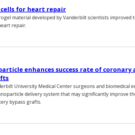
cells for heart repair
ogel material developed by Vanderbilt scientists improved t
heart repair.
rticle enhances success rate of coronary 
fts
erbilt University Medical Center surgeons and biomedical 
noparticle delivery system that may significantly improve th
tery bypass grafts.