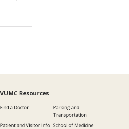
VUMC Resources
Find a Doctor
Parking and
Transportation
Patient and Visitor Info
School of Medicine