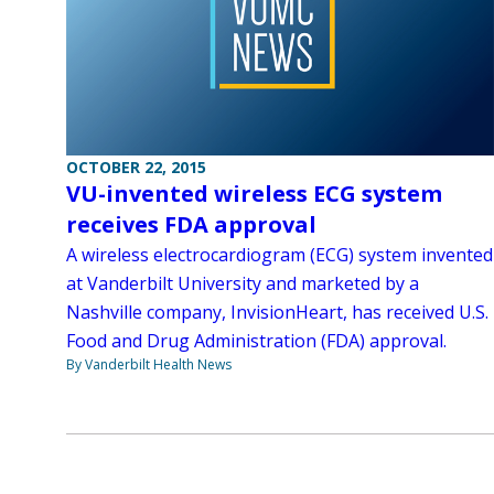
OCTOBER 22, 2015
VU-invented wireless ECG system
receives FDA approval
A wireless electrocardiogram (ECG) system invented
at Vanderbilt University and marketed by a
Nashville company, InvisionHeart, has received U.S.
Food and Drug Administration (FDA) approval.
By Vanderbilt Health News