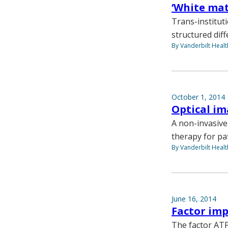
‘White mat
Trans-institut
structured diff
By Vanderbilt Heal
October 1, 2014
Optical im
A non-invasive
therapy for pat
By Vanderbilt Heal
June 16, 2014
Factor im
The factor ATF