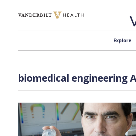
Skip to content
Explore
biomedical engineering A