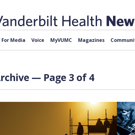
For Media
Voice
MyVUMC
Magazines
Communit
rchive — Page 3 of 4