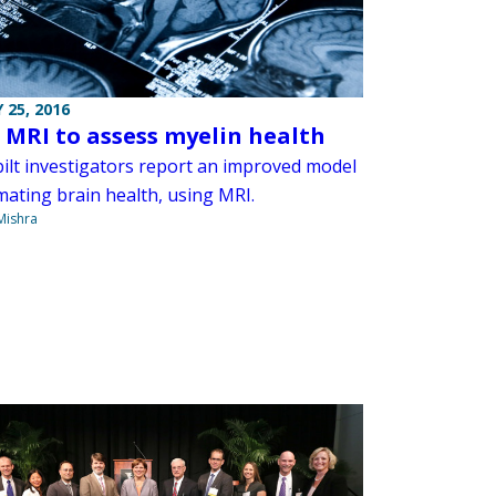
 25, 2016
 MRI to assess myelin health
ilt investigators report an improved model
mating brain health, using MRI.
Mishra