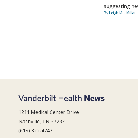
suggesting new
By Leigh MacMillan
1211 Medical Center Drive
Nashville, TN 37232
(615) 322-4747