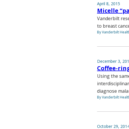
April 8, 2015
Micelle “p
Vanderbilt rese
to breast cance
By Vanderbilt Heal
December 3, 20
Coffee-rin
Using the same
interdisciplina
diagnose malari
By Vanderbilt Heal
October 29, 201