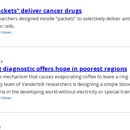
ackets” deliver cancer drugs
archers designed micelle “packets” to selectively deliver an
r cells.
th News
14
g diagnostic offers hope in poorest regions
 mechanism that causes evaporating coffee to leave a ring 
ry team of Vanderbilt researchers is designing a simple bloo
a in the developing world without electricity or special trai
th News
4