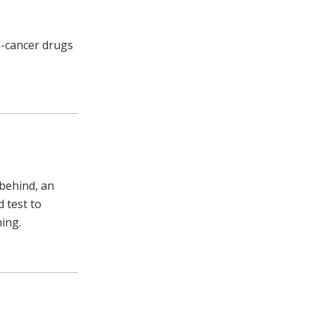
ti-cancer drugs
behind, an
d test to
ning.