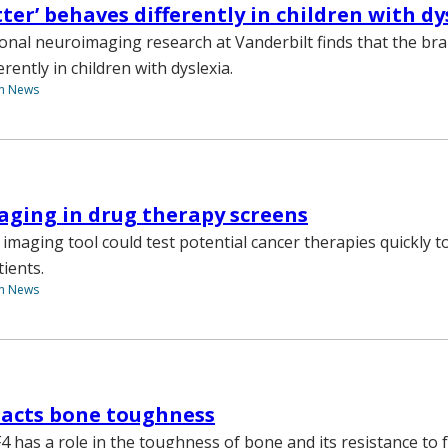
ter’ behaves differently in children with dy
ional neuroimaging research at Vanderbilt finds that the br
erently in children with dyslexia.
th News
aging in drug therapy screens
 imaging tool could test potential cancer therapies quickly t
ients.
th News
pacts bone toughness
4 has a role in the toughness of bone and its resistance to f