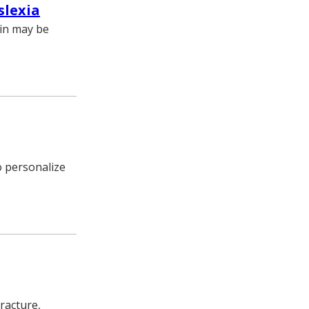
slexia
ain may be
o personalize
racture,