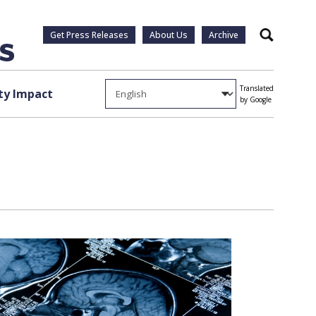
Get Press Releases
About Us
Archive
Search
Translated
y Impact
by Google