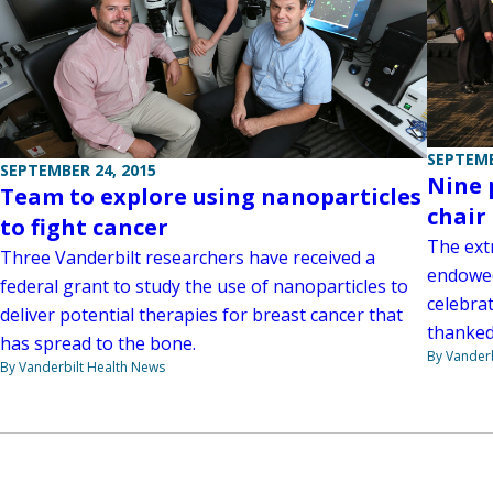
SEPTEMB
SEPTEMBER 24, 2015
Nine 
Team to explore using nanoparticles
chair
to fight cancer
The ext
Three Vanderbilt researchers have received a
endowed
federal grant to study the use of nanoparticles to
celebra
deliver potential therapies for breast cancer that
thanked
has spread to the bone.
By Vanderb
By Vanderbilt Health News