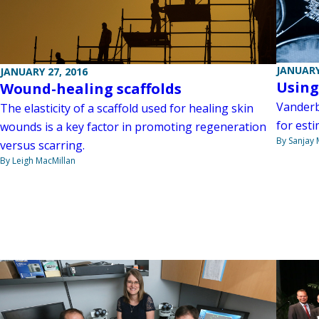
JANUARY
JANUARY 27, 2016
Using
Wound-healing scaffolds
Vanderb
The elasticity of a scaffold used for healing skin
for esti
wounds is a key factor in promoting regeneration
By Sanjay 
versus scarring.
By Leigh MacMillan