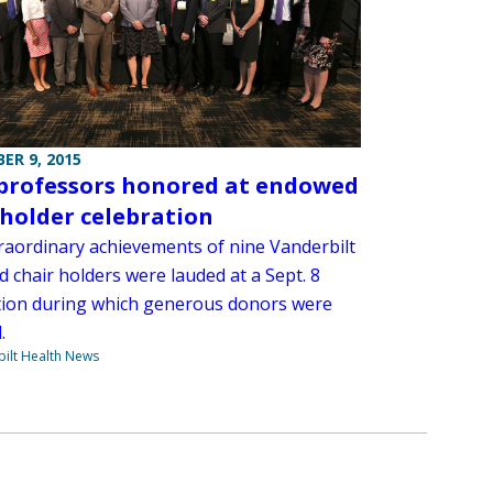
ER 9, 2015
professors honored at endowed
 holder celebration
raordinary achievements of nine Vanderbilt
 chair holders were lauded at a Sept. 8
tion during which generous donors were
.
ilt Health News