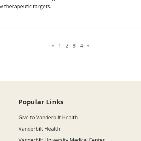
 therapeutic targets.
Previous page
Next page
«
1
2
3
4
»
Popular Links
Give to Vanderbilt Health
Vanderbilt Health
Vanderbilt University Medical Center