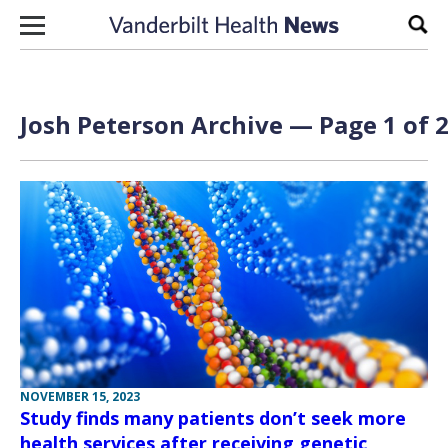
Skip to content
Sear
Josh Peterson Archive — Page 1 of 
NOVEMBER 15, 2023
Study finds many patients don’t seek more
health services after receiving genetic