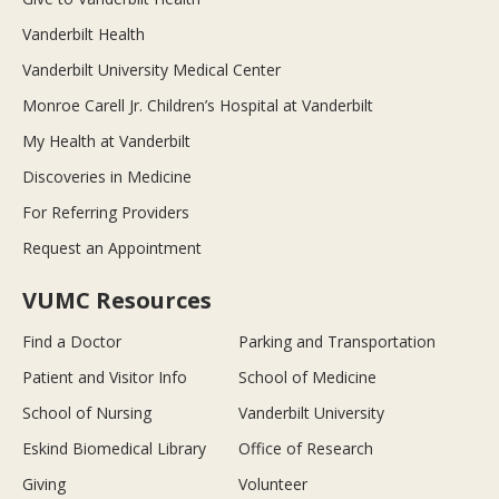
Vanderbilt Health
Vanderbilt University Medical Center
Monroe Carell Jr. Children’s Hospital at Vanderbilt
My Health at Vanderbilt
Discoveries in Medicine
For Referring Providers
Request an Appointment
VUMC Resources
Find a Doctor
Parking and Transportation
Patient and Visitor Info
School of Medicine
School of Nursing
Vanderbilt University
Eskind Biomedical Library
Office of Research
Giving
Volunteer