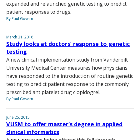
expanded and relaunched genetic testing to predict
patient responses to drugs.
By Paul Govern
March 31, 2016
Study looks at doctors’ response to genetic
testing
A new clinical implementation study from Vanderbilt
University Medical Center measures how physicians
have responded to the introduction of routine genetic
testing to predict patient response to the commonly
prescribed antiplatelet drug clopidogrel.
By Paul Govern
June 25, 2015
VUSM to offer master’s degree in applied
clinical informatics
A new program being offered this fall through