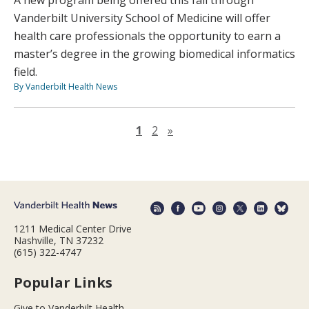
Vanderbilt University School of Medicine will offer
health care professionals the opportunity to earn a
master’s degree in the growing biomedical informatics
field.
By Vanderbilt Health News
Next page
1
2
»
1211 Medical Center Drive
Nashville, TN 37232
(615) 322-4747
Popular Links
Give to Vanderbilt Health