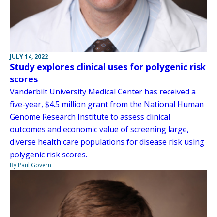
JULY 14, 2022
Study explores clinical uses for polygenic risk
scores
Vanderbilt University Medical Center has received a
five-year, $4.5 million grant from the National Human
Genome Research Institute to assess clinical
outcomes and economic value of screening large,
diverse health care populations for disease risk using
polygenic risk scores.
By Paul Govern