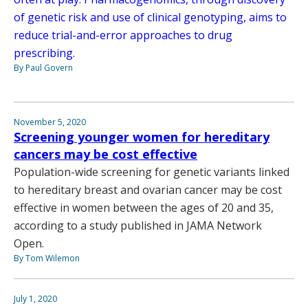
of genetic risk and use of clinical genotyping, aims to
reduce trial-and-error approaches to drug
prescribing.
By Paul Govern
November 5, 2020
Screening younger women for hereditary
cancers may be cost effective
Population-wide screening for genetic variants linked
to hereditary breast and ovarian cancer may be cost
effective in women between the ages of 20 and 35,
according to a study published in JAMA Network
Open.
By Tom Wilemon
July 1, 2020