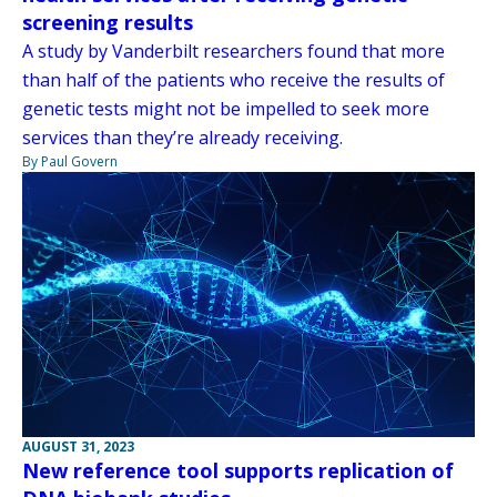
screening results
A study by Vanderbilt researchers found that more
than half of the patients who receive the results of
genetic tests might not be impelled to seek more
services than they’re already receiving.
By Paul Govern
AUGUST 31, 2023
New reference tool supports replication of