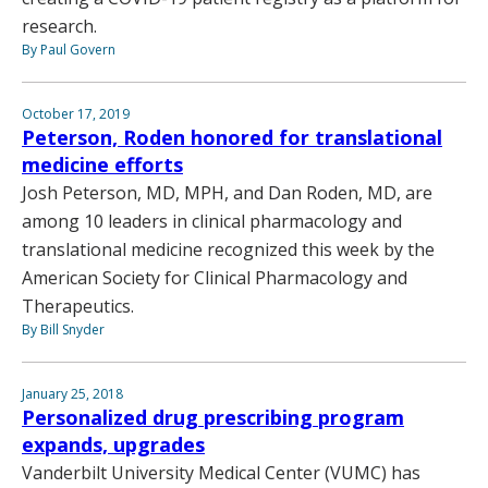
research.
By Paul Govern
October 17, 2019
Peterson, Roden honored for translational
medicine efforts
Josh Peterson, MD, MPH, and Dan Roden, MD, are
among 10 leaders in clinical pharmacology and
translational medicine recognized this week by the
American Society for Clinical Pharmacology and
Therapeutics.
By Bill Snyder
January 25, 2018
Personalized drug prescribing program
expands, upgrades
Vanderbilt University Medical Center (VUMC) has