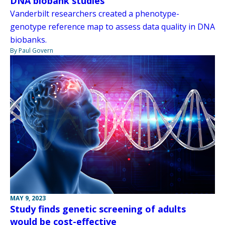
DNA biobank studies
Vanderbilt researchers created a phenotype-
genotype reference map to assess data quality in DNA
biobanks.
By Paul Govern
MAY 9, 2023
Study finds genetic screening of adults
would be cost-effective