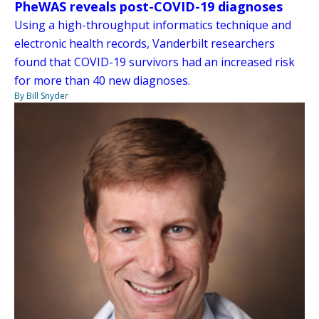
PheWAS reveals post-COVID-19 diagnoses
Using a high-throughput informatics technique and
electronic health records, Vanderbilt researchers
found that COVID-19 survivors had an increased risk
for more than 40 new diagnoses.
By Bill Snyder