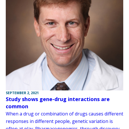
SEPTEMBER 2, 2021
Study shows gene-drug interactions are
common
When a drug or combination of drugs causes different
responses in different people, genetic variation is
often at play. Pharmacogenomics, through discovery