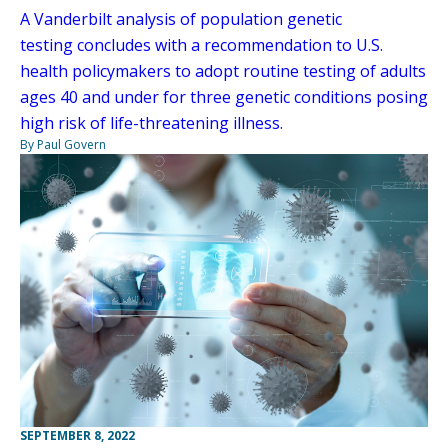
A Vanderbilt analysis of population genetic
testing concludes with a recommendation to U.S.
health policymakers to adopt routine testing of adults
ages 40 and under for three genetic conditions posing
high risk of life-threatening illness.
By Paul Govern
SEPTEMBER 8, 2022