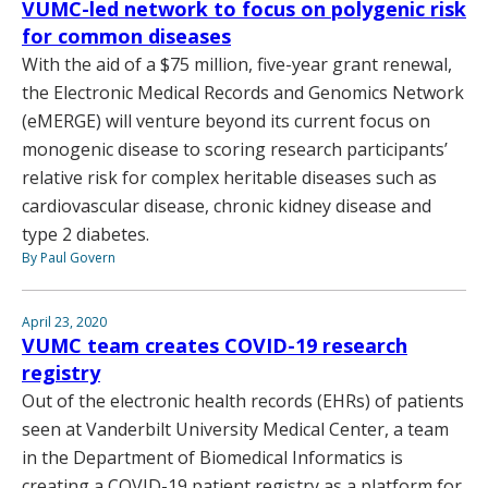
VUMC-led network to focus on polygenic risk
for common diseases
With the aid of a $75 million, five-year grant renewal,
the Electronic Medical Records and Genomics Network
(eMERGE) will venture beyond its current focus on
monogenic disease to scoring research participants’
relative risk for complex heritable diseases such as
cardiovascular disease, chronic kidney disease and
type 2 diabetes.
By Paul Govern
April 23, 2020
VUMC team creates COVID-19 research
registry
Out of the electronic health records (EHRs) of patients
seen at Vanderbilt University Medical Center, a team
in the Department of Biomedical Informatics is
creating a COVID-19 patient registry as a platform for