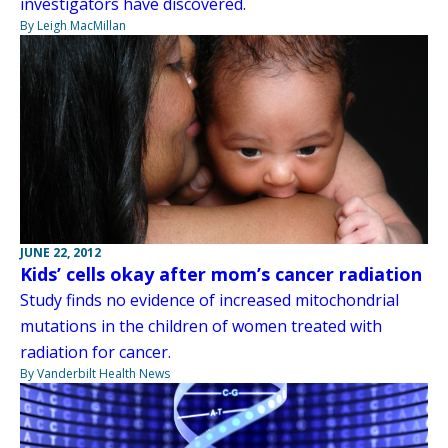
investigators have discovered.
By Leigh MacMillan
JUNE 22, 2012
Kids’ cells okay after mom’s cancer radiation
Study finds no evidence of increased mitochondrial
mutations in the children of women treated with
radiation for cancer.
By Vanderbilt Health News