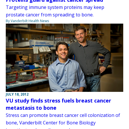
Targeting immune system proteins may keep
prostate cancer from spreading to bone.
By Vanderbilt Health News
JULY 18, 2012
VU study finds stress fuels breast cancer
metastasis to bone
Stress can promote breast cancer cell colonization of
bone, Vanderbilt Center for Bone Biology