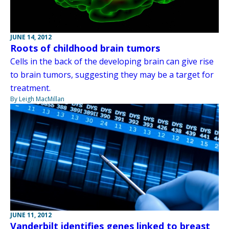
JUNE 14, 2012
Roots of childhood brain tumors
Cells in the back of the developing brain can give rise
to brain tumors, suggesting they may be a target for
treatment.
By Leigh MacMillan
JUNE 11, 2012
Vanderbilt identifies genes linked to breast