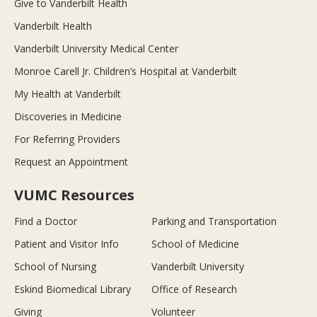
Give to Vanderbilt Health
Vanderbilt Health
Vanderbilt University Medical Center
Monroe Carell Jr. Children’s Hospital at Vanderbilt
My Health at Vanderbilt
Discoveries in Medicine
For Referring Providers
Request an Appointment
VUMC Resources
Find a Doctor
Parking and Transportation
Patient and Visitor Info
School of Medicine
School of Nursing
Vanderbilt University
Eskind Biomedical Library
Office of Research
Giving
Volunteer