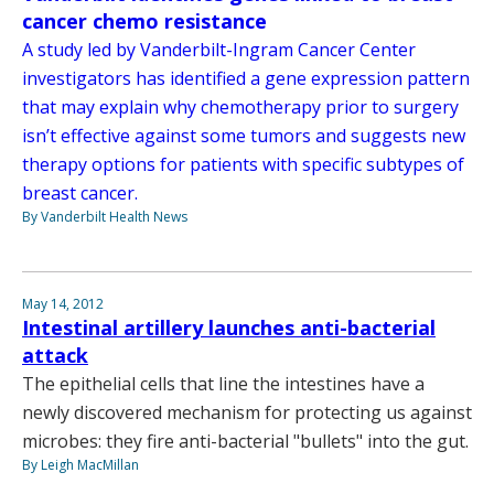
cancer chemo resistance
A study led by Vanderbilt-Ingram Cancer Center
investigators has identified a gene expression pattern
that may explain why chemotherapy prior to surgery
isn’t effective against some tumors and suggests new
therapy options for patients with specific subtypes of
breast cancer.
By Vanderbilt Health News
May 14, 2012
Intestinal artillery launches anti-bacterial
attack
The epithelial cells that line the intestines have a
newly discovered mechanism for protecting us against
microbes: they fire anti-bacterial "bullets" into the gut.
By Leigh MacMillan