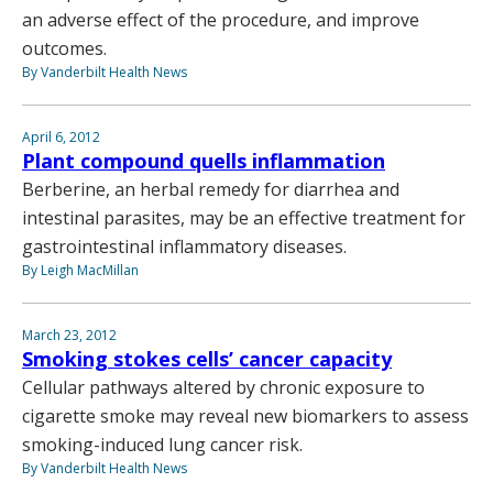
an adverse effect of the procedure, and improve
outcomes.
By Vanderbilt Health News
April 6, 2012
Plant compound quells inflammation
Berberine, an herbal remedy for diarrhea and
intestinal parasites, may be an effective treatment for
gastrointestinal inflammatory diseases.
By Leigh MacMillan
March 23, 2012
Smoking stokes cells’ cancer capacity
Cellular pathways altered by chronic exposure to
cigarette smoke may reveal new biomarkers to assess
smoking-induced lung cancer risk.
By Vanderbilt Health News