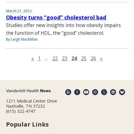
March 21, 2012
Obesity turns “good” cholesterol bad
Studies offer new insights into how obesity impairs
the function of HDL, the “good” cholesterol.
By Leigh MacMillan
Previous page
Next page
«
1
…
22
23
24
25
26
»
1211 Medical Center Drive
Nashville, TN 37232
(615) 322-4747
Popular Links