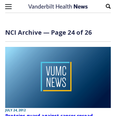
Skip to content
Sear
NCI Archive — Page 24 of 26
JULY 24, 2012
Proteins guard against cancer spread