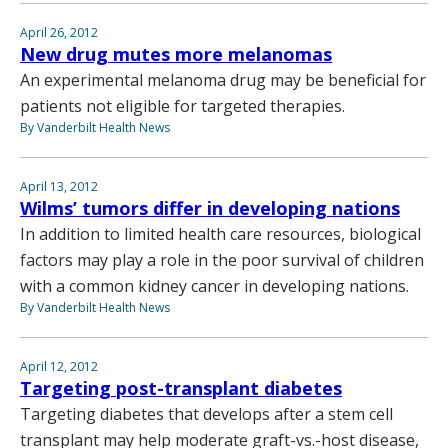
April 26, 2012
New drug mutes more melanomas
An experimental melanoma drug may be beneficial for
patients not eligible for targeted therapies.
By Vanderbilt Health News
April 13, 2012
Wilms’ tumors differ in developing nations
In addition to limited health care resources, biological
factors may play a role in the poor survival of children
with a common kidney cancer in developing nations.
By Vanderbilt Health News
April 12, 2012
Targeting post-transplant diabetes
Targeting diabetes that develops after a stem cell
transplant may help moderate graft-vs.-host disease,