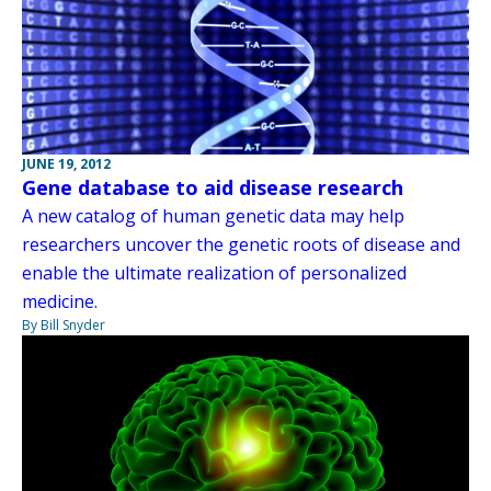
JUNE 19, 2012
Gene database to aid disease research
A new catalog of human genetic data may help
researchers uncover the genetic roots of disease and
enable the ultimate realization of personalized
medicine.
By Bill Snyder