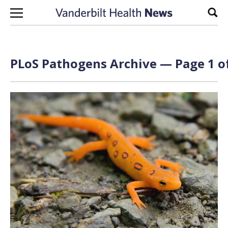
Skip to content
Sear
PLoS Pathogens Archive — Page 1 o