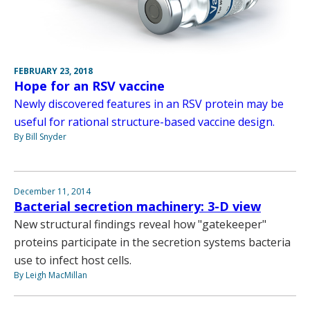
FEBRUARY 23, 2018
Hope for an RSV vaccine
Newly discovered features in an RSV protein may be
useful for rational structure-based vaccine design.
By Bill Snyder
December 11, 2014
Bacterial secretion machinery: 3-D view
New structural findings reveal how "gatekeeper"
proteins participate in the secretion systems bacteria
use to infect host cells.
By Leigh MacMillan