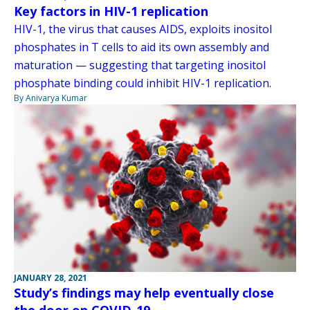
Key factors in HIV-1 replication
HIV-1, the virus that causes AIDS, exploits inositol
phosphates in T cells to aid its own assembly and
maturation — suggesting that targeting inositol
phosphate binding could inhibit HIV-1 replication.
By Anivarya Kumar
JANUARY 28, 2021
Study’s findings may help eventually close
the door on COVID-19