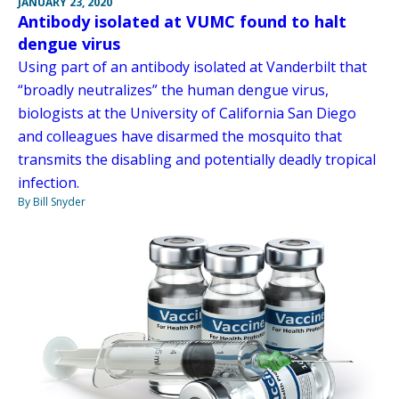
JANUARY 23, 2020
Antibody isolated at VUMC found to halt
dengue virus
Using part of an antibody isolated at Vanderbilt that
“broadly neutralizes” the human dengue virus,
biologists at the University of California San Diego
and colleagues have disarmed the mosquito that
transmits the disabling and potentially deadly tropical
infection.
By Bill Snyder