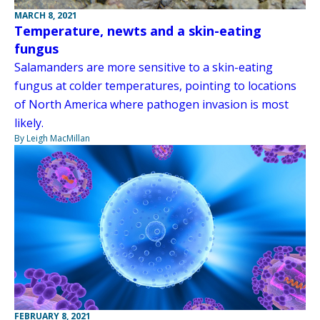
MARCH 8, 2021
Temperature, newts and a skin-eating
fungus
Salamanders are more sensitive to a skin-eating
fungus at colder temperatures, pointing to locations
of North America where pathogen invasion is most
likely.
By Leigh MacMillan
FEBRUARY 8, 2021