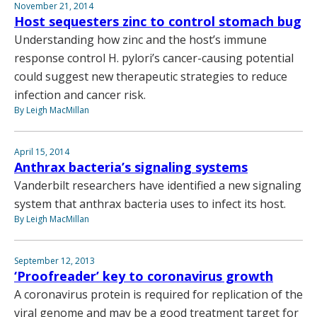
November 21, 2014
Host sequesters zinc to control stomach bug
Understanding how zinc and the host’s immune
response control H. pylori’s cancer-causing potential
could suggest new therapeutic strategies to reduce
infection and cancer risk.
By Leigh MacMillan
April 15, 2014
Anthrax bacteria’s signaling systems
Vanderbilt researchers have identified a new signaling
system that anthrax bacteria uses to infect its host.
By Leigh MacMillan
September 12, 2013
‘Proofreader’ key to coronavirus growth
A coronavirus protein is required for replication of the
viral genome and may be a good treatment target for