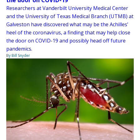
Researchers at Vanderbilt University Medical Center
and the University of Texas Medical Branch (UTMB) at
Galveston have discovered what may be the Achilles’
heel of the coronavirus, a finding that may help close
the door on COVID-19 and possibly head off future
pandemics.
By Bill Snyder