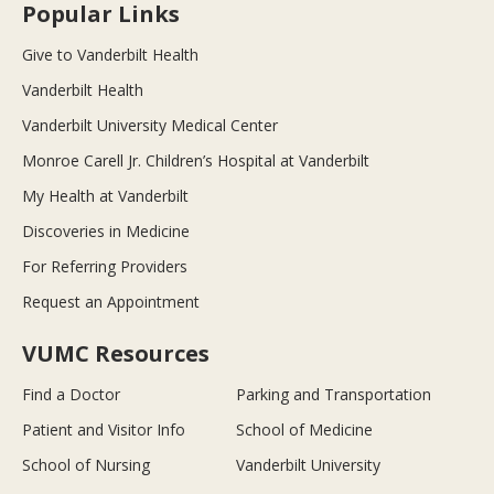
Popular Links
Give to Vanderbilt Health
Vanderbilt Health
Vanderbilt University Medical Center
Monroe Carell Jr. Children’s Hospital at Vanderbilt
My Health at Vanderbilt
Discoveries in Medicine
For Referring Providers
Request an Appointment
VUMC Resources
Find a Doctor
Parking and Transportation
Patient and Visitor Info
School of Medicine
School of Nursing
Vanderbilt University