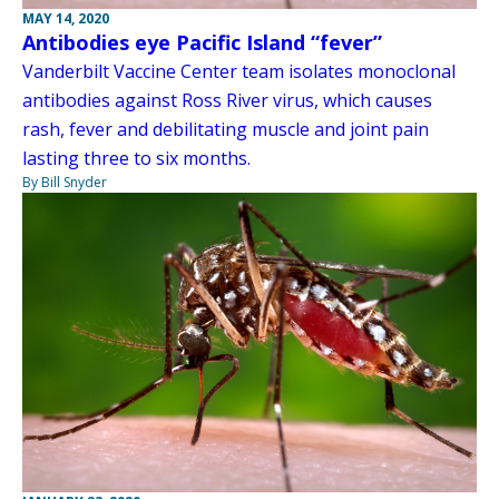
MAY 14, 2020
Antibodies eye Pacific Island “fever”
Vanderbilt Vaccine Center team isolates monoclonal
antibodies against Ross River virus, which causes
rash, fever and debilitating muscle and joint pain
lasting three to six months.
By Bill Snyder