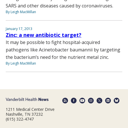
SARS and other diseases caused by coronaviruses.
By Leigh MacMillan
January 17, 2013
Zinc: a new antibiotic target?
It may be possible to fight hospital-acquired
pathogens like Acinetobacter baumannii by targeting
the bacterium’s need for the nutrient metal zinc.
By Leigh MacMillan
1211 Medical Center Drive
Nashville, TN 37232
(615) 322-4747