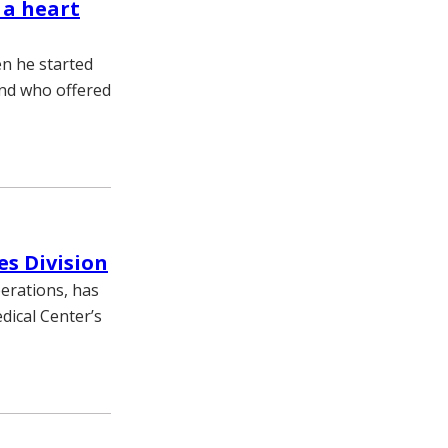
 a heart
n he started
end who offered
es Division
erations, has
dical Center’s