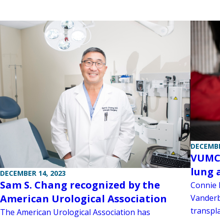
DECEMBE
VUMC 
lung 
DECEMBER 14, 2023
Sam S. Chang recognized by the
Connie 
American Urological Association
Vanderbi
transpla
The American Urological Association has