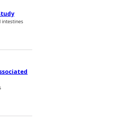
Study
 intestines
associated
s