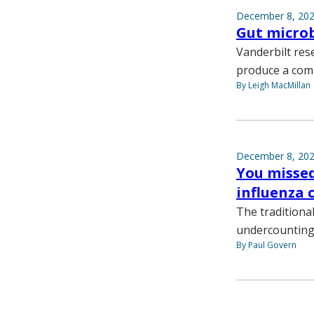
December 8, 20
Gut microb
Vanderbilt rese
produce a comp
By Leigh MacMillan
December 8, 20
You missed
influenza 
The traditional
undercounting,
By Paul Govern