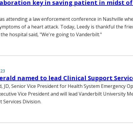
laboration key in saving patient in midst of
s attending a law enforcement conference in Nashville whe
ymptoms of a heart attack. Today, Leedy is thankful the fri
 the hospital said, "We're going to Vanderbilt."
023
erald named to lead Clinical Support Servic
d, JD, Senior Vice President for Health System Emergency Op
cutive Vice President and will lead Vanderbilt University Me
t Services Division.