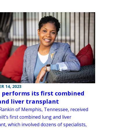
R 14, 2023
performs its first combined
and liver transplant
Rankin of Memphis, Tennessee, received
lt’s first combined lung and liver
nt, which involved dozens of specialists,