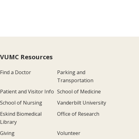
VUMC Resources
Find a Doctor
Parking and
Transportation
Patient and Visitor Info
School of Medicine
School of Nursing
Vanderbilt University
Eskind Biomedical
Office of Research
Library
Giving
Volunteer