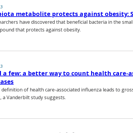
23
iota metabolite protects against obesity: 
archers have discovered that beneficial bacteria in the small
ound that protects against obesity.
23
 a few: a better way to count health care-
cases
 definition of health care-associated influenza leads to gros
 a Vanderbilt study suggests.