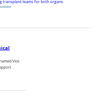
ng transplant teams for both organs.
tcheldor
ical
 named Vice
Support