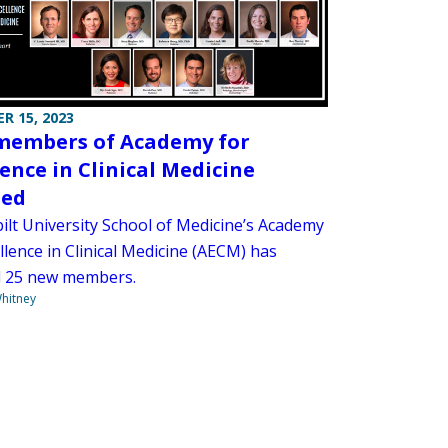
R 15, 2023
embers of Academy for
lence in Clinical Medicine
ted
ilt University School of Medicine’s Academy
llence in Clinical Medicine (AECM) has
d 25 new members.
hitney