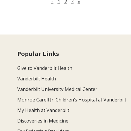
Previous page
Next page
«
1
2
3
»
Popular Links
Give to Vanderbilt Health
Vanderbilt Health
Vanderbilt University Medical Center
Monroe Carell Jr. Children’s Hospital at Vanderbilt
My Health at Vanderbilt
Discoveries in Medicine