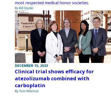
most respected medical honor societies.
By Bill Snyder
DECEMBER 15, 2023
Clinical trial shows efficacy for
atezolizumab combined with
carboplatin
By Tom Wilemon