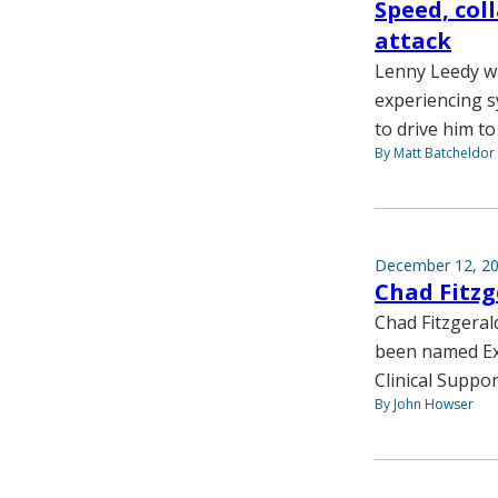
Speed, col
attack
Lenny Leedy wa
experiencing s
to drive him to
By Matt Batcheldor
December 12, 2
Chad Fitzg
Chad Fitzgeral
been named Exe
Clinical Suppor
By John Howser