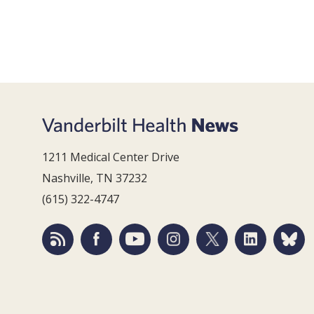
1211 Medical Center Drive
Nashville, TN 37232
(615) 322-4747