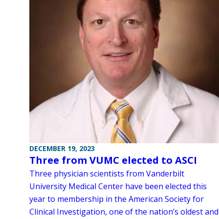
DECEMBER 19, 2023
Three from VUMC elected to ASCI
Three physician scientists from Vanderbilt
University Medical Center have been elected this
year to membership in the American Society for
Clinical Investigation, one of the nation’s oldest and