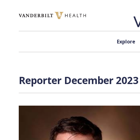
Skip to content
Explore
Reporter December 2023 