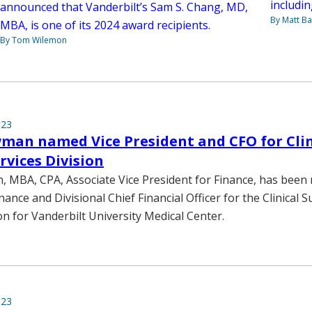
includi
announced that Vanderbilt’s Sam S. Chang, MD,
By Matt Ba
MBA, is one of its 2024 award recipients.
By Tom Wilemon
023
man named Vice President and CFO for Clin
rvices Division
MBA, CPA, Associate Vice President for Finance, has been
nance and Divisional Chief Financial Officer for the Clinical 
on for Vanderbilt University Medical Center.
023