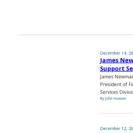
December 14, 2
James New
Support Se
James Newman, 
President of Fi
Services Divisi
By John Howser
December 12, 2