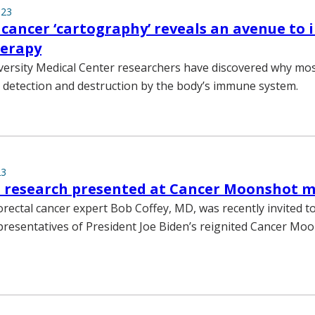
023
 cancer ‘cartography’ reveals an avenue to
erapy
versity Medical Center researchers have discovered why mos
detection and destruction by the body’s immune system.
23
t research presented at Cancer Moonshot 
orectal cancer expert Bob Coffey, MD, was recently invited t
presentatives of President Joe Biden’s reignited Cancer Mo