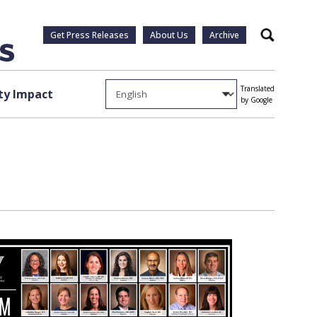
Get Press Releases
About Us
Archive
Search
Translated
y Impact
by Google