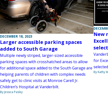
DECEMBE
New m
DECEMBER 18, 2023
Excel
Larger accessible parking spaces
selec
added to South Garage
Vanderb
Multiple newly striped, larger-sized accessible
for Exce
parking spaces with crosshatched areas to allow
selecte
for additional space added to the South Garage are
By Kathy W
helping parents of children with complex needs
safely get to clinic visits at Monroe Carell Jr.
Children’s Hospital at Vanderbilt.
By Jessica Pasley