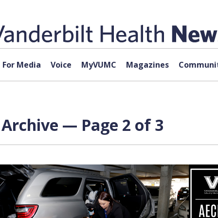
For Media
Voice
MyVUMC
Magazines
Communit
Archive — Page 2 of 3