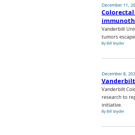
December 11, 2
Colorectal
immunoth
Vanderbilt Uni
tumors escape 
By Bill Snyder
December 8, 20
Vanderbil
Vanderbilt Col
research to re
initiative.
By Bill Snyder