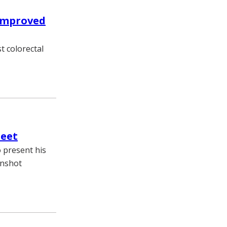
 improved
t colorectal
meet
o present his
onshot