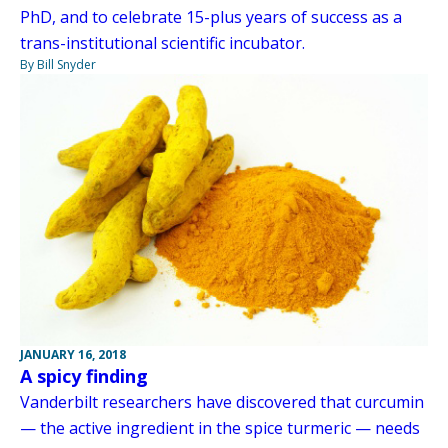
PhD, and to celebrate 15-plus years of success as a
trans-institutional scientific incubator.
By Bill Snyder
JANUARY 16, 2018
A spicy finding
Vanderbilt researchers have discovered that curcumin
— the active ingredient in the spice turmeric — needs