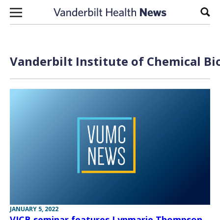
Skip to content
Sear
Vanderbilt Institute of Chemical Bi
JANUARY 5, 2022
VICB seminar features Lynmarie Thompson