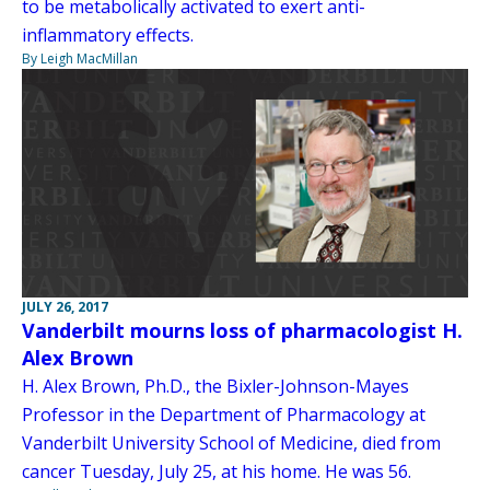
to be metabolically activated to exert anti-
inflammatory effects.
By Leigh MacMillan
JULY 26, 2017
Vanderbilt mourns loss of pharmacologist H.
Alex Brown
H. Alex Brown, Ph.D., the Bixler-Johnson-Mayes
Professor in the Department of Pharmacology at
Vanderbilt University School of Medicine, died from
cancer Tuesday, July 25, at his home. He was 56.