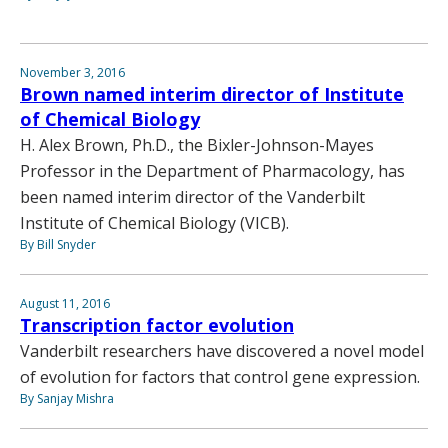
November 3, 2016
Brown named interim director of Institute
of Chemical Biology
H. Alex Brown, Ph.D., the Bixler-Johnson-Mayes
Professor in the Department of Pharmacology, has
been named interim director of the Vanderbilt
Institute of Chemical Biology (VICB).
By Bill Snyder
August 11, 2016
Transcription factor evolution
Vanderbilt researchers have discovered a novel model
of evolution for factors that control gene expression.
By Sanjay Mishra