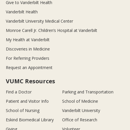
Give to Vanderbilt Health
Vanderbilt Health
Vanderbilt University Medical Center
Monroe Carell Jr. Children’s Hospital at Vanderbilt
My Health at Vanderbilt
Discoveries in Medicine
For Referring Providers
Request an Appointment
VUMC Resources
Find a Doctor
Parking and Transportation
Patient and Visitor Info
School of Medicine
School of Nursing
Vanderbilt University
Eskind Biomedical Library
Office of Research
Giving
Volunteer