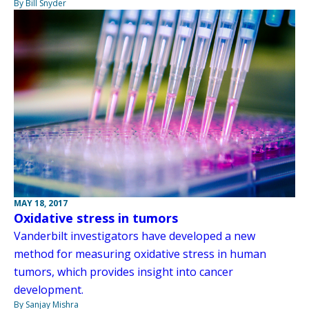
By Bill Snyder
MAY 18, 2017
Oxidative stress in tumors
Vanderbilt investigators have developed a new
method for measuring oxidative stress in human
tumors, which provides insight into cancer
development.
By Sanjay Mishra