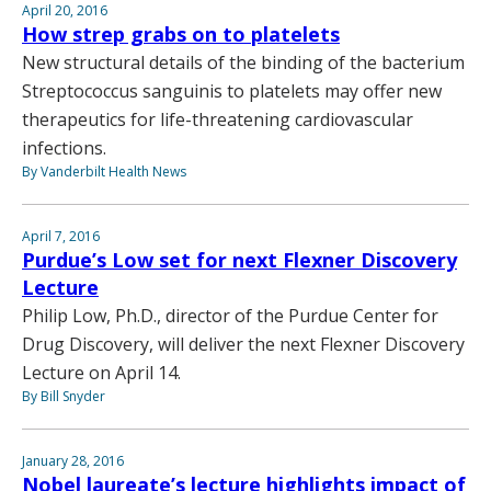
April 20, 2016
How strep grabs on to platelets
New structural details of the binding of the bacterium
Streptococcus sanguinis to platelets may offer new
therapeutics for life-threatening cardiovascular
infections.
By Vanderbilt Health News
April 7, 2016
Purdue’s Low set for next Flexner Discovery
Lecture
Philip Low, Ph.D., director of the Purdue Center for
Drug Discovery, will deliver the next Flexner Discovery
Lecture on April 14.
By Bill Snyder
January 28, 2016
Nobel laureate’s lecture highlights impact of