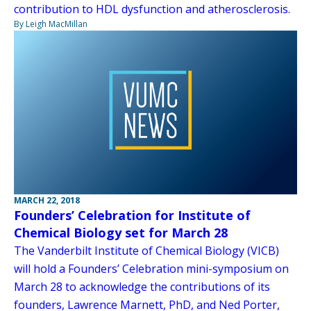
contribution to HDL dysfunction and atherosclerosis.
By Leigh MacMillan
MARCH 22, 2018
Founders’ Celebration for Institute of
Chemical Biology set for March 28
The Vanderbilt Institute of Chemical Biology (VICB)
will hold a Founders’ Celebration mini-symposium on
March 28 to acknowledge the contributions of its
founders, Lawrence Marnett, PhD, and Ned Porter,