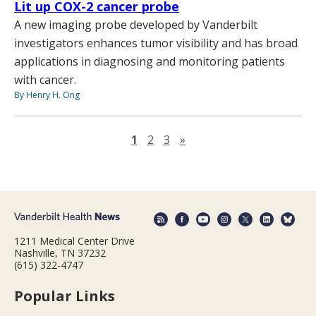
Lit up COX-2 cancer probe
A new imaging probe developed by Vanderbilt
investigators enhances tumor visibility and has broad
applications in diagnosing and monitoring patients
with cancer.
By Henry H. Ong
Next page
1
2
3
»
1211 Medical Center Drive
Nashville, TN 37232
(615) 322-4747
Popular Links