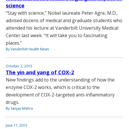
science
“Stay with science,” Nobel laureate Peter Agre, M.D.,
advised dozens of medical and graduate students who
attended his lecture at Vanderbilt University Medical
Center last week. “It will take you to fascinating
places.”
By Vanderbilt Health News
October 2, 2015
The yin and yang of COX-2
New findings add to the understanding of how the
enzyme COX-2 works, which is critical to the
development of COX-2-targeted anti-inflammatory
drugs.
By Sanjay Mishra
June 17, 2015