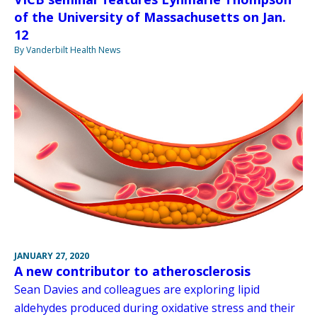
of the University of Massachusetts on Jan.
12
By Vanderbilt Health News
JANUARY 27, 2020
A new contributor to atherosclerosis
Sean Davies and colleagues are exploring lipid
aldehydes produced during oxidative stress and their