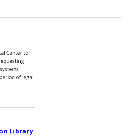
cal Center to
 requesting
 systems
eriod of legal
son Library