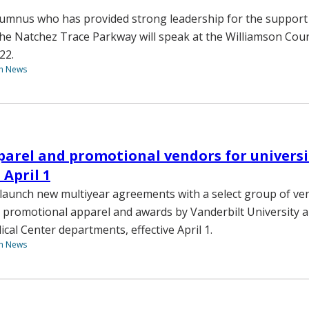
lumnus who has provided strong leadership for the support
the Natchez Trace Parkway will speak at the Williamson Coun
22.
th News
pparel and promotional vendors for univers
 April 1
l launch new multiyear agreements with a select group of ve
l promotional apparel and awards by Vanderbilt University 
cal Center departments, effective April 1.
th News