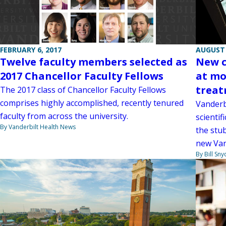
AUGUST 
FEBRUARY 6, 2017
New c
Twelve faculty members selected as
at mo
2017 Chancellor Faculty Fellows
trea
The 2017 class of Chancellor Faculty Fellows
comprises highly accomplished, recently tenured
Vanderb
faculty from across the university.
scientif
By Vanderbilt Health News
the stu
new Van
By Bill Sny