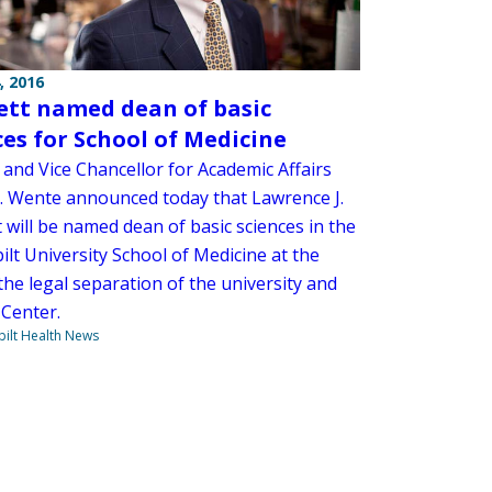
, 2016
tt named dean of basic
ces for School of Medicine
 and Vice Chancellor for Academic Affairs
. Wente announced today that Lawrence J.
 will be named dean of basic sciences in the
lt University School of Medicine at the
the legal separation of the university and
 Center.
ilt Health News