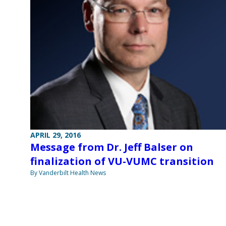
APRIL 29, 2016
Message from Dr. Jeff Balser on
finalization of VU-VUMC transition
By Vanderbilt Health News