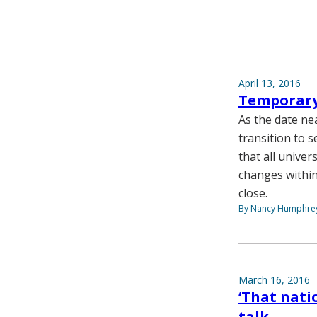
April 13, 2016
Temporary 
As the date ne
transition to s
that all unive
changes within
close.
By Nancy Humphre
March 16, 2016
‘That nati
talk