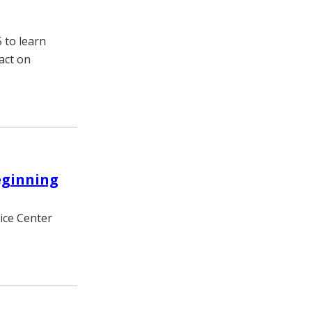
 to learn
act on
eginning
vice Center