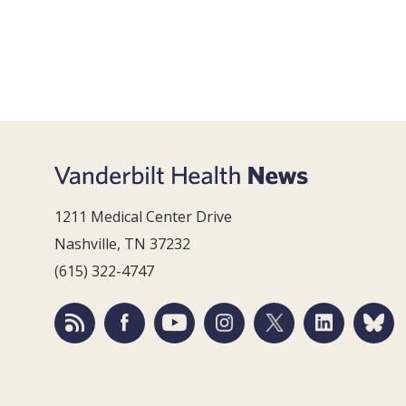
1211 Medical Center Drive
Nashville, TN 37232
(615) 322-4747