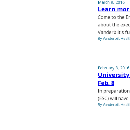
March 9, 2016
Learn more
Come to the En
about the exec
Vanderbilt's fu
By Vanderbilt Heal
February 3, 2016
University
Feb. 8
In preparation
(ESC) will hav
By Vanderbilt Heal