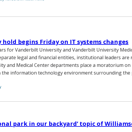
hold begins Friday on IT systems changes
ars for Vanderbilt University and Vanderbilt University Medi
eparate legal and financial entities, institutional leaders are
rsity and Medical Center departments place a moratorium on
 the information technology environment surrounding the p
y
onal park in our backyard’ topic of William