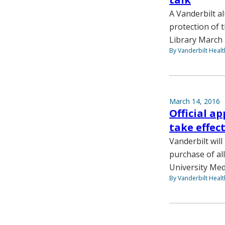
A Vanderbilt a
protection of 
Library March 
By Vanderbilt Heal
March 14, 2016
Official a
take effect
Vanderbilt wil
purchase of al
University Medi
By Vanderbilt Heal