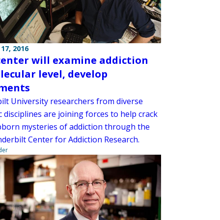
17, 2016
enter will examine addiction
lecular level, develop
tments
ilt University researchers from diverse
ic disciplines are joining forces to help crack
bborn mysteries of addiction through the
derbilt Center for Addiction Research.
der