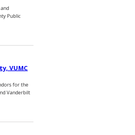
 and
ty Public
ity, VUMC
ndors for the
and Vanderbilt