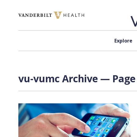
Skip to content
Explore
vu-vumc Archive — Page 