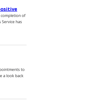
ositive
r completion of
s Service has
ppointments to
e a look back