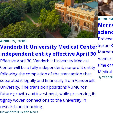
APRIL 14
Marne
scien
Provost
APRIL 29, 2016
Susan R
Vanderbilt University Medical Center
Marnett
independent entity effective April 30
Vanderbi
Effective April 30, Vanderbilt University Medical
time of 
Center will be a fully independent, nonprofit entity
Medical
following the completion of the transaction that
By Vanderb
separated it legally and financially from Vanderbilt
University. The transition positions VUMC for
future growth and investment, while preserving its
tightly woven connections to the university in
research and teaching.
By Vanderbilt Health News