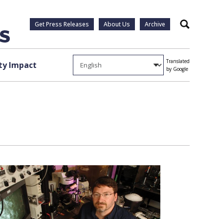
Get Press Releases
About Us
Archive
Search
Translated
y Impact
by Google