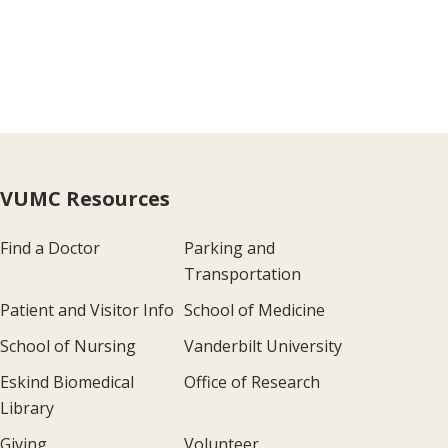
VUMC Resources
Find a Doctor
Parking and
Transportation
Patient and Visitor Info
School of Medicine
School of Nursing
Vanderbilt University
Eskind Biomedical
Office of Research
Library
Giving
Volunteer