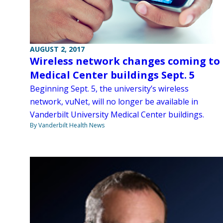
AUGUST 2, 2017
Wireless network changes coming to
Medical Center buildings Sept. 5
Beginning Sept. 5, the university’s wireless
network, vuNet, will no longer be available in
Vanderbilt University Medical Center buildings.
By Vanderbilt Health News