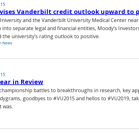
015
vises Vanderbilt credit outlook upward to p
University and the Vanderbilt University Medical Center nea
n into separate legal and financial entities, Moody’s Investor
the university’s rating outlook to positive.
th News
015
Year in Review
championship battles to breakthroughs in research, key a
ndygrams, goodbyes to #VU2015 and hellos to #VU2019, tak
t was.