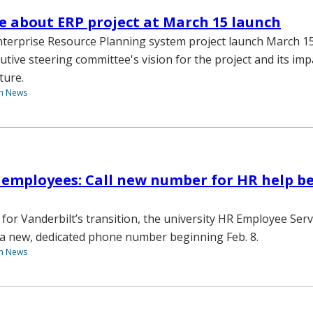
 about ERP project at March 15 launch
terprise Resource Planning system project launch March 15
utive steering committee's vision for the project and its imp
ture.
th News
 employees: Call new number for HR help b
 for Vanderbilt’s transition, the university HR Employee Ser
e a new, dedicated phone number beginning Feb. 8.
th News