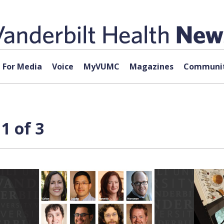
For Media
Voice
MyVUMC
Magazines
Communit
1 of 3