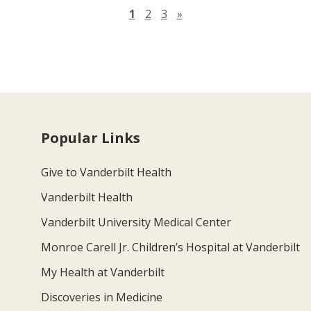
Next page
1
2
3
»
Popular Links
Give to Vanderbilt Health
Vanderbilt Health
Vanderbilt University Medical Center
Monroe Carell Jr. Children’s Hospital at Vanderbilt
My Health at Vanderbilt
Discoveries in Medicine