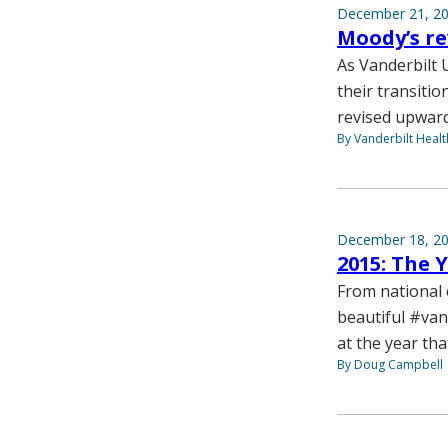
December 21, 2
Moody’s re
As Vanderbilt 
their transitio
revised upward 
By Vanderbilt Heal
December 18, 2
2015: The 
From national 
beautiful #va
at the year tha
By Doug Campbell