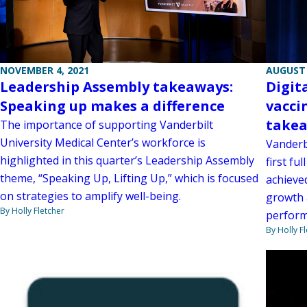
NOVEMBER 4, 2021
AUGUST 
Leadership Assembly takeaways:
Digit
Speaking up makes a difference
vacci
take
The importance of supporting Vanderbilt
University Medical Center’s workforce is
Vanderb
highlighted in this quarter’s Leadership Assembly
first fu
theme, “Speaking Up, Lifting Up,” which is focused
achieve
on strategies to amplify well-being.
growth 
By Holly Fletcher
perform
By Holly F