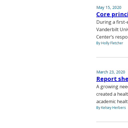
May 15, 2020
Core princ
During a first
Vanderbilt Uni
Center’s respo
By Holly Fletcher
March 23, 2020
Report she
A growing need
created a healt
academic healt
By Kelsey Herbers