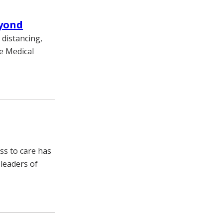
eyond
 distancing,
e Medical
ss to care has
 leaders of