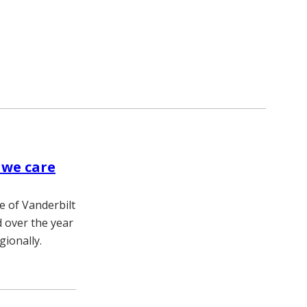
 we care
e of Vanderbilt
 over the year
gionally.