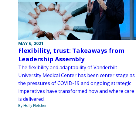
MAY 6, 2021
Flexibility, trust: Takeaways from
Leadership Assembly
The flexibility and adaptability of Vanderbilt
University Medical Center has been center stage as
the pressures of COVID-19 and ongoing strategic
imperatives have transformed how and where care
is delivered.
By Holly Fletcher