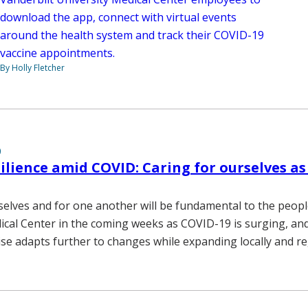
download the app, connect with virtual events
around the health system and track their COVID-19
vaccine appointments.
By Holly Fletcher
0
ilience amid COVID: Caring for ourselves as
selves and for one another will be fundamental to the peopl
ical Center in the coming weeks as COVID-19 is surging, and
ise adapts further to changes while expanding locally and re