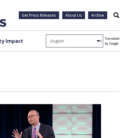
Get Press Releases
About Us
Archive
Search
Translated
y Impact
by Google