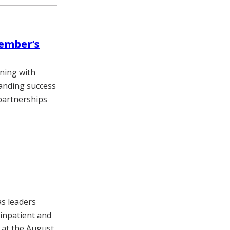
vember’s
ining with
standing success
partnerships
as leaders
 inpatient and
d at the August