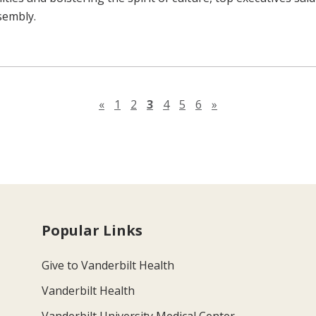
sembly.
Previous page
Next page
«
1
2
3
4
5
6
»
Popular Links
Give to Vanderbilt Health
Vanderbilt Health