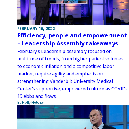
FEBRUARY 16, 2022
Efficiency, people and empowerment
– Leadership Assembly takeaways
February’s Leadership assembly focused on
multitude of trends, from higher patient volumes
to economic inflation and a competitive labor
market, require agility and emphasis on
strengthening Vanderbilt University Medical
Center’s supportive, empowered culture as COVID-
19 ebbs and flows.
By Holly Fletcher