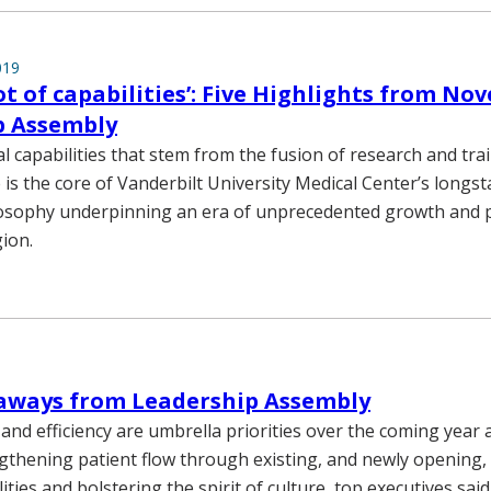
019
ot of capabilities’: Five Highlights from No
p Assembly
l capabilities that stem from the fusion of research and tra
ce is the core of Vanderbilt University Medical Center’s long
ilosophy underpinning an era of unprecedented growth and 
ion.
eaways from Leadership Assembly
and efficiency are umbrella priorities over the coming year 
gthening patient flow through existing, and newly opening,
lities and bolstering the spirit of culture, top executives sai