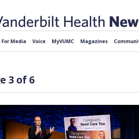
For Media
Voice
MyVUMC
Magazines
Communit
e 3 of 6