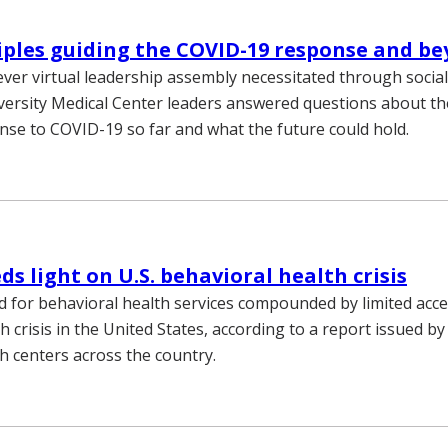
iples guiding the COVID-19 response and b
-ever virtual leadership assembly necessitated through social
versity Medical Center leaders answered questions about th
nse to COVID-19 so far and what the future could hold.
ds light on U.S. behavioral health crisis
 for behavioral health services compounded by limited acce
h crisis in the United States, according to a report issued by
h centers across the country.