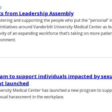
0
ts from Leadership Assembly
stering and supporting the people who put the “personal” i
 initiatives around Vanderbilt University Medical Center as l
vity of an expanding workforce that’s taking on more patient
ronment.
m to support individuals impacted by sex
t launched
versity Medical Center has launched a new program to suppo
xual harassment in the workplace.