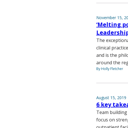
November 15, 2
‘Melting p
Leadershi
The exceptiona
clinical practi
and is the ph
around the reg
By Holly Fletcher
August 15, 2019
6 key tak
Team building 
focus on stren
outpatient faci