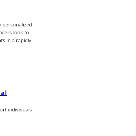
n personalized
eaders look to
s in a rapidly
ual
rt individuals