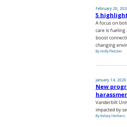
February 20, 202
5 highligh
A focus on bol
care is fueling
boost connecti
changing envi
By Holly Fletcher
January 14, 2020
New progra
harassmen
Vanderbilt Uni
impacted by se
By Kelsey Herbers