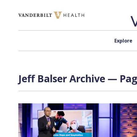
Skip to content
Explore
Jeff Balser Archive — Pag