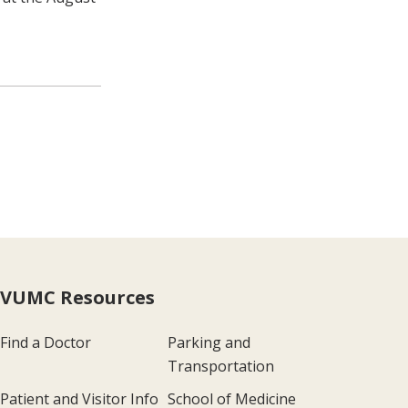
VUMC Resources
Find a Doctor
Parking and
Transportation
Patient and Visitor Info
School of Medicine