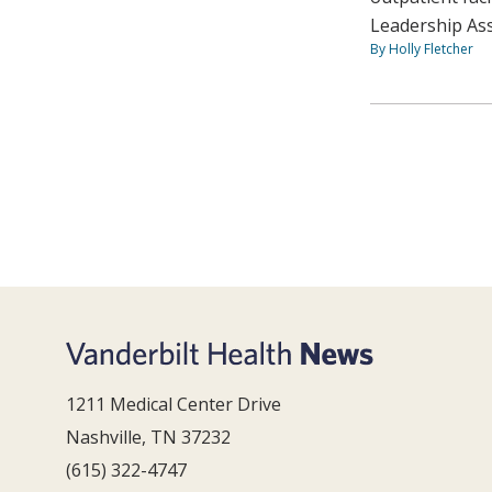
Leadership As
By Holly Fletcher
1211 Medical Center Drive
Nashville, TN 37232
(615) 322-4747