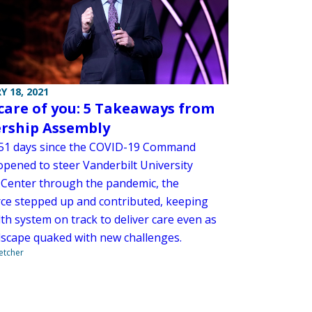
Y 18, 2021
care of you: 5 Takeaways from
rship Assembly
351 days since the COVID-19 Command
opened to steer Vanderbilt University
 Center through the pandemic, the
ce stepped up and contributed, keeping
th system on track to deliver care even as
dscape quaked with new challenges.
letcher