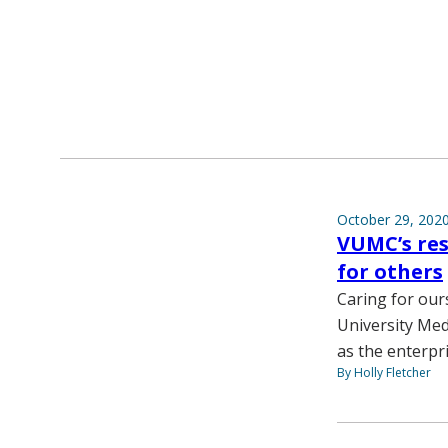
October 29, 202
VUMC’s res
for others
Caring for our
University Med
as the enterpr
By Holly Fletcher