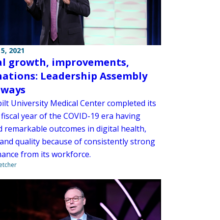
5, 2021
al growth, improvements,
nations: Leadership Assembly
aways
ilt University Medical Center completed its
ll fiscal year of the COVID-19 era having
d remarkable outcomes in digital health,
and quality because of consistently strong
ance from its workforce.
letcher