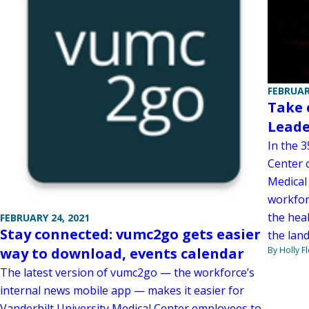
FEBRUAR
Take 
Leade
In the 
Center 
Medical
workfor
the heal
FEBRUARY 24, 2021
Stay connected: vumc2go gets easier
the lan
By Holly F
way to download, events calendar
The latest version of vumc2go — the workforce’s
internal news mobile app — makes it easier for
Vanderbilt University Medical Center employees to