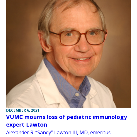
DECEMBER 6, 2021
VUMC mourns loss of pediatric immunology
expert Lawton
Alexander R. “Sandy” Lawton III, MD, emeritus