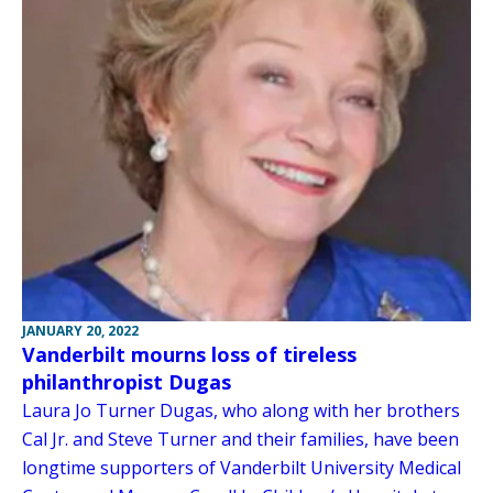
JANUARY 20, 2022
Vanderbilt mourns loss of tireless
philanthropist Dugas
Laura Jo Turner Dugas, who along with her brothers
Cal Jr. and Steve Turner and their families, have been
longtime supporters of Vanderbilt University Medical