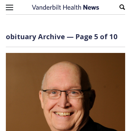
Skip to content
Sear
obituary Archive — Page 5 of 10