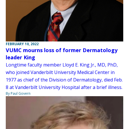
FEBRUARY 10, 2022
VUMC mourns loss of former Dermatology
leader King
Longtime faculty member Lloyd E. King Jr., MD, PhD,
who joined Vanderbilt University Medical Center in
1977 as chief of the Division of Dermatology, died Feb.
8 at Vanderbilt University Hospital after a brief illness.
By Paul Govern