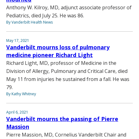
Anthony W. Kilroy, MD, adjunct associate professor of
Pediatrics, died July 25. He was 86.
By Vanderbilt Health News
May 17, 2021
Vanderbilt mourns loss of pulmonary
medicine pioneer Richard Light
Richard Light, MD, professor of Medicine in the
Division of Allergy, Pulmonary and Critical Care, died
May 11 from injuries he sustained from a fall. He was
79.
By Kathy Whitney
April 6, 2021
Vanderbilt mourns the passing of Pierre
Massion
Pierre Massion, MD, Cornelius Vanderbilt Chair and