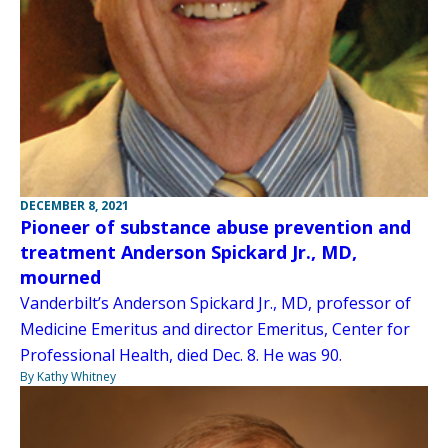
DECEMBER 8, 2021
Pioneer of substance abuse prevention and
treatment Anderson Spickard Jr., MD,
mourned
Vanderbilt’s Anderson Spickard Jr., MD, professor of
Medicine Emeritus and director Emeritus, Center for
Professional Health, died Dec. 8. He was 90.
By Kathy Whitney