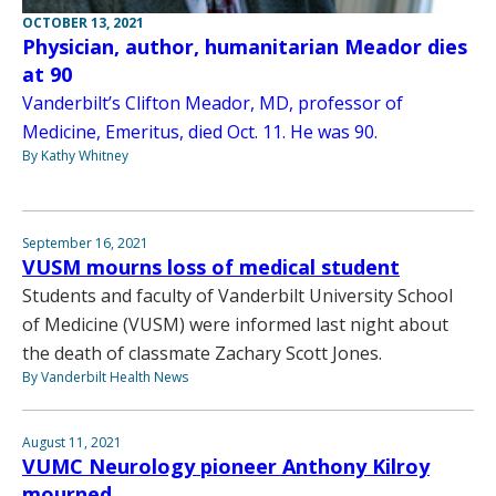
OCTOBER 13, 2021
Physician, author, humanitarian Meador dies
at 90
Vanderbilt’s Clifton Meador, MD, professor of
Medicine, Emeritus, died Oct. 11. He was 90.
By Kathy Whitney
September 16, 2021
VUSM mourns loss of medical student
Students and faculty of Vanderbilt University School
of Medicine (VUSM) were informed last night about
the death of classmate Zachary Scott Jones.
By Vanderbilt Health News
August 11, 2021
VUMC Neurology pioneer Anthony Kilroy
mourned