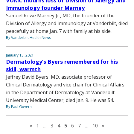
VUMC mourns loss of Division of Allergy and
Immunology founder Marney
Samuel Rowe Marney Jr., MD, the founder of the
Division of Allergy and Immunology at Vanderbilt, died
peacefully at home Jan. 7 with family at his side.
By Vanderbilt Health News
January 13, 2021
Dermatology’s Byers remembered for his
skill, warmth
Jeffrey David Byers, MD, associate professor of
Clinical Dermatology and vice chair for Clinical Affairs
in the Department of Dermatology at Vanderbilt
University Medical Center, died Jan. 9. He was 54.
By Paul Govern
Previous page
Next page
«
1
…
3
4
5
6
7
…
10
»