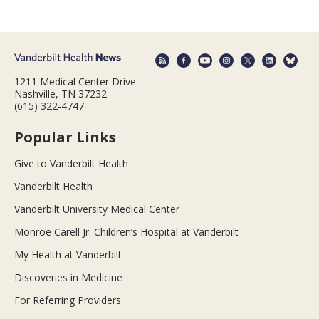
1211 Medical Center Drive
Nashville, TN 37232
(615) 322-4747
Popular Links
Give to Vanderbilt Health
Vanderbilt Health
Vanderbilt University Medical Center
Monroe Carell Jr. Children’s Hospital at Vanderbilt
My Health at Vanderbilt
Discoveries in Medicine
For Referring Providers