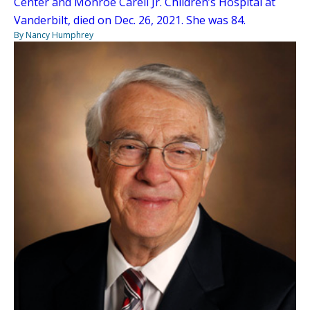
Center and Monroe Carell Jr. Children’s Hospital at
Vanderbilt, died on Dec. 26, 2021. She was 84.
By Nancy Humphrey