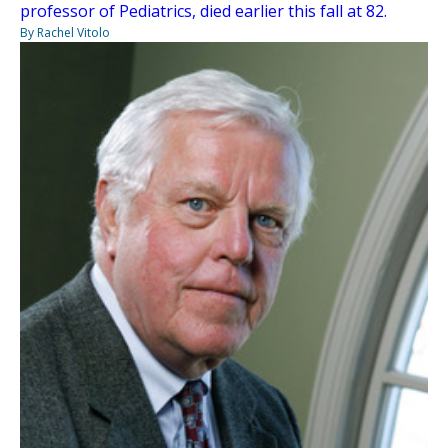
professor of Pediatrics, died earlier this fall at 82.
By Rachel Vitolo