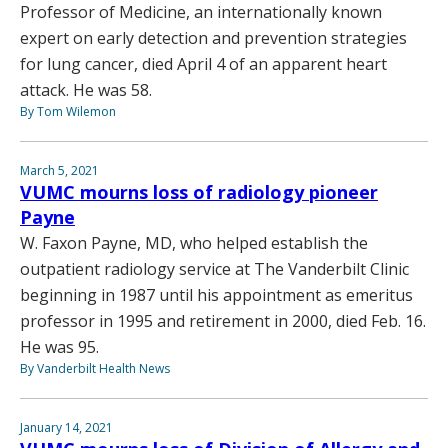
Professor of Medicine, an internationally known
expert on early detection and prevention strategies
for lung cancer, died April 4 of an apparent heart
attack. He was 58.
By Tom Wilemon
March 5, 2021
VUMC mourns loss of radiology pioneer
Payne
W. Faxon Payne, MD, who helped establish the
outpatient radiology service at The Vanderbilt Clinic
beginning in 1987 until his appointment as emeritus
professor in 1995 and retirement in 2000, died Feb. 16.
He was 95.
By Vanderbilt Health News
January 14, 2021