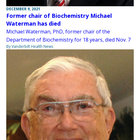
DECEMBER 9, 2021
Former chair of Biochemistry Michael
Waterman has died
Michael Waterman, PhD, former chair of the
Department of Biochemistry for 18 years, died Nov. 7
By Vanderbilt Health News