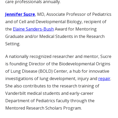
care professionals annually.
Jennifer Sucre
, MD, Associate Professor of Pediatrics
and of Cell and Developmental Biology, recipient of
the
Elaine Sanders-Bush
Award for Mentoring
Graduate and/or Medical Students in the Research
Setting.
A nationally recognized researcher and mentor, Sucre
is founding Director of the Biodevelopmental Origins
of Lung Disease (BOLD) Center, a hub for innovative
investigations of lung development, injury and
repair
.
She also contributes to the research training of
Vanderbilt medical students and early-career
Department of Pediatrics faculty through the
Mentored Research Scholars Program.