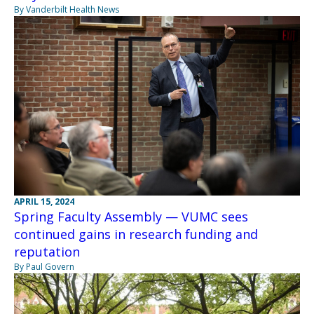
By Vanderbilt Health News
APRIL 15, 2024
Spring Faculty Assembly — VUMC sees
continued gains in research funding and
reputation
By Paul Govern