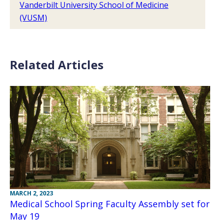
Vanderbilt University School of Medicine
(VUSM)
Related Articles
MARCH 2, 2023
Medical School Spring Faculty Assembly set for
May 19