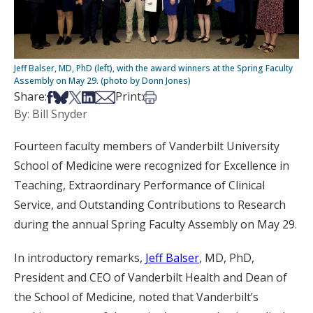
Jeff Balser, MD, PhD (left), with the award winners at the Spring Faculty
Assembly on May 29. (photo by Donn Jones)
Share on Facebook
Share on Bsky
Share on X
Share on LinkedIn
Share via Email
Print this article
Share:
Print:
By: Bill Snyder
Fourteen faculty members of Vanderbilt University
School of Medicine were recognized for Excellence in
Teaching, Extraordinary Performance of Clinical
Service, and Outstanding Contributions to Research
during the annual Spring Faculty Assembly on May 29.
In introductory remarks,
Jeff Balser
, MD, PhD,
President and CEO of Vanderbilt Health and Dean of
the School of Medicine, noted that Vanderbilt’s