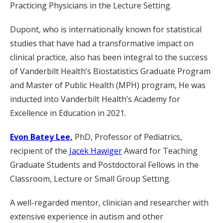
Practicing Physicians in the Lecture Setting.
Dupont, who is internationally known for statistical
studies that have had a transformative impact on
clinical practice, also has been integral to the success
of Vanderbilt Health’s Biostatistics Graduate Program
and Master of Public Health (MPH) program, He was
inducted into Vanderbilt Health’s Academy for
Excellence in Education in 2021
.
Evon Batey Lee,
PhD, Professor of Pediatrics,
recipient of the
Jacek Hawiger
Award for Teaching
Graduate Students and Postdoctoral Fellows in the
Classroom, Lecture or Small Group Setting.
A well-regarded mentor, clinician and researcher with
extensive experience in autism and other