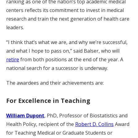
ranking as one of the nation’s top academic medical
centers reflects its commitment to invest in medical
research and train the next generation of health care
leaders.
“I think that’s what we are, and why we’re successful,
and what I hope to pass on,” said Balser, who will
retire
from both positions at the end of the year. A
national search for a successor is underway.
The awardees and their achievements are:
For Excellence in Teaching
William Dupont
, PhD, Professor of Biostatistics and
Health Policy, recipient of the
Robert D. Collins
Award
for Teaching Medical or Graduate Students or