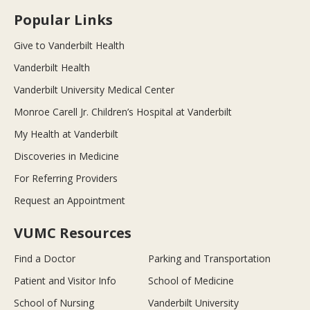
Popular Links
Give to Vanderbilt Health
Vanderbilt Health
Vanderbilt University Medical Center
Monroe Carell Jr. Children’s Hospital at Vanderbilt
My Health at Vanderbilt
Discoveries in Medicine
For Referring Providers
Request an Appointment
VUMC Resources
Find a Doctor
Parking and Transportation
Patient and Visitor Info
School of Medicine
School of Nursing
Vanderbilt University