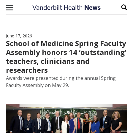
Skip to content
Sear
June 17, 2026
School of Medicine Spring Faculty
Assembly honors 14 ‘outstanding’
teachers, clinicians and
researchers
Awards were presented during the annual Spring
Faculty Assembly on May 29.