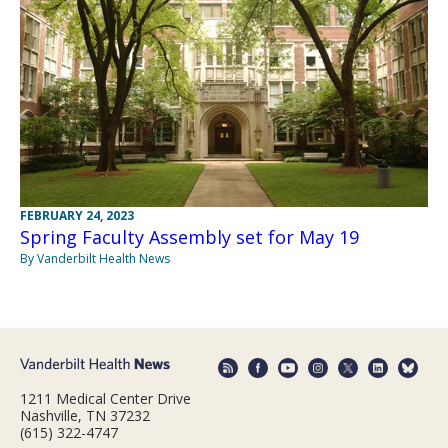
FEBRUARY 24, 2023
Spring Faculty Assembly set for May 19
By Vanderbilt Health News
1211 Medical Center Drive
Nashville, TN 37232
(615) 322-4747