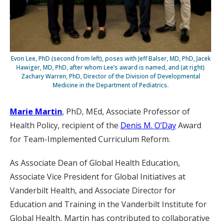
Evon Lee, PhD (second from left), poses with Jeff Balser, MD, PhD, Jacek
Hawiger, MD, PhD, after whom Lee’s award is named, and (at right)
Zachary Warren, PhD, Director of the Division of Developmental
Medicine in the Department of Pediatrics.
Marie Martin
, PhD, MEd, Associate Professor of
Health Policy, recipient of the
Denis M. O’Day
Award
for Team-Implemented Curriculum Reform.
As Associate Dean of Global Health Education,
Associate Vice President for Global Initiatives at
Vanderbilt Health, and Associate Director for
Education and Training in the Vanderbilt Institute for
Global Health, Martin has contributed to collaborative