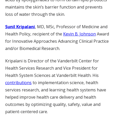
maintains the skin’s barrier function and prevents
loss of water through the skin.
Sunil Kripalani
, MD, MSc, Professor of Medicine and
Health Policy, recipient of the
Kevin B. Johnson
Award
for Innovative Approaches Advancing Clinical Practice
and/or Biomedical Research.
Kripalani is Director of the Vanderbilt Center for
Health Services Research and Vice President for
Health System Sciences at Vanderbilt Health. His
contributions
to implementation science, health
services research, and learning health systems have
helped improve health care delivery and health
outcomes by optimizing quality, safety, value and
patient-centered care.