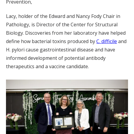
Prevention,
Lacy, holder of the Edward and Nancy Fody Chair in
Pathology, is Director of the Center for Structural
Biology. Discoveries from her laboratory have helped
define how bacterial toxins produced by
C. difficile
and
H. pylori cause gastrointestinal disease and have
informed development of potential antibody
therapeutics and a vaccine candidate.