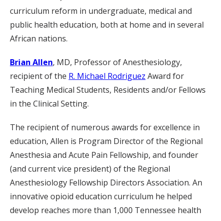
curriculum reform in undergraduate, medical and
public health education, both at home and in several
African nations.
Brian Allen
, MD, Professor of Anesthesiology,
recipient of the
R. Michael Rodriguez
Award for
Teaching Medical Students, Residents and/or Fellows
in the Clinical Setting.
The recipient of numerous awards for excellence in
education, Allen is Program Director of the Regional
Anesthesia and Acute Pain Fellowship, and founder
(and current vice president) of the Regional
Anesthesiology Fellowship Directors Association. An
innovative opioid education curriculum he helped
develop reaches more than 1,000 Tennessee health