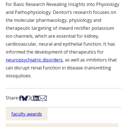
for Basic Research Revealing Insights into Physiology
and Pathophysiology. Denton’s research focuses on
the molecular pharmacology, physiology and
therapeutic targeting of inward rectifier potassium
ion channels, which are essential for kidney,
cardiovascular, neural and epithelial function. It has
informed the development of therapeutics for
neuropsychiatric disorders
, as well as inhibitors that
can disrupt renal function in disease-transmitting
mosquitoes.
Share on Facebook
Share on Bsky
Share on X
Share on LinkedIn
Share via Email
Share:
faculty awards