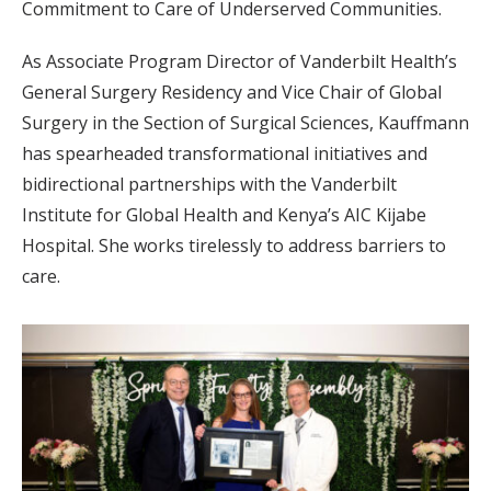
Commitment to Care of Underserved Communities.
As Associate Program Director of Vanderbilt Health’s
General Surgery Residency and Vice Chair of Global
Surgery in the Section of Surgical Sciences, Kauffmann
has spearheaded transformational initiatives and
bidirectional partnerships with the Vanderbilt
Institute for Global Health and Kenya’s AIC Kijabe
Hospital. She works tirelessly to address barriers to
care.