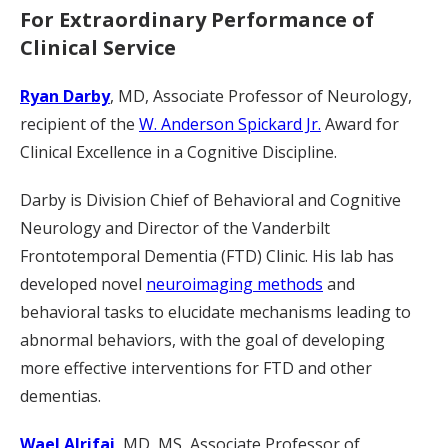
For Extraordinary Performance of
Clinical Service
Ryan Darby
, MD, Associate Professor of Neurology,
recipient of the
W. Anderson Spickard Jr.
Award for
Clinical Excellence in a Cognitive Discipline.
Darby is Division Chief of Behavioral and Cognitive
Neurology and Director of the Vanderbilt
Frontotemporal Dementia (FTD) Clinic. His lab has
developed novel
neuroimaging methods
and
behavioral tasks to elucidate mechanisms leading to
abnormal behaviors, with the goal of developing
more effective interventions for FTD and other
dementias.
Wael Alrifai
, MD, MS, Associate Professor of