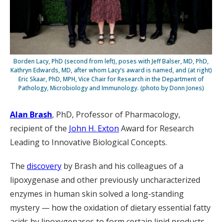
Borden Lacy, PhD (second from left), poses with Jeff Balser, MD, PhD,
Kathryn Edwards, MD, after whom Lacy’s award is named, and (at right)
Eric Skaar, PhD, MPH, Vice Chair for Research in the Department of
Pathology, Microbiology and Immunology. (photo by Donn Jones)
Alan Brash
, PhD, Professor of Pharmacology,
recipient of the
John H. Exton
Award for Research
Leading to Innovative Biological Concepts.
The
discovery
by Brash and his colleagues of a
lipoxygenase and other previously uncharacterized
enzymes in human skin solved a long-standing
mystery — how the oxidation of dietary essential fatty
acids by lipoxygenases to form certain lipid products