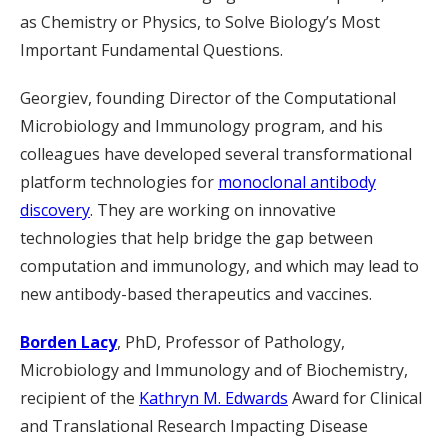
as Chemistry or Physics, to Solve Biology’s Most
Important Fundamental Questions.
Georgiev, founding Director of the Computational
Microbiology and Immunology program, and his
colleagues have developed several transformational
platform technologies for
monoclonal antibody
discovery
. They are working on innovative
technologies that help bridge the gap between
computation and immunology, and which may lead to
new antibody-based therapeutics and vaccines.
Borden Lacy
, PhD, Professor of Pathology,
Microbiology and Immunology and of Biochemistry,
recipient of the
Kathryn M. Edwards
Award for Clinical
and Translational Research Impacting Disease