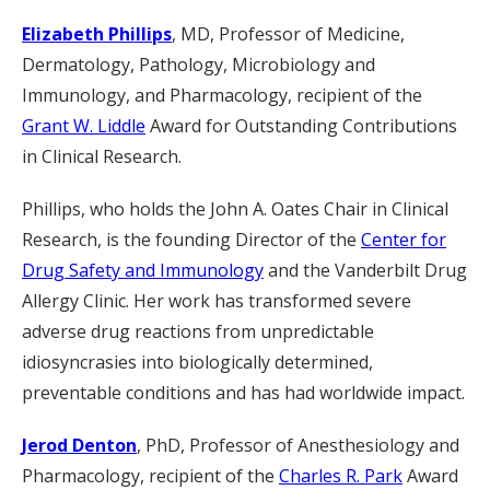
Elizabeth Phillips
, MD, Professor of Medicine,
Dermatology, Pathology, Microbiology and
Immunology, and Pharmacology, recipient of the
Grant W. Liddle
Award for Outstanding Contributions
in Clinical Research.
Phillips, who holds the John A. Oates Chair in Clinical
Research, is the founding Director of the
Center for
Drug Safety and Immunology
and the Vanderbilt Drug
Allergy Clinic. Her work has transformed severe
adverse drug reactions from unpredictable
idiosyncrasies into biologically determined,
preventable conditions and has had worldwide impact.
Jerod Denton
, PhD, Professor of Anesthesiology and
Pharmacology, recipient of the
Charles R. Park
Award