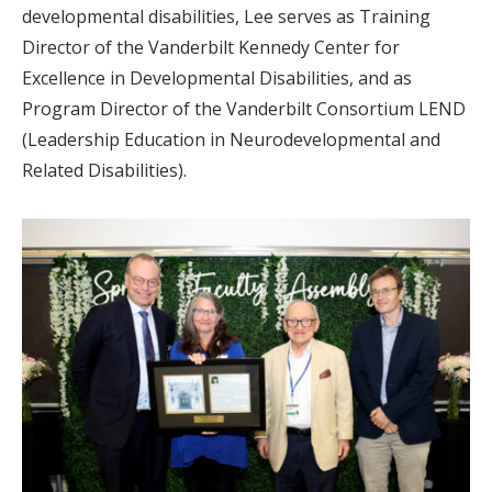
developmental disabilities, Lee serves as Training
Director of the Vanderbilt Kennedy Center for
Excellence in Developmental Disabilities, and as
Program Director of the Vanderbilt Consortium LEND
(Leadership Education in Neurodevelopmental and
Related Disabilities).