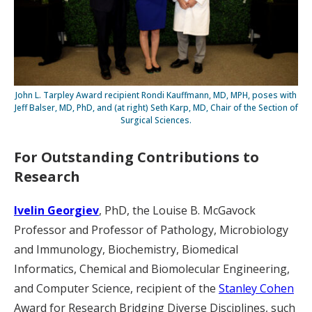
John L. Tarpley Award recipient Rondi Kauffmann, MD, MPH, poses with
Jeff Balser, MD, PhD, and (at right) Seth Karp, MD, Chair of the Section of
Surgical Sciences.
For Outstanding Contributions to
Research
Ivelin Georgiev
, PhD, the Louise B. McGavock
Professor and Professor of Pathology, Microbiology
and Immunology, Biochemistry, Biomedical
Informatics, Chemical and Biomolecular Engineering,
and Computer Science, recipient of the
Stanley Cohen
Award for Research Bridging Diverse Disciplines, such