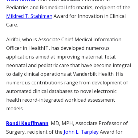
Pediatrics and Biomedical Informatics, recipient of the
Mildred T. Stahlman
Award for Innovation in Clinical
Care.
Alrifai
, who is
Associate Chief Medical Information
Officer in HealthIT, has developed numerous
applications aimed at improving maternal, fetal,
neonatal and pediatric care that have become integral
to daily clinical operations at Vanderbilt Health. His
numerous contributions range from development of
automated clinical databases to novel electronic
health record-integrated workload assessment
models.
Rondi Kauffmann
, MD, MPH, Associate Professor of
Surgery, recipient of the
John L. Tarpley
Award for