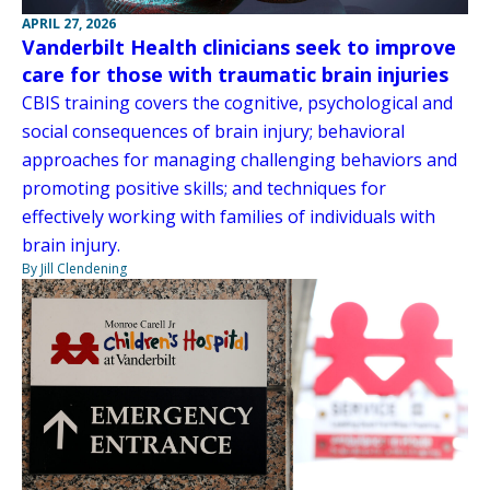
APRIL 27, 2026
Vanderbilt Health clinicians seek to improve
care for those with traumatic brain injuries
CBIS training covers the cognitive, psychological and
social consequences of brain injury; behavioral
approaches for managing challenging behaviors and
promoting positive skills; and techniques for
effectively working with families of individuals with
brain injury.
By Jill Clendening