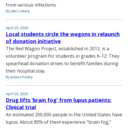
from serious infections.
By Jake Lowary
April 20, 2026
Local students circle the wagons in relaunch
of donation initiative
The Red Wagon Project, established in 2012, is a
volunteer program for students in grades K-12: They
spearhead donation drives to benefit families during
their hospital stay.
By Jessica Pasley
April 20, 2026
Drug lifts ‘brain fog’ from lupus patients:
Clinical trial
An estimated 200,000 people in the United States have
lupus. About 80% of them experience “brain fog,”