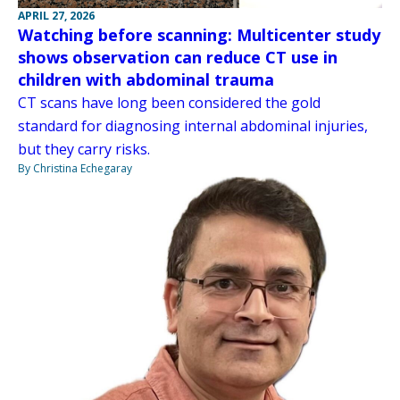
APRIL 27, 2026
Watching before scanning: Multicenter study
shows observation can reduce CT use in
children with abdominal trauma
CT scans have long been considered the gold
standard for diagnosing internal abdominal injuries,
but they carry risks.
By Christina Echegaray