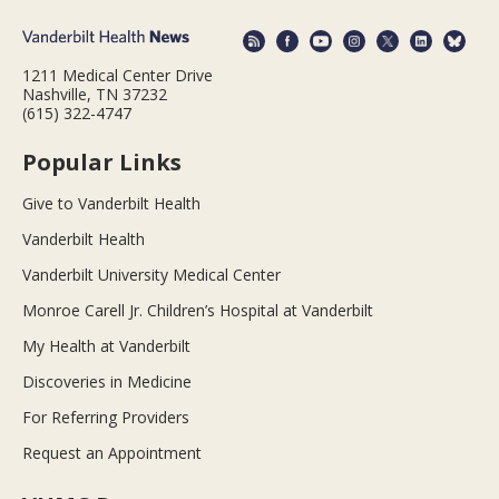
1211 Medical Center Drive
Nashville, TN 37232
(615) 322-4747
Popular Links
Give to Vanderbilt Health
Vanderbilt Health
Vanderbilt University Medical Center
Monroe Carell Jr. Children’s Hospital at Vanderbilt
My Health at Vanderbilt
Discoveries in Medicine
For Referring Providers
Request an Appointment