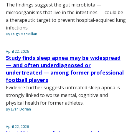
The findings suggest the gut microbiota —
microorganisms that live in the intestines — could be
a therapeutic target to prevent hospital-acquired lung
infections.
By Leigh MacMillan
April 22, 2026
Study finds sleep apnea may be widespread
— and often underdiagnosed or
undertreated — among former professional
football players
Evidence further suggests untreated sleep apnea is
strongly linked to worse mental, cognitive and
physical health for former athletes.
By Evan Dorian
April 22, 2026