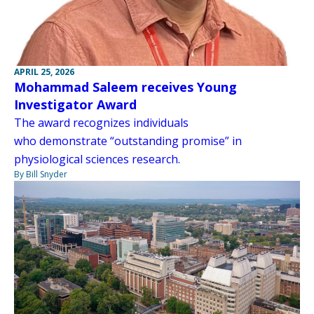
APRIL 25, 2026
Mohammad Saleem receives Young
Investigator Award
The award recognizes individuals
who demonstrate “outstanding promise” in
physiological sciences research.
By Bill Snyder