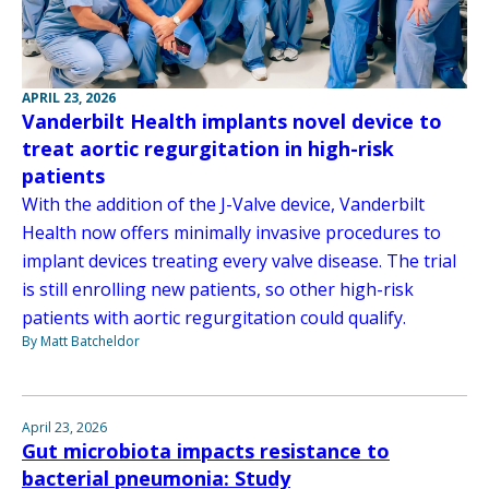
APRIL 23, 2026
Vanderbilt Health implants novel device to
treat aortic regurgitation in high-risk
patients
With the addition of the J-Valve device, Vanderbilt
Health now offers minimally invasive procedures to
implant devices treating every valve disease. The trial
is still enrolling new patients, so other high-risk
patients with aortic regurgitation could qualify.
By Matt Batcheldor
April 23, 2026
Gut microbiota impacts resistance to
bacterial pneumonia: Study