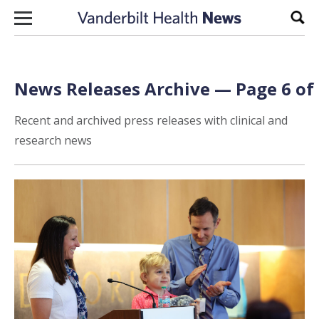
Skip to content
Sear
News Releases Archive — Page 6 of
Recent and archived press releases with clinical and
research news