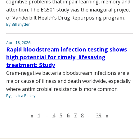
cognitive problems that impair learning, memory and
attention. The EG501 study was the inaugural project
of Vanderbilt Health’s Drug Repurposing program.
By Bill Snyder
April 18, 2026
Rapid bloodstream infection testing shows
high potential for timely, lifesaving
treatment: Study
Gram-negative bacteria bloodstream infections are a
major cause of illness and death worldwide, especially
where antimicrobial resistance is more common.
By Jessica Pasley
Previous page
Next page
«
1
…
4
5
6
7
8
…
39
»