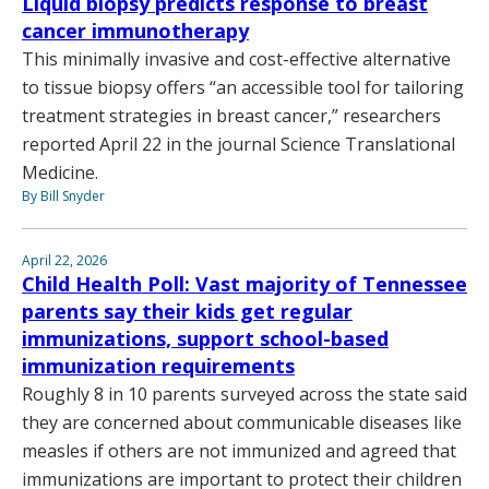
Liquid biopsy predicts response to breast
cancer immunotherapy
This minimally invasive and cost-effective alternative
to tissue biopsy offers “an accessible tool for tailoring
treatment strategies in breast cancer,” researchers
reported April 22 in the journal Science Translational
Medicine.
By Bill Snyder
April 22, 2026
Child Health Poll: Vast majority of Tennessee
parents say their kids get regular
immunizations, support school-based
immunization requirements
Roughly 8 in 10 parents surveyed across the state said
they are concerned about communicable diseases like
measles if others are not immunized and agreed that
immunizations are important to protect their children