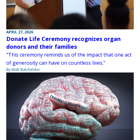
APRIL 27, 2026
Donate Life Ceremony recognizes organ
donors and their families
“This ceremony reminds us of the impact that one act
of generosity can have on countless lives.”
By Matt Batcheldor