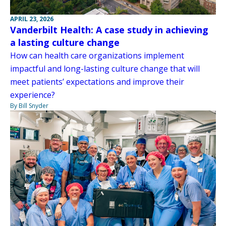
APRIL 23, 2026
Vanderbilt Health: A case study in achieving
a lasting culture change
How can health care organizations implement
impactful and long-lasting culture change that will
meet patients’ expectations and improve their
experience?
By Bill Snyder