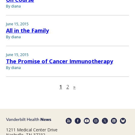
By diana
June 15, 2015
All in the Family
By diana
June 15, 2015
The Promise of Cancer Immunotherapy
By diana
Next page
1
2
»
1211 Medical Center Drive
Nashville, TN 37232