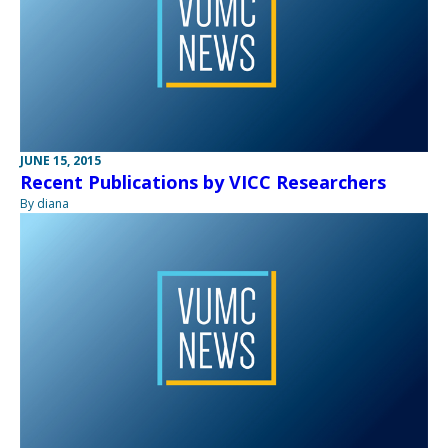
JUNE 15, 2015
Recent Publications by VICC Researchers
By diana