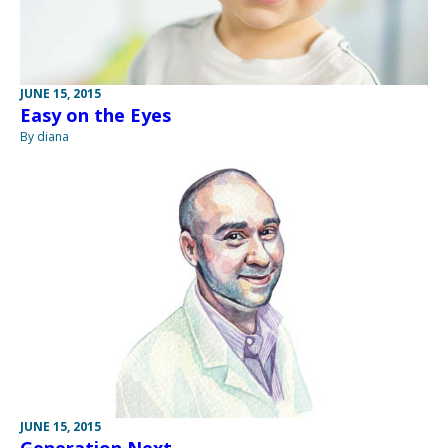
JUNE 15, 2015
Easy on the Eyes
By diana
JUNE 15, 2015