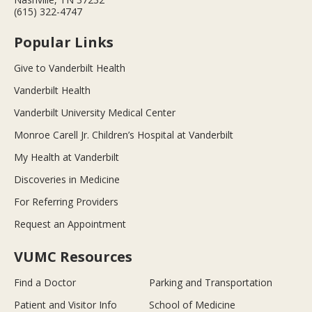
(615) 322-4747
Popular Links
Give to Vanderbilt Health
Vanderbilt Health
Vanderbilt University Medical Center
Monroe Carell Jr. Children’s Hospital at Vanderbilt
My Health at Vanderbilt
Discoveries in Medicine
For Referring Providers
Request an Appointment
VUMC Resources
Find a Doctor
Parking and Transportation
Patient and Visitor Info
School of Medicine