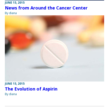
JUNE 15, 2015
News from Around the Cancer Center
By diana
JUNE 15, 2015
The Evolution of Aspirin
By diana