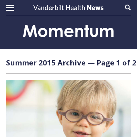
Skip to content
Sear
Summer 2015 Archive — Page 1 of 2