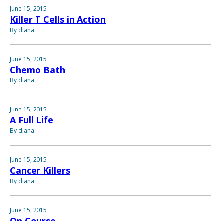
June 15, 2015
Killer T Cells in Action
By diana
June 15, 2015
Chemo Bath
By diana
June 15, 2015
A Full Life
By diana
June 15, 2015
Cancer Killers
By diana
June 15, 2015
On Course