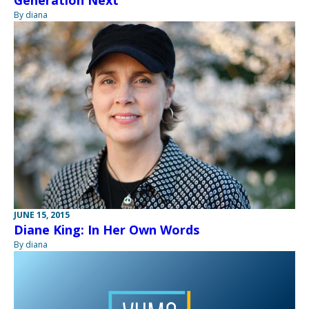
Generation Next
By diana
JUNE 15, 2015
Diane King: In Her Own Words
By diana