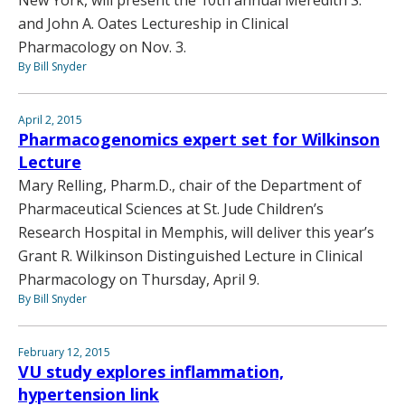
New York, will present the 10th annual Meredith S.
and John A. Oates Lectureship in Clinical
Pharmacology on Nov. 3.
By Bill Snyder
April 2, 2015
Pharmacogenomics expert set for Wilkinson
Lecture
Mary Relling, Pharm.D., chair of the Department of
Pharmaceutical Sciences at St. Jude Children’s
Research Hospital in Memphis, will deliver this year’s
Grant R. Wilkinson Distinguished Lecture in Clinical
Pharmacology on Thursday, April 9.
By Bill Snyder
February 12, 2015
VU study explores inflammation,
hypertension link