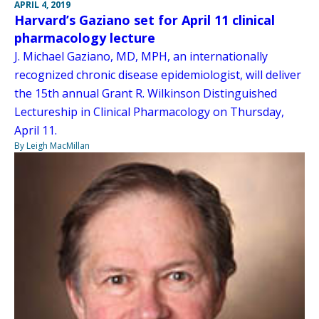
APRIL 4, 2019
Harvard’s Gaziano set for April 11 clinical
pharmacology lecture
J. Michael Gaziano, MD, MPH, an internationally
recognized chronic disease epidemiologist, will deliver
the 15th annual Grant R. Wilkinson Distinguished
Lectureship in Clinical Pharmacology on Thursday,
April 11.
By Leigh MacMillan