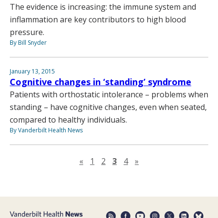
The evidence is increasing: the immune system and
inflammation are key contributors to high blood
pressure.
By Bill Snyder
January 13, 2015
Cognitive changes in ‘standing’ syndrome
Patients with orthostatic intolerance – problems when
standing – have cognitive changes, even when seated,
compared to healthy individuals.
By Vanderbilt Health News
Previous page
Next page
«
1
2
3
4
»