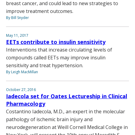
breast cancer, and could lead to new strategies to
improve treatment outcomes.
By Bill Snyder
May 11, 2017
EETs contribute to insulin sensitivity
Interventions that increase circulating levels of
compounds called EETs may improve insulin
sensitivity and treat hypertension.
By Leigh MacMillan
October 27, 2016
Iadecola set for Oates Lectureship in Clinical
Pharmacology
Costantino Iadecola, M.D., an expert in the molecular
pathology of ischemic brain injury and
neurodegeneration at Weill Cornell Medical College in