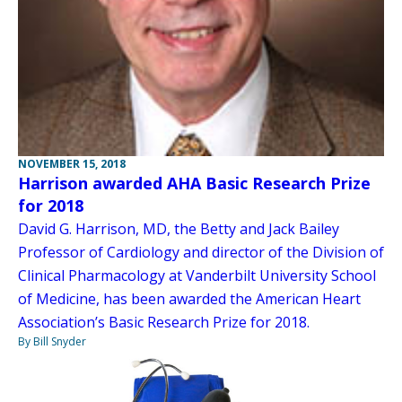
NOVEMBER 15, 2018
Harrison awarded AHA Basic Research Prize
for 2018
David G. Harrison, MD, the Betty and Jack Bailey
Professor of Cardiology and director of the Division of
Clinical Pharmacology at Vanderbilt University School
of Medicine, has been awarded the American Heart
Association’s Basic Research Prize for 2018.
By Bill Snyder