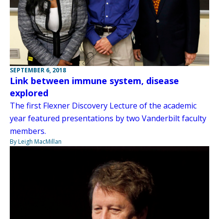
SEPTEMBER 6, 2018
Link between immune system, disease
explored
The first Flexner Discovery Lecture of the academic
year featured presentations by two Vanderbilt faculty
members.
By Leigh MacMillan