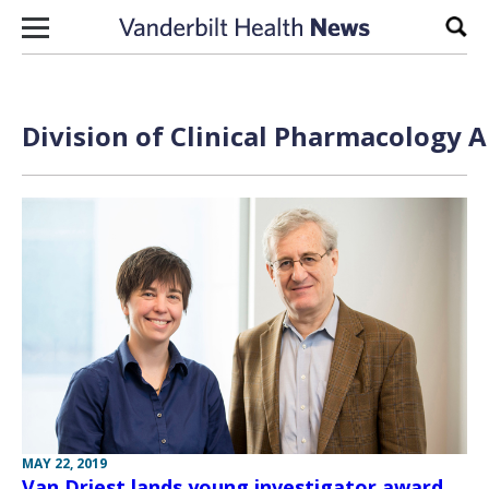
Skip to content
Sear
Division of Clinical Pharmacology A
MAY 22, 2019
Van Driest lands young investigator award