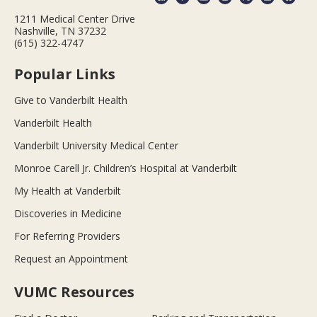
1211 Medical Center Drive
Nashville, TN 37232
(615) 322-4747
Popular Links
Give to Vanderbilt Health
Vanderbilt Health
Vanderbilt University Medical Center
Monroe Carell Jr. Children’s Hospital at Vanderbilt
My Health at Vanderbilt
Discoveries in Medicine
For Referring Providers
Request an Appointment
VUMC Resources