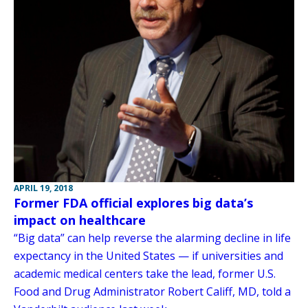
APRIL 19, 2018
Former FDA official explores big data’s
impact on healthcare
“Big data” can help reverse the alarming decline in life
expectancy in the United States — if universities and
academic medical centers take the lead, former U.S.
Food and Drug Administrator Robert Califf, MD, told a