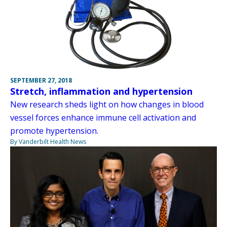
SEPTEMBER 27, 2018
Stretch, inflammation and hypertension
New research sheds light on how changes in blood
vessel forces enhance immune cell activation and
promote hypertension.
By Vanderbilt Health News