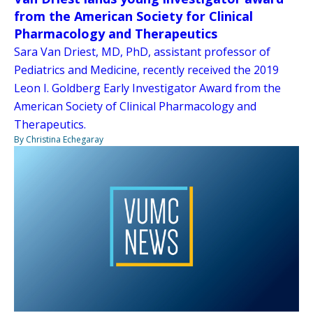
from the American Society for Clinical
Pharmacology and Therapeutics
Sara Van Driest, MD, PhD, assistant professor of
Pediatrics and Medicine, recently received the 2019
Leon I. Goldberg Early Investigator Award from the
American Society of Clinical Pharmacology and
Therapeutics.
By Christina Echegaray