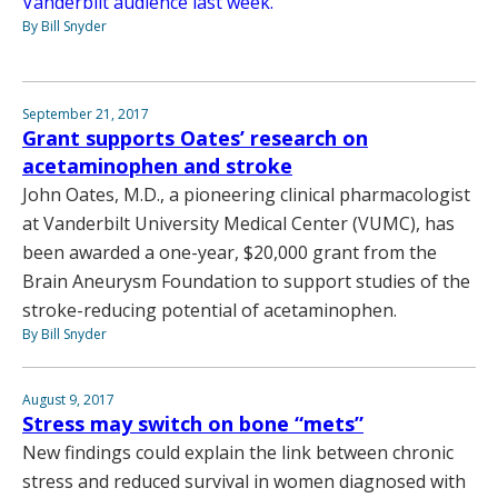
Vanderbilt audience last week.
By Bill Snyder
September 21, 2017
Grant supports Oates’ research on
acetaminophen and stroke
John Oates, M.D., a pioneering clinical pharmacologist
at Vanderbilt University Medical Center (VUMC), has
been awarded a one-year, $20,000 grant from the
Brain Aneurysm Foundation to support studies of the
stroke-reducing potential of acetaminophen.
By Bill Snyder
August 9, 2017
Stress may switch on bone “mets”
New findings could explain the link between chronic
stress and reduced survival in women diagnosed with