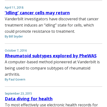
April 11, 2018
‘Idling’ cancer cells may return
Vanderbilt investigators have discovered that cancer
treatment induces an “idling” state for cells, which
could promote resistance to treatment.
By Bill Snyder
October 7, 2016
Rheumatoid subtypes explored by PheWAS
A computer-based method pioneered at Vanderbilt is
being used to compare subtypes of rheumatoid
arthritis.
By Paul Govern
September 23, 2015
Data diving for health
To most effectively use electronic health records for