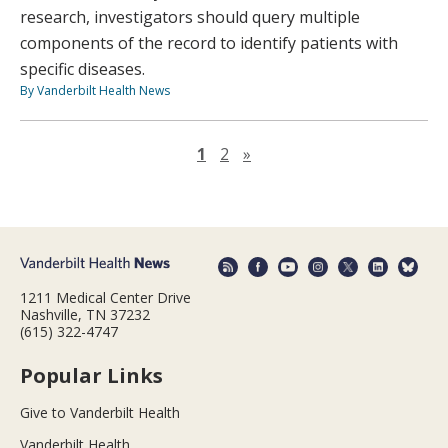
research, investigators should query multiple
components of the record to identify patients with
specific diseases.
By Vanderbilt Health News
Next page
1
2
»
1211 Medical Center Drive
Nashville, TN 37232
(615) 322-4747
Popular Links
Give to Vanderbilt Health
Vanderbilt Health