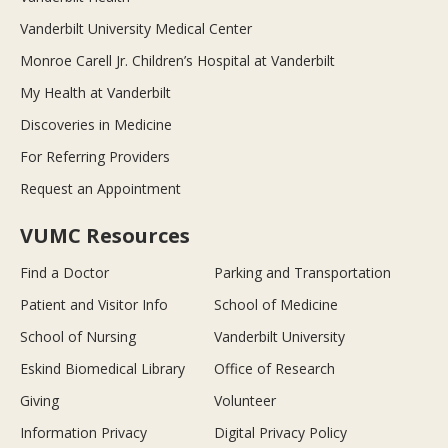
Vanderbilt University Medical Center
Monroe Carell Jr. Children’s Hospital at Vanderbilt
My Health at Vanderbilt
Discoveries in Medicine
For Referring Providers
Request an Appointment
VUMC Resources
Find a Doctor
Parking and Transportation
Patient and Visitor Info
School of Medicine
School of Nursing
Vanderbilt University
Eskind Biomedical Library
Office of Research
Giving
Volunteer
Information Privacy
Digital Privacy Policy