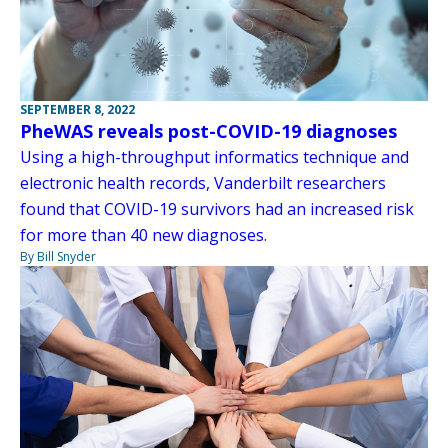
SEPTEMBER 8, 2022
PheWAS reveals post-COVID-19 diagnoses
Using a high-throughput informatics technique and
electronic health records, Vanderbilt researchers
found that COVID-19 survivors had an increased risk
for more than 40 new diagnoses.
By Bill Snyder