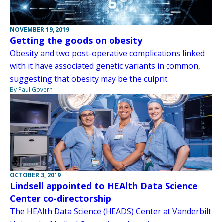
NOVEMBER 19, 2019
Getting the goods on obesity
Obesity and two post-operative complications linked
with it have associated genetic variants in common,
suggesting that obesity may be the culprit.
By Paul Govern
OCTOBER 3, 2019
Lindsell appointed to HEAlth Data Science
Center co-directorship
The HEAlth Data Science (HEADS) Center at Vanderbilt