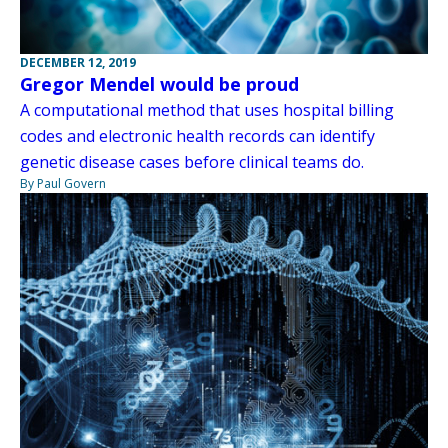
DECEMBER 12, 2019
Gregor Mendel would be proud
A computational method that uses hospital billing
codes and electronic health records can identify
genetic disease cases before clinical teams do.
By Paul Govern