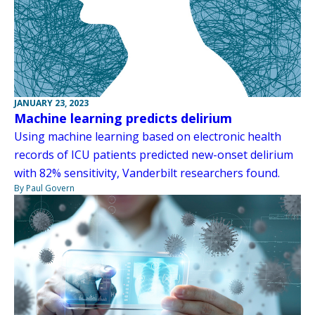
JANUARY 23, 2023
Machine learning predicts delirium
Using machine learning based on electronic health
records of ICU patients predicted new-onset delirium
with 82% sensitivity, Vanderbilt researchers found.
By Paul Govern