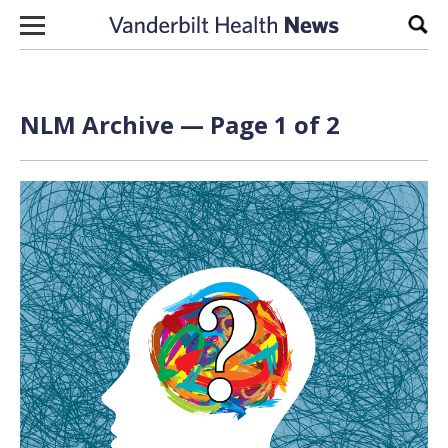
Skip to content
Sear
NLM Archive — Page 1 of 2