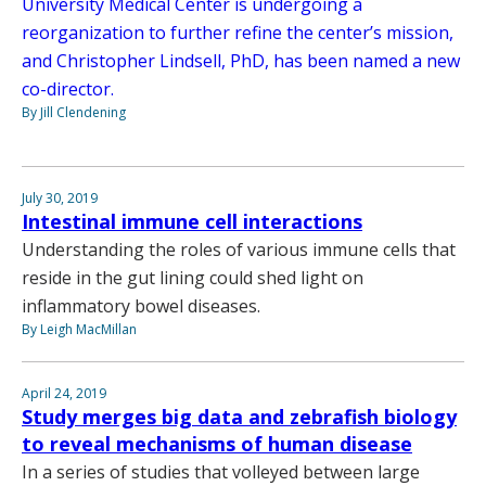
University Medical Center is undergoing a
reorganization to further refine the center’s mission,
and Christopher Lindsell, PhD, has been named a new
co-director.
By Jill Clendening
July 30, 2019
Intestinal immune cell interactions
Understanding the roles of various immune cells that
reside in the gut lining could shed light on
inflammatory bowel diseases.
By Leigh MacMillan
April 24, 2019
Study merges big data and zebrafish biology
to reveal mechanisms of human disease
In a series of studies that volleyed between large