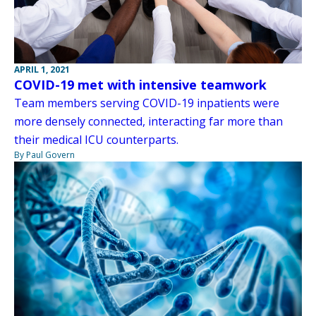
APRIL 1, 2021
COVID-19 met with intensive teamwork
Team members serving COVID-19 inpatients were
more densely connected, interacting far more than
their medical ICU counterparts.
By Paul Govern