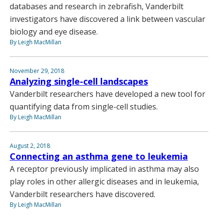
databases and research in zebrafish, Vanderbilt
investigators have discovered a link between vascular
biology and eye disease.
By Leigh MacMillan
November 29, 2018
Analyzing single-cell landscapes
Vanderbilt researchers have developed a new tool for
quantifying data from single-cell studies.
By Leigh MacMillan
August 2, 2018
Connecting an asthma gene to leukemia
A receptor previously implicated in asthma may also
play roles in other allergic diseases and in leukemia,
Vanderbilt researchers have discovered.
By Leigh MacMillan