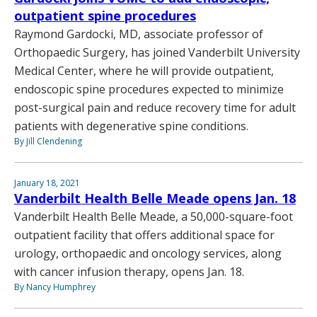
outpatient spine procedures
Raymond Gardocki, MD, associate professor of
Orthopaedic Surgery, has joined Vanderbilt University
Medical Center, where he will provide outpatient,
endoscopic spine procedures expected to minimize
post-surgical pain and reduce recovery time for adult
patients with degenerative spine conditions.
By Jill Clendening
January 18, 2021
Vanderbilt Health Belle Meade opens Jan. 18
Vanderbilt Health Belle Meade, a 50,000-square-foot
outpatient facility that offers additional space for
urology, orthopaedic and oncology services, along
with cancer infusion therapy, opens Jan. 18.
By Nancy Humphrey