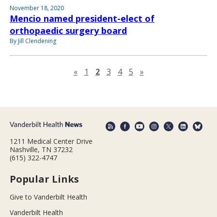
November 18, 2020
Mencio named president-elect of
orthopaedic surgery board
By Jill Clendening
Previous page
Next page
«
1
2
3
4
5
»
1211 Medical Center Drive
Nashville, TN 37232
(615) 322-4747
Popular Links
Give to Vanderbilt Health
Vanderbilt Health