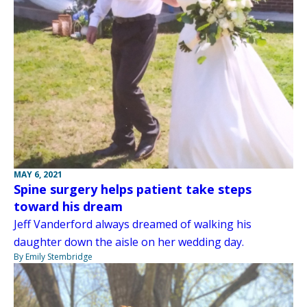
MAY 6, 2021
Spine surgery helps patient take steps
toward his dream
Jeff Vanderford always dreamed of walking his
daughter down the aisle on her wedding day.
By Emily Stembridge