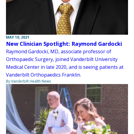
MAY 10, 2021
New Clinician Spotlight: Raymond Gardocki
Raymond Gardocki, MD, associate professor of
Orthopaedic Surgery, joined Vanderbilt University
Medical Center in late 2020, and is seeing patients at
Vanderbilt Orthopaedics Franklin.
By Vanderbilt Health News