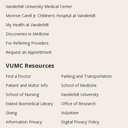
Vanderbilt University Medical Center
Monroe Carell Jr. Children’s Hospital at Vanderbilt
My Health at Vanderbilt
Discoveries in Medicine
For Referring Providers
Request an Appointment
VUMC Resources
Find a Doctor
Parking and Transportation
Patient and Visitor Info
School of Medicine
School of Nursing
Vanderbilt University
Eskind Biomedical Library
Office of Research
Giving
Volunteer
Information Privacy
Digital Privacy Policy