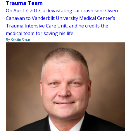
Trauma Team
On April 7, 2017, a devastating car crash sent Owen
Canavan to Vanderbilt University Medical Center’s
Trauma Intensive Care Unit, and he credits the
medical team for saving his life.
By Kristin Smart