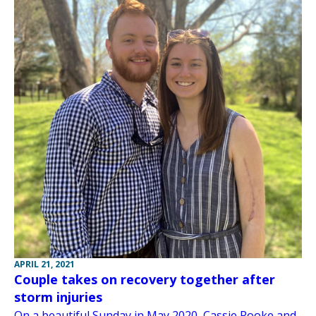
APRIL 21, 2021
Couple takes on recovery together after
storm injuries
On a beautiful Sunday in May 2020, Cassie Rooke and