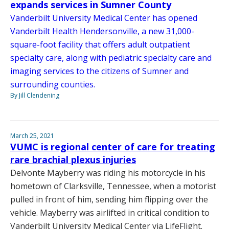
expands services in Sumner County
Vanderbilt University Medical Center has opened
Vanderbilt Health Hendersonville, a new 31,000-
square-foot facility that offers adult outpatient
specialty care, along with pediatric specialty care and
imaging services to the citizens of Sumner and
surrounding counties.
By Jill Clendening
March 25, 2021
VUMC is regional center of care for treating
rare brachial plexus injuries
Delvonte Mayberry was riding his motorcycle in his
hometown of Clarksville, Tennessee, when a motorist
pulled in front of him, sending him flipping over the
vehicle. Mayberry was airlifted in critical condition to
Vanderbilt University Medical Center via LifeFlight.