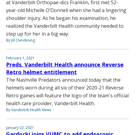
at Vanderbilt Orthopae-dics Franklin, first met 52-
year-old Michelle O’Donnell when she had a lingering
shoulder injury. As he began his examination, he
realized the Vanderbilt Health community needed to
step up for her in a big way.
By Jill Clendening
February 1, 2021
Preds, Vanderbilt Health announce Reverse
Retro helmet entitlement
The Nashville Predators announced today that the
helmets worn during all six of their 2020-21 Reverse
Retro games will feature the logo of the team's official
health care provider, Vanderbilt Health.
By Vanderbilt Health News
January 22, 2021
Gardocki joins VUMC to add endoscopic,