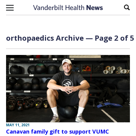
Skip to content
Sear
orthopaedics Archive — Page 2 of 5
MAY 11, 2021
Canavan family gift to support VUMC