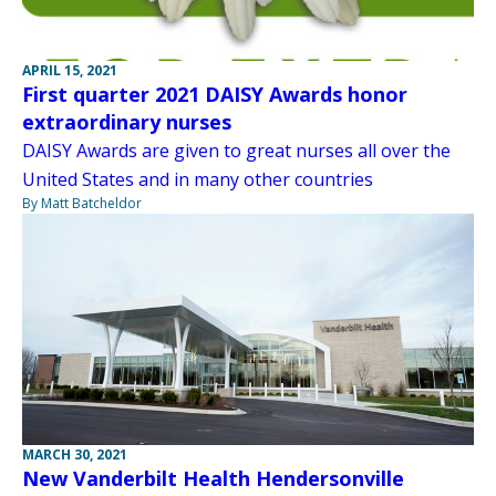
APRIL 15, 2021
First quarter 2021 DAISY Awards honor
extraordinary nurses
DAISY Awards are given to great nurses all over the
United States and in many other countries
By Matt Batcheldor
MARCH 30, 2021
New Vanderbilt Health Hendersonville