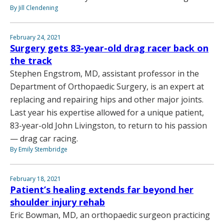
By Jill Clendening
February 24, 2021
Surgery gets 83-year-old drag racer back on
the track
Stephen Engstrom, MD, assistant professor in the
Department of Orthopaedic Surgery, is an expert at
replacing and repairing hips and other major joints.
Last year his expertise allowed for a unique patient,
83-year-old John Livingston, to return to his passion
— drag car racing.
By Emily Stembridge
February 18, 2021
Patient’s healing extends far beyond her
shoulder injury rehab
Eric Bowman, MD, an orthopaedic surgeon practicing