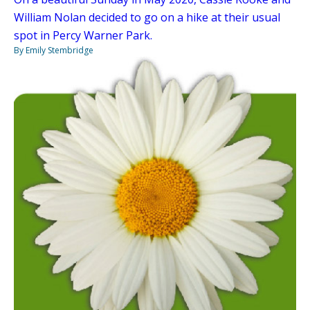
William Nolan decided to go on a hike at their usual
spot in Percy Warner Park.
By Emily Stembridge