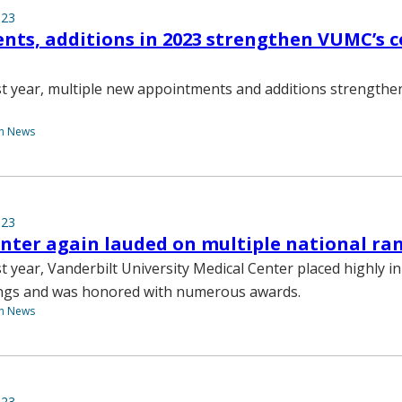
023
ts, additions in 2023 strengthen VUMC’s c
st year, multiple new appointments and additions strength
th News
023
nter again lauded on multiple national ra
t year, Vanderbilt University Medical Center placed highly in
ings and was honored with numerous awards.
th News
023