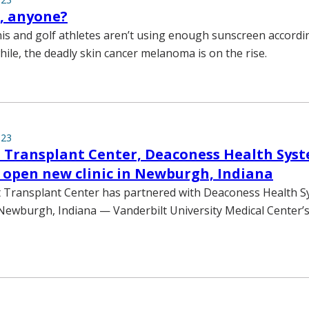
 anyone?
nis and golf athletes aren’t using enough sunscreen accordi
ile, the deadly skin cancer melanoma is on the rise.
023
 Transplant Center, Deaconess Health Sys
 open new clinic in Newburgh, Indiana
t Transplant Center has partnered with Deaconess Health 
 Newburgh, Indiana — Vanderbilt University Medical Center’s 