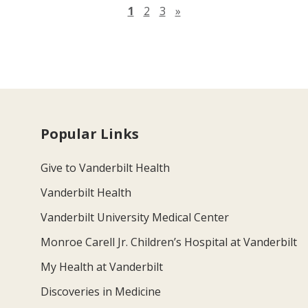
Next page
1
2
3
»
Popular Links
Give to Vanderbilt Health
Vanderbilt Health
Vanderbilt University Medical Center
Monroe Carell Jr. Children’s Hospital at Vanderbilt
My Health at Vanderbilt
Discoveries in Medicine