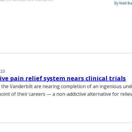
By Matt Ba
023
ve pain relief system nears clinical trials
 the Vanderbilt are nearing completion of an ingenious und
int of their careers — a non-addictive alternative for relie