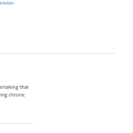
tcheldor
ertaking that
ving chronic