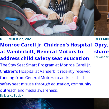
DECEMBE
DECEMBER 27, 2023
Opry,
Monroe Carell Jr. Children’s Hospital
share
at Vanderbilt, General Motors to
By Vanderb
address child safety seat education
The Stay Seat Smart Program at Monroe Carell Jr.
Children’s Hospital at Vanderbilt recently received
funding from General Motors to address child
safety seat misuse through education, community
outreach and media awareness.
By Jessica Pasley