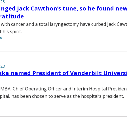
023
nged Jack Cawthon’s tune, so he found new
gratitude
 with cancer and a total laryngectomy have curbed Jack Cawt
 his spirit.
to
023
ska named President of Vanderbilt Univers
 MBA, Chief Operating Officer and Interim Hospital Presiden
pital, has been chosen to serve as the hospital’s president.