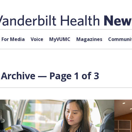
For Media
Voice
MyVUMC
Magazines
Communit
Archive — Page 1 of 3