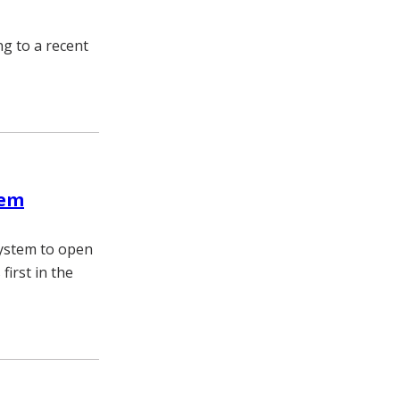
ng to a recent
tem
System to open
first in the