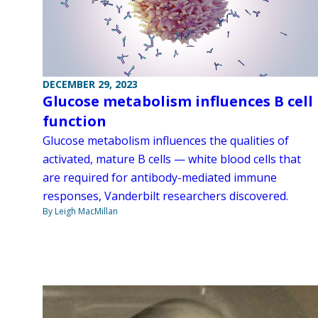
DECEMBER 29, 2023
Glucose metabolism influences B cell
function
Glucose metabolism influences the qualities of
activated, mature B cells — white blood cells that
are required for antibody-mediated immune
responses, Vanderbilt researchers discovered.
By Leigh MacMillan