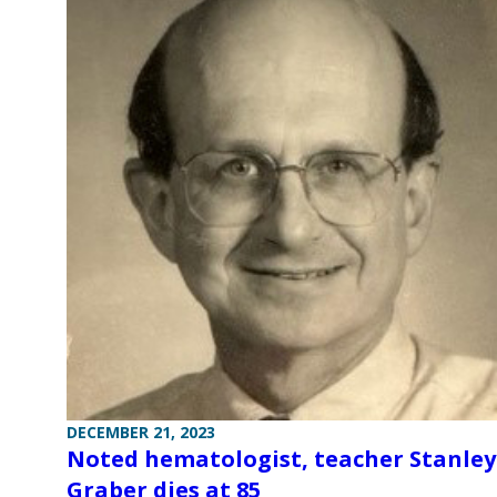
DECEMBER 21, 2023
Noted hematologist, teacher Stanley
Graber dies at 85