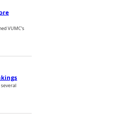
ore
ened VUMC’s
nkings
 several