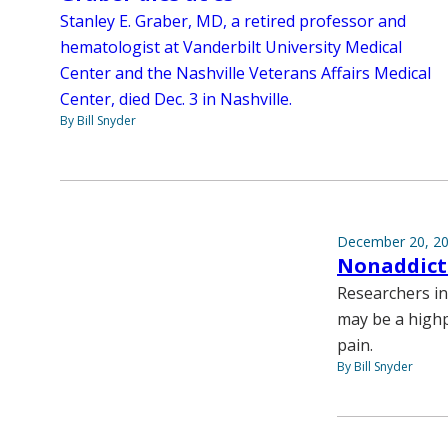
Stanley E. Graber, MD, a retired professor and
hematologist at Vanderbilt University Medical
Center and the Nashville Veterans Affairs Medical
Center, died Dec. 3 in Nashville.
By Bill Snyder
December 20, 2
Nonaddicti
Researchers in
may be a highpo
pain.
By Bill Snyder