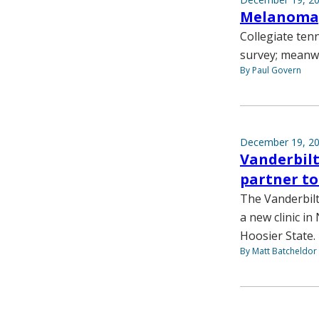
Melanoma,
Collegiate ten
survey; meanwh
By Paul Govern
December 19, 2
Vanderbilt
partner to
The Vanderbil
a new clinic in
Hoosier State.
By Matt Batcheldor