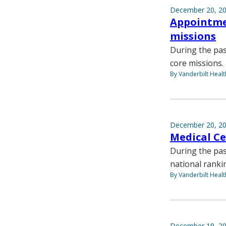
December 20, 2
Appointmen
missions
During the pa
core missions.
By Vanderbilt Heal
December 20, 2
Medical Ce
During the pas
national rank
By Vanderbilt Heal
December 19, 2