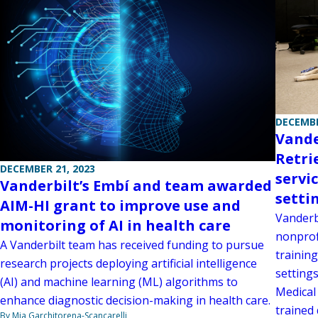
DECEMBE
Vande
Retri
DECEMBER 21, 2023
servi
Vanderbilt’s Embí and team awarded
setti
AIM-HI grant to improve use and
Vanderbi
monitoring of AI in health care
nonprof
A Vanderbilt team has received funding to pursue
training
research projects deploying artificial intelligence
settings
(AI) and machine learning (ML) algorithms to
Medical
enhance diagnostic decision-making in health care.
trained 
By Mia Garchitorena-Scancarelli