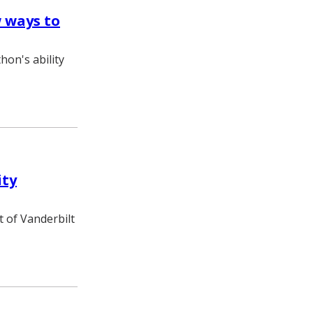
 ways to
hon's ability
ity
t of Vanderbilt