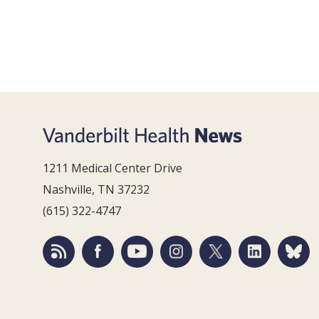
1211 Medical Center Drive
Nashville, TN 37232
(615) 322-4747