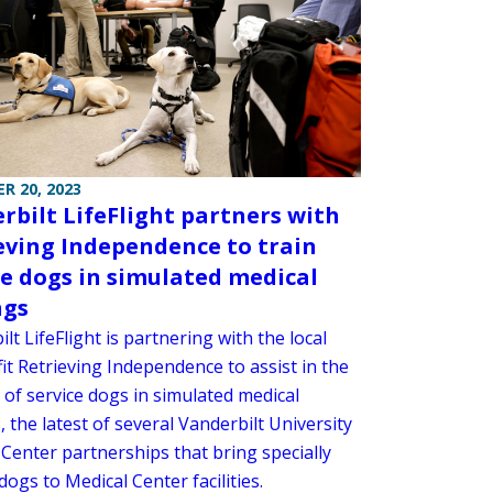
R 20, 2023
rbilt LifeFlight partners with
eving Independence to train
ce dogs in simulated medical
ngs
lt LifeFlight is partnering with the local
it Retrieving Independence to assist in the
 of service dogs in simulated medical
, the latest of several Vanderbilt University
 Center partnerships that bring specially
dogs to Medical Center facilities.