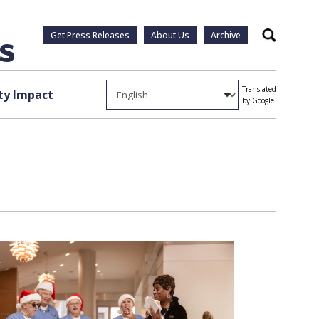
Get Press Releases
About Us
Archive
Search
Translated
y Impact
by Google