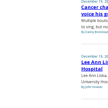
December 19, 2
Cancer cha
voice his 
Multiple bouts
to sing, but not
By Danny Bonvissu
December 19, 2
Lee Ann Li
Hospital
Lee Ann Liska,
University Hos
By John Howser