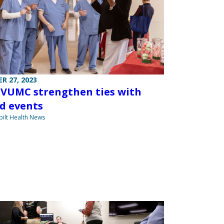
R 27, 2023
 VUMC strengthen ties with
d events
ilt Health News