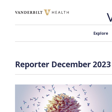
Skip to content
Explore
Reporter December 2023 