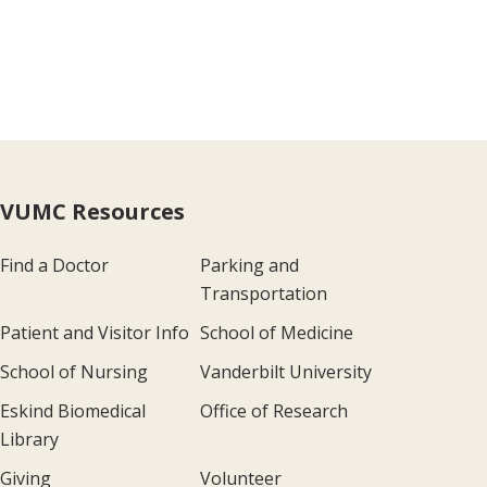
VUMC Resources
Find a Doctor
Parking and
Transportation
Patient and Visitor Info
School of Medicine
School of Nursing
Vanderbilt University
Eskind Biomedical
Office of Research
Library
Giving
Volunteer