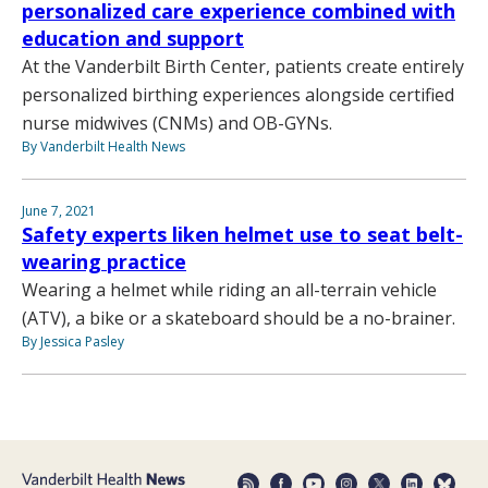
personalized care experience combined with
education and support
At the Vanderbilt Birth Center, patients create entirely
personalized birthing experiences alongside certified
nurse midwives (CNMs) and OB-GYNs.
By Vanderbilt Health News
June 7, 2021
Safety experts liken helmet use to seat belt-
wearing practice
Wearing a helmet while riding an all-terrain vehicle
(ATV), a bike or a skateboard should be a no-brainer.
By Jessica Pasley