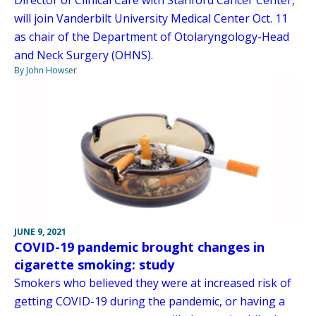
Director of Clinical Care with Stanford Cancer Center,
will join Vanderbilt University Medical Center Oct. 11
as chair of the Department of Otolaryngology-Head
and Neck Surgery (OHNS).
By John Howser
JUNE 9, 2021
COVID-19 pandemic brought changes in
cigarette smoking: study
Smokers who believed they were at increased risk of
getting COVID-19 during the pandemic, or having a