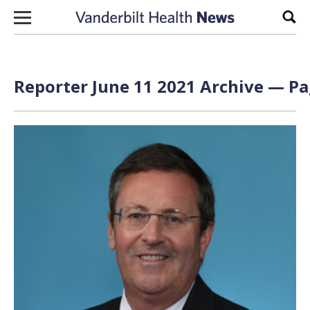
Skip to content
Sear
Reporter June 11 2021 Archive — Pa