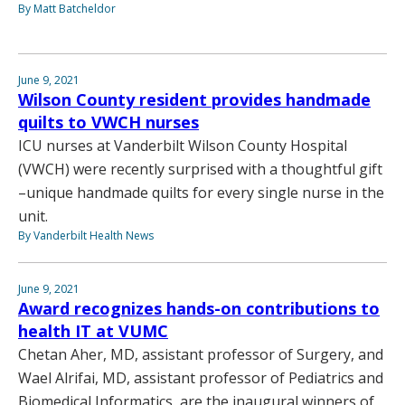
By Matt Batcheldor
June 9, 2021
Wilson County resident provides handmade
quilts to VWCH nurses
ICU nurses at Vanderbilt Wilson County Hospital
(VWCH) were recently surprised with a thoughtful gift
–unique handmade quilts for every single nurse in the
unit.
By Vanderbilt Health News
June 9, 2021
Award recognizes hands-on contributions to
health IT at VUMC
Chetan Aher, MD, assistant professor of Surgery, and
Wael Alrifai, MD, assistant professor of Pediatrics and
Biomedical Informatics, are the inaugural winners of