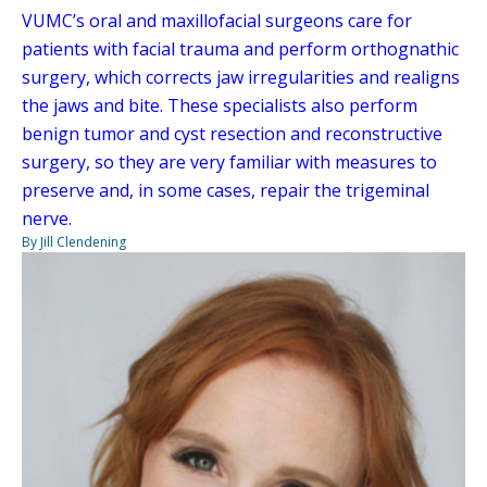
VUMC’s oral and maxillofacial surgeons care for
patients with facial trauma and perform orthognathic
surgery, which corrects jaw irregularities and realigns
the jaws and bite. These specialists also perform
benign tumor and cyst resection and reconstructive
surgery, so they are very familiar with measures to
preserve and, in some cases, repair the trigeminal
nerve.
By Jill Clendening