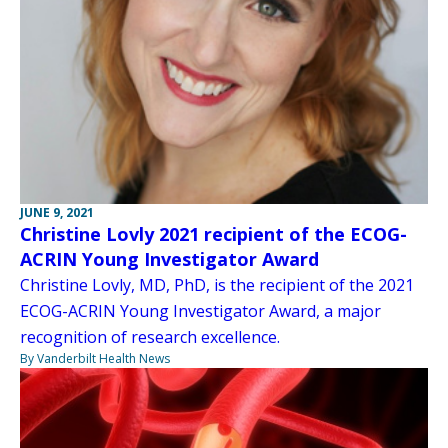
JUNE 9, 2021
Christine Lovly 2021 recipient of the ECOG-
ACRIN Young Investigator Award
Christine Lovly, MD, PhD, is the recipient of the 2021
ECOG-ACRIN Young Investigator Award, a major
recognition of research excellence.
By Vanderbilt Health News