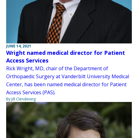
JUNE 14, 2021
Wright named medical director for Patient
Access Services
Rick Wright, MD, chair of the Department of
Orthopaedic Surgery at Vanderbilt University Medical
Center, has been named medical director for Patient
Access Services (PAS).
By Jill Clendening