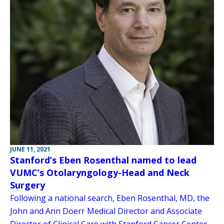
JUNE 11, 2021
Stanford’s Eben Rosenthal named to lead
VUMC’s Otolaryngology-Head and Neck
Surgery
Following a national search, Eben Rosenthal, MD, the
John and Ann Doerr Medical Director and Associate