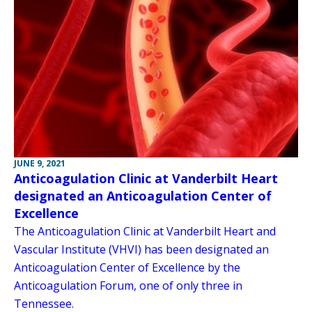
JUNE 9, 2021
Anticoagulation Clinic at Vanderbilt Heart
designated an Anticoagulation Center of
Excellence
The Anticoagulation Clinic at Vanderbilt Heart and
Vascular Institute (VHVI) has been designated an
Anticoagulation Center of Excellence by the
Anticoagulation Forum, one of only three in
Tennessee.