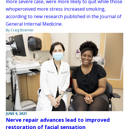
more severe case, were more likely to quit while those
whoperceived more stress increased smoking,
according to new research published in the Journal of
General Internal Medicine.
By Craig Boerner
JUNE 9, 2021
Nerve repair advances lead to improved
restoration of facial sensation