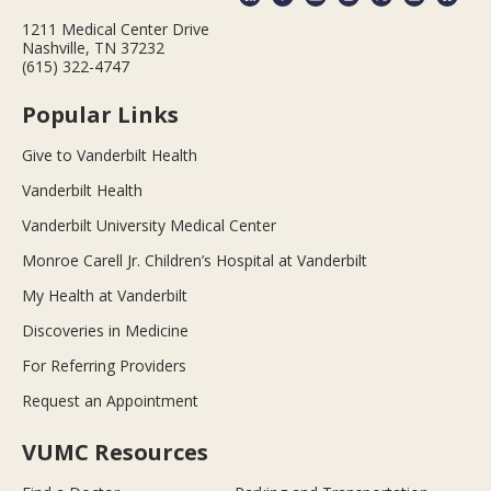
1211 Medical Center Drive
Nashville, TN 37232
(615) 322-4747
Popular Links
Give to Vanderbilt Health
Vanderbilt Health
Vanderbilt University Medical Center
Monroe Carell Jr. Children’s Hospital at Vanderbilt
My Health at Vanderbilt
Discoveries in Medicine
For Referring Providers
Request an Appointment
VUMC Resources