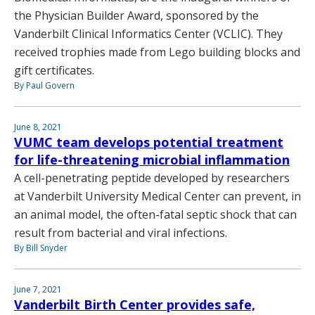
the Physician Builder Award, sponsored by the
Vanderbilt Clinical Informatics Center (VCLIC). They
received trophies made from Lego building blocks and
gift certificates.
By Paul Govern
June 8, 2021
VUMC team develops potential treatment
for life-threatening microbial inflammation
A cell-penetrating peptide developed by researchers
at Vanderbilt University Medical Center can prevent, in
an animal model, the often-fatal septic shock that can
result from bacterial and viral infections.
By Bill Snyder
June 7, 2021
Vanderbilt Birth Center provides safe,